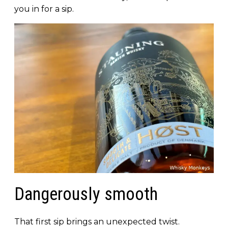
you in for a sip.
Dangerously smooth
That first sip brings an unexpected twist.