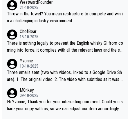
WestwardFounder
21-10-2025
Throw in the towel? You mean restructure to compete and win i
n a challenging industry environment.
ChefBear
15-10-2025
There is nothing legally to prevent the English whisky GI from co
ming into force, it complies with all the relevant laws and the sin
gle malt definition follows the precedent of Welsh whisky and U
Yvonne
S whisky
10-10-2025
Three emails sent (two with videos, linked to a Google Drive Sh
are). 1. The original video. 2. The video with subtitles as it was s
hared on YouTube 3. Screen grab of the YouTube channel wher
M0nkey
e the video was blocked due to Pernod Ricard lobbying. The st
09-10-2025
ory was covered on Drinks Intel at the time - link here - https://
Hi Yvonne, Thank you for your interesting comment. Could you s
drinks-intel.com/subscriber-news/pernod-ricards-the-chuan-pur
hare your copy with us, so we can adjust our item accordingly?
e-malt-whisky-not-sourced-solely-from-china-global-drinks-intel
Mail us at
info@whiskymonkeys.com
. Thank you in advance.
-exclusive/