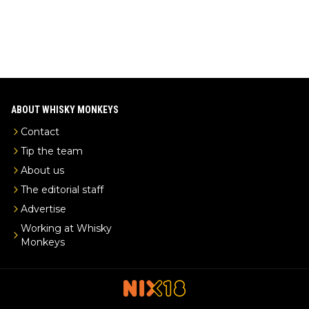
ABOUT WHISKY MONKEYS
Contact
Tip the team
About us
The editorial staff
Advertise
Working at Whisky
Monkeys