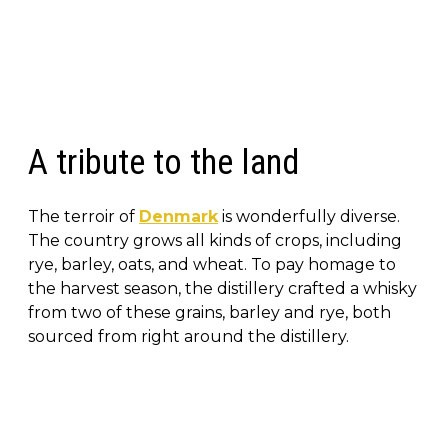
A tribute to the land
The terroir of
Denmark
is wonderfully diverse.
The country grows all kinds of crops, including
rye, barley, oats, and wheat. To pay homage to
the harvest season, the distillery crafted a whisky
from two of these grains, barley and rye, both
sourced from right around the distillery.