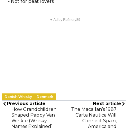
- Not for peat lovers
▼ Ad by Refinery89
Danish Whisky
Denmark
Previous article
Next article
How Grandchildren
The Macallan’s 1987
Shaped Pappy Van
Carta Nautica Will
Winkle (Whisky
Connect Spain,
Names Explained)
America and