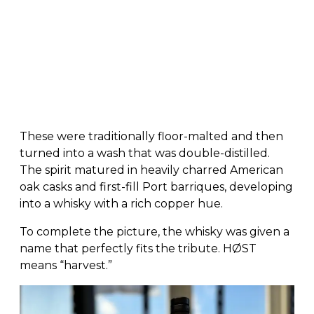
These were traditionally floor-malted and then
turned into a wash that was double-distilled.
The spirit matured in heavily charred American
oak casks and first-fill Port barriques, developing
into a whisky with a rich copper hue.
To complete the picture, the whisky was given a
name that perfectly fits the tribute. HØST
means “harvest.”