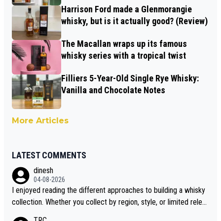
Harrison Ford made a Glenmorangie
whisky, but is it actually good? (Review)
The Macallan wraps up its famous
whisky series with a tropical twist
Filliers 5-Year-Old Single Rye Whisky:
Vanilla and Chocolate Notes
More Articles
LATEST COMMENTS
dinesh
04-08-2026
I enjoyed reading the different approaches to building a whisky
collection. Whether you collect by region, style, or limited releas
es, discovering new brands keeps the hobby interesting. Soorah
TRC