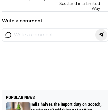
Scotland in a Limited
Way
Write a comment
POPULAR NEWS
India halves the import duty on Scotch,