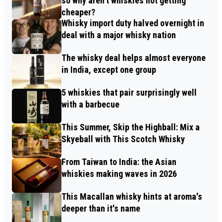
so why aren’t whiskies not getting
cheaper?
Whisky import duty halved overnight in
deal with a major whisky nation
The whisky deal helps almost everyone
in India, except one group
5 whiskies that pair surprisingly well
with a barbecue
This Summer, Skip the Highball: Mix a
Skyeball with This Scotch Whisky
From Taiwan to India: the Asian
whiskies making waves in 2026
This Macallan whisky hints at aroma's
deeper than it's name