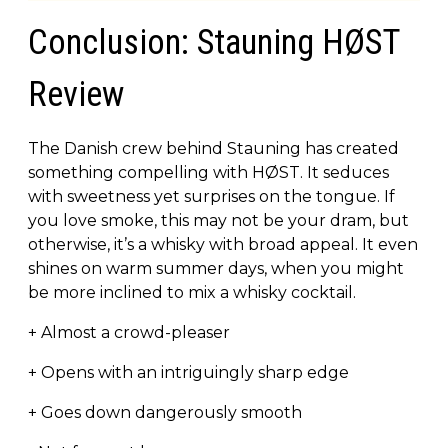
Conclusion: Stauning HØST
Review
The Danish crew behind Stauning has created
something compelling with HØST. It seduces
with sweetness yet surprises on the tongue. If
you love smoke, this may not be your dram, but
otherwise, it’s a whisky with broad appeal. It even
shines on warm summer days, when you might
be more inclined to mix a whisky cocktail.
+ Almost a crowd-pleaser
+ Opens with an intriguingly sharp edge
+ Goes down dangerously smooth