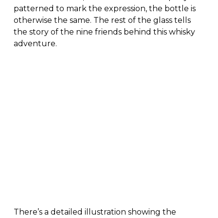
patterned to mark the expression, the bottle is
otherwise the same. The rest of the glass tells
the story of the nine friends behind this whisky
adventure.
There’s a detailed illustration showing the