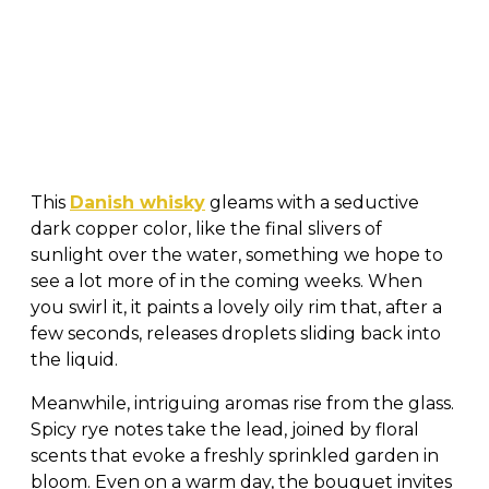
This
Danish whisky
gleams with a seductive
dark copper color, like the final slivers of
sunlight over the water, something we hope to
see a lot more of in the coming weeks. When
you swirl it, it paints a lovely oily rim that, after a
few seconds, releases droplets sliding back into
the liquid.
Meanwhile, intriguing aromas rise from the glass.
Spicy rye notes take the lead, joined by floral
scents that evoke a freshly sprinkled garden in
bloom. Even on a warm day, the bouquet invites