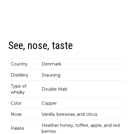
See, nose, taste
Country
Denmark
Distillery
Stauning
Type of
Double Malt
whisky
Color
Copper
Nose
Vanilla, beeswax, and citrus.
Heather honey, toffee, apple, and red
Palate
berries.