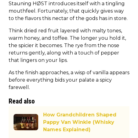
Stauning HØST introduces itself with a tingling
mouthfeel. Fortunately, that quickly gives way
to the flavors this nectar of the gods has in store.
Think dried red fruit layered with malty tones,
warm honey, and toffee. The longer you hold it,
the spicier it becomes. The rye from the nose
returns gently, along with a touch of pepper
that lingers on your lips.
As the finish approaches, a wisp of vanilla appears
before everything bids your palate a spicy
farewell.
Read also
How Grandchildren Shaped
Pappy Van Winkle (Whisky
Names Explained)