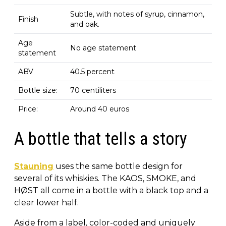
Subtle, with notes of syrup, cinnamon,
Finish
and oak.
Age
No age statement
statement
ABV
40.5 percent
Bottle size:
70 centiliters
Price:
Around 40 euros
A bottle that tells a story
Stauning
uses the same bottle design for
several of its whiskies. The KAOS, SMOKE, and
HØST all come in a bottle with a black top and a
clear lower half.
Aside from a label, color-coded and uniquely