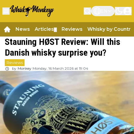
EN
News
Articles
Reviews
Whisky by Country
▼
Stauning HØST Review: Will this
Danish whisky surprise you?
Reviews
by
Monkey
Monday, 16 March 2026 at 19:04