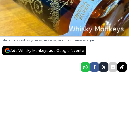
Never miss whisky news, reviews, and new releases again.
Add Whisky Monkeys as a Google favorite