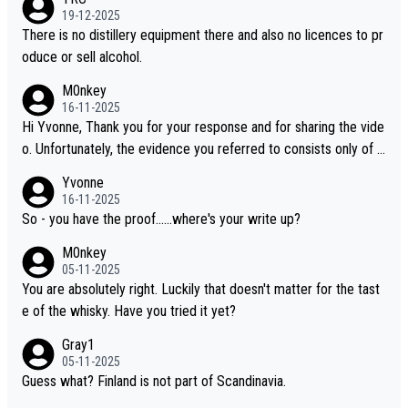
i is another premium whisky worth considering for collectors lo
19-12-2025
oking to explore the evolving world of quality whiskies.
There is no distillery equipment there and also no licences to pr
oduce or sell alcohol.
M0nkey
16-11-2025
Hi Yvonne, Thank you for your response and for sharing the vide
o. Unfortunately, the evidence you referred to consists only of t
wo people talking about the whisky, without any explanation or i
Yvonne
dentification. We have not spoken to the individuals in the video
16-11-2025
ourselves, nor can we verify who they are. We describe it as a C
So - you have the proof......where's your write up?
hinese whisky because it is released by a Chinese distillery. As y
M0nkey
ou mentioned, the distillery has chosen to label the product as
05-11-2025
“pure malt” instead of “Chinese whisky.” Based on that, we do no
You are absolutely right. Luckily that doesn't matter for the tast
t believe they are doing anything illegal.
e of the whisky. Have you tried it yet?
Gray1
05-11-2025
Guess what? Finland is not part of Scandinavia.