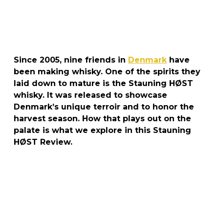
Since 2005, nine friends in
Denmark
have
been making whisky. One of the spirits they
laid down to mature is the Stauning HØST
whisky. It was released to showcase
Denmark’s unique terroir and to honor the
harvest season. How that plays out on the
palate is what we explore in this Stauning
HØST Review.