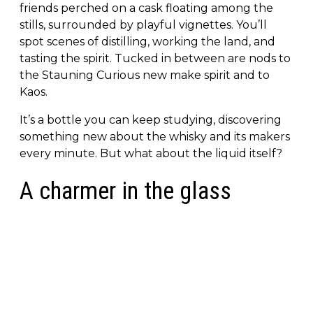
friends perched on a cask floating among the
stills, surrounded by playful vignettes. You’ll
spot scenes of distilling, working the land, and
tasting the spirit. Tucked in between are nods to
the Stauning Curious new make spirit and to
Kaos.
It’s a bottle you can keep studying, discovering
something new about the whisky and its makers
every minute. But what about the liquid itself?
A charmer in the glass