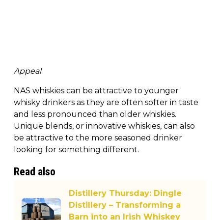
Appeal
NAS whiskies can be attractive to younger
whisky drinkers as they are often softer in taste
and less pronounced than older whiskies.
Unique blends, or innovative whiskies, can also
be attractive to the more seasoned drinker
looking for something different.
Read also
Distillery Thursday: Dingle
Distillery – Transforming a
Barn into an Irish Whiskey