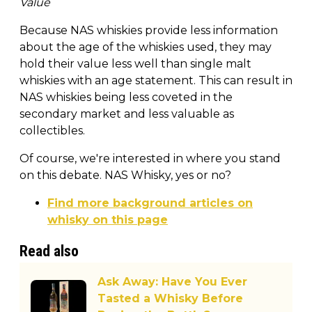
Value
Because NAS whiskies provide less information
about the age of the whiskies used, they may
hold their value less well than single malt
whiskies with an age statement. This can result in
NAS whiskies being less coveted in the
secondary market and less valuable as
collectibles.
Of course, we're interested in where you stand
on this debate. NAS Whisky, yes or no?
Find more background articles on
whisky on this page
Read also
Ask Away: Have You Ever
Tasted a Whisky Before