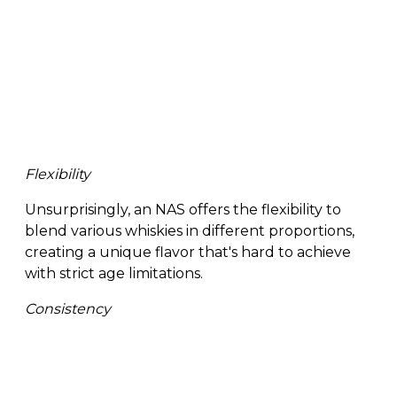
Flexibility
Unsurprisingly, an NAS offers the flexibility to
blend various whiskies in different proportions,
creating a unique flavor that's hard to achieve
with strict age limitations.
Consistency