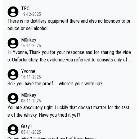
es, discovering new brands keeps the hobby interesting. Soorah
TRC
i is another premium whisky worth considering for collectors lo
19-12-2025
oking to explore the evolving world of quality whiskies.
There is no distillery equipment there and also no licences to pr
oduce or sell alcohol.
M0nkey
16-11-2025
Hi Yvonne, Thank you for your response and for sharing the vide
o. Unfortunately, the evidence you referred to consists only of t
wo people talking about the whisky, without any explanation or i
Yvonne
dentification. We have not spoken to the individuals in the video
16-11-2025
ourselves, nor can we verify who they are. We describe it as a C
So - you have the proof......where's your write up?
hinese whisky because it is released by a Chinese distillery. As y
M0nkey
ou mentioned, the distillery has chosen to label the product as
05-11-2025
“pure malt” instead of “Chinese whisky.” Based on that, we do no
You are absolutely right. Luckily that doesn't matter for the tast
t believe they are doing anything illegal.
e of the whisky. Have you tried it yet?
Gray1
05-11-2025
Guess what? Finland is not part of Scandinavia.