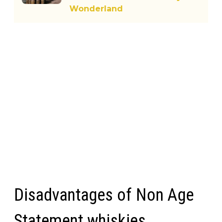
Wonderland
Disadvantages of Non Age
Statement whiskies