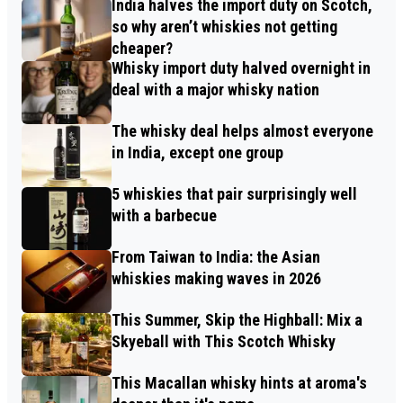
India halves the import duty on Scotch,
so why aren’t whiskies not getting
cheaper?
Whisky import duty halved overnight in
deal with a major whisky nation
The whisky deal helps almost everyone
in India, except one group
5 whiskies that pair surprisingly well
with a barbecue
From Taiwan to India: the Asian
whiskies making waves in 2026
This Summer, Skip the Highball: Mix a
Skyeball with This Scotch Whisky
This Macallan whisky hints at aroma's