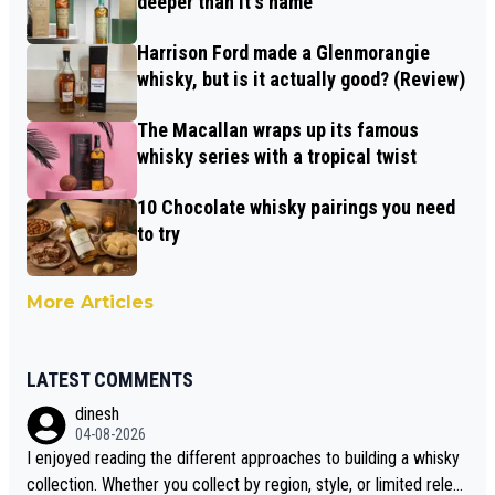
deeper than it's name
Harrison Ford made a Glenmorangie
whisky, but is it actually good? (Review)
The Macallan wraps up its famous
whisky series with a tropical twist
10 Chocolate whisky pairings you need
to try
More Articles
LATEST COMMENTS
dinesh
04-08-2026
I enjoyed reading the different approaches to building a whisky
collection. Whether you collect by region, style, or limited releas