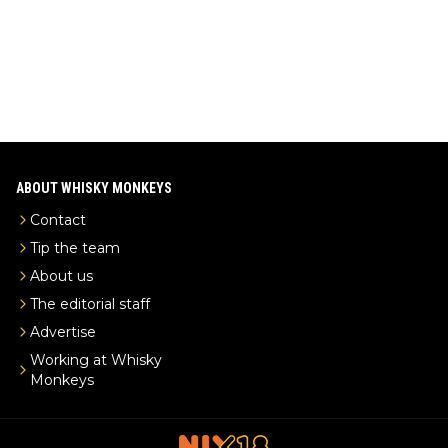
ABOUT WHISKY MONKEYS
Contact
Tip the team
About us
The editorial staff
Advertise
Working at Whisky
Monkeys