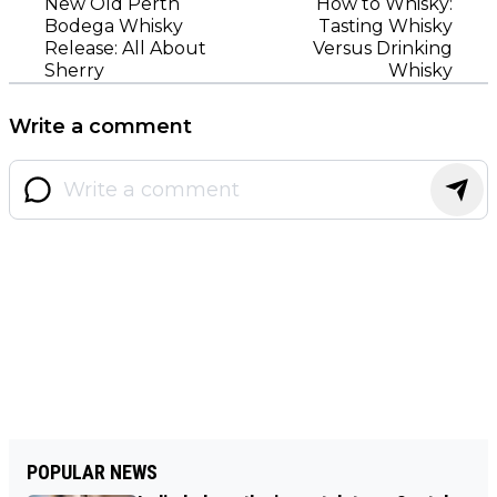
New Old Perth
How to Whisky:
Bodega Whisky
Tasting Whisky
Release: All About
Versus Drinking
Sherry
Whisky
Write a comment
POPULAR NEWS