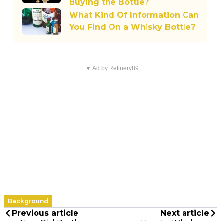
Buying the Bottle?
What Kind Of Information Can
You Find On a Whisky Bottle?
▼ Ad by Refinery89
Background
Previous article
Next article