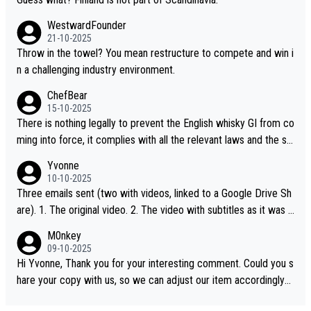
WestwardFounder
21-10-2025
Throw in the towel? You mean restructure to compete and win i
n a challenging industry environment.
ChefBear
15-10-2025
There is nothing legally to prevent the English whisky GI from co
ming into force, it complies with all the relevant laws and the sin
gle malt definition follows the precedent of Welsh whisky and U
Yvonne
S whisky
10-10-2025
Three emails sent (two with videos, linked to a Google Drive Sh
are). 1. The original video. 2. The video with subtitles as it was s
hared on YouTube 3. Screen grab of the YouTube channel wher
M0nkey
e the video was blocked due to Pernod Ricard lobbying. The st
09-10-2025
ory was covered on Drinks Intel at the time - link here - https://
Hi Yvonne, Thank you for your interesting comment. Could you s
drinks-intel.com/subscriber-news/pernod-ricards-the-chuan-pur
hare your copy with us, so we can adjust our item accordingly?
e-malt-whisky-not-sourced-solely-from-china-global-drinks-intel
Mail us at
info@whiskymonkeys.com
. Thank you in advance.
-exclusive/