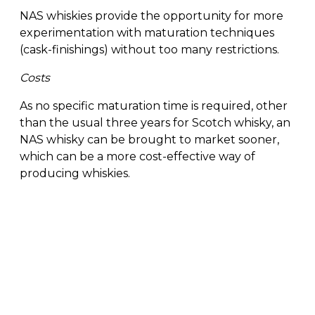
NAS whiskies provide the opportunity for more
experimentation with maturation techniques
(cask-finishings) without too many restrictions.
Costs
As no specific maturation time is required, other
than the usual three years for Scotch whisky, an
NAS whisky can be brought to market sooner,
which can be a more cost-effective way of
producing whiskies.