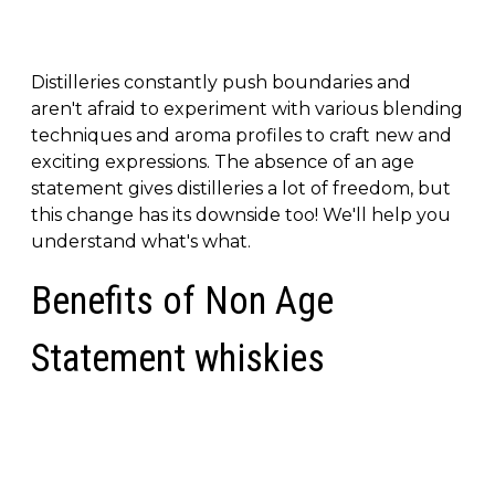
Distilleries constantly push boundaries and
aren't afraid to experiment with various blending
techniques and aroma profiles to craft new and
exciting expressions. The absence of an age
statement gives distilleries a lot of freedom, but
this change has its downside too! We'll help you
understand what's what.
Benefits of Non Age
Statement whiskies