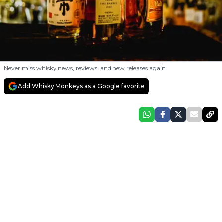
Never miss whisky news, reviews, and new releases again.
Add Whisky Monkeys as a Google favorite