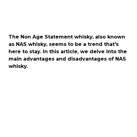
The Non Age Statement whisky, also known
as NAS whisky, seems to be a trend that's
here to stay. In this article, we delve into the
main advantages and disadvantages of NAS
whisky.