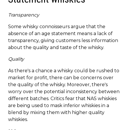
Transparency
Some whisky connoisseurs argue that the
absence of an age statement means a lack of
transparency, giving customers less information
about the quality and taste of the whisky.
Quality
As there's a chance a whisky could be rushed to
market for profit, there can be concerns over
the quality of the whisky. Moreover, there's
worry over the potential inconsistency between
different batches. Critics fear that NAS whiskies
are being used to mask inferior whiskies in a
blend by mixing them with higher quality
whiskies.