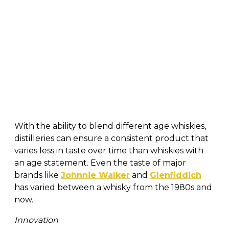
With the ability to blend different age whiskies,
distilleries can ensure a consistent product that
varies less in taste over time than whiskies with
an age statement. Even the taste of major
brands like
Johnnie Walker
and
Glenfiddich
has varied between a whisky from the 1980s and
now.
Innovation