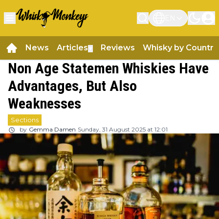
EN
News
Articles
Reviews
Whisky by Country
▼
Non Age Statemen Whiskies Have
Advantages, But Also
Weaknesses
Sections
by
Gemma Damen
Sunday, 31 August 2025 at 12:01