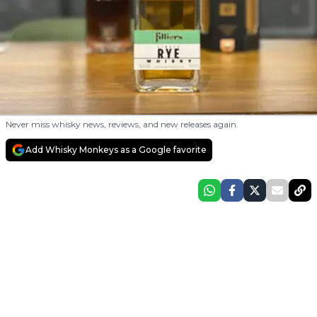
Never miss whisky news, reviews, and new releases again.
Add Whisky Monkeys as a Google favorite