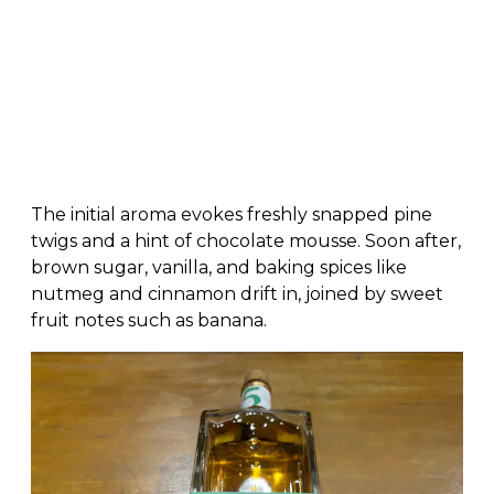
The initial aroma evokes freshly snapped pine
twigs and a hint of chocolate mousse. Soon after,
brown sugar, vanilla, and baking spices like
nutmeg and cinnamon drift in, joined by sweet
fruit notes such as banana.