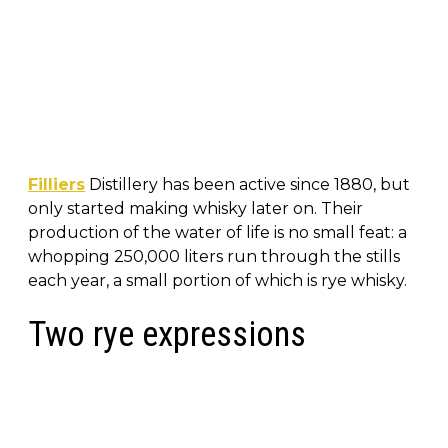
Filliers
Distillery has been active since 1880, but
only started making whisky later on. Their
production of the water of life is no small feat: a
whopping 250,000 liters run through the stills
each year, a small portion of which is rye whisky.
Two rye expressions