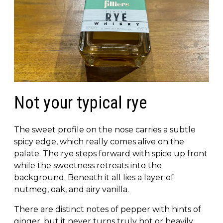
Not your typical rye
The sweet profile on the nose carries a subtle
spicy edge, which really comes alive on the
palate. The rye steps forward with spice up front
while the sweetness retreats into the
background. Beneath it all lies a layer of
nutmeg, oak, and airy vanilla.
There are distinct notes of pepper with hints of
ginger, but it never turns truly hot or heavily