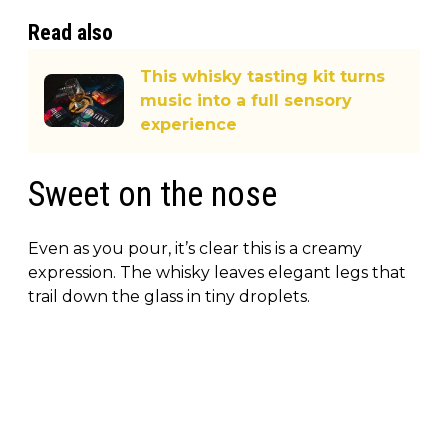
Read also
This whisky tasting kit turns
music into a full sensory
experience
Sweet on the nose
Even as you pour, it’s clear this is a creamy
expression. The whisky leaves elegant legs that
trail down the glass in tiny droplets.