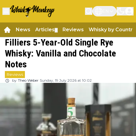
EN
News
Articles
Reviews
Whisky by Country
▼
Filliers 5-Year-Old Single Rye
Whisky: Vanilla and Chocolate
Notes
Reviews
by
Theo Weber
Sunday, 19 July 2026 at 10:02