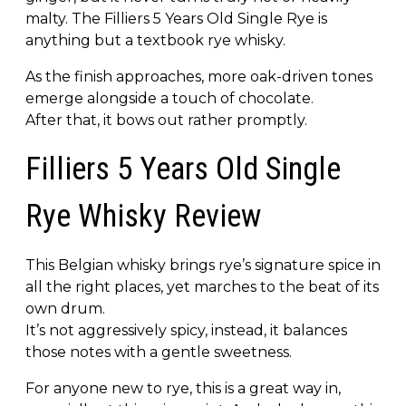
malty. The Filliers 5 Years Old Single Rye is
anything but a textbook rye whisky.
As the finish approaches, more oak-driven tones
emerge alongside a touch of chocolate.
After that, it bows out rather promptly.
Filliers 5 Years Old Single
Rye Whisky Review
This Belgian whisky brings rye’s signature spice in
all the right places, yet marches to the beat of its
own drum.
It’s not aggressively spicy, instead, it balances
those notes with a gentle sweetness.
For anyone new to rye, this is a great way in,