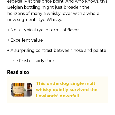
especially at this price point. And who knows, this
Belgian bottling might just broaden the
horizons of many a whisky lover with a whole
new segment: Rye Whisky.
+ Not a typical rye in terms of flavor
+ Excellent value
+ A surprising contrast between nose and palate
- The finish is fairly short
Read also
This underdog single malt
whisky quietly survived the
Lowlands’ downfall