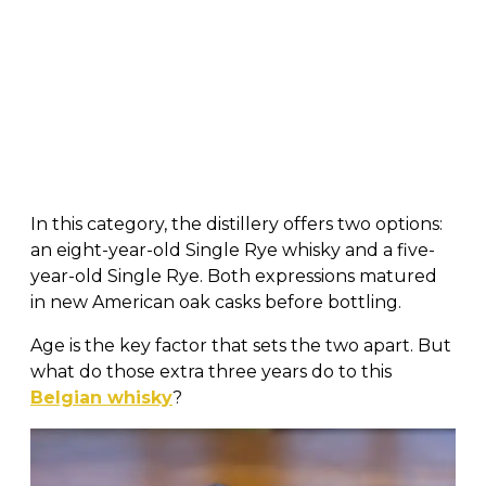
In this category, the distillery offers two options:
an eight-year-old Single Rye whisky and a five-
year-old Single Rye. Both expressions matured
in new American oak casks before bottling.
Age is the key factor that sets the two apart. But
what do those extra three years do to this
Belgian whisky
?