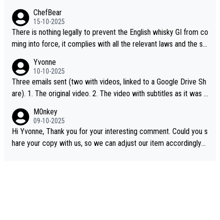
ChefBear
15-10-2025
There is nothing legally to prevent the English whisky GI from co
ming into force, it complies with all the relevant laws and the sin
gle malt definition follows the precedent of Welsh whisky and U
Yvonne
S whisky
10-10-2025
Three emails sent (two with videos, linked to a Google Drive Sh
are). 1. The original video. 2. The video with subtitles as it was s
hared on YouTube 3. Screen grab of the YouTube channel wher
M0nkey
e the video was blocked due to Pernod Ricard lobbying. The st
09-10-2025
ory was covered on Drinks Intel at the time - link here - https://
Hi Yvonne, Thank you for your interesting comment. Could you s
drinks-intel.com/subscriber-news/pernod-ricards-the-chuan-pur
hare your copy with us, so we can adjust our item accordingly?
e-malt-whisky-not-sourced-solely-from-china-global-drinks-intel
Mail us at
info@whiskymonkeys.com
. Thank you in advance.
-exclusive/