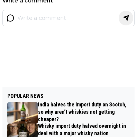
Write a comment
POPULAR NEWS
India halves the import duty on Scotch,
so why aren’t whiskies not getting
cheaper?
Whisky import duty halved overnight in
deal with a major whisky nation