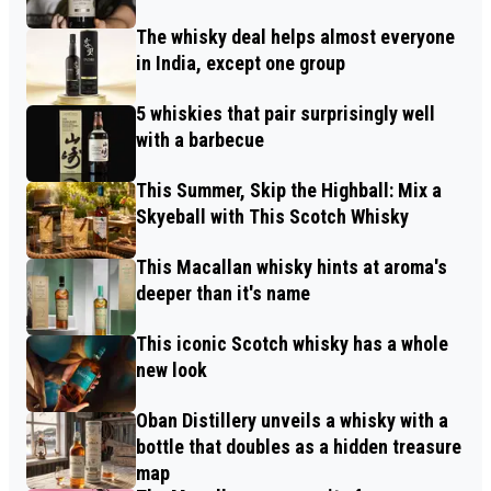
The whisky deal helps almost everyone
in India, except one group
5 whiskies that pair surprisingly well
with a barbecue
This Summer, Skip the Highball: Mix a
Skyeball with This Scotch Whisky
This Macallan whisky hints at aroma's
deeper than it's name
This iconic Scotch whisky has a whole
new look
Oban Distillery unveils a whisky with a
bottle that doubles as a hidden treasure
map