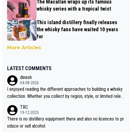
The Macallan wraps up its famous
whisky series with a tropical twist
This island distillery finally releases
the whisky fans have waited 10 years
for
More Articles
LATEST COMMENTS
dinesh
04-08-2026
I enjoyed reading the different approaches to building a whisky
collection. Whether you collect by region, style, or limited releas
es, discovering new brands keeps the hobby interesting. Soorah
TRC
i is another premium whisky worth considering for collectors lo
19-12-2025
oking to explore the evolving world of quality whiskies.
There is no distillery equipment there and also no licences to pr
oduce or sell alcohol.