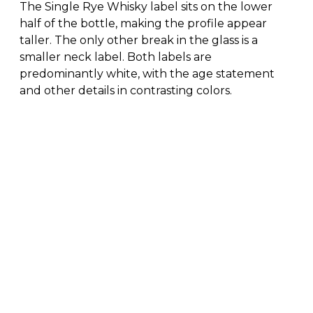
The Single Rye Whisky label sits on the lower
half of the bottle, making the profile appear
taller. The only other break in the glass is a
smaller neck label. Both labels are
predominantly white, with the age statement
and other details in contrasting colors.