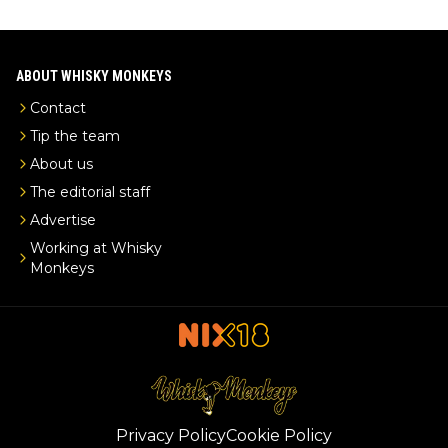
ABOUT WHISKY MONKEYS
Contact
Tip the team
About us
The editorial staff
Advertise
Working at Whisky
Monkeys
Privacy Policy
Cookie Policy