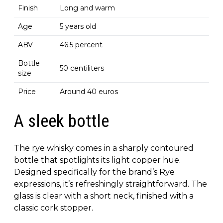
Finish
Long and warm
Age
5 years old
ABV
46.5 percent
Bottle
50 centiliters
size
Price
Around 40 euros
A sleek bottle
The rye whisky comes in a sharply contoured
bottle that spotlights its light copper hue.
Designed specifically for the brand’s Rye
expressions, it’s refreshingly straightforward. The
glass is clear with a short neck, finished with a
classic cork stopper.