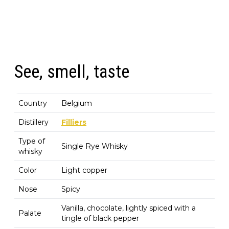
See, smell, taste
Country
Belgium
Distillery
Filliers
Type of
Single Rye Whisky
whisky
Color
Light copper
Nose
Spicy
Vanilla, chocolate, lightly spiced with a
Palate
tingle of black pepper