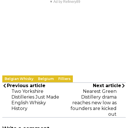
▼ Ad by Refinery89
Belgian Whisky
Belgium
Filliers
Previous article
Next article
Two Yorkshire
Nearest Green
Distilleries Just Made
Distillery drama
English Whisky
reaches new low as
History
founders are kicked
out