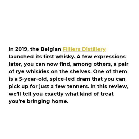
In 2019, the Belgian
Filliers Distillery
launched its first whisky. A few expressions
later, you can now find, among others, a pair
of rye whiskies on the shelves. One of them
is a 5-year-old, spice-led dram that you can
pick up for just a few tenners. In this review,
we’ll tell you exactly what kind of treat
you’re bringing home.