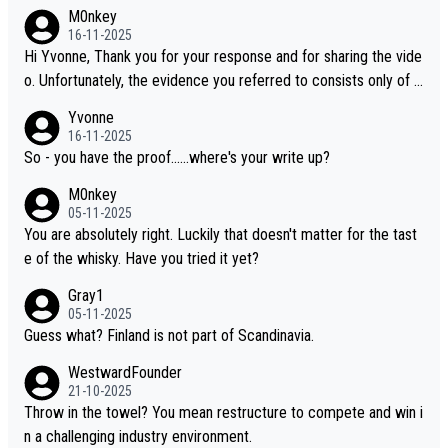
M0nkey
16-11-2025
Hi Yvonne, Thank you for your response and for sharing the vide
o. Unfortunately, the evidence you referred to consists only of t
wo people talking about the whisky, without any explanation or i
Yvonne
dentification. We have not spoken to the individuals in the video
16-11-2025
ourselves, nor can we verify who they are. We describe it as a C
So - you have the proof......where's your write up?
hinese whisky because it is released by a Chinese distillery. As y
M0nkey
ou mentioned, the distillery has chosen to label the product as
05-11-2025
“pure malt” instead of “Chinese whisky.” Based on that, we do no
You are absolutely right. Luckily that doesn't matter for the tast
t believe they are doing anything illegal.
e of the whisky. Have you tried it yet?
Gray1
05-11-2025
Guess what? Finland is not part of Scandinavia.
WestwardFounder
21-10-2025
Throw in the towel? You mean restructure to compete and win i
n a challenging industry environment.