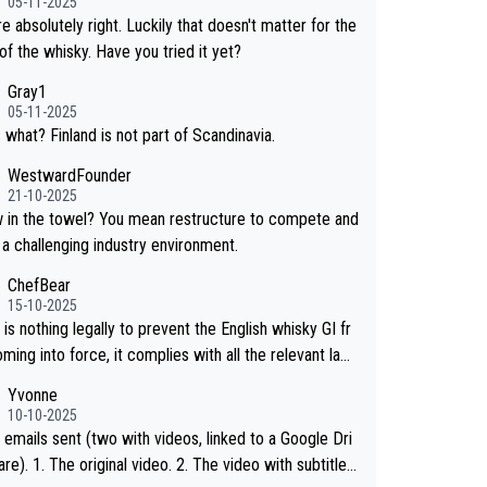
05-11-2025
hosen to label the product as “pure malt” instead of
e absolutely right. Luckily that doesn't matter for the
ese whisky.” Based on that, we do not believe they ar
of the whisky. Have you tried it yet?
g anything illegal.
Gray1
05-11-2025
 what? Finland is not part of Scandinavia.
WestwardFounder
21-10-2025
wel? You mean restructure to compete and
 a challenging industry environment.
ChefBear
15-10-2025
is nothing legally to prevent the English whisky GI fr
ing into force, it complies with all the relevant law
 the single malt definition follows the precedent of W
Yvonne
whisky and US whisky
10-10-2025
 emails sent (two with videos, linked to a Google Dri
 2. The video with subtitles