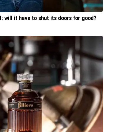
l: will it have to shut its doors for good?