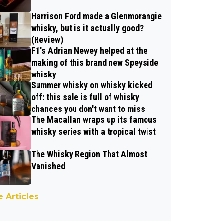
Harrison Ford made a Glenmorangie
whisky, but is it actually good?
(Review)
F1's Adrian Newey helped at the
making of this brand new Speyside
whisky
Summer whisky on whisky kicked
off: this sale is full of whisky
chances you don't want to miss
The Macallan wraps up its famous
whisky series with a tropical twist
The Whisky Region That Almost
Vanished
 Articles