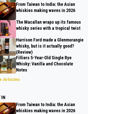
From Taiwan to India: the Asian
whiskies making waves in 2026
The Macallan wraps up its famous
whisky series with a tropical twist
Harrison Ford made a Glenmorangie
whisky, but is it actually good?
(Review)
Filliers 5-Year-Old Single Rye
Whisky: Vanilla and Chocolate
Notes
 Articles
 IN
From Taiwan to India: the Asian
whiskies making waves in 2026