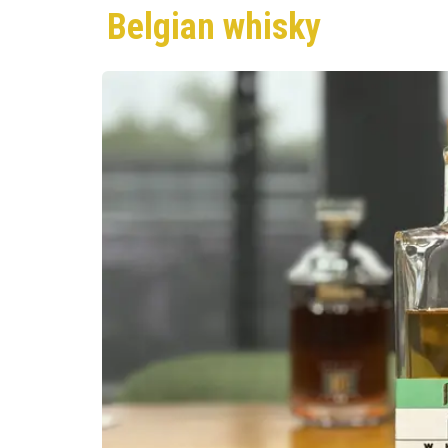
Belgian whisky