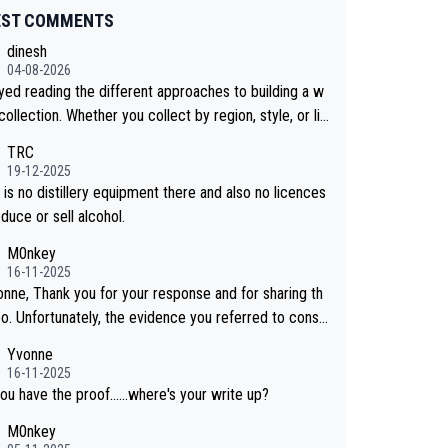
EST COMMENTS
dinesh
04-08-2026
oyed reading the different approaches to building a w
collection. Whether you collect by region, style, or li
 releases, discovering new brands keeps the hobby i
TRC
sting. Soorahi is another premium whisky worth consi
19-12-2025
 for collectors looking to explore the evolving world
is no distillery equipment there and also no licences
lity whiskies.
duce or sell alcohol.
M0nkey
16-11-2025
onne, Thank you for your response and for sharing th
eo. Unfortunately, the evidence you referred to consis
y of two people talking about the whisky, without any
Yvonne
or identification. We have not spoken to the ind
16-11-2025
ls in the video ourselves, nor can we verify who they
ou have the proof......where's your write up?
M0nkey
 a Chinese distillery. As you mentioned, the distillery