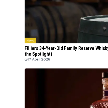
News
Filliers 34-Year-Old Family Reserve Whisky
the Spotlight)
17 April 2026