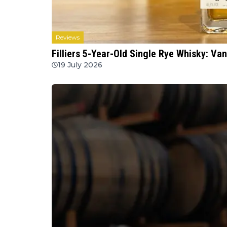
Reviews
Filliers 5-Year-Old Single Rye Whisky: Va
19 July 2026