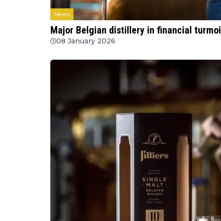
News
Major Belgian distillery in financial turmoi
08 January 2026