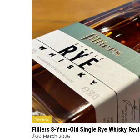
Reviews
Filliers 8-Year-Old Single Rye Whisky Re
20 March 2026