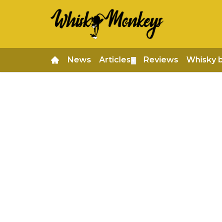
News
Articles
Reviews
Whisky 
▼