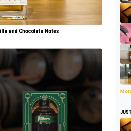
nilla and Chocolate Notes
More
JUST