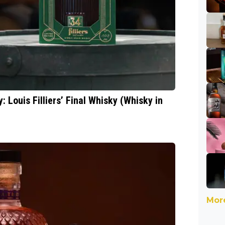
: Louis Filliers’ Final Whisky (Whisky in
More