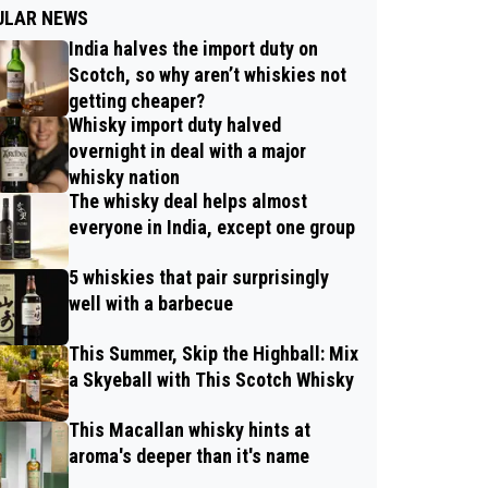
ULAR NEWS
India halves the import duty on
Scotch, so why aren’t whiskies not
getting cheaper?
Whisky import duty halved
overnight in deal with a major
whisky nation
The whisky deal helps almost
everyone in India, except one group
5 whiskies that pair surprisingly
well with a barbecue
This Summer, Skip the Highball: Mix
a Skyeball with This Scotch Whisky
This Macallan whisky hints at
aroma's deeper than it's name