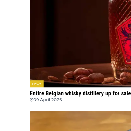
News
Entire Belgian whisky distillery up for sal
09 April 2026