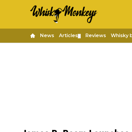
News
Articles
Reviews
Whisky 
▼