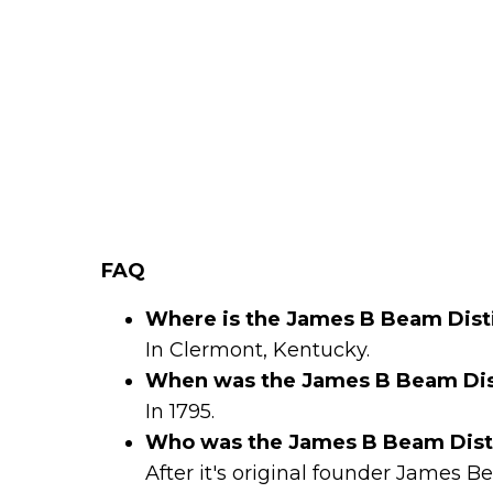
FAQ
Where is the James B Beam Disti
In Clermont, Kentucky.
When was the James B Beam Dist
In 1795.
Who was the James B Beam Disti
After it's original founder James 