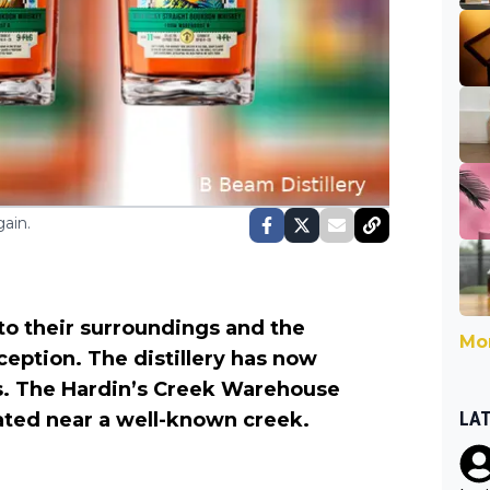
ain.
 to their surroundings and the
Mor
ception. The distillery has now
ns. The Hardin’s Creek Warehouse
LA
ated near a well-known creek.