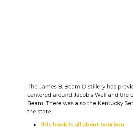
The James B. Beam Distillery has prev
centered around Jacob’s Well and the di
Beam. There was also the Kentucky Serie
the state.
This book is all about bourbon