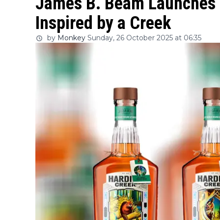
James B. Beam Launches 
Inspired by a Creek
by
Monkey
Sunday, 26 October 2025 at 06:35