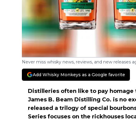
Never miss whisky news, reviews, and new releases ag
Add Whisky Monkeys as a Google favorite
Distilleries often like to pay homage
James B. Beam Distilling Co. is no ex
released a trilogy of special bourbo
Series focuses on the rickhouses loc