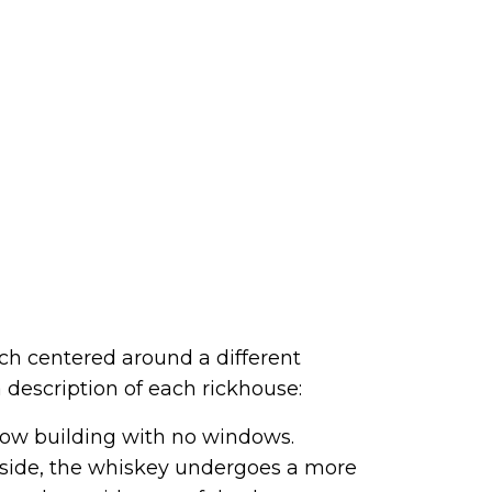
ach centered around a different
 description of each rickhouse:
 low building with no windows.
inside, the whiskey undergoes a more