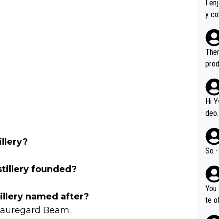
I en
y co
leas
Soor
ecto
Ther
s.
prod
Hi Y
deo.
of t
n or identifica
llery?
video
So -
it a
illery founded?
ille
prod
You 
hat,
llery named after?
te o
Beauregard Beam.