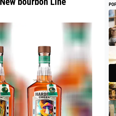
New bourbon Line
PO