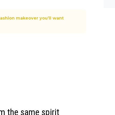
he-c
y? M
bal-
fashion makeover you’ll want
rm the same spirit