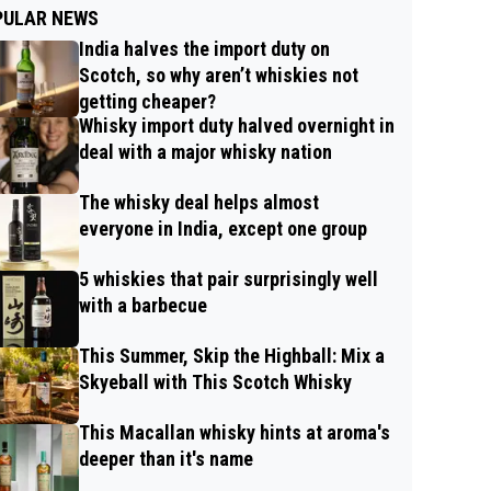
PULAR NEWS
India halves the import duty on
Scotch, so why aren’t whiskies not
getting cheaper?
Whisky import duty halved overnight in
deal with a major whisky nation
The whisky deal helps almost
everyone in India, except one group
5 whiskies that pair surprisingly well
with a barbecue
This Summer, Skip the Highball: Mix a
Skyeball with This Scotch Whisky
This Macallan whisky hints at aroma's
deeper than it's name