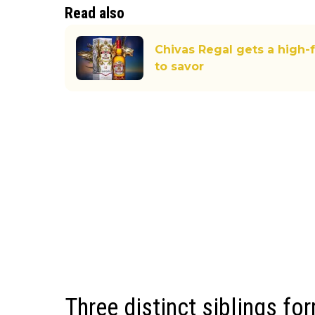
Read also
Chivas Regal gets a high-
to savor
Three distinct siblings fo