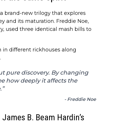
a brand-new trilogy that explores
y and its maturation. Freddie Noe,
ry, used three identical mash bills to
in different rickhouses along
.
ut pure discovery. By changing
e how deeply it affects the
.”
- Freddie Noe
he James B. Beam Hardin’s