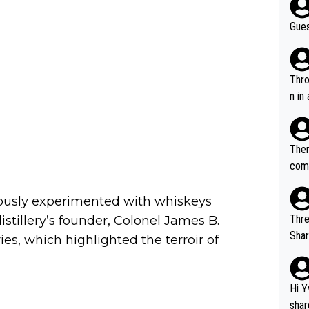
Gues
Throw in the
n in
Ther
comi
e si
and 
iously experimented with whiskeys
Thre
stillery’s founder, Colonel James B.
Share). 1. The original video. 2. The
s, which highlighted the terroir of
was share
el w
g. The story was covered on Drinks Intel at the time - link her
Hi Y
e - 
shar