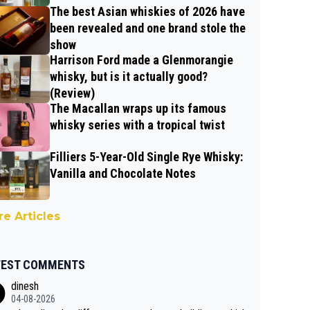
The best Asian whiskies of 2026 have
been revealed and one brand stole the
show
Harrison Ford made a Glenmorangie
whisky, but is it actually good?
(Review)
The Macallan wraps up its famous
whisky series with a tropical twist
Filliers 5-Year-Old Single Rye Whisky:
Vanilla and Chocolate Notes
e Articles
TEST COMMENTS
dinesh
04-08-2026