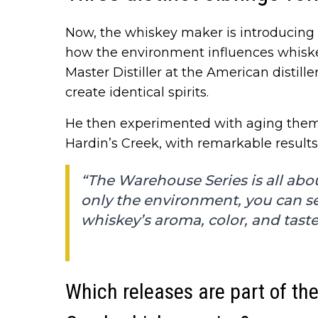
Now, the whiskey maker is introducing 
how the environment influences whiske
Master Distiller at the American distille
create identical spirits.
He then experimented with aging them 
Hardin’s Creek, with remarkable results
“The Warehouse Series is all abo
only the environment, you can se
whiskey’s aroma, color, and taste
Which releases are part of t