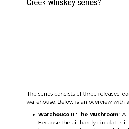
Creek whiskey series?
The series consists of three releases, e
warehouse. Below is an overview with a
Warehouse R 'The Mushroom'
: A
Because the air barely circulates 