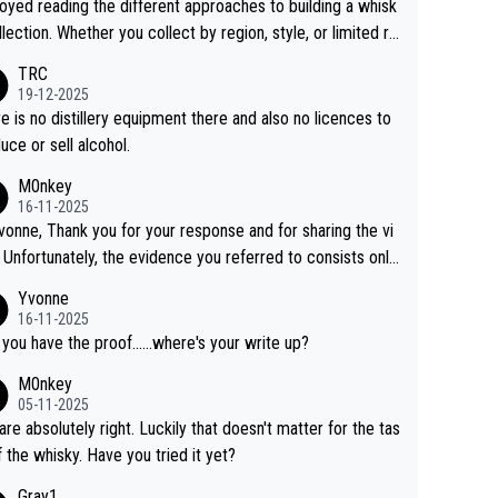
joyed reading the different approaches to building a whisk
llection. Whether you collect by region, style, or limited re
es, discovering new brands keeps the hobby interesting.
TRC
ahi is another premium whisky worth considering for coll
19-12-2025
rs looking to explore the evolving world of quality whiskie
e is no distillery equipment there and also no licences to
uce or sell alcohol.
M0nkey
16-11-2025
vonne, Thank you for your response and for sharing the vi
 Unfortunately, the evidence you referred to consists only
wo people talking about the whisky, without any explanatio
Yvonne
tion. We have not spoken to the individuals in the
16-11-2025
 ourselves, nor can we verify who they are. We describe
 you have the proof......where's your write up?
s a Chinese whisky because it is released by a Chinese dist
M0nkey
ry. As you mentioned, the distillery has chosen to label the
05-11-2025
uct as “pure malt” instead of “Chinese whisky.” Based on t
are absolutely right. Luckily that doesn't matter for the tas
 we do not believe they are doing anything illegal.
f the whisky. Have you tried it yet?
Gray1