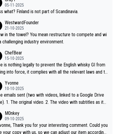
05-11-2025
s what? Finland is not part of Scandinavia.
WestwardFounder
21-10-2025
 towel? You mean restructure to compete and wi
 a challenging industry environment.
ChefBear
15-10-2025
e is nothing legally to prevent the English whisky GI from
ng into force, it complies with all the relevant laws and th
ngle malt definition follows the precedent of Welsh whisky
Yvonne
US whisky
10-10-2025
e emails sent (two with videos, linked to a Google Drive
 video with subtitles as it
d on YouTube 3. Screen grab of the YouTube chann
M0nkey
here the video was blocked due to Pernod Ricard lobbyin
09-10-2025
vonne, Thank you for your interesting comment. Could you
https://drinks-intel.com/subscriber-news/pernod-ricards-t
e your copy with us, so we can adjust our item accordingl