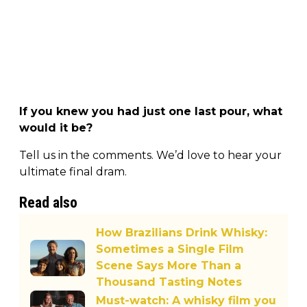
If you knew you had just one last pour, what
would it be?
Tell us in the comments. We’d love to hear your
ultimate final dram.
Read also
How Brazilians Drink Whisky:
Sometimes a Single Film
Scene Says More Than a
Thousand Tasting Notes
Must-watch: A whisky film you