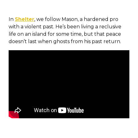
In
Shelter
, we follow Mason, a hardened pro
with a violent past. He’s been living a reclusive
life on an island for some time, but that peace
doesn’t last when ghosts from his past return.