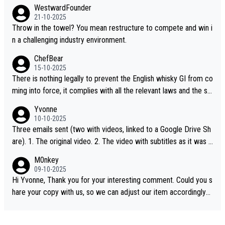
WestwardFounder
21-10-2025
Throw in the towel? You mean restructure to compete and win i
n a challenging industry environment.
ChefBear
15-10-2025
There is nothing legally to prevent the English whisky GI from co
ming into force, it complies with all the relevant laws and the sin
gle malt definition follows the precedent of Welsh whisky and U
Yvonne
S whisky
10-10-2025
Three emails sent (two with videos, linked to a Google Drive Sh
are). 1. The original video. 2. The video with subtitles as it was s
hared on YouTube 3. Screen grab of the YouTube channel wher
M0nkey
e the video was blocked due to Pernod Ricard lobbying. The st
09-10-2025
ory was covered on Drinks Intel at the time - link here - https://
Hi Yvonne, Thank you for your interesting comment. Could you s
drinks-intel.com/subscriber-news/pernod-ricards-the-chuan-pur
hare your copy with us, so we can adjust our item accordingly?
e-malt-whisky-not-sourced-solely-from-china-global-drinks-intel
Mail us at
info@whiskymonkeys.com
. Thank you in advance.
-exclusive/