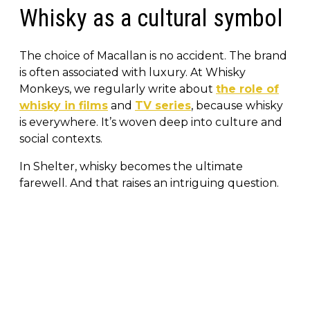
Whisky as a cultural symbol
The choice of Macallan is no accident. The brand
is often associated with luxury. At Whisky
Monkeys, we regularly write about
the role of
whisky in films
and
TV series
, because whisky
is everywhere. It’s woven deep into culture and
social contexts.
In Shelter, whisky becomes the ultimate
farewell. And that raises an intriguing question.