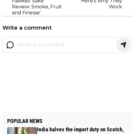
Fawkes' Sake"
Here’s Why They
Review: Smoke, Fruit
Work
and Finesse'
Write a comment
POPULAR NEWS
India halves the import duty on Scotch,