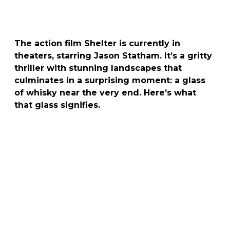
The action film Shelter is currently in
theaters, starring
Jason Statham
. It’s a gritty
thriller with stunning landscapes that
culminates in a surprising moment: a glass
of whisky near the very end. Here’s what
that glass signifies.