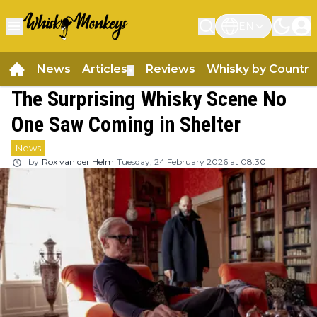
EN
News
Articles
Reviews
Whisky by Country
▼
The Surprising Whisky Scene No
One Saw Coming in Shelter
News
by
Rox van der Helm
Tuesday, 24 February 2026 at 08:30