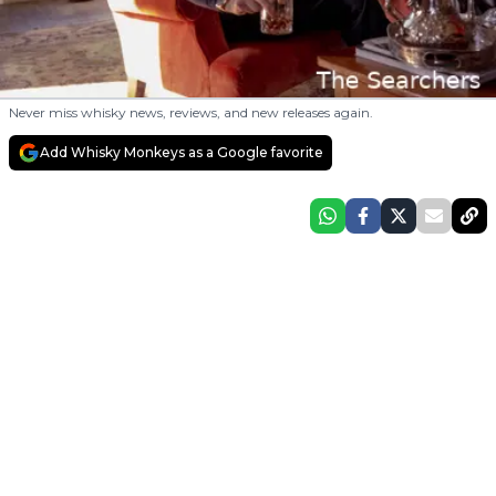
Never miss whisky news, reviews, and new releases again.
Add Whisky Monkeys as a Google favorite