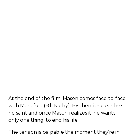
At the end of the film, Mason comes face-to-face
with Manafort (Bill Nighy). By then, it’s clear he’s
no saint and once Mason realizes it, he wants
only one thing: to end his life.
The tension is palpable the moment they’re in