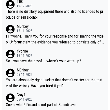
TRC
i is another premium whisky worth considering for collectors lo
19-12-2025
oking to explore the evolving world of quality whiskies.
There is no distillery equipment there and also no licences to pr
oduce or sell alcohol.
M0nkey
16-11-2025
Hi Yvonne, Thank you for your response and for sharing the vide
o. Unfortunately, the evidence you referred to consists only of t
wo people talking about the whisky, without any explanation or i
Yvonne
dentification. We have not spoken to the individuals in the video
16-11-2025
ourselves, nor can we verify who they are. We describe it as a C
So - you have the proof......where's your write up?
hinese whisky because it is released by a Chinese distillery. As y
M0nkey
ou mentioned, the distillery has chosen to label the product as
05-11-2025
“pure malt” instead of “Chinese whisky.” Based on that, we do no
You are absolutely right. Luckily that doesn't matter for the tast
t believe they are doing anything illegal.
e of the whisky. Have you tried it yet?
Gray1
05-11-2025
Guess what? Finland is not part of Scandinavia.