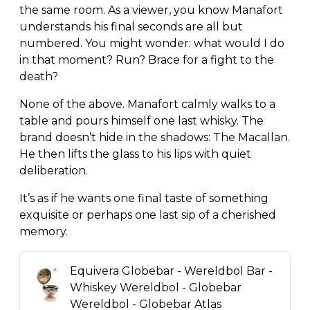
the same room. As a viewer, you know Manafort
understands his final seconds are all but
numbered. You might wonder: what would I do
in that moment? Run? Brace for a fight to the
death?
None of the above. Manafort calmly walks to a
table and pours himself one last whisky. The
brand doesn’t hide in the shadows: The Macallan.
He then lifts the glass to his lips with quiet
deliberation.
It’s as if he wants one final taste of something
exquisite or perhaps one last sip of a cherished
memory.
Equivera Globebar - Wereldbol Bar -
Whiskey Wereldbol - Globebar
Wereldbol - Globebar Atlas