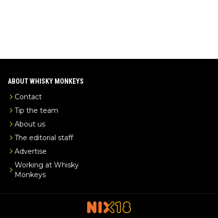
ABOUT WHISKY MONKEYS
Contact
Tip the team
About us
The editorial staff
Advertise
Working at Whisky
Monkeys