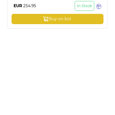
EUR
254.95
In Stock
Buy on
bol
.