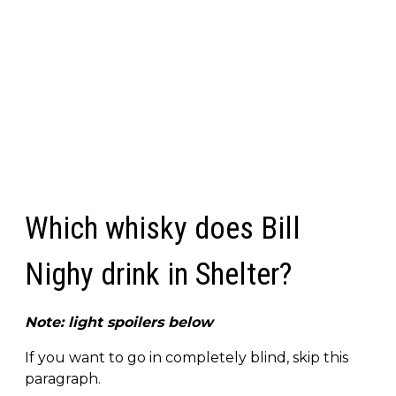
Which whisky does Bill
Nighy drink in Shelter?
Note: light spoilers below
If you want to go in completely blind, skip this
paragraph.