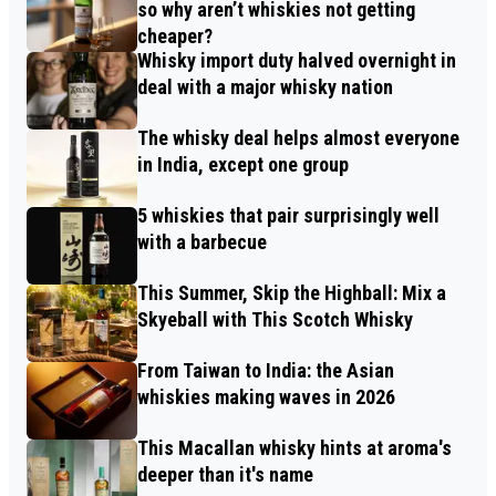
so why aren’t whiskies not getting
cheaper?
Whisky import duty halved overnight in
deal with a major whisky nation
The whisky deal helps almost everyone
in India, except one group
5 whiskies that pair surprisingly well
with a barbecue
This Summer, Skip the Highball: Mix a
Skyeball with This Scotch Whisky
From Taiwan to India: the Asian
whiskies making waves in 2026
This Macallan whisky hints at aroma's
deeper than it's name