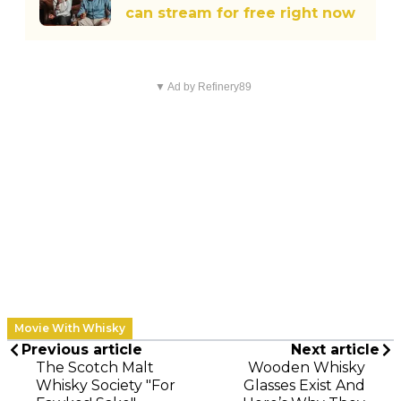
can stream for free right now
▼ Ad by Refinery89
Movie With Whisky
Previous article
Next article
The Scotch Malt
Wooden Whisky
Whisky Society "For
Glasses Exist And