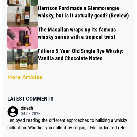
Harrison Ford made a Glenmorangie
whisky, but is it actually good? (Review)
The Macallan wraps up its famous
whisky series with a tropical twist
Filliers 5-Year-Old Single Rye Whisky:
Vanilla and Chocolate Notes
More Articles
LATEST COMMENTS
dinesh
04-08-2026
I enjoyed reading the different approaches to building a whisky
collection. Whether you collect by region, style, or limited releas
es, discovering new brands keeps the hobby interesting. Soorah