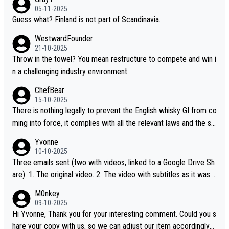
05-11-2025
Guess what? Finland is not part of Scandinavia.
WestwardFounder
21-10-2025
Throw in the towel? You mean restructure to compete and win i
n a challenging industry environment.
ChefBear
15-10-2025
There is nothing legally to prevent the English whisky GI from co
ming into force, it complies with all the relevant laws and the sin
gle malt definition follows the precedent of Welsh whisky and U
Yvonne
S whisky
10-10-2025
Three emails sent (two with videos, linked to a Google Drive Sh
are). 1. The original video. 2. The video with subtitles as it was s
hared on YouTube 3. Screen grab of the YouTube channel wher
M0nkey
e the video was blocked due to Pernod Ricard lobbying. The st
09-10-2025
ory was covered on Drinks Intel at the time - link here - https://
Hi Yvonne, Thank you for your interesting comment. Could you s
drinks-intel.com/subscriber-news/pernod-ricards-the-chuan-pur
hare your copy with us, so we can adjust our item accordingly?