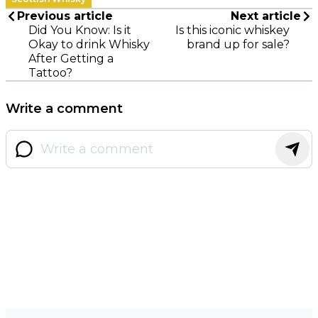
Previous article
Next article
Did You Know: Is it
Is this iconic whiskey
Okay to drink Whisky
brand up for sale?
After Getting a
Tattoo?
Write a comment