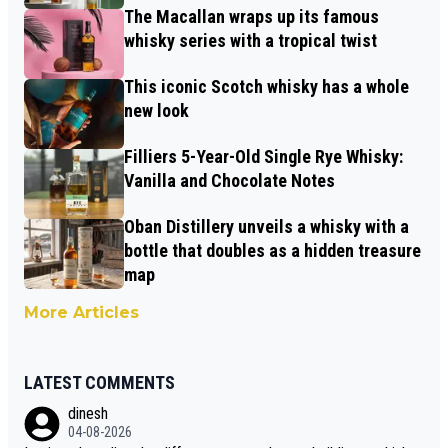
The Macallan wraps up its famous
whisky series with a tropical twist
This iconic Scotch whisky has a whole
new look
Filliers 5-Year-Old Single Rye Whisky:
Vanilla and Chocolate Notes
Oban Distillery unveils a whisky with a
bottle that doubles as a hidden treasure
map
More Articles
LATEST COMMENTS
dinesh
04-08-2026