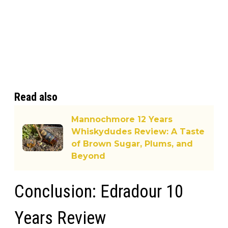
Read also
Mannochmore 12 Years
Whiskydudes Review: A Taste
of Brown Sugar, Plums, and
Beyond
Conclusion: Edradour 10
Years Review