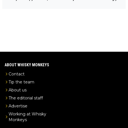
e-malt-whisky-not-sourced-solely-from-china-global-drinks-intel
Mail us at
info@whiskymonkeys.com
. Thank you in advance.
-exclusive/
ABOUT WHISKY MONKEYS
Contact
Tip the team
About us
The editorial staff
Advertise
Working at Whisky
Monkeys