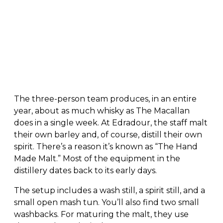
The three-person team produces, in an entire
year, about as much whisky as The Macallan
does in a single week. At Edradour, the staff malt
their own barley and, of course, distill their own
spirit. There’s a reason it’s known as “The Hand
Made Malt.” Most of the equipment in the
distillery dates back to its early days.
The setup includes a wash still, a spirit still, and a
small open mash tun. You’ll also find two small
washbacks. For maturing the malt, they use