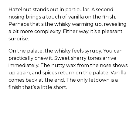
Hazelnut stands out in particular. A second
nosing brings a touch of vanilla on the finish.
Perhaps that’s the whisky warming up, revealing
a bit more complexity. Either way, it’s a pleasant
surprise.
On the palate, the whisky feels syrupy. You can
practically chew it. Sweet sherry tones arrive
immediately. The nutty wax from the nose shows
up again, and spices return on the palate. Vanilla
comes back at the end. The only letdown is a
finish that’s a little short.