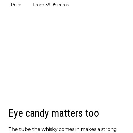
Price
From 39.95 euros
Eye candy matters too
The tube the whisky comes in makes a strong