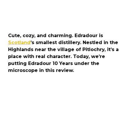
Cute, cozy, and charming. Edradour is
Scotland
’s smallest distillery. Nestled in the
Highlands near the village of Pitlochry, it’s a
place with real character. Today, we’re
putting Edradour 10 Years under the
microscope in this review.