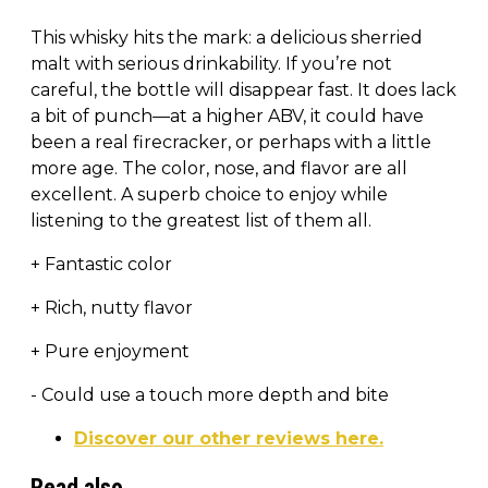
This whisky hits the mark: a delicious sherried
malt with serious drinkability. If you’re not
careful, the bottle will disappear fast. It does lack
a bit of punch—at a higher ABV, it could have
been a real firecracker, or perhaps with a little
more age. The color, nose, and flavor are all
excellent. A superb choice to enjoy while
listening to the greatest list of them all.
+ Fantastic color
+ Rich, nutty flavor
+ Pure enjoyment
- Could use a touch more depth and bite
Discover our other reviews here.
Read also