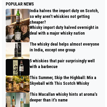
POPULAR NEWS
India halves the import duty on Scotch,
so why aren’t whiskies not getting
cheaper?
Whisky import duty halved overnight in
deal with a major whisky nation
The whisky deal helps almost everyone
in India, except one group
5 whiskies that pair surprisingly well
with a barbecue
This Summer, Skip the Highball: Mix a
Skyeball with This Scotch Whisky
This Macallan whisky hints at aroma's
deeper than it's name