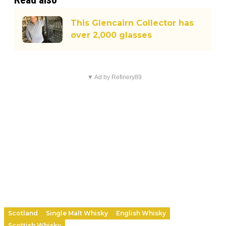
This Glencairn Collector has
over 2,000 glasses
▼ Ad by Refinery89
Scotland
Single Malt Whisky
English Whisky
Scottish Whisky