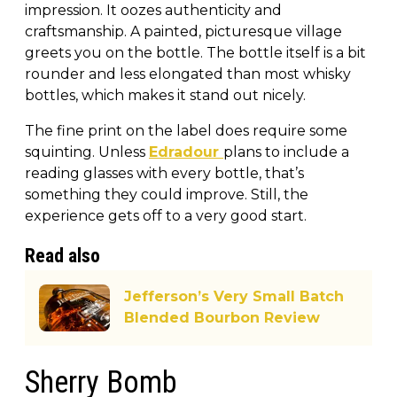
impression. It oozes authenticity and
craftsmanship. A painted, picturesque village
greets you on the bottle. The bottle itself is a bit
rounder and less elongated than most whisky
bottles, which makes it stand out nicely.
The fine print on the label does require some
squinting. Unless
Edradour
plans to include a
reading glasses with every bottle, that’s
something they could improve. Still, the
experience gets off to a very good start.
Read also
Jefferson’s Very Small Batch
Blended Bourbon Review
Sherry Bomb