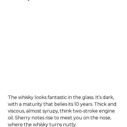
The whisky looks fantastic in the glass. It’s dark,
with a maturity that belies its 10 years. Thick and
viscous, almost syrupy, think two-stroke engine
oil. Sherry notes rise to meet you on the nose,
where the whisky turns nutty.