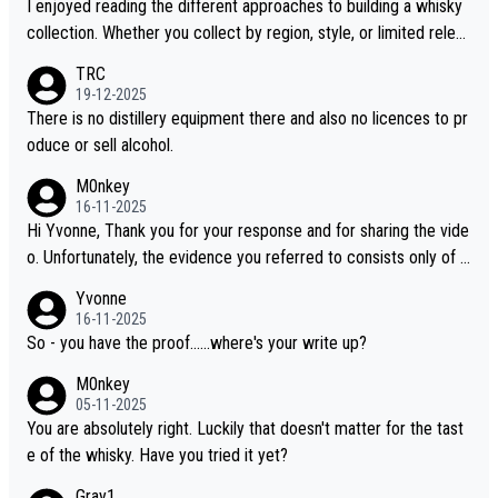
I enjoyed reading the different approaches to building a whisky
collection. Whether you collect by region, style, or limited releas
es, discovering new brands keeps the hobby interesting. Soorah
TRC
i is another premium whisky worth considering for collectors lo
19-12-2025
oking to explore the evolving world of quality whiskies.
There is no distillery equipment there and also no licences to pr
oduce or sell alcohol.
M0nkey
16-11-2025
Hi Yvonne, Thank you for your response and for sharing the vide
o. Unfortunately, the evidence you referred to consists only of t
wo people talking about the whisky, without any explanation or i
Yvonne
dentification. We have not spoken to the individuals in the video
16-11-2025
ourselves, nor can we verify who they are. We describe it as a C
So - you have the proof......where's your write up?
hinese whisky because it is released by a Chinese distillery. As y
M0nkey
ou mentioned, the distillery has chosen to label the product as
05-11-2025
“pure malt” instead of “Chinese whisky.” Based on that, we do no
You are absolutely right. Luckily that doesn't matter for the tast
t believe they are doing anything illegal.
e of the whisky. Have you tried it yet?
Gray1