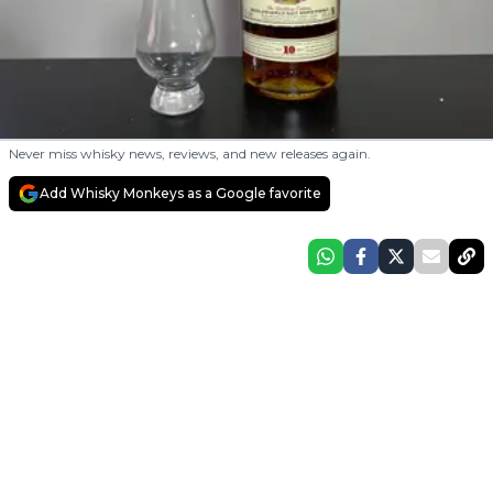
Never miss whisky news, reviews, and new releases again.
Add Whisky Monkeys as a Google favorite