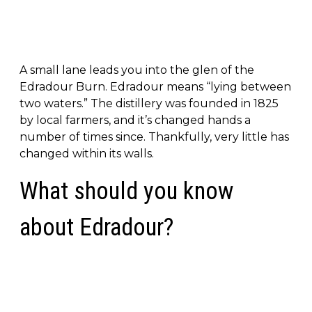
A small lane leads you into the glen of the
Edradour Burn. Edradour means “lying between
two waters.” The distillery was founded in 1825
by local farmers, and it’s changed hands a
number of times since. Thankfully, very little has
changed within its walls.
What should you know
about Edradour?