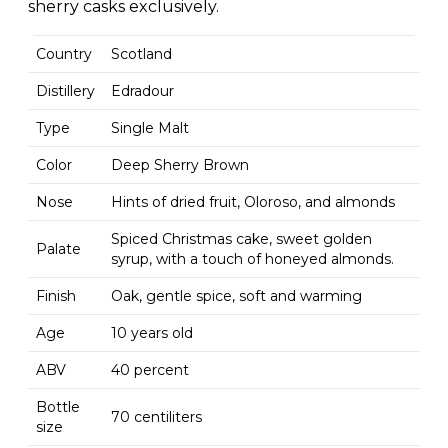
sherry casks exclusively.
Country
Scotland
Distillery
Edradour
Type
Single Malt
Color
Deep Sherry Brown
Nose
Hints of dried fruit, Oloroso, and almonds
Spiced Christmas cake, sweet golden
Palate
syrup, with a touch of honeyed almonds.
Finish
Oak, gentle spice, soft and warming
Age
10 years old
ABV
40 percent
Bottle
70 centiliters
size