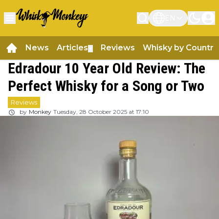
EN
News
Articles
Reviews
Whisky by Country
▼
Edradour 10 Year Old Review: The
Perfect Whisky for a Song or Two
Reviews
by
Monkey
Tuesday, 28 October 2025 at 17:10