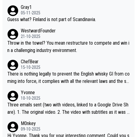
Gray1
05-11-2025
Guess what? Finland is not part of Scandinavia.
WestwardFounder
21-10-2025
Throw in the towel? You mean restructure to compete and win i
n a challenging industry environment.
ChefBear
15-10-2025
There is nothing legally to prevent the English whisky GI from co
ming into force, it complies with all the relevant laws and the sin
gle malt definition follows the precedent of Welsh whisky and U
Yvonne
S whisky
10-10-2025
Three emails sent (two with videos, linked to a Google Drive Sh
are). 1. The original video. 2. The video with subtitles as it was s
hared on YouTube 3. Screen grab of the YouTube channel wher
M0nkey
e the video was blocked due to Pernod Ricard lobbying. The st
09-10-2025
ory was covered on Drinks Intel at the time - link here - https://
Hi Yvonne, Thank you for your interesting comment. Could you s