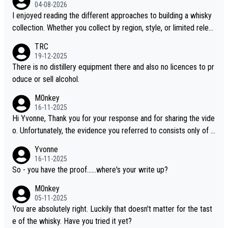
04-08-2026
I enjoyed reading the different approaches to building a whisky
collection. Whether you collect by region, style, or limited releas
es, discovering new brands keeps the hobby interesting. Soorah
TRC
i is another premium whisky worth considering for collectors lo
19-12-2025
oking to explore the evolving world of quality whiskies.
There is no distillery equipment there and also no licences to pr
oduce or sell alcohol.
M0nkey
16-11-2025
Hi Yvonne, Thank you for your response and for sharing the vide
o. Unfortunately, the evidence you referred to consists only of t
wo people talking about the whisky, without any explanation or i
Yvonne
dentification. We have not spoken to the individuals in the video
16-11-2025
ourselves, nor can we verify who they are. We describe it as a C
So - you have the proof......where's your write up?
hinese whisky because it is released by a Chinese distillery. As y
M0nkey
ou mentioned, the distillery has chosen to label the product as
05-11-2025
“pure malt” instead of “Chinese whisky.” Based on that, we do no
You are absolutely right. Luckily that doesn't matter for the tast
t believe they are doing anything illegal.
e of the whisky. Have you tried it yet?