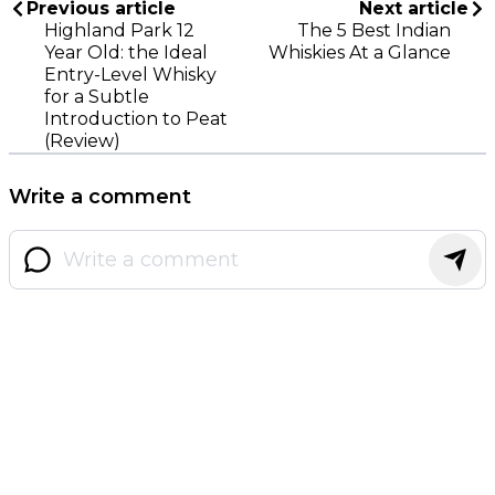
Previous article
Next article
Highland Park 12
The 5 Best Indian
Year Old: the Ideal
Whiskies At a Glance
Entry-Level Whisky
for a Subtle
Introduction to Peat
(Review)
Write a comment