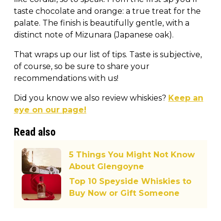
taste chocolate and orange: a true treat for the
palate. The finish is beautifully gentle, with a
distinct note of Mizunara (Japanese oak).
That wraps up our list of tips. Taste is subjective,
of course, so be sure to share your
recommendations with us!
Did you know we also review whiskies?
Keep an
eye on our page!
Read also
5 Things You Might Not Know
About Glengoyne
Top 10 Speyside Whiskies to
Buy Now or Gift Someone