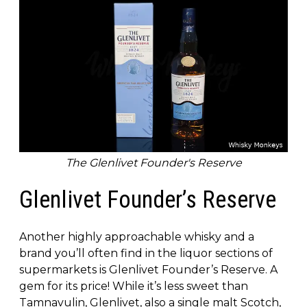
The Glenlivet Founder's Reserve
Glenlivet Founder’s Reserve
Another highly approachable whisky and a
brand you’ll often find in the liquor sections of
supermarkets is Glenlivet Founder’s Reserve. A
gem for its price! While it’s less sweet than
Tamnavulin, Glenlivet, also a single malt Scotch,