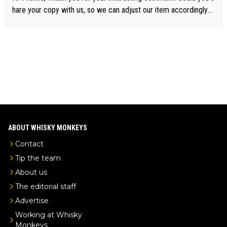
drinks-intel.com/subscriber-news/pernod-ricards-the-chuan-pur
hare your copy with us, so we can adjust our item accordingly?
e-malt-whisky-not-sourced-solely-from-china-global-drinks-intel
Mail us at
info@whiskymonkeys.com
. Thank you in advance.
-exclusive/
ABOUT WHISKY MONKEYS
Contact
Tip the team
About us
The editorial staff
Advertise
Working at Whisky
Monkeys