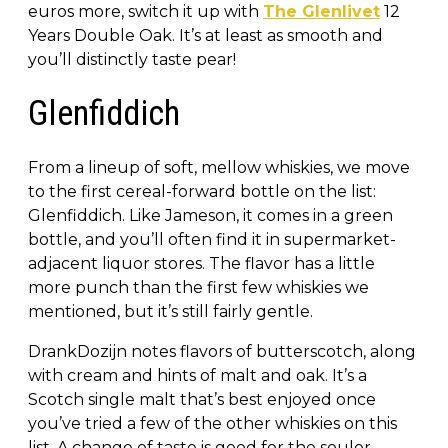
euros more, switch it up with
The Glenlivet
12
Years Double Oak. It’s at least as smooth and
you’ll distinctly taste pear!
Glenfiddich
From a lineup of soft, mellow whiskies, we move
to the first cereal-forward bottle on the list:
Glenfiddich. Like Jameson, it comes in a green
bottle, and you’ll often find it in supermarket-
adjacent liquor stores. The flavor has a little
more punch than the first few whiskies we
mentioned, but it’s still fairly gentle.
DrankDozijn notes flavors of butterscotch, along
with cream and hints of malt and oak. It’s a
Scotch single malt that’s best enjoyed once
you’ve tried a few of the other whiskies on this
list. A change of taste is good for the soulor