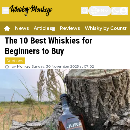
EN
News
Articles
Reviews
Whisky by Country
▼
The 10 Best Whiskies for
Beginners to Buy
Sections
by
Monkey
Sunday, 30 November 2025 at 07:02