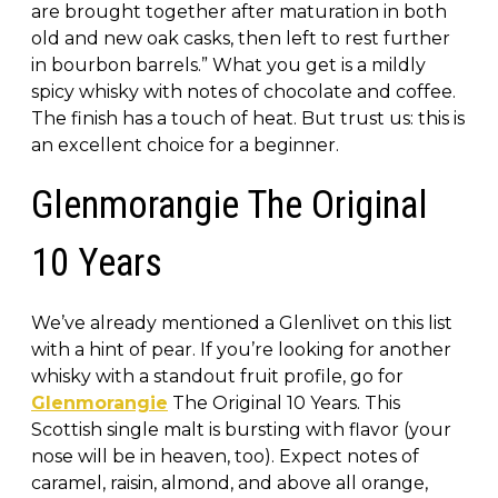
are brought together after maturation in both
old and new oak casks, then left to rest further
in bourbon barrels.” What you get is a mildly
spicy whisky with notes of chocolate and coffee.
The finish has a touch of heat. But trust us: this is
an excellent choice for a beginner.
Glenmorangie The Original
10 Years
We’ve already mentioned a Glenlivet on this list
with a hint of pear. If you’re looking for another
whisky with a standout fruit profile, go for
Glenmorangie
The Original 10 Years. This
Scottish single malt is bursting with flavor (your
nose will be in heaven, too). Expect notes of
caramel, raisin, almond, and above all orange,