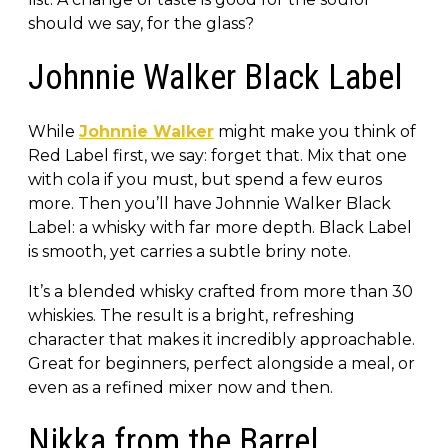
should we say, for the glass?
Johnnie Walker Black Label
While
Johnnie Walker
might make you think of
Red Label first, we say: forget that. Mix that one
with cola if you must, but spend a few euros
more. Then you’ll have Johnnie Walker Black
Label: a whisky with far more depth. Black Label
is smooth, yet carries a subtle briny note.
It’s a blended whisky crafted from more than 30
whiskies. The result is a bright, refreshing
character that makes it incredibly approachable.
Great for beginners, perfect alongside a meal, or
even as a refined mixer now and then.
Nikka from the Barrel