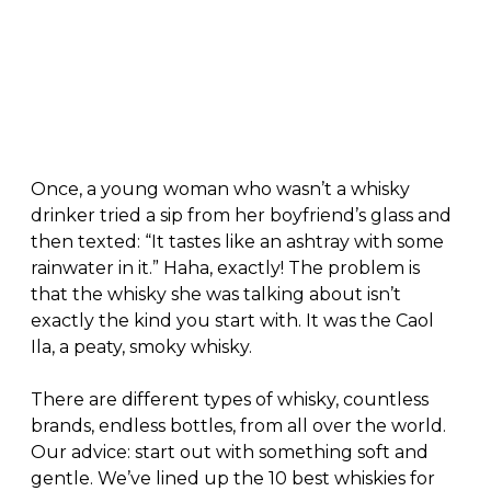
Once, a young woman who wasn’t a whisky
drinker tried a sip from her boyfriend’s glass and
then texted: “It tastes like an ashtray with some
rainwater in it.” Haha, exactly! The problem is
that the whisky she was talking about isn’t
exactly the kind you start with. It was the Caol
Ila, a peaty, smoky whisky.
There are different types of whisky, countless
brands, endless bottles, from all over the world.
Our advice: start out with something soft and
gentle. We’ve lined up the 10 best whiskies for