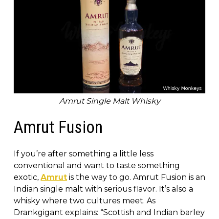
Amrut Single Malt Whisky
Amrut Fusion
If you’re after something a little less
conventional and want to taste something
exotic,
Amrut
is the way to go. Amrut Fusion is an
Indian single malt with serious flavor. It’s also a
whisky where two cultures meet. As
Drankgigant explains: “Scottish and Indian barley