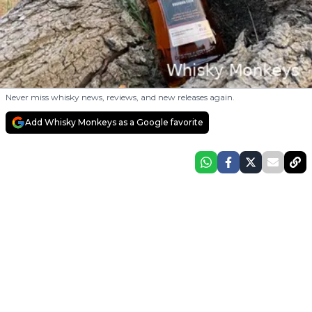
Never miss whisky news, reviews, and new releases again.
Add Whisky Monkeys as a Google favorite