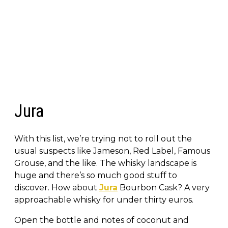
Jura
With this list, we’re trying not to roll out the
usual suspects like Jameson, Red Label, Famous
Grouse, and the like. The whisky landscape is
huge and there’s so much good stuff to
discover. How about
Jura
Bourbon Cask? A very
approachable whisky for under thirty euros.
Open the bottle and notes of coconut and