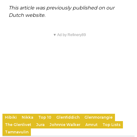
This article was previously published on our
Dutch website.
▼ Ad by Refinery89
Hibiki
Nikka
Top 10
Glenfiddich
Glenmorangie
The Glenlivet
Jura
Johnnie Walker
Amrut
Top Lists
Tamnavulin