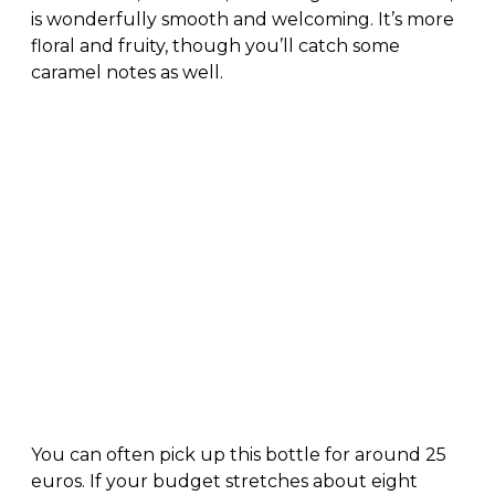
is wonderfully smooth and welcoming. It’s more
floral and fruity, though you’ll catch some
caramel notes as well.
You can often pick up this bottle for around 25
euros. If your budget stretches about eight