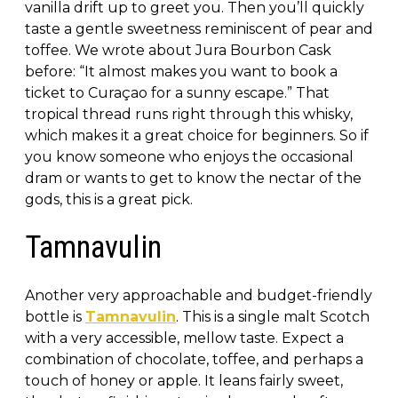
vanilla drift up to greet you. Then you’ll quickly
taste a gentle sweetness reminiscent of pear and
toffee. We wrote about Jura Bourbon Cask
before: “It almost makes you want to book a
ticket to Curaçao for a sunny escape.” That
tropical thread runs right through this whisky,
which makes it a great choice for beginners. So if
you know someone who enjoys the occasional
dram or wants to get to know the nectar of the
gods, this is a great pick.
Tamnavulin
Another very approachable and budget-friendly
bottle is
Tamnavulin
. This is a single malt Scotch
with a very accessible, mellow taste. Expect a
combination of chocolate, toffee, and perhaps a
touch of honey or apple. It leans fairly sweet,