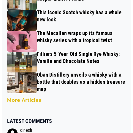
This iconic Scotch whisky has a whole
new look
The Macallan wraps up its famous
whisky series with a tropical twist
Filliers 5-Year-Old Single Rye Whisky:
Vanilla and Chocolate Notes
Oban Distillery unveils a whisky with a
bottle that doubles as a hidden treasure
map
More Articles
LATEST COMMENTS
dinesh