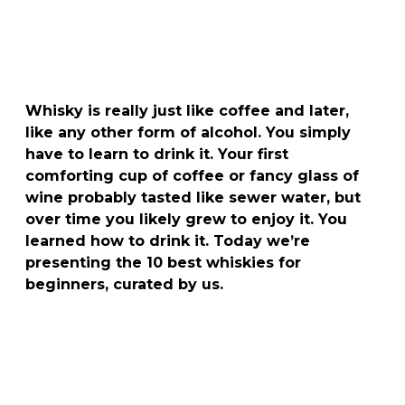
Whisky is really just like coffee and later,
like any other form of alcohol. You simply
have to learn to drink it. Your first
comforting cup of coffee or fancy glass of
wine probably tasted like sewer water, but
over time you likely grew to enjoy it. You
learned how to drink it. Today we’re
presenting the 10 best whiskies for
beginners, curated by us.