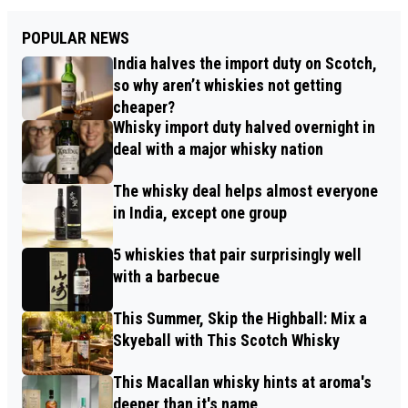
POPULAR NEWS
India halves the import duty on Scotch,
so why aren’t whiskies not getting
cheaper?
Whisky import duty halved overnight in
deal with a major whisky nation
The whisky deal helps almost everyone
in India, except one group
5 whiskies that pair surprisingly well
with a barbecue
This Summer, Skip the Highball: Mix a
Skyeball with This Scotch Whisky
This Macallan whisky hints at aroma's
deeper than it's name