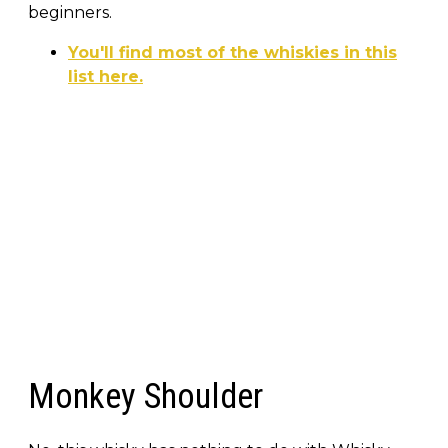
beginners.
You'll find most of the whiskies in this
list here.
Monkey Shoulder