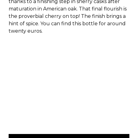
thanks to a finishing step in sherry casks after
maturation in American oak. That final flourish is
the proverbial cherry on top! The finish brings a
hint of spice. You can find this bottle for around
twenty euros.