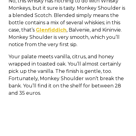
No, this whisky has nothing to do with Whisky
Monkeys, but it sure is tasty. Monkey Shoulder is
a blended Scotch. Blended simply means the
bottle contains a mix of several whiskies; in this
case, that’s
Glenfiddich
, Balvenie, and Kininvie.
Monkey Shoulder is very smooth, which you’ll
notice from the very first sip.
Your palate meets vanilla, citrus, and honey
wrapped in toasted oak. You’ll almost certainly
pick up the vanilla. The finish is gentle, too.
Fortunately, Monkey Shoulder won’t break the
bank. You’ll find it on the shelf for between 28
and 35 euros.