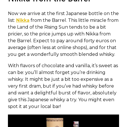
Now we arrive at the first Japanese bottle on the
list:
Nikka
from the Barrel. This little miracle from
the Land of the Rising Sun tends to be a bit
pricier, so the price jumps up with Nikka from
the Barrel. Expect to pay around forty euros on
average (often less at online shops), and for that
you get a wonderfully smooth blended whisky.
With flavors of chocolate and vanilla, it’s sweet as
can be: you’ll almost forget you’re drinking
whisky. It might be just a bit too expensive as a
very first dram, but if you’ve had whisky before
and want a delightful burst of flavor, absolutely
give this Japanese whisky a try. You might even
spot it at your local bar!