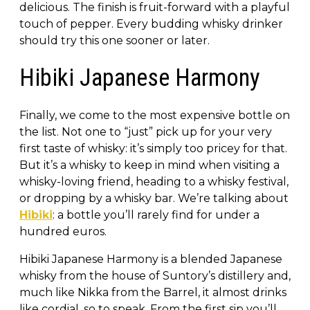
delicious. The finish is fruit-forward with a playful
touch of pepper. Every budding whisky drinker
should try this one sooner or later.
Hibiki Japanese Harmony
Finally, we come to the most expensive bottle on
the list. Not one to “just” pick up for your very
first taste of whisky: it’s simply too pricey for that.
But it’s a whisky to keep in mind when visiting a
whisky-loving friend, heading to a whisky festival,
or dropping by a whisky bar. We’re talking about
Hibiki
: a bottle you’ll rarely find for under a
hundred euros.
Hibiki Japanese Harmony is a blended Japanese
whisky from the house of Suntory’s distillery and,
much like Nikka from the Barrel, it almost drinks
like cordial, so to speak. From the first sip you’ll