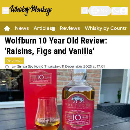
EN
News
Articles
Reviews
Whisky by Country
▼
Wolfburn 10 Year Old Review:
'Raisins, Figs and Vanilla'
Reviews
by
Siniša Stojković
Thursday, 11 December 2025 at 17:01