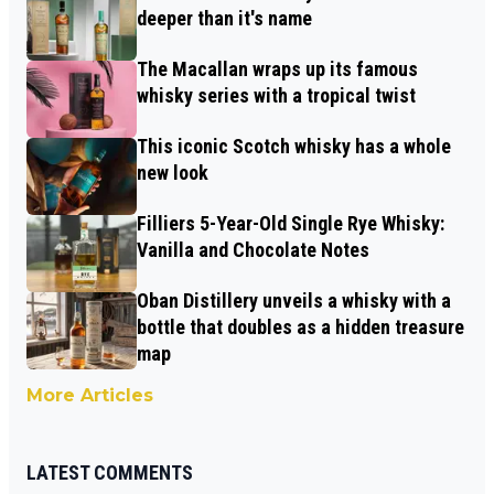
deeper than it's name
The Macallan wraps up its famous
whisky series with a tropical twist
This iconic Scotch whisky has a whole
new look
Filliers 5-Year-Old Single Rye Whisky:
Vanilla and Chocolate Notes
Oban Distillery unveils a whisky with a
bottle that doubles as a hidden treasure
map
More Articles
LATEST COMMENTS