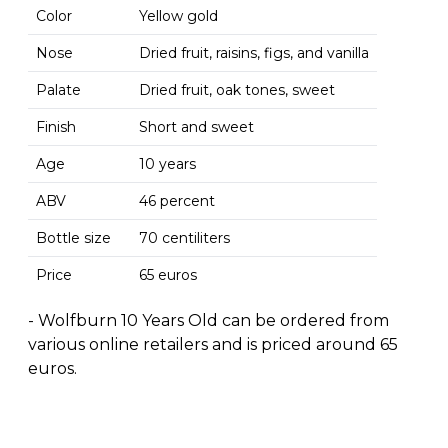
Color
Yellow gold
Nose
Dried fruit, raisins, figs, and vanilla
Palate
Dried fruit, oak tones, sweet
Finish
Short and sweet
Age
10 years
ABV
46 percent
Bottle size
70 centiliters
Price
65 euros
- Wolfburn 10 Years Old can be ordered from
various online retailers and is priced around 65
euros.