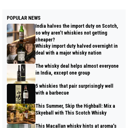
POPULAR NEWS
India halves the import duty on Scotch,
so why aren’t whiskies not getting
cheaper?
Whisky import duty halved overnight in
deal with a major whisky nation
The whisky deal helps almost everyone
in India, except one group
5 whiskies that pair surprisingly well
with a barbecue
This Summer, Skip the Highball: Mix a
Skyeball with This Scotch Whisky
This Macallan whisky hints at aroma's