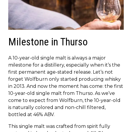
Milestone in Thurso
A 10-year-old single malt is always a major
milestone for a distillery, especially when it’s the
first permanent age-stated release. Let’s not
forget Wolfburn only started producing whisky
in 2013. And now the moment has come: the first
10-year-old single malt from Thurso. As we’ve
come to expect from Wolfburn, the 10-year-old
is naturally colored and non-chill filtered,
bottled at 46% ABV.
This single malt was crafted from spirit fully