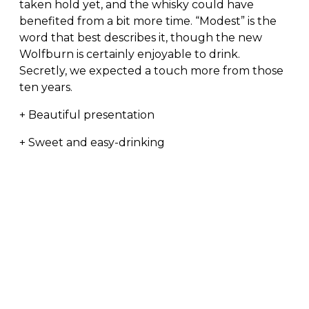
taken hold yet, and the whisky could have
benefited from a bit more time. “Modest” is the
word that best describes it, though the new
Wolfburn is certainly enjoyable to drink.
Secretly, we expected a touch more from those
ten years.
+ Beautiful presentation
+ Sweet and easy-drinking