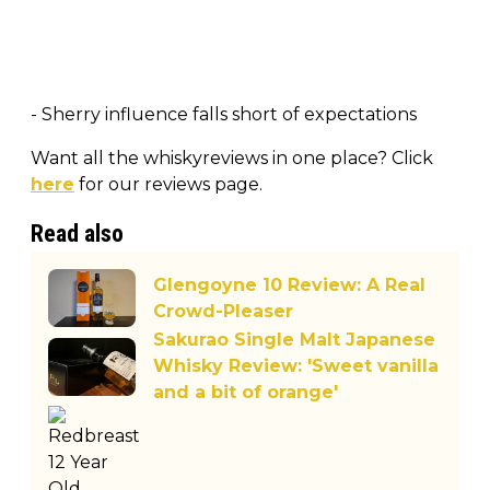
- Sherry influence falls short of expectations
Want all the whiskyreviews in one place? Click
here
for our reviews page.
Read also
Glengoyne 10 Review: A Real
Crowd-Pleaser
Sakurao Single Malt Japanese
Whisky Review: 'Sweet vanilla
and a bit of orange'