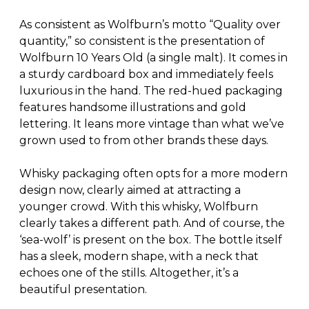
As consistent as Wolfburn’s motto “Quality over
quantity,” so consistent is the presentation of
Wolfburn 10 Years Old (a single malt). It comes in
a sturdy cardboard box and immediately feels
luxurious in the hand. The red-hued packaging
features handsome illustrations and gold
lettering. It leans more vintage than what we’ve
grown used to from other brands these days.
Whisky packaging often opts for a more modern
design now, clearly aimed at attracting a
younger crowd. With this whisky, Wolfburn
clearly takes a different path. And of course, the
‘sea-wolf’ is present on the box. The bottle itself
has a sleek, modern shape, with a neck that
echoes one of the stills. Altogether, it’s a
beautiful presentation.