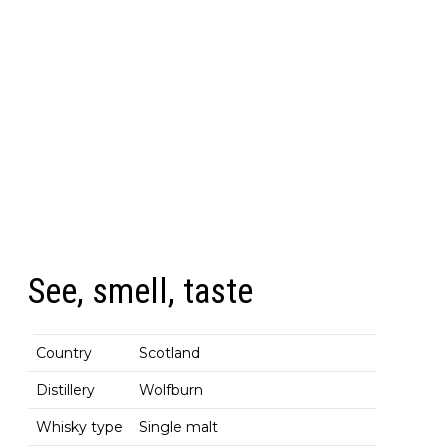
See, smell, taste
Country
Scotland
Distillery
Wolfburn
Whisky type
Single malt