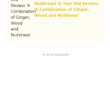
Redbreast 12 Year Old Review:
'A Combination of Ginger,
Wood and Nuttiness'
▼ Ad by Refinery89