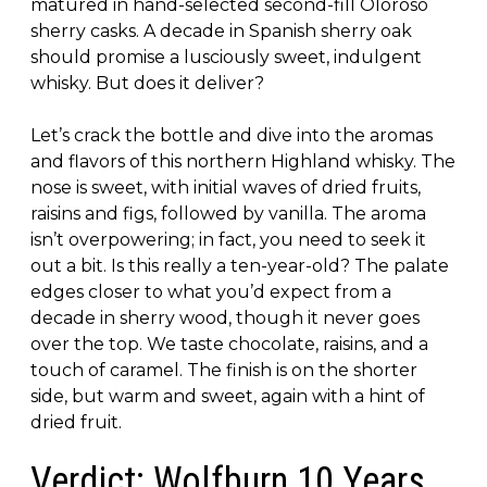
matured in hand-selected second-fill Oloroso
sherry casks. A decade in Spanish sherry oak
should promise a lusciously sweet, indulgent
whisky. But does it deliver?
Let’s crack the bottle and dive into the aromas
and flavors of this northern Highland whisky. The
nose is sweet, with initial waves of dried fruits,
raisins and figs, followed by vanilla. The aroma
isn’t overpowering; in fact, you need to seek it
out a bit. Is this really a ten-year-old? The palate
edges closer to what you’d expect from a
decade in sherry wood, though it never goes
over the top. We taste chocolate, raisins, and a
touch of caramel. The finish is on the shorter
side, but warm and sweet, again with a hint of
dried fruit.
Verdict: Wolfburn 10 Years