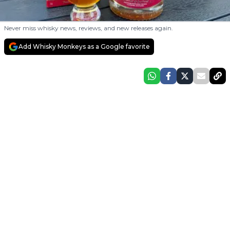
Never miss whisky news, reviews, and new releases again.
Add Whisky Monkeys as a Google favorite