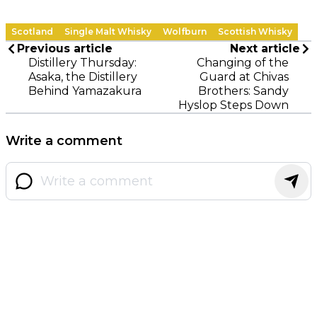
Scotland
Single Malt Whisky
Wolfburn
Scottish Whisky
Previous article
Next article
Distillery Thursday:
Changing of the
Asaka, the Distillery
Guard at Chivas
Behind Yamazakura
Brothers: Sandy
Hyslop Steps Down
Write a comment