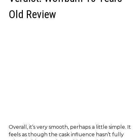
Old Review
Overall, it’s very smooth, perhaps a little simple. It
feels as though the cask influence hasn’t fully