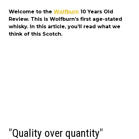
Welcome to the
Wolfburn
10 Years Old
Review. This is Wolfburn’s first age-stated
whisky. In this article, you’ll read what we
think of this Scotch.
"Quality over quantity"