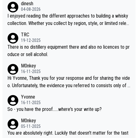
dinesh
04-08-2026
I enjoyed reading the different approaches to building a whisky
collection. Whether you collect by region, style, or limited releas
es, discovering new brands keeps the hobby interesting. Soorah
TRC
i is another premium whisky worth considering for collectors lo
19-12-2025
oking to explore the evolving world of quality whiskies.
There is no distillery equipment there and also no licences to pr
oduce or sell alcohol.
M0nkey
16-11-2025
Hi Yvonne, Thank you for your response and for sharing the vide
o. Unfortunately, the evidence you referred to consists only of t
wo people talking about the whisky, without any explanation or i
Yvonne
dentification. We have not spoken to the individuals in the video
16-11-2025
ourselves, nor can we verify who they are. We describe it as a C
So - you have the proof......where's your write up?
hinese whisky because it is released by a Chinese distillery. As y
M0nkey
ou mentioned, the distillery has chosen to label the product as
05-11-2025
“pure malt” instead of “Chinese whisky.” Based on that, we do no
You are absolutely right. Luckily that doesn't matter for the tast
t believe they are doing anything illegal.