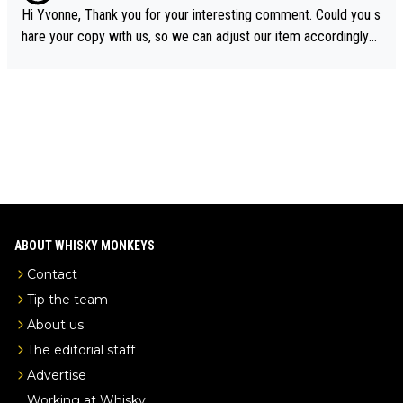
ory was covered on Drinks Intel at the time - link here - https://
Hi Yvonne, Thank you for your interesting comment. Could you s
drinks-intel.com/subscriber-news/pernod-ricards-the-chuan-pur
hare your copy with us, so we can adjust our item accordingly?
e-malt-whisky-not-sourced-solely-from-china-global-drinks-intel
Mail us at
info@whiskymonkeys.com
. Thank you in advance.
-exclusive/
ABOUT WHISKY MONKEYS
Contact
Tip the team
About us
The editorial staff
Advertise
Working at Whisky