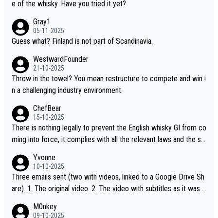
e of the whisky. Have you tried it yet?
Gray1
05-11-2025
Guess what? Finland is not part of Scandinavia.
WestwardFounder
21-10-2025
Throw in the towel? You mean restructure to compete and win i
n a challenging industry environment.
ChefBear
15-10-2025
There is nothing legally to prevent the English whisky GI from co
ming into force, it complies with all the relevant laws and the sin
gle malt definition follows the precedent of Welsh whisky and U
Yvonne
S whisky
10-10-2025
Three emails sent (two with videos, linked to a Google Drive Sh
are). 1. The original video. 2. The video with subtitles as it was s
hared on YouTube 3. Screen grab of the YouTube channel wher
M0nkey
e the video was blocked due to Pernod Ricard lobbying. The st
09-10-2025