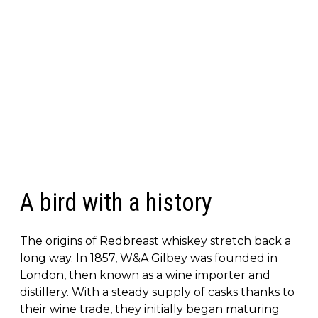
A bird with a history
The origins of Redbreast whiskey stretch back a
long way. In 1857, W&A Gilbey was founded in
London, then known as a wine importer and
distillery. With a steady supply of casks thanks to
their wine trade, they initially began maturing