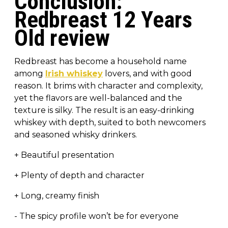
Conclusion:
Redbreast 12 Years
Old review
Redbreast has become a household name
among
Irish whiskey
lovers, and with good
reason. It brims with character and complexity,
yet the flavors are well-balanced and the
texture is silky. The result is an easy-drinking
whiskey with depth, suited to both newcomers
and seasoned whisky drinkers.
+ Beautiful presentation
+ Plenty of depth and character
+ Long, creamy finish
- The spicy profile won’t be for everyone