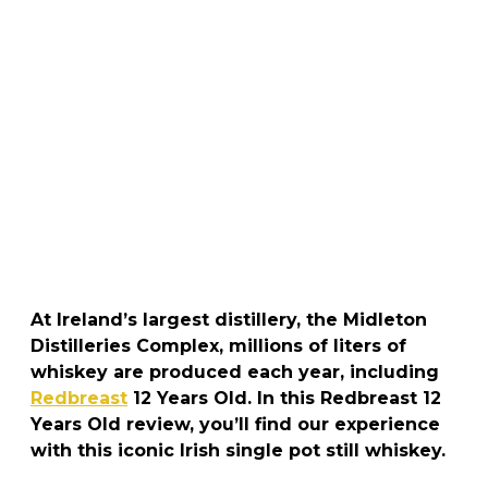
At Ireland’s largest distillery, the Midleton
Distilleries Complex, millions of liters of
whiskey are produced each year, including
Redbreast
12 Years Old. In this Redbreast 12
Years Old review, you’ll find our experience
with this iconic Irish single pot still whiskey.