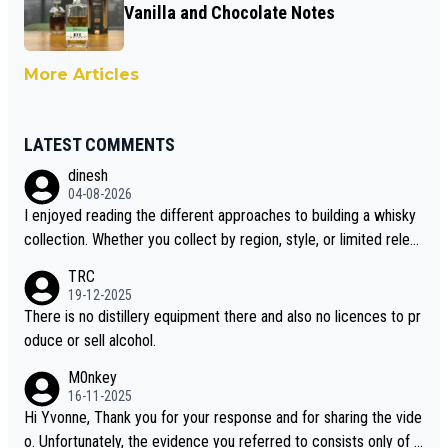
Vanilla and Chocolate Notes
More Articles
LATEST COMMENTS
dinesh
04-08-2026
I enjoyed reading the different approaches to building a whisky
collection. Whether you collect by region, style, or limited releas
es, discovering new brands keeps the hobby interesting. Soorah
TRC
i is another premium whisky worth considering for collectors lo
19-12-2025
oking to explore the evolving world of quality whiskies.
There is no distillery equipment there and also no licences to pr
oduce or sell alcohol.
M0nkey
16-11-2025
Hi Yvonne, Thank you for your response and for sharing the vide
o. Unfortunately, the evidence you referred to consists only of t