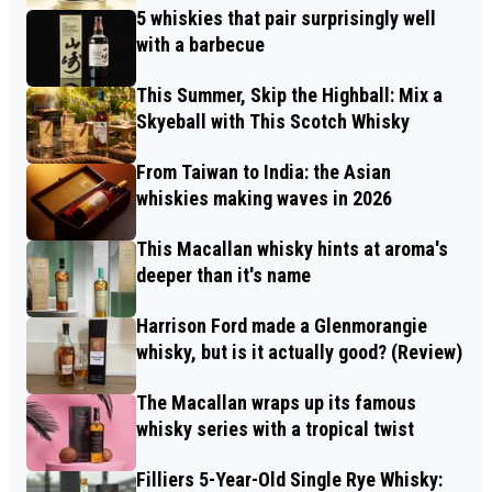
5 whiskies that pair surprisingly well
with a barbecue
This Summer, Skip the Highball: Mix a
Skyeball with This Scotch Whisky
From Taiwan to India: the Asian
whiskies making waves in 2026
This Macallan whisky hints at aroma's
deeper than it's name
Harrison Ford made a Glenmorangie
whisky, but is it actually good? (Review)
The Macallan wraps up its famous
whisky series with a tropical twist
Filliers 5-Year-Old Single Rye Whisky: