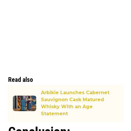
Read also
Arbikie Launches Cabernet
Sauvignon Cask Matured
Whisky With an Age
Statement