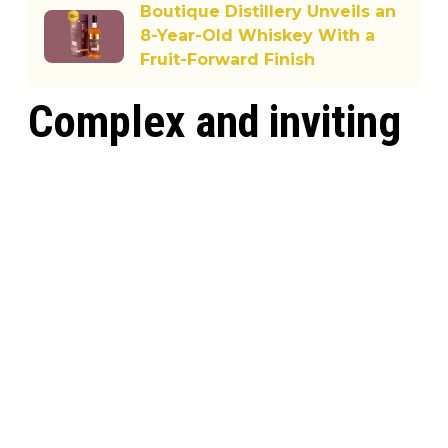
Boutique Distillery Unveils an
8-Year-Old Whiskey With a
Fruit-Forward Finish
Complex and inviting