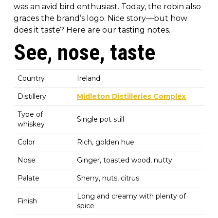
was an avid bird enthusiast. Today, the robin also
graces the brand’s logo. Nice story—but how
does it taste? Here are our tasting notes.
See, nose, taste
Country
Ireland
Distillery
Midleton Distilleries Complex
Type of
Single pot still
whiskey
Color
Rich, golden hue
Nose
Ginger, toasted wood, nutty
Palate
Sherry, nuts, citrus
Long and creamy with plenty of
Finish
spice