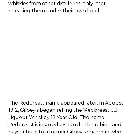
whiskies from other distilleries, only later
releasing them under their own label.
The Redbreast name appeared later. In August
1912, Gilbey’s began selling the ‘Redbreast’ J.J.
Liqueur Whiskey 12 Year Old. The name
Redbreast is inspired by a bird—the robin—and
pays tribute to a former Gilbey’s chairman who