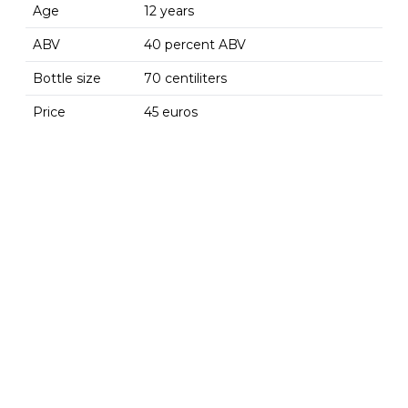
Age
12 years
ABV
40 percent ABV
Bottle size
70 centiliters
Price
45 euros