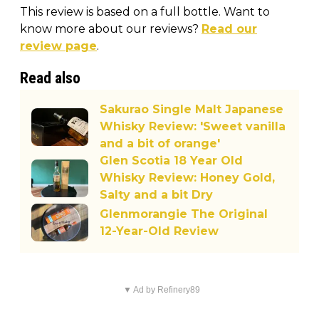
This review is based on a full bottle. Want to
know more about our reviews?
Read our
review page
.
Read also
Sakurao Single Malt Japanese
Whisky Review: 'Sweet vanilla
and a bit of orange'
Glen Scotia 18 Year Old
Whisky Review: Honey Gold,
Salty and a bit Dry
Glenmorangie The Original
12-Year-Old Review
▼ Ad by Refinery89