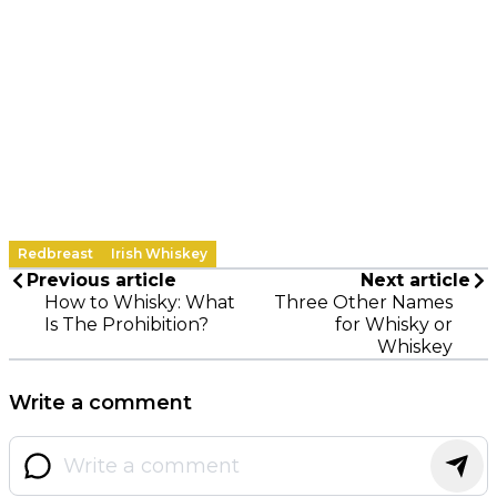
Redbreast
Irish Whiskey
Previous article
Next article
How to Whisky: What
Three Other Names
Is The Prohibition?
for Whisky or
Whiskey
Write a comment