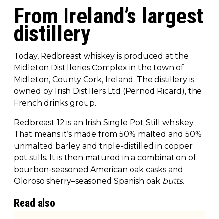
From Ireland’s largest
distillery
Today, Redbreast whiskey is produced at the
Midleton Distilleries Complex in the town of
Midleton, County Cork, Ireland. The distillery is
owned by Irish Distillers Ltd (Pernod Ricard), the
French drinks group.
Redbreast 12 is an Irish Single Pot Still whiskey.
That means it’s made from 50% malted and 50%
unmalted barley and triple-distilled in copper
pot stills. It is then matured in a combination of
bourbon-seasoned American oak casks and
Oloroso sherry–seasoned Spanish oak
butts
.
Read also