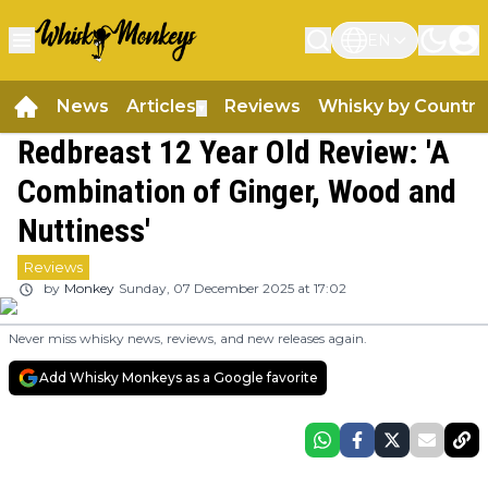
EN
News
Articles
Reviews
Whisky by Country
▼
Redbreast 12 Year Old Review: 'A
Combination of Ginger, Wood and
Nuttiness'
Reviews
by
Monkey
Sunday, 07 December 2025 at 17:02
Never miss whisky news, reviews, and new releases again.
Add Whisky Monkeys as a Google favorite