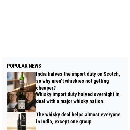
POPULAR NEWS
India halves the import duty on Scotch,
so why aren’t whiskies not getting
cheaper?
Whisky import duty halved overnight in
deal with a major whisky nation
The whisky deal helps almost everyone
in India, except one group