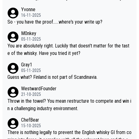
wo people talking about the whisky, without any explanation or i
Yvonne
dentification. We have not spoken to the individuals in the video
16-11-2025
ourselves, nor can we verify who they are. We describe it as a C
So - you have the proof......where's your write up?
hinese whisky because it is released by a Chinese distillery. As y
M0nkey
ou mentioned, the distillery has chosen to label the product as
05-11-2025
“pure malt” instead of “Chinese whisky.” Based on that, we do no
You are absolutely right. Luckily that doesn't matter for the tast
t believe they are doing anything illegal.
e of the whisky. Have you tried it yet?
Gray1
05-11-2025
Guess what? Finland is not part of Scandinavia.
WestwardFounder
21-10-2025
Throw in the towel? You mean restructure to compete and win i
n a challenging industry environment.
ChefBear
15-10-2025
There is nothing legally to prevent the English whisky GI from co