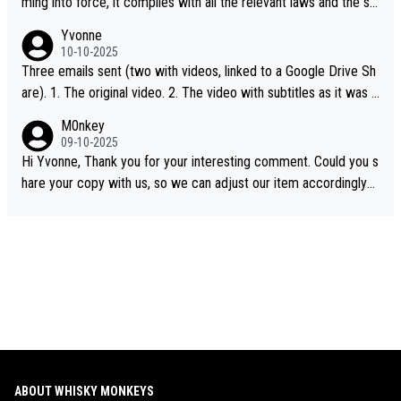
ming into force, it complies with all the relevant laws and the sin
gle malt definition follows the precedent of Welsh whisky and U
Yvonne
S whisky
10-10-2025
Three emails sent (two with videos, linked to a Google Drive Sh
are). 1. The original video. 2. The video with subtitles as it was s
hared on YouTube 3. Screen grab of the YouTube channel wher
M0nkey
e the video was blocked due to Pernod Ricard lobbying. The st
09-10-2025
ory was covered on Drinks Intel at the time - link here - https://
Hi Yvonne, Thank you for your interesting comment. Could you s
drinks-intel.com/subscriber-news/pernod-ricards-the-chuan-pur
hare your copy with us, so we can adjust our item accordingly?
e-malt-whisky-not-sourced-solely-from-china-global-drinks-intel
Mail us at
info@whiskymonkeys.com
. Thank you in advance.
-exclusive/
ABOUT WHISKY MONKEYS