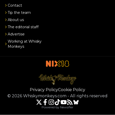
Contact
Tip the team
About us
The editorial staff
Advertise
Working at Whisky
Monkeys
Privacy Policy
Cookie Policy
©
2026
Whiskymonkeys.com
-
All rights reserved
Powered by Newsifier