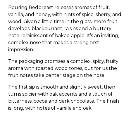
Pouring Redbreast releases aromas of fruit,
vanilla, and honey, with hints of spice, sherry, and
wood. Given a little time in the glass, more fruit
develops: blackcurrant, raisins and a buttery
note reminiscent of baked apple. It’s an inviting,
complex nose that makes a strong first
impression.
The packaging promises a complex, spicy, fruity
aroma with roasted wood tones, but for us the
fruit notes take center stage on the nose.
The first sip is smooth and slightly sweet, then
turns spicier with oak accents and a touch of
bitterness, cocoa and dark chocolate. The finish
is long, with notes of vanilla and oak.