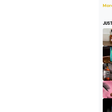
More
JUST