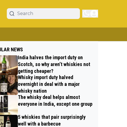
ULAR NEWS
India halves the import duty on
Scotch, so why aren’t whiskies not
getting cheaper?
Whisky import duty halved
overnight in deal with a major
whisky nation
The whisky deal helps almost
everyone in India, except one group
5 whiskies that pair surprisingly
well with a barbecue