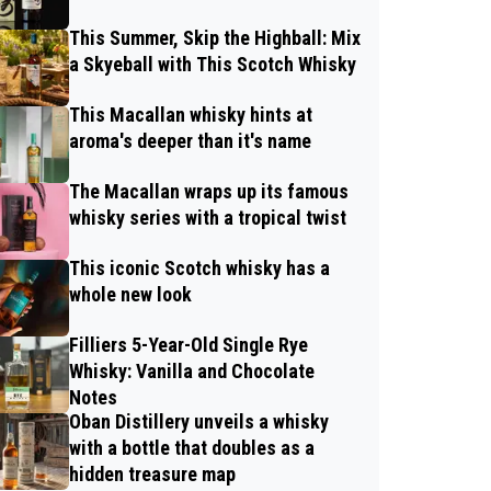
This Summer, Skip the Highball: Mix
a Skyeball with This Scotch Whisky
This Macallan whisky hints at
aroma's deeper than it's name
The Macallan wraps up its famous
whisky series with a tropical twist
This iconic Scotch whisky has a
whole new look
Filliers 5-Year-Old Single Rye
Whisky: Vanilla and Chocolate
Notes
Oban Distillery unveils a whisky
with a bottle that doubles as a
hidden treasure map