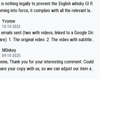
is nothing legally to prevent the English whisky GI fr
ing into force, it complies with all the relevant law
 the single malt definition follows the precedent of W
Yvonne
whisky and US whisky
10-10-2025
 emails sent (two with videos, linked to a Google Dri
 2. The video with subtitles
shared on YouTube 3. Screen grab of the YouTub
M0nkey
nnel where the video was blocked due to Pernod Ric
09-10-2025
as covered on Drinks Intel at the
onne, Thank you for your interesting comment. Could
 link here - https://drinks-intel.com/subscriber-news/
hare your copy with us, so we can adjust our item ac
d-ricards-the-chuan-pure-malt-whisky-not-sourced-s
ngly? Mail us at
info@whiskymonkeys.com
. Thank you
from-china-global-drinks-intel-exclusive/
vance.