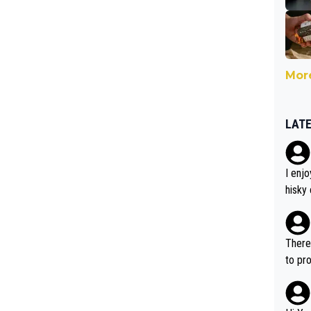
More
LAT
I enj
hisky 
mited
ntere
dering
There 
of qua
to pro