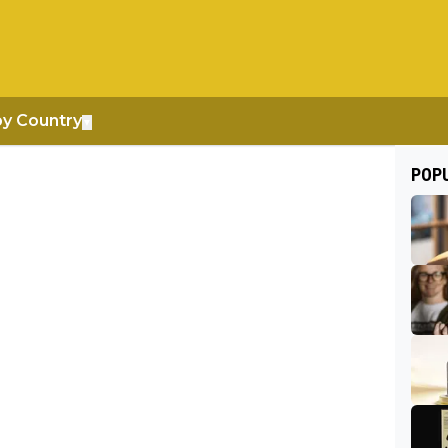
by Country
▼
POP