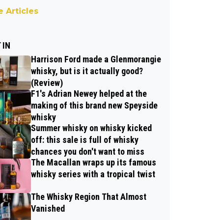
 Articles
 IN
Harrison Ford made a Glenmorangie
whisky, but is it actually good?
(Review)
F1's Adrian Newey helped at the
making of this brand new Speyside
whisky
Summer whisky on whisky kicked
off: this sale is full of whisky
chances you don't want to miss
The Macallan wraps up its famous
whisky series with a tropical twist
The Whisky Region That Almost
Vanished