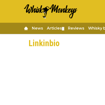
News
Articles
Reviews
Whisky 
▼
Linkinbio