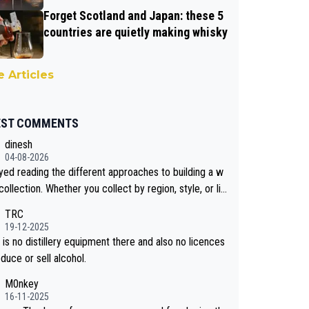
Forget Scotland and Japan: these 5
countries are quietly making whisky
 Articles
EST COMMENTS
dinesh
04-08-2026
oyed reading the different approaches to building a w
collection. Whether you collect by region, style, or li
 releases, discovering new brands keeps the hobby i
TRC
sting. Soorahi is another premium whisky worth consi
19-12-2025
 for collectors looking to explore the evolving world
is no distillery equipment there and also no licences
lity whiskies.
duce or sell alcohol.
M0nkey
16-11-2025