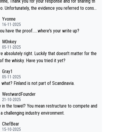
onne, Thank you for your response and for sharing th
eo. Unfortunately, the evidence you referred to consis
y of two people talking about the whisky, without any
Yvonne
or identification. We have not spoken to the ind
16-11-2025
ls in the video ourselves, nor can we verify who they
ou have the proof......where's your write up?
M0nkey
 a Chinese distillery. As you mentioned, the distillery
05-11-2025
hosen to label the product as “pure malt” instead of
e absolutely right. Luckily that doesn't matter for the
ese whisky.” Based on that, we do not believe they ar
of the whisky. Have you tried it yet?
g anything illegal.
Gray1
05-11-2025
 what? Finland is not part of Scandinavia.
WestwardFounder
21-10-2025
wel? You mean restructure to compete and
 a challenging industry environment.
ChefBear
15-10-2025