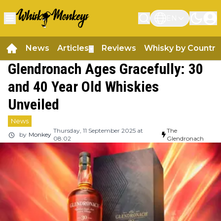
EN
News
Articles
Reviews
Whisky by Country
▼
Glendronach Ages Gracefully: 30
and 40 Year Old Whiskies
Unveiled
News
Thursday, 11 September 2025 at
The
by
Monkey
08:02
Glendronach