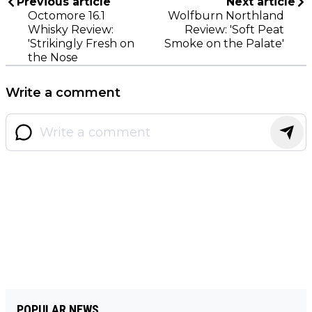
Previous article
Next article
Octomore 16.1
Wolfburn Northland
Whisky Review:
Review: 'Soft Peat
'Strikingly Fresh on
Smoke on the Palate'
the Nose
Write a comment
POPULAR NEWS