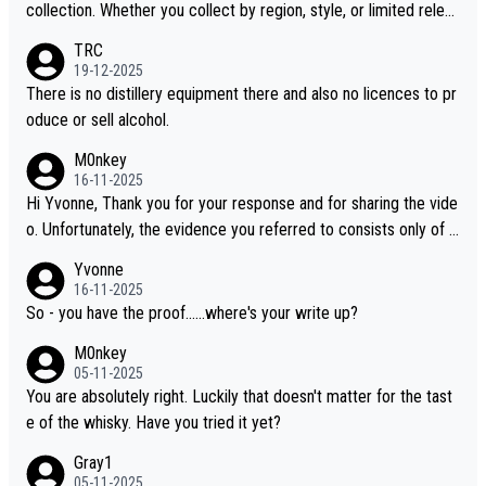
collection. Whether you collect by region, style, or limited releas
es, discovering new brands keeps the hobby interesting. Soorah
TRC
i is another premium whisky worth considering for collectors lo
19-12-2025
oking to explore the evolving world of quality whiskies.
There is no distillery equipment there and also no licences to pr
oduce or sell alcohol.
M0nkey
16-11-2025
Hi Yvonne, Thank you for your response and for sharing the vide
o. Unfortunately, the evidence you referred to consists only of t
wo people talking about the whisky, without any explanation or i
Yvonne
dentification. We have not spoken to the individuals in the video
16-11-2025
ourselves, nor can we verify who they are. We describe it as a C
So - you have the proof......where's your write up?
hinese whisky because it is released by a Chinese distillery. As y
M0nkey
ou mentioned, the distillery has chosen to label the product as
05-11-2025
“pure malt” instead of “Chinese whisky.” Based on that, we do no
You are absolutely right. Luckily that doesn't matter for the tast
t believe they are doing anything illegal.
e of the whisky. Have you tried it yet?
Gray1
05-11-2025