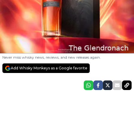
Never miss whisky news, reviews, and new releases again.
Add Whisky Monkeys as a Google favorite