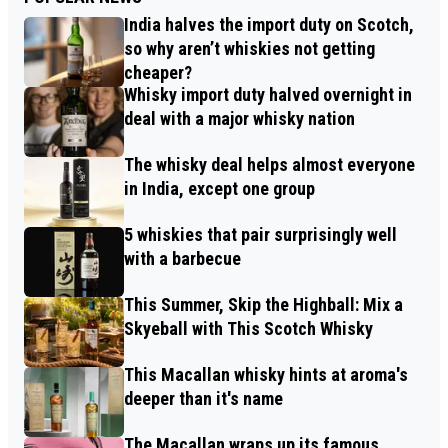
India halves the import duty on Scotch,
so why aren’t whiskies not getting
cheaper?
Whisky import duty halved overnight in
deal with a major whisky nation
The whisky deal helps almost everyone
in India, except one group
5 whiskies that pair surprisingly well
with a barbecue
This Summer, Skip the Highball: Mix a
Skyeball with This Scotch Whisky
This Macallan whisky hints at aroma's
deeper than it's name
The Macallan wraps up its famous