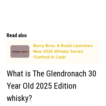
Read also
Berry Bros. & Rudd Launches
New 2025 Whisky Series
‘Crafted in Cask’
What is The Glendronach 30
Year Old 2025 Edition
whisky?