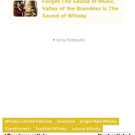
Forget The Sound of Music,
Valley of the Brambles is The
Sound of Whisky
▼ Ad by Refinery89
Whisky Limited Editions
Scotland
Single Malt Whisky
Glendronach
Scottish Whisky
Luxury Whisky