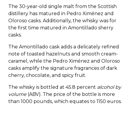
The 30-year-old single malt from the Scottish
distillery has matured in Pedro Ximénez and
Oloroso casks. Additionally, the whisky was for
the first time matured in Amontillado sherry
casks.
The Amontillado cask adds a delicately refined
note of toasted hazelnuts and smooth cream-
caramel, while the Pedro Ximénez and Oloroso
casks amplify the signature fragrances of dark
cherry, chocolate, and spicy fruit.
The whisky is bottled at 45.8 percent
alcohol by
volume
(ABV). The price of the bottle is more
than 1000 pounds, which equates to 1150 euros.