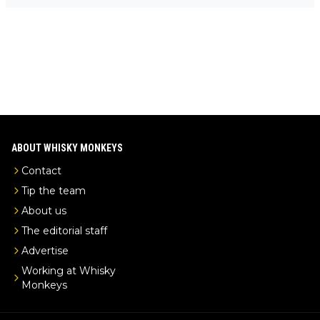
-exclusive/
ABOUT WHISKY MONKEYS
Contact
Tip the team
About us
The editorial staff
Advertise
Working at Whisky
Monkeys