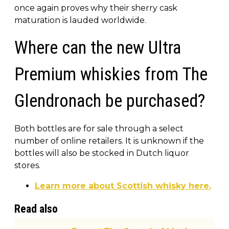
once again proves why their sherry cask
maturation is lauded worldwide.
Where can the new Ultra
Premium whiskies from The
Glendronach be purchased?
Both bottles are for sale through a select
number of online retailers. It is unknown if the
bottles will also be stocked in Dutch liquor
stores.
Learn more about Scottish whisky here.
Read also