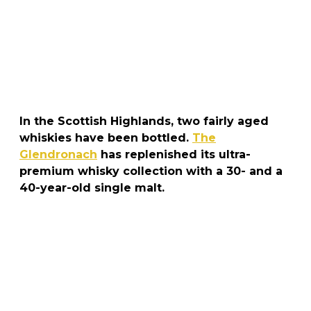
In the Scottish Highlands, two fairly aged
whiskies have been bottled.
The
Glendronach
has replenished its ultra-
premium whisky collection with a 30- and a
40-year-old single malt.