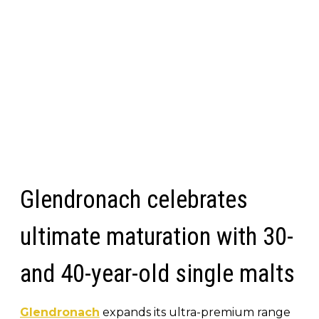
Glendronach celebrates
ultimate maturation with 30-
and 40-year-old single malts
Glendronach
expands its ultra-premium range