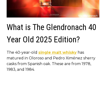
What is The Glendronach 40
Year Old 2025 Edition?
The 40-year-old
single malt whisky
has
matured in Oloroso and Pedro Ximénez sherry
casks from Spanish oak. These are from 1978,
1983, and 1984.