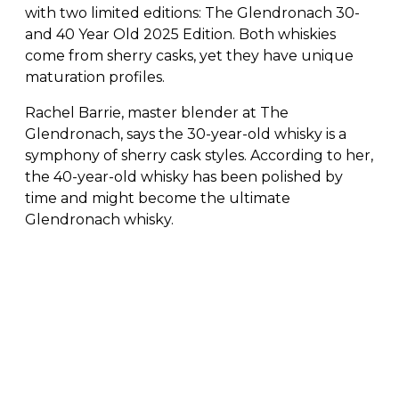
with two limited editions: The Glendronach 30-
and 40 Year Old 2025 Edition. Both whiskies
come from sherry casks, yet they have unique
maturation profiles.
Rachel Barrie, master blender at The
Glendronach, says the 30-year-old whisky is a
symphony of sherry cask styles. According to her,
the 40-year-old whisky has been polished by
time and might become the ultimate
Glendronach whisky.