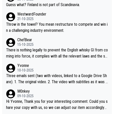
Guess what? Finland is not part of Scandinavia.
WestwardFounder
21-10-2025
Throw in the towel? You mean restructure to compete and win i
n a challenging industry environment.
ChefBear
15-10-2025
There is nothing legally to prevent the English whisky GI from co
ming into force, it complies with all the relevant laws and the sin
gle malt definition follows the precedent of Welsh whisky and U
Yvonne
S whisky
10-10-2025
Three emails sent (two with videos, linked to a Google Drive Sh
are). 1. The original video. 2. The video with subtitles as it was s
hared on YouTube 3. Screen grab of the YouTube channel wher
M0nkey
e the video was blocked due to Pernod Ricard lobbying. The st
09-10-2025
ory was covered on Drinks Intel at the time - link here - https://
Hi Yvonne, Thank you for your interesting comment. Could you s
drinks-intel.com/subscriber-news/pernod-ricards-the-chuan-pur
hare your copy with us, so we can adjust our item accordingly?
e-malt-whisky-not-sourced-solely-from-china-global-drinks-intel
Mail us at
info@whiskymonkeys.com
. Thank you in advance.