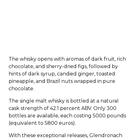
The whisky opens with aromas of dark fruit, rich
chocolate, and sherry-dried figs, followed by
hints of dark syrup, candied ginger, toasted
pineapple, and Brazil nuts wrapped in pure
chocolate.
The single malt whisky is bottled at a natural
cask strength of 42.1 percent ABV. Only 300
bottles are available, each costing 5000 pounds
(equivalent to 5800 euros).
With these exceptional releases, Glendronach