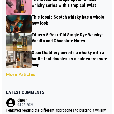
whisky series with a tropical twist
This iconic Scotch whisky has a whole
new look
Filliers 5-Year-Old Single Rye Whisky:
Vanilla and Chocolate Notes
Oban Distillery unveils a whisky with a
bottle that doubles as a hidden treasure
map
More Articles
LATEST COMMENTS
dinesh
04-08-2026
I enjoyed reading the different approaches to building a whisky