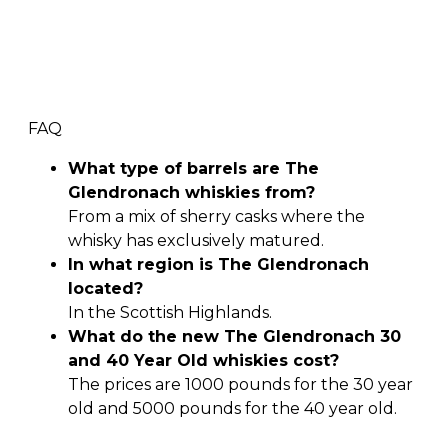
FAQ
What type of barrels are The
Glendronach whiskies from?
From a mix of sherry casks where the
whisky has exclusively matured.
In what region is The Glendronach
located?
In the Scottish Highlands.
What do the new The Glendronach 30
and 40 Year Old whiskies cost?
The prices are 1000 pounds for the 30 year
old and 5000 pounds for the 40 year old.