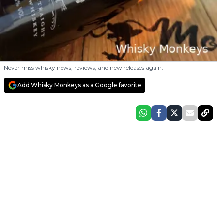
Never miss whisky news, reviews, and new releases again.
Add Whisky Monkeys as a Google favorite