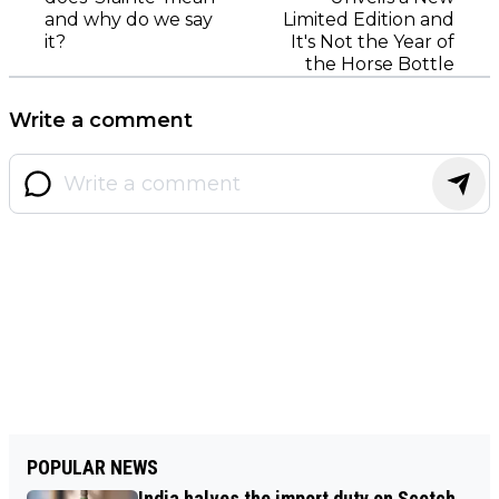
and why do we say
Limited Edition and
it?
It's Not the Year of
the Horse Bottle
Write a comment
POPULAR NEWS
India halves the import duty on Scotch,