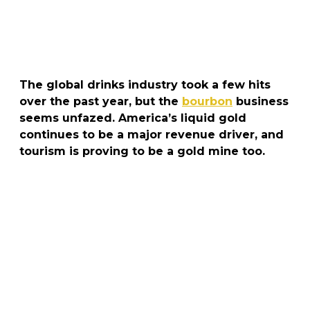
The global drinks industry took a few hits
over the past year, but the
bourbon
business
seems unfazed. America’s liquid gold
continues to be a major revenue driver, and
tourism is proving to be a gold mine too.