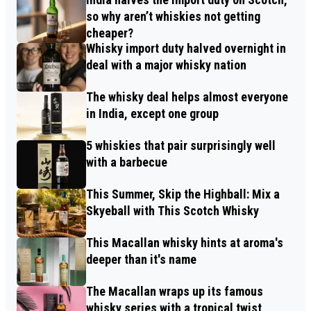
so why aren’t whiskies not getting
cheaper?
Whisky import duty halved overnight in
deal with a major whisky nation
The whisky deal helps almost everyone
in India, except one group
5 whiskies that pair surprisingly well
with a barbecue
This Summer, Skip the Highball: Mix a
Skyeball with This Scotch Whisky
This Macallan whisky hints at aroma's
deeper than it's name
The Macallan wraps up its famous
whisky series with a tropical twist