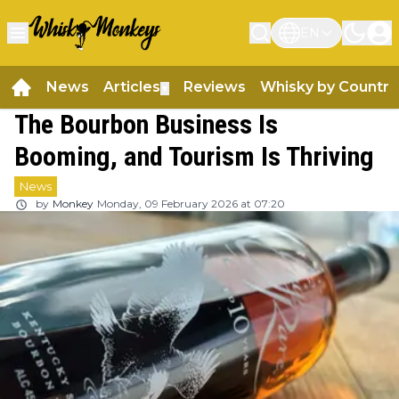
EN
News
Articles
Reviews
Whisky by Country
▼
The Bourbon Business Is
Booming, and Tourism Is Thriving
News
by
Monkey
Monday, 09 February 2026 at 07:20