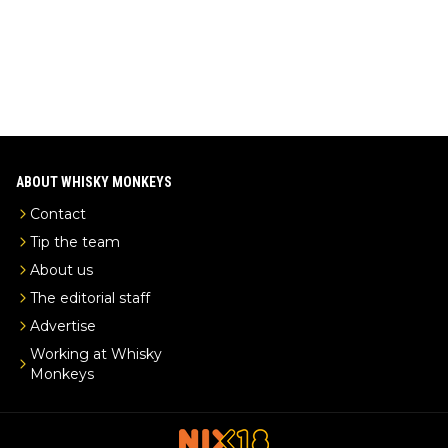
ABOUT WHISKY MONKEYS
Contact
Tip the team
About us
The editorial staff
Advertise
Working at Whisky
Monkeys