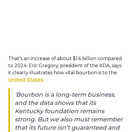
That’s an increase of about $1.6 billion compared
to 2024. Eric Gregory, president of the KDA, says
it clearly illustrates how vital bourbon is to the
United States
.
'Bourbon is a long-term business,
and the data shows that its
Kentucky foundation remains
strong. But we also must remember
that its future isn’t guaranteed and