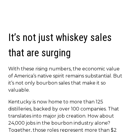
It’s not just whiskey sales
that are surging
With these rising numbers, the economic value
of America’s native spirit remains substantial. But
it’s not only bourbon sales that make it so
valuable.
Kentucky is now home to more than 125
distilleries, backed by over 100 companies. That
translates into major job creation. How about
24,000 jobs in the bourbon industry alone?
Together, those roles represent more than $2