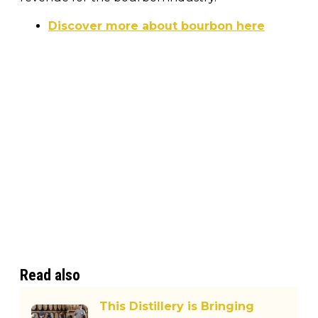
Discover more about bourbon here
Read also
This Distillery is Bringing