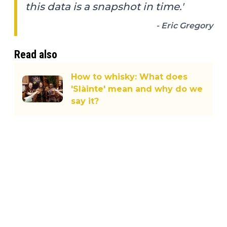
this data is a snapshot in time.'
- Eric Gregory
Read also
How to whisky: What does
'Slàinte' mean and why do we
say it?