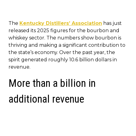
The
Kentucky Distillers’ Association
has just
released its 2025 figures for the bourbon and
whiskey sector. The numbers show bourbon is
thriving and making a significant contribution to
the state’s economy. Over the past year, the
spirit generated roughly 10.6 billion dollars in
revenue.
More than a billion in
additional revenue