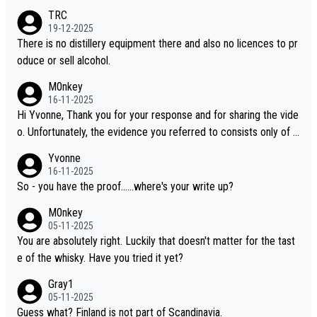
es, discovering new brands keeps the hobby interesting. Soorah
TRC
i is another premium whisky worth considering for collectors lo
19-12-2025
oking to explore the evolving world of quality whiskies.
There is no distillery equipment there and also no licences to pr
oduce or sell alcohol.
M0nkey
16-11-2025
Hi Yvonne, Thank you for your response and for sharing the vide
o. Unfortunately, the evidence you referred to consists only of t
wo people talking about the whisky, without any explanation or i
Yvonne
dentification. We have not spoken to the individuals in the video
16-11-2025
ourselves, nor can we verify who they are. We describe it as a C
So - you have the proof......where's your write up?
hinese whisky because it is released by a Chinese distillery. As y
M0nkey
ou mentioned, the distillery has chosen to label the product as
05-11-2025
“pure malt” instead of “Chinese whisky.” Based on that, we do no
You are absolutely right. Luckily that doesn't matter for the tast
t believe they are doing anything illegal.
e of the whisky. Have you tried it yet?
Gray1
05-11-2025
Guess what? Finland is not part of Scandinavia.