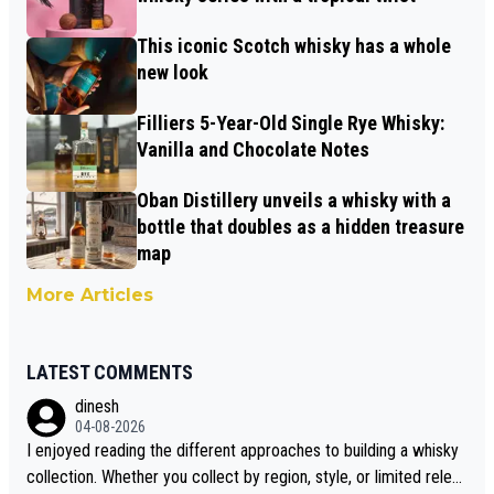
This iconic Scotch whisky has a whole
new look
Filliers 5-Year-Old Single Rye Whisky:
Vanilla and Chocolate Notes
Oban Distillery unveils a whisky with a
bottle that doubles as a hidden treasure
map
More Articles
LATEST COMMENTS
dinesh
04-08-2026
I enjoyed reading the different approaches to building a whisky
collection. Whether you collect by region, style, or limited releas