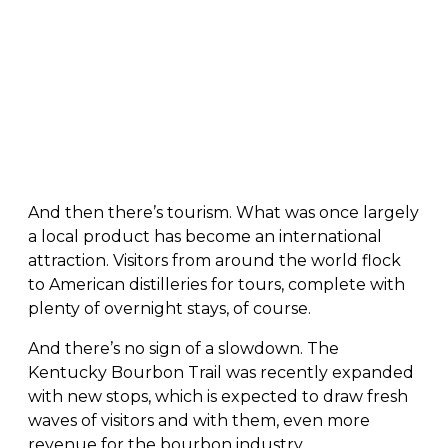
And then there’s tourism. What was once largely
a local product has become an international
attraction. Visitors from around the world flock
to American distilleries for tours, complete with
plenty of overnight stays, of course.
And there’s no sign of a slowdown. The
Kentucky Bourbon Trail was recently expanded
with new stops, which is expected to draw fresh
waves of visitors and with them, even more
revenue for the bourbon industry.