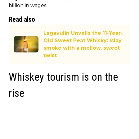
billion in wages.
Read also
Lagavulin Unveils the 11-Year-
Old Sweet Peat Whisky: Islay
smoke with a mellow, sweet
twist
Whiskey tourism is on the
rise