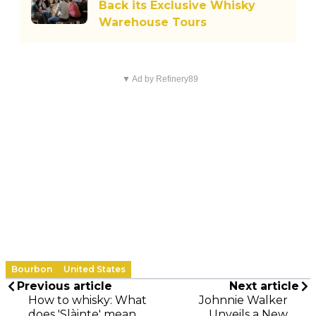
Back its Exclusive Whisky
Warehouse Tours
▼ Ad by Refinery89
Bourbon
United States
Previous article
Next article
How to whisky: What
Johnnie Walker
does 'Slàinte' mean
Unveils a New