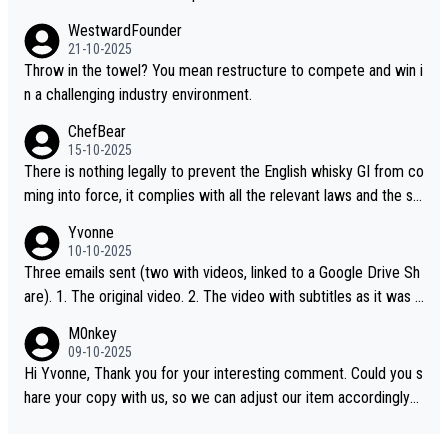
WestwardFounder
21-10-2025
Throw in the towel? You mean restructure to compete and win i
n a challenging industry environment.
ChefBear
15-10-2025
There is nothing legally to prevent the English whisky GI from co
ming into force, it complies with all the relevant laws and the sin
gle malt definition follows the precedent of Welsh whisky and U
Yvonne
S whisky
10-10-2025
Three emails sent (two with videos, linked to a Google Drive Sh
are). 1. The original video. 2. The video with subtitles as it was s
hared on YouTube 3. Screen grab of the YouTube channel wher
M0nkey
e the video was blocked due to Pernod Ricard lobbying. The st
09-10-2025
ory was covered on Drinks Intel at the time - link here - https://
Hi Yvonne, Thank you for your interesting comment. Could you s
drinks-intel.com/subscriber-news/pernod-ricards-the-chuan-pur
hare your copy with us, so we can adjust our item accordingly?
e-malt-whisky-not-sourced-solely-from-china-global-drinks-intel
Mail us at
info@whiskymonkeys.com
. Thank you in advance.
-exclusive/