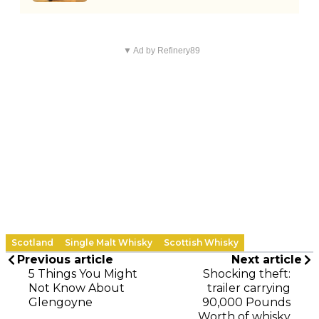
▼ Ad by Refinery89
Scotland
Single Malt Whisky
Scottish Whisky
Previous article
Next article
5 Things You Might
Shocking theft:
Not Know About
trailer carrying
Glengoyne
90,000 Pounds
Worth of whisky