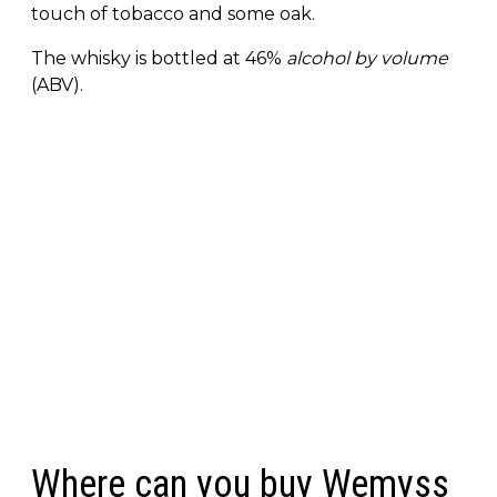
touch of tobacco and some oak.
The whisky is bottled at 46%
alcohol by volume
(ABV).
Where can you buy Wemyss