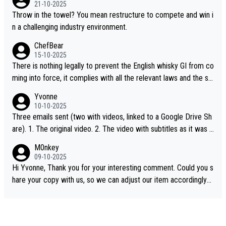
21-10-2025
Throw in the towel? You mean restructure to compete and win i
n a challenging industry environment.
ChefBear
15-10-2025
There is nothing legally to prevent the English whisky GI from co
ming into force, it complies with all the relevant laws and the sin
gle malt definition follows the precedent of Welsh whisky and U
Yvonne
S whisky
10-10-2025
Three emails sent (two with videos, linked to a Google Drive Sh
are). 1. The original video. 2. The video with subtitles as it was s
hared on YouTube 3. Screen grab of the YouTube channel wher
M0nkey
e the video was blocked due to Pernod Ricard lobbying. The st
09-10-2025
ory was covered on Drinks Intel at the time - link here - https://
Hi Yvonne, Thank you for your interesting comment. Could you s
drinks-intel.com/subscriber-news/pernod-ricards-the-chuan-pur
hare your copy with us, so we can adjust our item accordingly?
e-malt-whisky-not-sourced-solely-from-china-global-drinks-intel
Mail us at
info@whiskymonkeys.com
. Thank you in advance.
-exclusive/