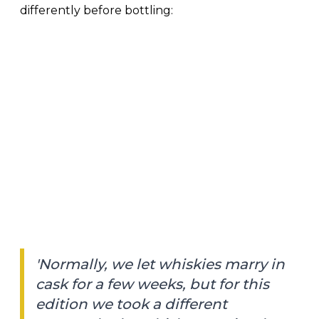
differently before bottling:
'Normally, we let whiskies marry in
cask for a few weeks, but for this
edition we took a different