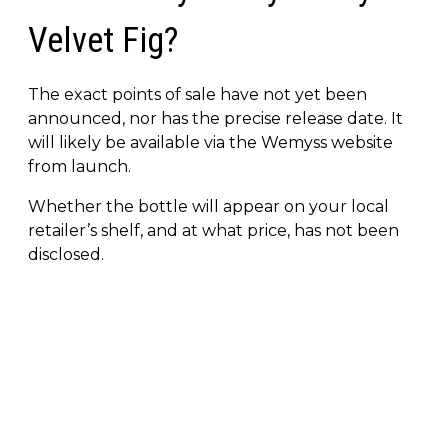
Velvet Fig?
The exact points of sale have not yet been
announced, nor has the precise release date. It
will likely be available via the Wemyss website
from launch.
Whether the bottle will appear on your local
retailer’s shelf, and at what price, has not been
disclosed.