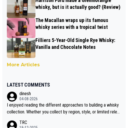
Harrison Ford made a Glenmorangie
whisky, but is it actually good? (Review)
The Macallan wraps up its famous
whisky series with a tropical twist
Filliers 5-Year-Old Single Rye Whisky:
Vanilla and Chocolate Notes
More Articles
LATEST COMMENTS
dinesh
04-08-2026
I enjoyed reading the different approaches to building a whisky
collection. Whether you collect by region, style, or limited releas
es, discovering new brands keeps the hobby interesting. Soorah
TRC
i is another premium whisky worth considering for collectors lo
19-12-2025