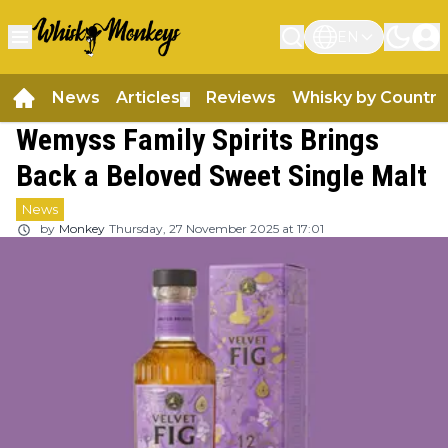
EN
News
Articles
Reviews
Whisky by Country
▼
Wemyss Family Spirits Brings
Back a Beloved Sweet Single Malt
News
by
Monkey
Thursday, 27 November 2025 at 17:01