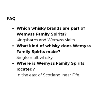
FAQ
Which whisky brands are part of
Wemyss Family Spirits?
Kingsbarns and Wemyss Malts
What kind of whisky does Wemyss
Family Spirits make?
Single malt whisky.
Where is Wemyss Family Spirits
located?
In the east of Scotland, near Fife.