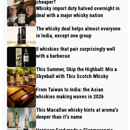
cheaper?
Whisky import duty halved overnight in
deal with a major whisky nation
The whisky deal helps almost everyone
in India, except one group
5 whiskies that pair surprisingly well
with a barbecue
This Summer, Skip the Highball: Mix a
Skyeball with This Scotch Whisky
From Taiwan to India: the Asian
whiskies making waves in 2026
This Macallan whisky hints at aroma's
deeper than it's name