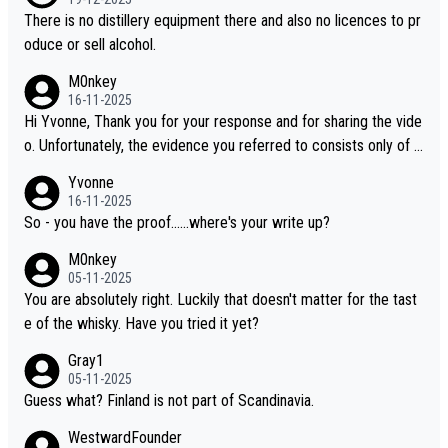
oking to explore the evolving world of quality whiskies.
There is no distillery equipment there and also no licences to pr
oduce or sell alcohol.
M0nkey
16-11-2025
Hi Yvonne, Thank you for your response and for sharing the vide
o. Unfortunately, the evidence you referred to consists only of t
wo people talking about the whisky, without any explanation or i
Yvonne
dentification. We have not spoken to the individuals in the video
16-11-2025
ourselves, nor can we verify who they are. We describe it as a C
So - you have the proof......where's your write up?
hinese whisky because it is released by a Chinese distillery. As y
M0nkey
ou mentioned, the distillery has chosen to label the product as
05-11-2025
“pure malt” instead of “Chinese whisky.” Based on that, we do no
You are absolutely right. Luckily that doesn't matter for the tast
t believe they are doing anything illegal.
e of the whisky. Have you tried it yet?
Gray1
05-11-2025
Guess what? Finland is not part of Scandinavia.
WestwardFounder