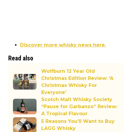
Discover more whisky news here.
Read also
Wolfburn 12 Year Old
Christmas Edition Review: 'A
Christmas Whisky For
Everyone'
Scotch Malt Whisky Society
“Pause for Garbanzo” Review:
A Tropical Flavour
5 Reasons You’ll Want to Buy
LAGG Whisky