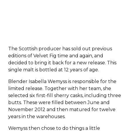
The Scottish producer has sold out previous
editions of Velvet Fig time and again, and
decided to bring it back for a new release. This
single malt is bottled at 12 years of age.
Blender Isabella Wemyss is responsible for the
limited release. Together with her team, she
selected six first-fill sherry casks, including three
butts. These were filled between June and
November 2012 and then matured for twelve
years in the warehouses.
Wemyss then chose to do things a little