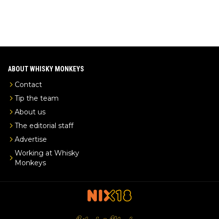
ABOUT WHISKY MONKEYS
Contact
Tip the team
About us
The editorial staff
Advertise
Working at Whisky
Monkeys