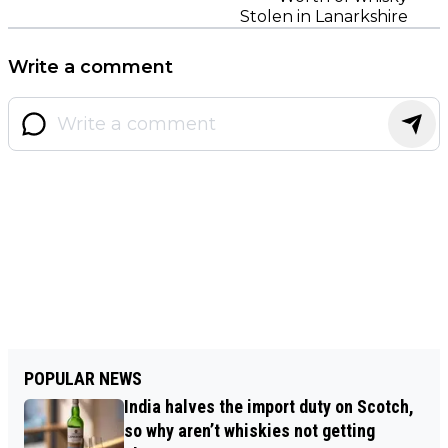
Stolen in Lanarkshire
Write a comment
POPULAR NEWS
India halves the import duty on Scotch,
so why aren’t whiskies not getting