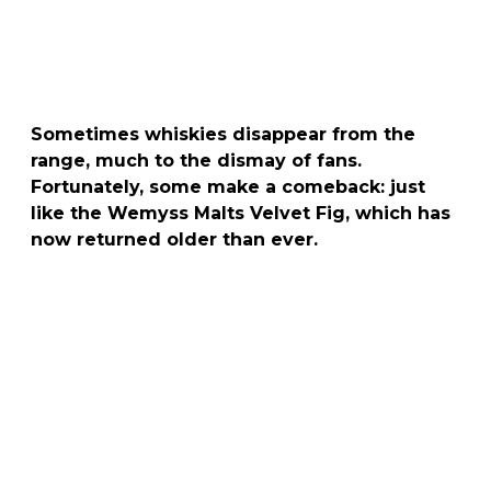
Sometimes whiskies disappear from the
range, much to the dismay of fans.
Fortunately, some make a comeback: just
like the Wemyss Malts Velvet Fig, which has
now returned older than ever.