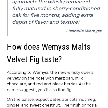
approach: the whisky remained
fully matured in sherry-conditioned
oak for five months, adding extra
depth of flavor and texture.'
- Isabella Wemyss
How does Wemyss Malts
Velvet Fig taste?
According to Wemyss, the new whisky opens
velvety on the nose with marzipan, milk
chocolate, and red and black berries. As the
name suggests, you’ll also find fig.
On the palate, expect dates, apricots, nutmeg,
ginger, and sweet chestnut. The finish brings a