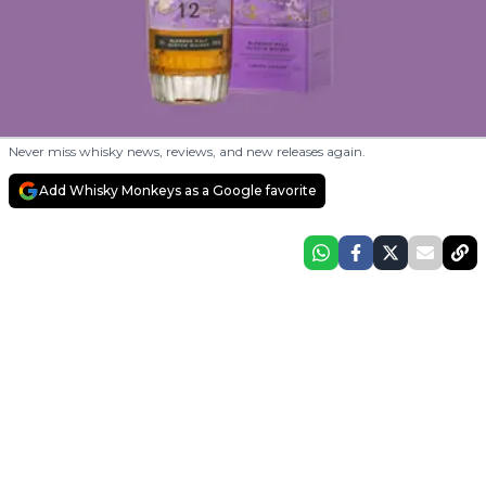
Never miss whisky news, reviews, and new releases again.
Add Whisky Monkeys as a Google favorite