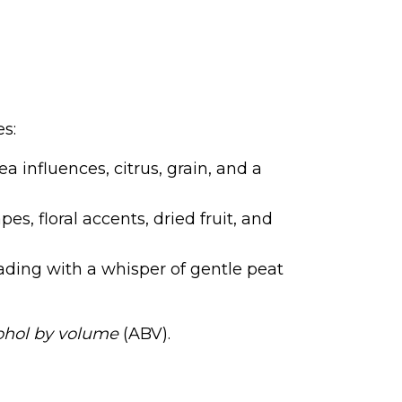
es:
ea influences, citrus, grain, and a
es, floral accents, dried fruit, and
ading with a whisper of gentle peat
ohol by volume
(ABV).