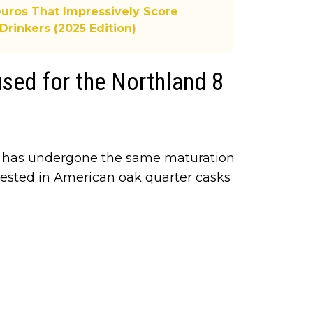
uros That Impressively Score
Drinkers (2025 Edition)
sed for the Northland 8
d has undergone the same maturation
 rested in American oak quarter casks