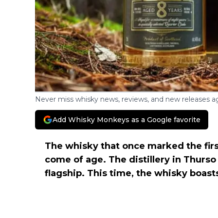
Never miss whisky news, reviews, and new releases ag
Add Whisky Monkeys as a Google favorite
The whisky that once marked the firs
come of age. The distillery in Thurso
flagship. This time, the whisky boast