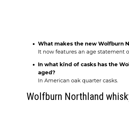
What makes the new Wolfburn No
It now features an age statement of
In what kind of casks has the Wo
aged?
In American oak quarter casks.
Wolfburn Northland whisk