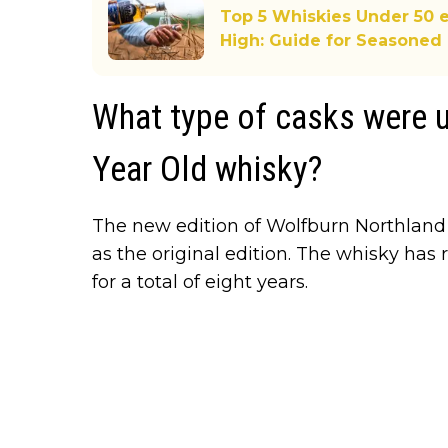
Top 5 Whiskies Under 50 e
High: Guide for Seasoned 
What type of casks were u
Year Old whisky?
The new edition of Wolfburn Northlan
as the original edition. The whisky has
for a total of eight years.