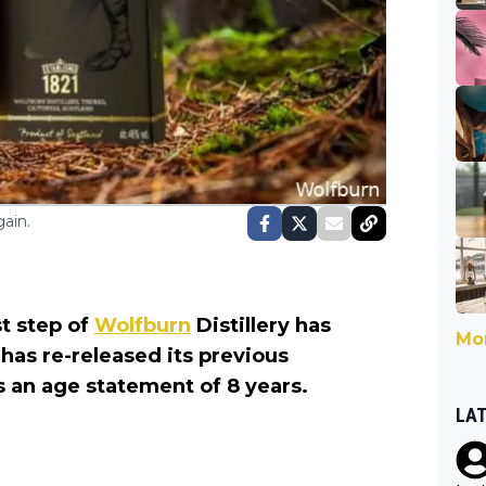
ain.
t step of
Wolfburn
Distillery has
Mor
 has re-released its previous
s an age statement of 8 years.
LA