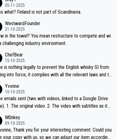
05-11-2025
s what? Finland is not part of Scandinavia.
WestwardFounder
21-10-2025
 towel? You mean restructure to compete and wi
 a challenging industry environment.
ChefBear
15-10-2025
e is nothing legally to prevent the English whisky GI from
ng into force, it complies with all the relevant laws and th
ngle malt definition follows the precedent of Welsh whisky
Yvonne
US whisky
10-10-2025
e emails sent (two with videos, linked to a Google Drive
 video with subtitles as it
d on YouTube 3. Screen grab of the YouTube chann
M0nkey
here the video was blocked due to Pernod Ricard lobbyin
09-10-2025
vonne, Thank you for your interesting comment. Could you
https://drinks-intel.com/subscriber-news/pernod-ricards-t
e your copy with us, so we can adjust our item accordingl