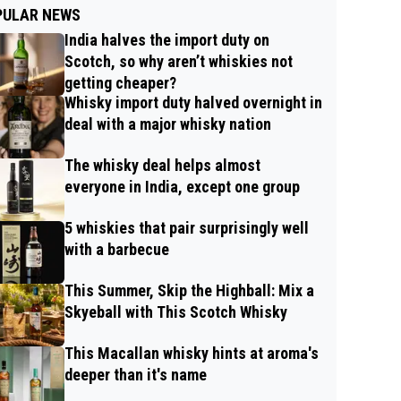
PULAR NEWS
India halves the import duty on
Scotch, so why aren’t whiskies not
getting cheaper?
Whisky import duty halved overnight in
deal with a major whisky nation
The whisky deal helps almost
everyone in India, except one group
5 whiskies that pair surprisingly well
with a barbecue
This Summer, Skip the Highball: Mix a
Skyeball with This Scotch Whisky
This Macallan whisky hints at aroma's
deeper than it's name