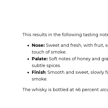
This results in the following tasting not
Nose:
Sweet and fresh, with fruit, s
touch of smoke.
Palate:
Soft notes of honey and grap
subtle spices.
Finish
: Smooth and sweet, slowly f
smoke.
The whisky is bottled at 46 percent
alc