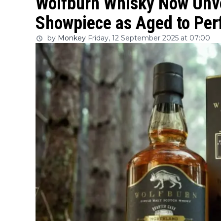
Wolfburn Whisky Now Unve
Showpiece as Aged to Per
by
Monkey
Friday, 12 September 2025 at 07:00