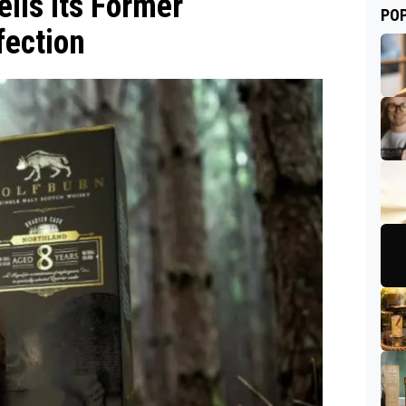
ils Its Former
PO
fection