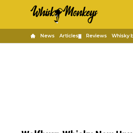
News
Articles
Reviews
Whisky 
▼