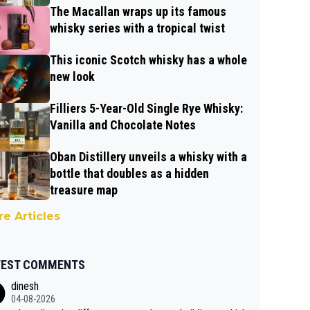
The Macallan wraps up its famous
whisky series with a tropical twist
This iconic Scotch whisky has a whole
new look
Filliers 5-Year-Old Single Rye Whisky:
Vanilla and Chocolate Notes
Oban Distillery unveils a whisky with a
bottle that doubles as a hidden
treasure map
e Articles
TEST COMMENTS
dinesh
04-08-2026