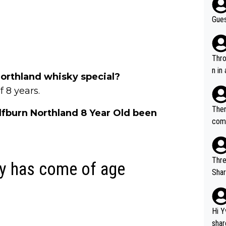
Gues
Throw in the
n in
rthland whisky special?
 8 years.
Ther
lfburn Northland 8 Year Old been
comi
e si
and 
Thre
y has come of age
Share). 1. The original video. 2. The
was share
el w
g. The story was covered on Drinks Intel at the time - link her
Hi Y
e - 
shar