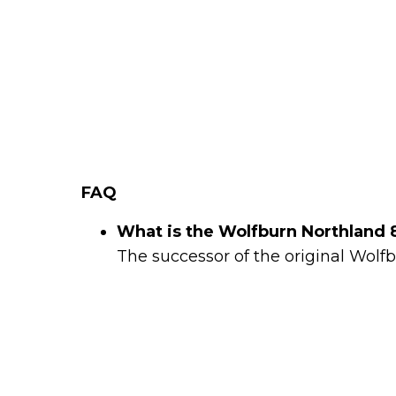
FAQ
What is the Wolfburn Northland 
The successor of the original Wolf