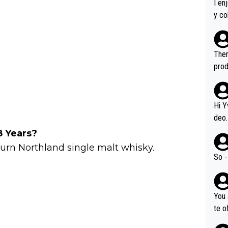
I en
y co
leas
Soor
ecto
Ther
s.
prod
Hi Y
deo.
of t
8 Years?
n or identifica
burn Northland single malt whisky.
video
So -
it a
ille
prod
You 
hat,
te o