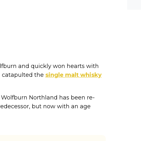
he-c
y? M
bal-
olfburn and quickly won hearts with
on catapulted the
single malt whisky
. Wolfburn Northland has been re-
predecessor, but now with an age