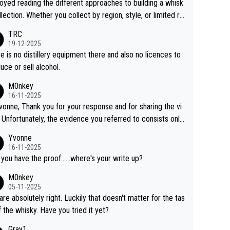
joyed reading the different approaches to building a whisk
llection. Whether you collect by region, style, or limited re
es, discovering new brands keeps the hobby interesting.
TRC
ahi is another premium whisky worth considering for coll
19-12-2025
rs looking to explore the evolving world of quality whiskie
e is no distillery equipment there and also no licences to
uce or sell alcohol.
M0nkey
16-11-2025
vonne, Thank you for your response and for sharing the vi
 Unfortunately, the evidence you referred to consists only
wo people talking about the whisky, without any explanatio
Yvonne
tion. We have not spoken to the individuals in the
16-11-2025
 ourselves, nor can we verify who they are. We describe
 you have the proof......where's your write up?
s a Chinese whisky because it is released by a Chinese dist
M0nkey
ry. As you mentioned, the distillery has chosen to label the
05-11-2025
uct as “pure malt” instead of “Chinese whisky.” Based on t
are absolutely right. Luckily that doesn't matter for the tas
 we do not believe they are doing anything illegal.
f the whisky. Have you tried it yet?
Gray1