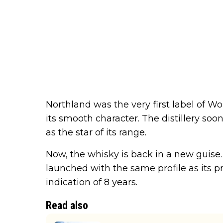
Northland was the very first label of W
its smooth character. The distillery so
as the star of its range.
Now, the whisky is back in a new guise
launched with the same profile as its 
indication of 8 years.
Read also