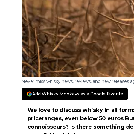
Never miss whisky news, reviews, and new releases ag
Add Whisky Monkeys as a Google favorite
We love to discuss whisky in all forms
priceranges, even below 50 euros Bu
connoisseurs? Is there something del