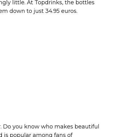
gly little. At Topdrinks, the bottles
em down to just 34.95 euros.
r. Do you know who makes beautiful
nd is popular among fans of