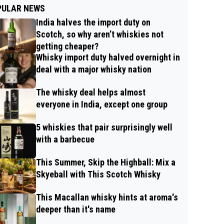
PULAR NEWS
India halves the import duty on
Scotch, so why aren’t whiskies not
getting cheaper?
Whisky import duty halved overnight in
deal with a major whisky nation
The whisky deal helps almost
everyone in India, except one group
5 whiskies that pair surprisingly well
with a barbecue
This Summer, Skip the Highball: Mix a
Skyeball with This Scotch Whisky
This Macallan whisky hints at aroma's
deeper than it's name