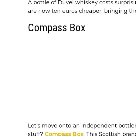
A bottle of Duvel whiskey costs surprisin
are now ten euros cheaper, bringing th
Compass Box
Let's move onto an independent bottle
stuff?
Compass Box
. This Scottish bra