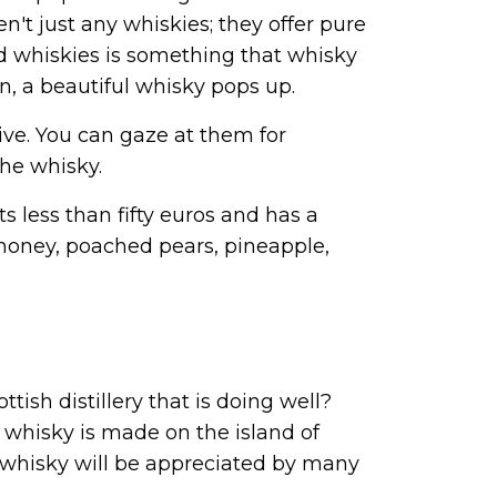
n't just any whiskies; they offer pure
ed whiskies is something that whisky
n, a beautiful whisky pops up.
tive. You can gaze at them for
the whisky.
sts less than fifty euros and has a
f honey, poached pears, pineapple,
ttish distillery that is doing well?
 whisky is made on the island of
s whisky will be appreciated by many