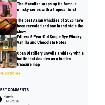
The Macallan wraps up its famous
whisky series with a tropical twist
The best Asian whiskies of 2026 have
been revealed and one brand stole the
show
Filliers 5-Year-Old Single Rye Whisky:
Vanilla and Chocolate Notes
Oban Distillery unveils a whisky with a
bottle that doubles as a hidden
treasure map
e Articles
TEST COMMENTS
dinesh
04-08-2026