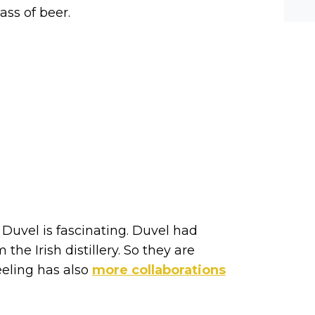
he-c
ss of beer.
y? M
bal-
Duvel is fascinating. Duvel had
he Irish distillery. So they are
eeling has also
more collaborations