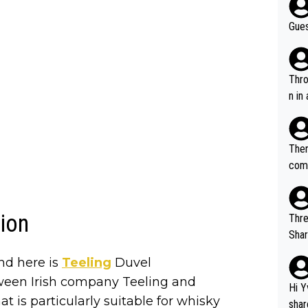
Gues
Throw in the
n in
Ther
comi
e si
and 
tion
Thre
Share). 1. The original video. 2. The
was share
nd here is
Teeling
Duvel
el w
etween Irish company Teeling and
g. The story was covered on Drinks Intel at the time - link her
Hi Y
t is particularly suitable for whisky
e - 
shar