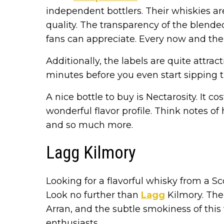
independent bottlers. Their whiskies are
quality. The transparency of the blend
fans can appreciate. Every now and the
Additionally, the labels are quite attrac
minutes before you even start sipping 
A nice bottle to buy is Nectarosity. It co
wonderful flavor profile. Think notes o
and so much more.
Lagg Kilmory
Looking for a flavorful whisky from a Sco
Look no further than
Lagg
Kilmory. The
Arran, and the subtle smokiness of thi
enthusiasts.