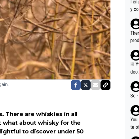
I en
y co
leas
Soor
ecto
Ther
s.
prod
Hi Y
deo.
of t
ain.
n or identifica
video
So -
it a
ille
. There are whiskies in all
prod
You 
t what about whisky for the
hat,
te o
ightful to discover under 50