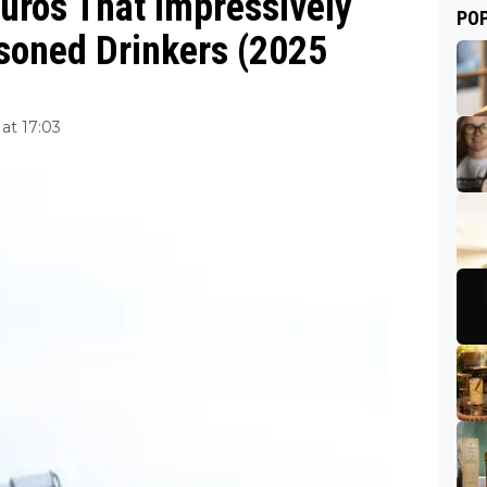
uros That Impressively
PO
asoned Drinkers (2025
at 17:03