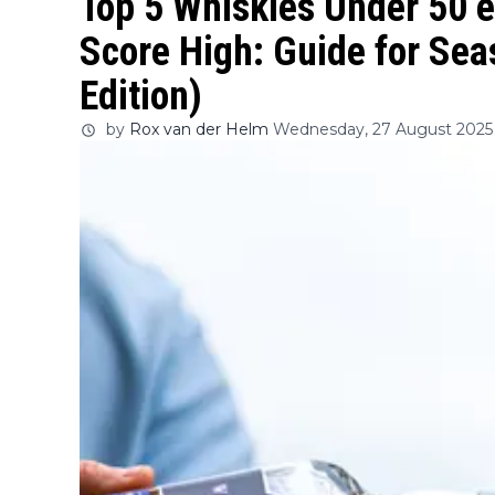
Top 5 Whiskies Under 50 e
Score High: Guide for Se
Edition)
by
Rox van der Helm
Wednesday, 27 August 2025 