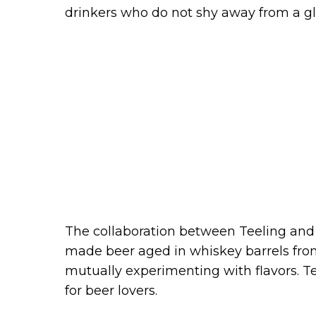
drinkers who do not shy away from a gla
The collaboration between Teeling and 
made beer aged in whiskey barrels from t
mutually experimenting with flavors. T
for beer lovers.