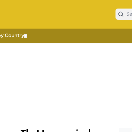
by Country
▼