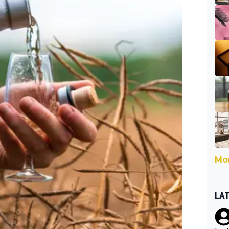
Mor
LA