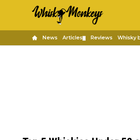
News
Articles
Reviews
Whisky 
▼