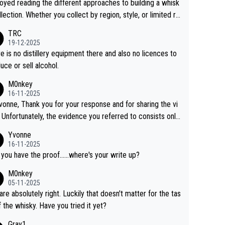
joyed reading the different approaches to building a whisk
llection. Whether you collect by region, style, or limited re
es, discovering new brands keeps the hobby interesting.
TRC
ahi is another premium whisky worth considering for coll
19-12-2025
rs looking to explore the evolving world of quality whiskie
e is no distillery equipment there and also no licences to
uce or sell alcohol.
M0nkey
16-11-2025
vonne, Thank you for your response and for sharing the vi
 Unfortunately, the evidence you referred to consists only
wo people talking about the whisky, without any explanatio
Yvonne
tion. We have not spoken to the individuals in the
16-11-2025
 ourselves, nor can we verify who they are. We describe
 you have the proof......where's your write up?
s a Chinese whisky because it is released by a Chinese dist
M0nkey
ry. As you mentioned, the distillery has chosen to label the
05-11-2025
uct as “pure malt” instead of “Chinese whisky.” Based on t
are absolutely right. Luckily that doesn't matter for the tas
 we do not believe they are doing anything illegal.
f the whisky. Have you tried it yet?
Gray1