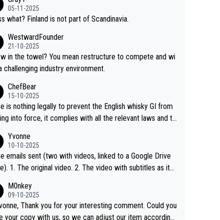
05-11-2025
s what? Finland is not part of Scandinavia.
WestwardFounder
21-10-2025
 towel? You mean restructure to compete and wi
 a challenging industry environment.
ChefBear
15-10-2025
e is nothing legally to prevent the English whisky GI from
ng into force, it complies with all the relevant laws and th
ngle malt definition follows the precedent of Welsh whisky
Yvonne
US whisky
10-10-2025
e emails sent (two with videos, linked to a Google Drive
 video with subtitles as it
d on YouTube 3. Screen grab of the YouTube chann
M0nkey
here the video was blocked due to Pernod Ricard lobbyin
09-10-2025
vonne, Thank you for your interesting comment. Could you
https://drinks-intel.com/subscriber-news/pernod-ricards-t
e your copy with us, so we can adjust our item accordingl