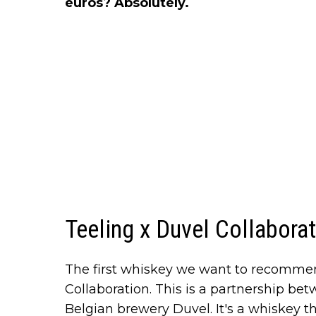
euros? Absolutely.
Teeling x Duvel Collabora
The first whiskey we want to recomme
Collaboration. This is a partnership b
Belgian brewery Duvel. It's a whiskey tha