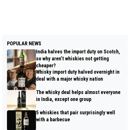
POPULAR NEWS
India halves the import duty on Scotch,
so why aren’t whiskies not getting
cheaper?
Whisky import duty halved overnight in
deal with a major whisky nation
The whisky deal helps almost everyone
in India, except one group
5 whiskies that pair surprisingly well
with a barbecue