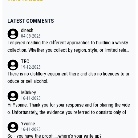
LATEST COMMENTS
dinesh
04-08-2026
I enjoyed reading the different approaches to building a whisky
collection. Whether you collect by region, style, or limited releas
es, discovering new brands keeps the hobby interesting. Soorah
TRC
i is another premium whisky worth considering for collectors lo
19-12-2025
oking to explore the evolving world of quality whiskies.
There is no distillery equipment there and also no licences to pr
oduce or sell alcohol.
M0nkey
16-11-2025
Hi Yvonne, Thank you for your response and for sharing the vide
o. Unfortunately, the evidence you referred to consists only of t
wo people talking about the whisky, without any explanation or i
Yvonne
dentification. We have not spoken to the individuals in the video
16-11-2025
ourselves, nor can we verify who they are. We describe it as a C
So - you have the proof......where's your write up?