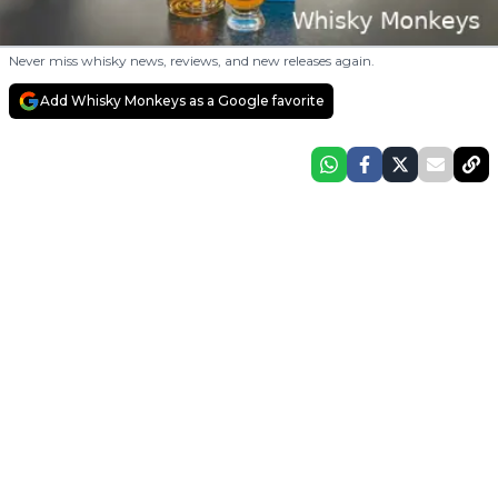
Never miss whisky news, reviews, and new releases again.
Add Whisky Monkeys as a Google favorite