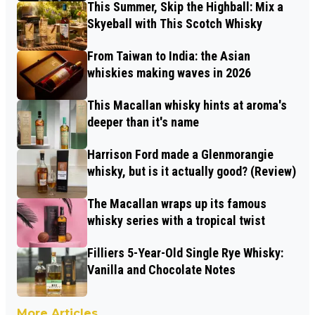
This Summer, Skip the Highball: Mix a
Skyeball with This Scotch Whisky
From Taiwan to India: the Asian
whiskies making waves in 2026
This Macallan whisky hints at aroma's
deeper than it's name
Harrison Ford made a Glenmorangie
whisky, but is it actually good? (Review)
The Macallan wraps up its famous
whisky series with a tropical twist
Filliers 5-Year-Old Single Rye Whisky:
Vanilla and Chocolate Notes
More Articles