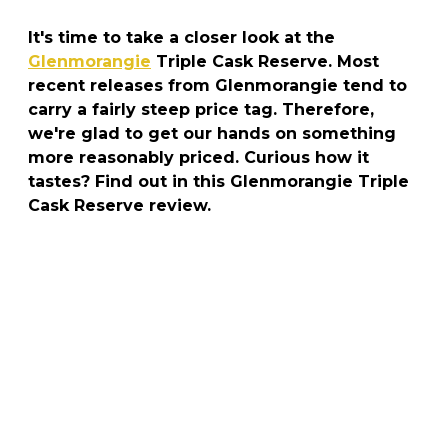
It's time to take a closer look at the
Glenmorangie
Triple Cask Reserve. Most
recent releases from Glenmorangie tend to
carry a fairly steep price tag. Therefore,
we're glad to get our hands on something
more reasonably priced. Curious how it
tastes? Find out in this Glenmorangie Triple
Cask Reserve review.