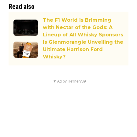
Read also
The F1 World is Brimming
with Nectar of the Gods: A
Lineup of All Whisky Sponsors
Is Glenmorangie Unveiling the
Ultimate Harrison Ford
Whisky?
▼ Ad by Refinery89