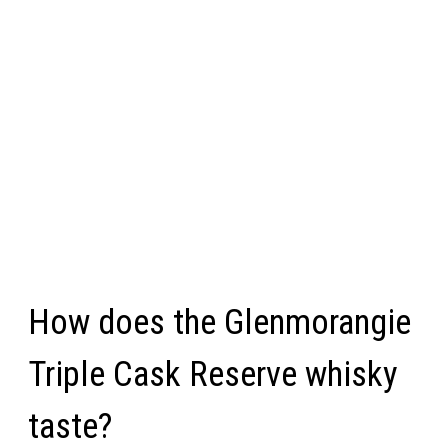
How does the Glenmorangie
Triple Cask Reserve whisky
taste?