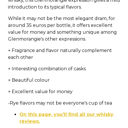
whisky, this Glenmorangie expression gives a mild
introduction to its typical flavors.
While it may not be the most elegant dram, for
around 35 euros per bottle, it offers excellent
value for money and something unique among
Glenmorangie's other expressions.
+ Fragrance and flavor naturally complement
each other
+ Interesting combination of casks
+ Beautiful colour
+ Excellent value for money
-Rye flavors may not be everyone's cup of tea
On this page, you'll find all our whisky
reviews.