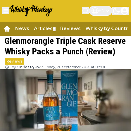
EN
News
Articles
Reviews
Whisky by Country
▼
Glenmorangie Triple Cask Reserve
Whisky Packs a Punch (Review)
Reviews
by
Siniša Stojković
Friday, 26 September 2025 at 08:01