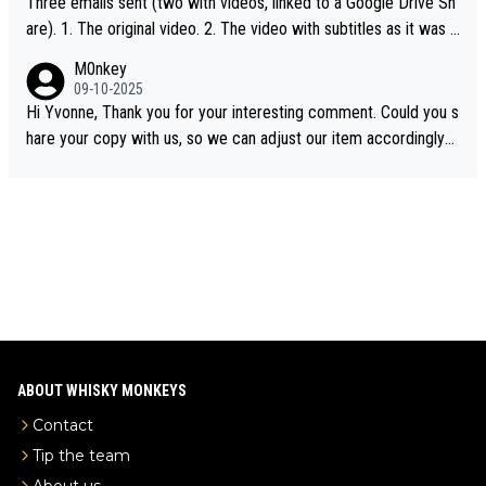
Three emails sent (two with videos, linked to a Google Drive Sh
are). 1. The original video. 2. The video with subtitles as it was s
hared on YouTube 3. Screen grab of the YouTube channel wher
M0nkey
e the video was blocked due to Pernod Ricard lobbying. The st
09-10-2025
ory was covered on Drinks Intel at the time - link here - https://
Hi Yvonne, Thank you for your interesting comment. Could you s
drinks-intel.com/subscriber-news/pernod-ricards-the-chuan-pur
hare your copy with us, so we can adjust our item accordingly?
e-malt-whisky-not-sourced-solely-from-china-global-drinks-intel
Mail us at
info@whiskymonkeys.com
. Thank you in advance.
-exclusive/
ABOUT WHISKY MONKEYS
Contact
Tip the team