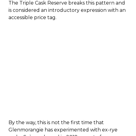
The Triple Cask Reserve breaks this pattern and
is considered an introductory expression with an
accessible price tag.
By the way, this is not the first time that
Glenmorangie has experimented with ex-rye