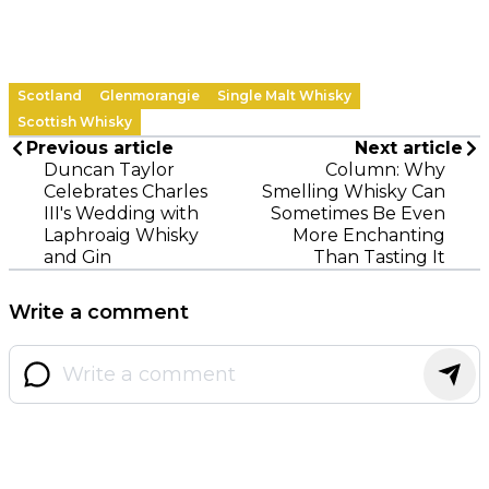
Scotland
Glenmorangie
Single Malt Whisky
Scottish Whisky
Previous article
Next article
Duncan Taylor
Column: Why
Celebrates Charles
Smelling Whisky Can
III's Wedding with
Sometimes Be Even
Laphroaig Whisky
More Enchanting
and Gin
Than Tasting It
Write a comment