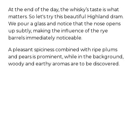
At the end of the day, the whisky’s taste is what
matters. So let's try this beautiful Highland dram.
We pour a glass and notice that the nose opens
up subtly, making the influence of the rye
barrels immediately noticeable.
A pleasant spiciness combined with ripe plums
and pears is prominent, while in the background,
woody and earthy aromas are to be discovered.