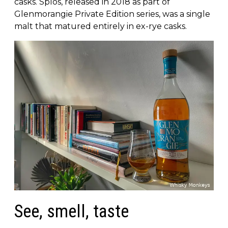
casks. Spìos, released in 2018 as part of
Glenmorangie Private Edition series, was a single
malt that matured entirely in ex-rye casks.
See, smell, taste