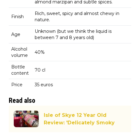
almond marzipan and subtle spices.
Rich, sweet, spicy and almost chewy in
Finish
nature.
Unknown (but we think the liquid is
Age
between 7 and 8 years old)
Alcohol
40%
volume
Bottle
70 cl
content
Price
35 euros
Read also
Isle of Skye 12 Year Old
Review: 'Delicately Smoky