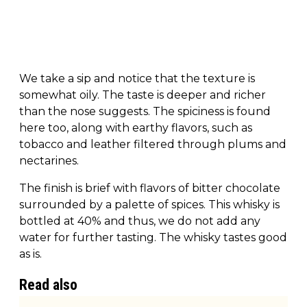
We take a sip and notice that the texture is
somewhat oily. The taste is deeper and richer
than the nose suggests. The spiciness is found
here too, along with earthy flavors, such as
tobacco and leather filtered through plums and
nectarines.
The finish is brief with flavors of bitter chocolate
surrounded by a palette of spices. This whisky is
bottled at 40% and thus, we do not add any
water for further tasting. The whisky tastes good
as is.
Read also