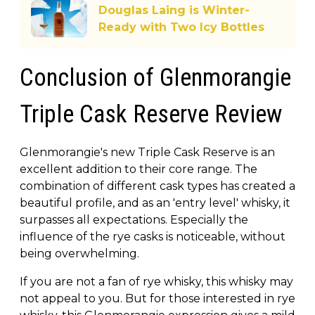
Douglas Laing is Winter-
Ready with Two Icy Bottles
Conclusion of Glenmorangie
Triple Cask Reserve Review
Glenmorangie's new Triple Cask Reserve is an
excellent addition to their core range. The
combination of different cask types has created a
beautiful profile, and as an 'entry level' whisky, it
surpasses all expectations. Especially the
influence of the rye casks is noticeable, without
being overwhelming.
If you are not a fan of rye whisky, this whisky may
not appeal to you. But for those interested in rye