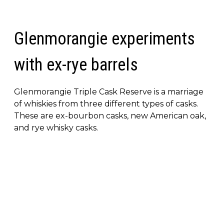
Glenmorangie experiments
with ex-rye barrels
Glenmorangie Triple Cask Reserve is a marriage
of whiskies from three different types of casks.
These are ex-bourbon casks, new American oak,
and rye whisky casks.