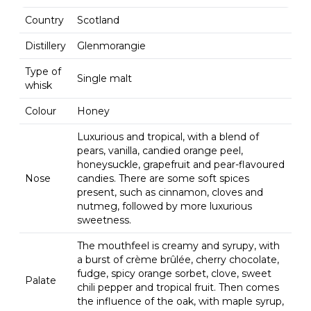
Country
Scotland
Distillery
Glenmorangie
Type of
Single malt
whisk
Colour
Honey
Luxurious and tropical, with a blend of
pears, vanilla, candied orange peel,
honeysuckle, grapefruit and pear-flavoured
Nose
candies. There are some soft spices
present, such as cinnamon, cloves and
nutmeg, followed by more luxurious
sweetness.
The mouthfeel is creamy and syrupy, with
a burst of crème brûlée, cherry chocolate,
fudge, spicy orange sorbet, clove, sweet
Palate
chili pepper and tropical fruit. Then comes
the influence of the oak, with maple syrup,