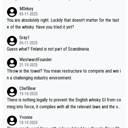
hinese whisky because it is released by a Chinese distillery. As y
M0nkey
ou mentioned, the distillery has chosen to label the product as
05-11-2025
“pure malt” instead of “Chinese whisky.” Based on that, we do no
You are absolutely right. Luckily that doesn't matter for the tast
t believe they are doing anything illegal.
e of the whisky. Have you tried it yet?
Gray1
05-11-2025
Guess what? Finland is not part of Scandinavia.
WestwardFounder
21-10-2025
Throw in the towel? You mean restructure to compete and win i
n a challenging industry environment.
ChefBear
15-10-2025
There is nothing legally to prevent the English whisky GI from co
ming into force, it complies with all the relevant laws and the sin
gle malt definition follows the precedent of Welsh whisky and U
Yvonne
S whisky
10-10-2025