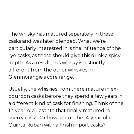
The whisky has matured separately in these
casks and was later blended. What we're
particularly interested in is the influence of the
rye casks, as these should give this drink a spicy
depth. As a result, this whisky is distinctly
different from the other whiskies in
Glenmorangie's core range.
Usually, the whiskies from there mature in ex-
bourbon casks before they spend a few years in
a different kind of cask for finishing. Think of the
12-year-old Lasanta that finally matured in
sherry casks. Or how about the 14-year-old
Quinta Ruban with a finish in port casks?