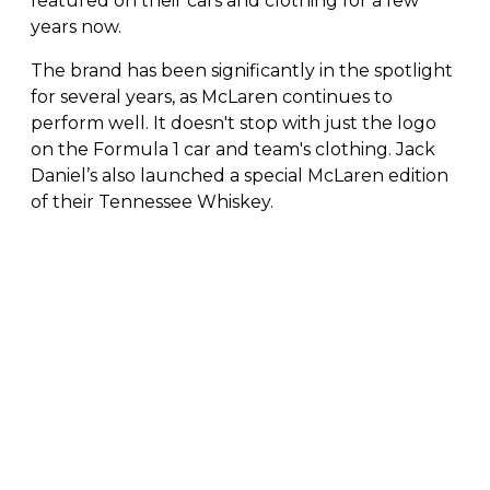
featured on their cars and clothing for a few
years now.
The brand has been significantly in the spotlight
for several years, as McLaren continues to
perform well. It doesn't stop with just the logo
on the Formula 1 car and team's clothing. Jack
Daniel’s also launched a special McLaren edition
of their Tennessee Whiskey.