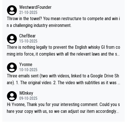
WestwardFounder
21-10-2025
Throw in the towel? You mean restructure to compete and win i
n a challenging industry environment.
ChefBear
15-10-2025
There is nothing legally to prevent the English whisky GI from co
ming into force, it complies with all the relevant laws and the sin
gle malt definition follows the precedent of Welsh whisky and U
Yvonne
S whisky
10-10-2025
Three emails sent (two with videos, linked to a Google Drive Sh
are). 1. The original video. 2. The video with subtitles as it was s
hared on YouTube 3. Screen grab of the YouTube channel wher
M0nkey
e the video was blocked due to Pernod Ricard lobbying. The st
09-10-2025
ory was covered on Drinks Intel at the time - link here - https://
Hi Yvonne, Thank you for your interesting comment. Could you s
drinks-intel.com/subscriber-news/pernod-ricards-the-chuan-pur
hare your copy with us, so we can adjust our item accordingly?
e-malt-whisky-not-sourced-solely-from-china-global-drinks-intel
Mail us at
info@whiskymonkeys.com
. Thank you in advance.
-exclusive/