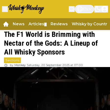
EN
News
Articles
Reviews
Whisky by Country
▼
The F1 World is Brimming with
Nectar of the Gods: A Lineup of
All Whisky Sponsors
Sections
by
Monkey
Saturday, 20 September 2025 at 07:00