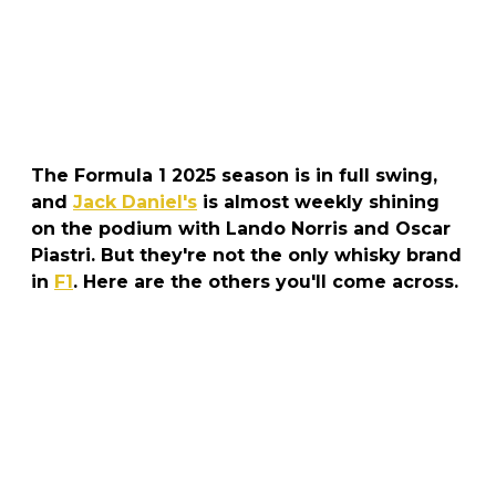
The Formula 1 2025 season is in full swing,
and
Jack Daniel's
is almost weekly shining
on the podium with Lando Norris and Oscar
Piastri. But they're not the only whisky brand
in
F1
. Here are the others you'll come across.