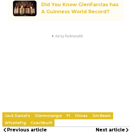
Did You Know GlenFarclas has
A Guinness World Record?
▼ Ad by Refinery89
Jack Daniel's
Glenmorangie
F1
Chivas
Jim Beam
WhistlePig
Coachbuilt
Previous article
Next article