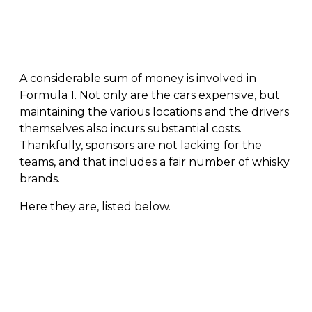
A considerable sum of money is involved in
Formula 1. Not only are the cars expensive, but
maintaining the various locations and the drivers
themselves also incurs substantial costs.
Thankfully, sponsors are not lacking for the
teams, and that includes a fair number of whisky
brands.
Here they are, listed below.