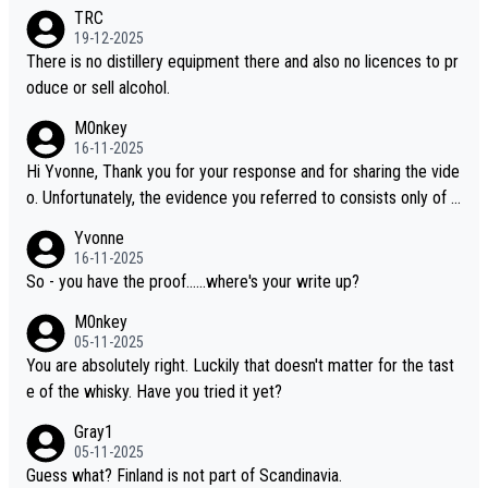
es, discovering new brands keeps the hobby interesting. Soorah
TRC
i is another premium whisky worth considering for collectors lo
19-12-2025
oking to explore the evolving world of quality whiskies.
There is no distillery equipment there and also no licences to pr
oduce or sell alcohol.
M0nkey
16-11-2025
Hi Yvonne, Thank you for your response and for sharing the vide
o. Unfortunately, the evidence you referred to consists only of t
wo people talking about the whisky, without any explanation or i
Yvonne
dentification. We have not spoken to the individuals in the video
16-11-2025
ourselves, nor can we verify who they are. We describe it as a C
So - you have the proof......where's your write up?
hinese whisky because it is released by a Chinese distillery. As y
M0nkey
ou mentioned, the distillery has chosen to label the product as
05-11-2025
“pure malt” instead of “Chinese whisky.” Based on that, we do no
You are absolutely right. Luckily that doesn't matter for the tast
t believe they are doing anything illegal.
e of the whisky. Have you tried it yet?
Gray1
05-11-2025
Guess what? Finland is not part of Scandinavia.