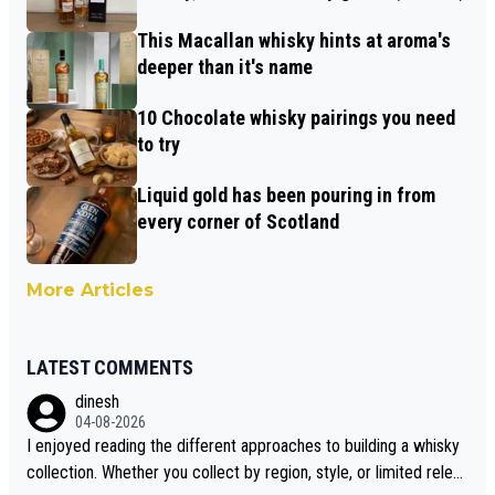
This Macallan whisky hints at aroma's
deeper than it's name
10 Chocolate whisky pairings you need
to try
Liquid gold has been pouring in from
every corner of Scotland
More Articles
LATEST COMMENTS
dinesh
04-08-2026
I enjoyed reading the different approaches to building a whisky
collection. Whether you collect by region, style, or limited releas