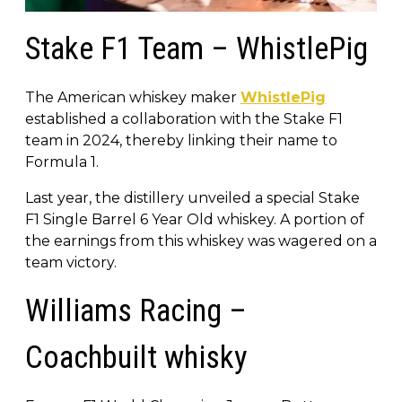
Stake F1 Team – WhistlePig
The American whiskey maker
WhistlePig
established a collaboration with the Stake F1
team in 2024, thereby linking their name to
Formula 1.
Last year, the distillery unveiled a special Stake
F1 Single Barrel 6 Year Old whiskey. A portion of
the earnings from this whiskey was wagered on a
team victory.
Williams Racing –
Coachbuilt whisky