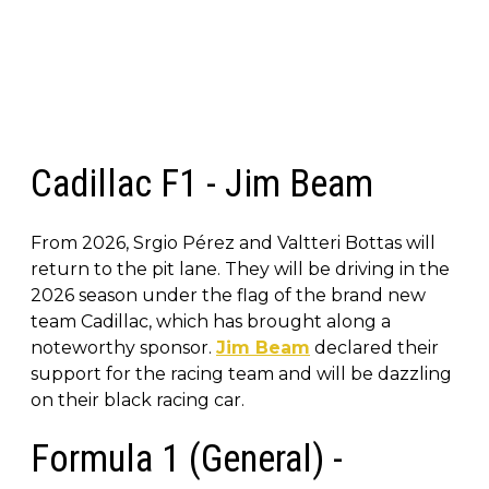
Cadillac F1 - Jim Beam
From 2026, Srgio Pérez and Valtteri Bottas will
return to the pit lane. They will be driving in the
2026 season under the flag of the brand new
team Cadillac, which has brought along a
noteworthy sponsor.
Jim Beam
declared their
support for the racing team and will be dazzling
on their black racing car.
Formula 1 (General) -