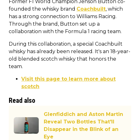
Former F1 World Champion Jenson Button co-
founded the whisky brand
Coachbuilt
, which
has a strong connection to Williams Racing.
Through the brand, Button set up a
collaboration with the Formula 1 racing team.
During this collaboration, a special Coachbuilt
whisky has already been released. It's an 18-year-
old blended scotch whisky that honors the
team.
Visit this page to learn more about
scotch
Read also
Glenfiddich and Aston Martin
Reveal Two Bottles That'll
Disappear in the Blink of an
Eye