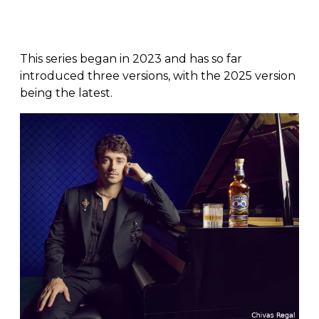
This series began in 2023 and has so far
introduced three versions, with the 2025 version
being the latest.