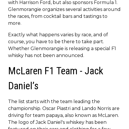
with Harrison Ford, but also sponsors Formula 1.
Glenmorangie organizes several activities around
the races, from cocktail bars and tastings to
more.
Exactly what happens varies by race, and of
course, you have to be there to take part.
Whether Glenmorangie is releasing a special F1
whisky has not been announced.
McLaren F1 Team - Jack
Daniel’s
The list starts with the team leading the
championship. Oscar Piastri and Lando Norris are
driving for team papaya, also known as McLaren.
The logo of Jack Daniel's whiskey has been