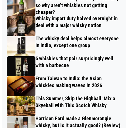
so why aren’t whiskies not getting
cheaper?
Whisky import duty halved overnight in
deal with a major whisky nation
The whisky deal helps almost everyone
in India, except one group
5 whiskies that pair surprisingly well
with a barbecue
From Taiwan to India: the Asian
whiskies making waves in 2026
This Summer, Skip the Highball: Mix a
Skyeball with This Scotch Whisky
Harrison Ford made a Glenmorangie
whisky, but is it actually good? (Review)