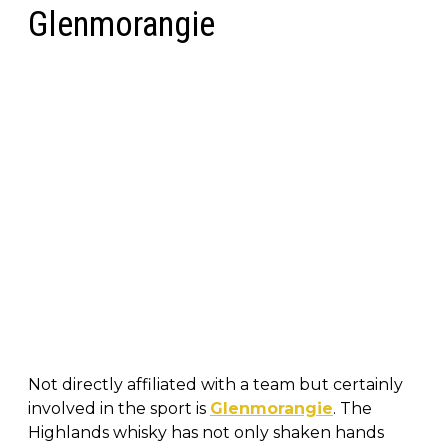
Glenmorangie
Not directly affiliated with a team but certainly
involved in the sport is
Glenmorangie
. The
Highlands whisky has not only shaken hands