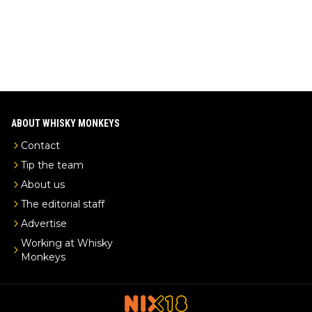
ABOUT WHISKY MONKEYS
Contact
Tip the team
About us
The editorial staff
Advertise
Working at Whisky
Monkeys