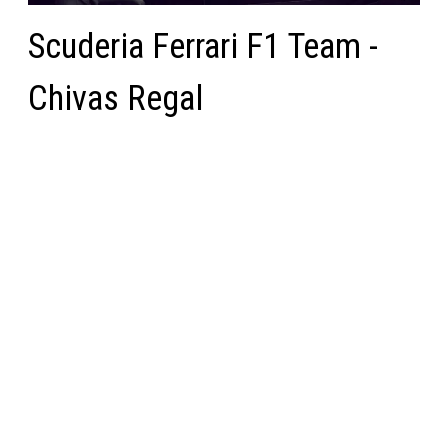
Scuderia Ferrari F1 Team -
Chivas Regal