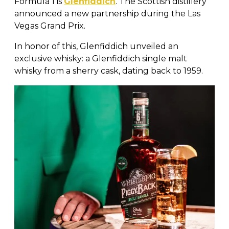
Formula 1 is
Glenfiddich
. The Scottish distillery
announced a new partnership during the Las
Vegas Grand Prix.
In honor of this, Glenfiddich unveiled an
exclusive whisky: a Glenfiddich single malt
whisky from a sherry cask, dating back to 1959.