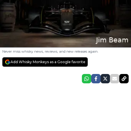
Never miss whisky news, reviews, and new releases again.
Add Whisky Monkeys as a Google favorite