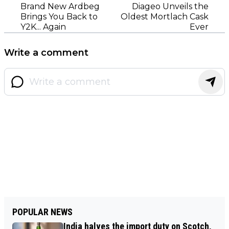
Brand New Ardbeg
Diageo Unveils the
Brings You Back to
Oldest Mortlach Cask
Y2K... Again
Ever
Write a comment
POPULAR NEWS
India halves the import duty on Scotch,