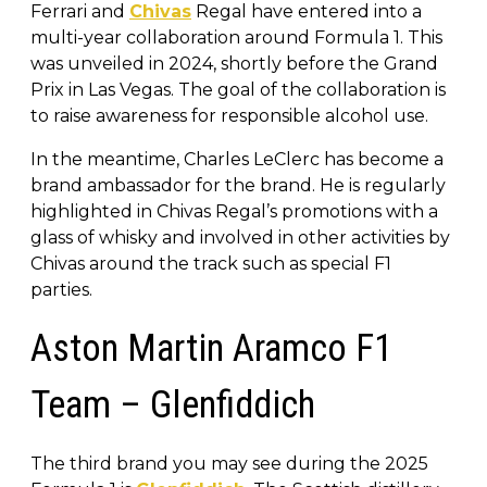
Ferrari and
Chivas
Regal have entered into a
multi-year collaboration around Formula 1. This
was unveiled in 2024, shortly before the Grand
Prix in Las Vegas. The goal of the collaboration is
to raise awareness for responsible alcohol use.
In the meantime, Charles LeClerc has become a
brand ambassador for the brand. He is regularly
highlighted in Chivas Regal’s promotions with a
glass of whisky and involved in other activities by
Chivas around the track such as special F1
parties.
Aston Martin Aramco F1
Team – Glenfiddich
The third brand you may see during the 2025