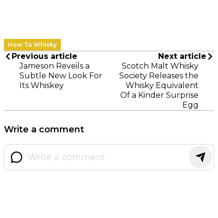
How To Whisky
Previous article
Next article
Jameson Reveils a
Scotch Malt Whisky
Subtle New Look For
Society Releases the
Its Whiskey
Whisky Equivalent
Of a Kinder Surprise
Egg
Write a comment