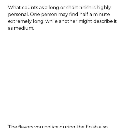
What counts as a long or short finish is highly
personal. One person may find half a minute
extremely long, while another might describe it
as medium.
The flavors you notice during the finish also