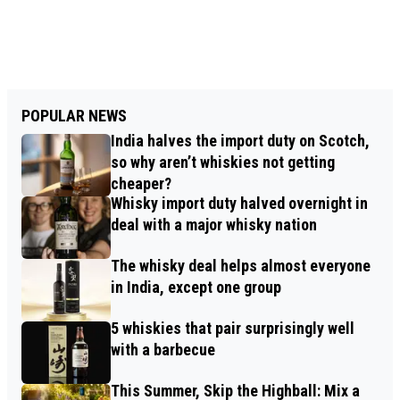
POPULAR NEWS
India halves the import duty on Scotch,
so why aren’t whiskies not getting
cheaper?
Whisky import duty halved overnight in
deal with a major whisky nation
The whisky deal helps almost everyone
in India, except one group
5 whiskies that pair surprisingly well
with a barbecue
This Summer, Skip the Highball: Mix a