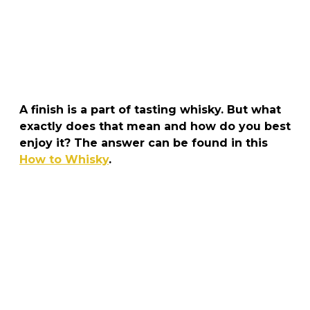
A finish is a part of tasting whisky. But what
exactly does that mean and how do you best
enjoy it? The answer can be found in this
How to Whisky
.