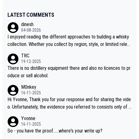
LATEST COMMENTS
dinesh
04-08-2026
I enjoyed reading the different approaches to building a whisky
collection. Whether you collect by region, style, or limited releas
es, discovering new brands keeps the hobby interesting. Soorah
TRC
i is another premium whisky worth considering for collectors lo
19-12-2025
oking to explore the evolving world of quality whiskies.
There is no distillery equipment there and also no licences to pr
oduce or sell alcohol.
M0nkey
16-11-2025
Hi Yvonne, Thank you for your response and for sharing the vide
o. Unfortunately, the evidence you referred to consists only of t
wo people talking about the whisky, without any explanation or i
Yvonne
dentification. We have not spoken to the individuals in the video
16-11-2025
ourselves, nor can we verify who they are. We describe it as a C
So - you have the proof......where's your write up?
hinese whisky because it is released by a Chinese distillery. As y