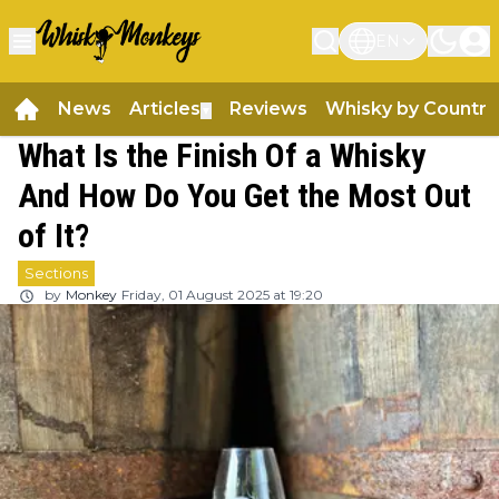
EN
News
Articles
Reviews
Whisky by Country
▼
What Is the Finish Of a Whisky
And How Do You Get the Most Out
of It?
Sections
by
Monkey
Friday, 01 August 2025 at 19:20