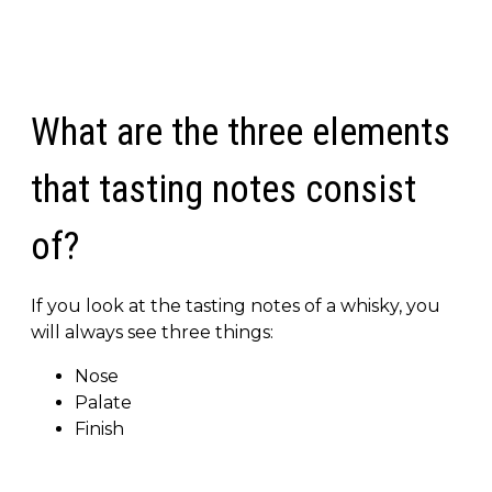
What are the three elements
that tasting notes consist
of?
If you look at the tasting notes of a whisky, you
will always see three things:
Nose
Palate
Finish