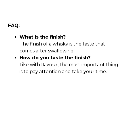
FAQ:
What is the finish?
The finish of a whisky is the taste that
comes after swallowing.
How do you taste the finish?
Like with flavour, the most important thing
is to pay attention and take your time.