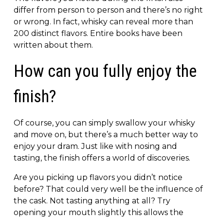
differ from person to person and there’s no right
or wrong. In fact, whisky can reveal more than
200 distinct flavors. Entire books have been
written about them.
How can you fully enjoy the
finish?
Of course, you can simply swallow your whisky
and move on, but there’s a much better way to
enjoy your dram. Just like with nosing and
tasting, the finish offers a world of discoveries.
Are you picking up flavors you didn’t notice
before? That could very well be the influence of
the cask. Not tasting anything at all? Try
opening your mouth slightly this allows the