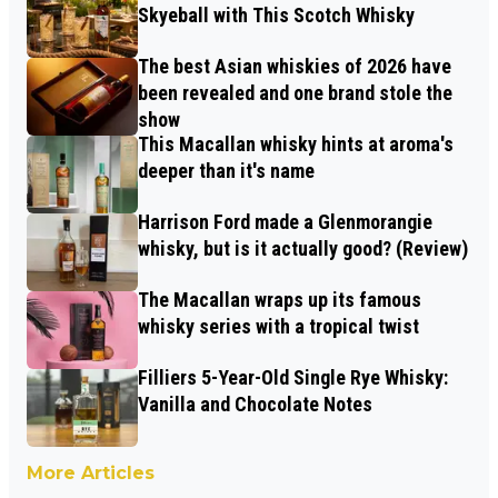
Skyeball with This Scotch Whisky
The best Asian whiskies of 2026 have
been revealed and one brand stole the
show
This Macallan whisky hints at aroma's
deeper than it's name
Harrison Ford made a Glenmorangie
whisky, but is it actually good? (Review)
The Macallan wraps up its famous
whisky series with a tropical twist
Filliers 5-Year-Old Single Rye Whisky:
Vanilla and Chocolate Notes
More Articles