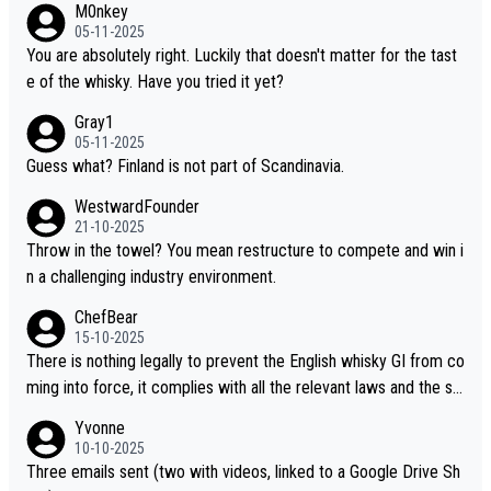
M0nkey
ou mentioned, the distillery has chosen to label the product as
05-11-2025
“pure malt” instead of “Chinese whisky.” Based on that, we do no
You are absolutely right. Luckily that doesn't matter for the tast
t believe they are doing anything illegal.
e of the whisky. Have you tried it yet?
Gray1
05-11-2025
Guess what? Finland is not part of Scandinavia.
WestwardFounder
21-10-2025
Throw in the towel? You mean restructure to compete and win i
n a challenging industry environment.
ChefBear
15-10-2025
There is nothing legally to prevent the English whisky GI from co
ming into force, it complies with all the relevant laws and the sin
gle malt definition follows the precedent of Welsh whisky and U
Yvonne
S whisky
10-10-2025
Three emails sent (two with videos, linked to a Google Drive Sh