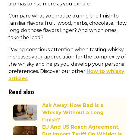
aromas to rise more as you exhale.
Compare what you notice during the finish to
familiar flavors: fruit, wood, herbs, chocolate. How
long do those flavors linger? And which ones
take the lead?
Paying conscious attention when tasting whisky
increases your appreciation for the complexity of
the whisky and helps you develop your personal
preferences. Discover our other
How to whisky
articles
.
Read also
Ask Away: How Bad Is a
Whisky Without a Long
Finish?
EU And US Reach Agreement,
But Import Tariff On Whisky Is