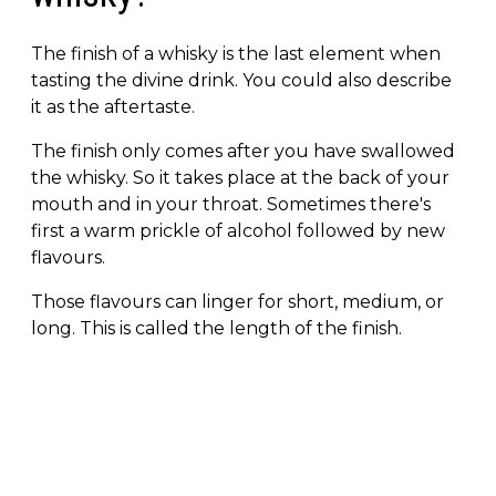
The finish of a whisky is the last element when
tasting the divine drink. You could also describe
it as the aftertaste.
The finish only comes after you have swallowed
the whisky. So it takes place at the back of your
mouth and in your throat. Sometimes there's
first a warm prickle of alcohol followed by new
flavours.
Those flavours can linger for short, medium, or
long. This is called the length of the finish.