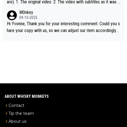
are). 1. The original video. 2. The video with subtitles as it was s
hared on YouTube 3. Screen grab of the YouTube channel wher
M0nkey
e the video was blocked due to Pernod Ricard lobbying. The st
09-10-2025
ory was covered on Drinks Intel at the time - link here - https://
Hi Yvonne, Thank you for your interesting comment. Could you s
drinks-intel.com/subscriber-news/pernod-ricards-the-chuan-pur
hare your copy with us, so we can adjust our item accordingly?
e-malt-whisky-not-sourced-solely-from-china-global-drinks-intel
Mail us at
info@whiskymonkeys.com
. Thank you in advance.
-exclusive/
ABOUT WHISKY MONKEYS
Contact
Tip the team
About us