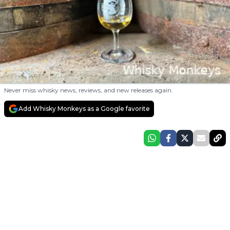
Never miss whisky news, reviews, and new releases again.
Add Whisky Monkeys as a Google favorite