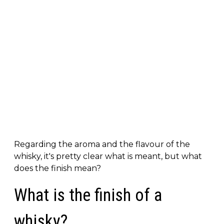
Regarding the aroma and the flavour of the
whisky, it's pretty clear what is meant, but what
does the finish mean?
What is the finish of a
whisky?