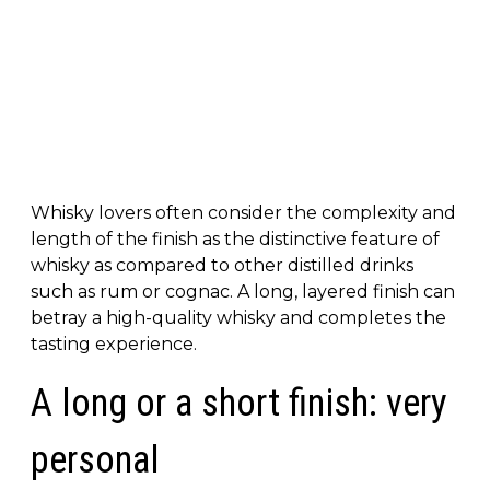
Whisky lovers often consider the complexity and
length of the finish as the distinctive feature of
whisky as compared to other distilled drinks
such as rum or cognac. A long, layered finish can
betray a high-quality whisky and completes the
tasting experience.
A long or a short finish: very
personal