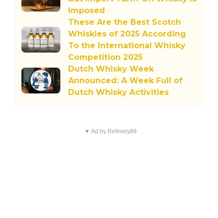
Imposed
These Are the Best Scotch
Whiskies of 2025 According
To the International Whisky
Competition 2025
Dutch Whisky Week
Announced: A Week Full of
Dutch Whisky Activities
▼ Ad by Refinery89