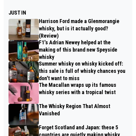
JUST IN
Harrison Ford made a Glenmorangie
whisky, but is it actually good?
(Review)
F1's Adrian Newey helped at the
making of this brand new Speyside
whisky
Summer whisky on whisky kicked off:
this sale is full of whisky chances you
don't want to miss
The Macallan wraps up its famous
whisky series with a tropical twist
The Whisky Region That Almost
Vanished
Forget Scotland and Japan: these 5
countries are quietly making whisky