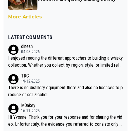
More Articles
LATEST COMMENTS
dinesh
04-08-2026
I enjoyed reading the different approaches to building a whisky
collection. Whether you collect by region, style, or limited rele
ases, discovering new brands keeps the hobby interesting. So
TRC
orahi is another premium whisky worth considering for collect
19-12-2025
ors looking to explore the evolving world of quality whiskies.
There is no distillery equipment there and also no licences to p
roduce or sell alcohol.
M0nkey
16-11-2025
Hi Yvonne, Thank you for your response and for sharing the vid
eo. Unfortunately, the evidence you referred to consists only o