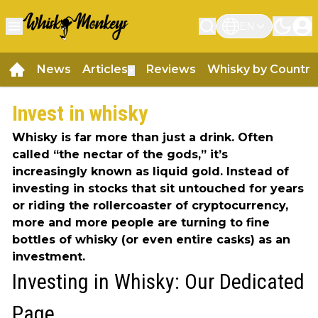
EN
News
Articles
Reviews
Whisky by Country
▼
Invest in whisky
Whisky is far more than just a drink. Often
called “the nectar of the gods,” it’s
increasingly known as liquid gold. Instead of
investing in stocks that sit untouched for years
or riding the rollercoaster of cryptocurrency,
more and more people are turning to fine
bottles of whisky (or even entire casks) as an
investment.
Investing in Whisky: Our Dedicated
Page