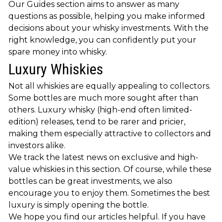
Our Guides section aims to answer as many
questions as possible, helping you make informed
decisions about your whisky investments. With the
right knowledge, you can confidently put your
spare money into whisky.
Luxury Whiskies
Not all whiskies are equally appealing to collectors.
Some bottles are much more sought after than
others. Luxury whisky (high-end often limited-
edition) releases, tend to be rarer and pricier,
making them especially attractive to collectors and
investors alike.
We track the latest news on exclusive and high-
value whiskies in this section. Of course, while these
bottles can be great investments, we also
encourage you to enjoy them. Sometimes the best
luxury is simply opening the bottle.
We hope you find our articles helpful. If you have