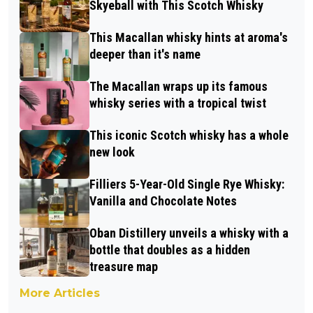
Skyeball with This Scotch Whisky
This Macallan whisky hints at aroma's
deeper than it's name
The Macallan wraps up its famous
whisky series with a tropical twist
This iconic Scotch whisky has a whole
new look
Filliers 5-Year-Old Single Rye Whisky:
Vanilla and Chocolate Notes
Oban Distillery unveils a whisky with a
bottle that doubles as a hidden
treasure map
More Articles