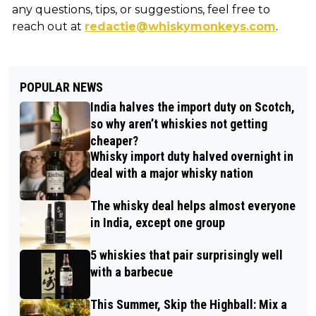
any questions, tips, or suggestions, feel free to
reach out at
redactie@whiskymonkeys.com
.
POPULAR NEWS
India halves the import duty on Scotch,
so why aren’t whiskies not getting
cheaper?
Whisky import duty halved overnight in
deal with a major whisky nation
The whisky deal helps almost everyone
in India, except one group
5 whiskies that pair surprisingly well
with a barbecue
This Summer, Skip the Highball: Mix a