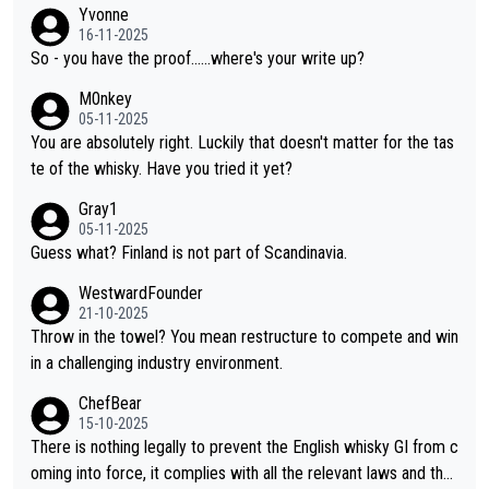
f two people talking about the whisky, without any explanation
Yvonne
or identification. We have not spoken to the individuals in the vi
16-11-2025
deo ourselves, nor can we verify who they are. We describe it
So - you have the proof......where's your write up?
as a Chinese whisky because it is released by a Chinese distille
M0nkey
ry. As you mentioned, the distillery has chosen to label the pro
05-11-2025
duct as “pure malt” instead of “Chinese whisky.” Based on that,
You are absolutely right. Luckily that doesn't matter for the tas
we do not believe they are doing anything illegal.
te of the whisky. Have you tried it yet?
Gray1
05-11-2025
Guess what? Finland is not part of Scandinavia.
WestwardFounder
21-10-2025
Throw in the towel? You mean restructure to compete and win
in a challenging industry environment.
ChefBear
15-10-2025
There is nothing legally to prevent the English whisky GI from c
oming into force, it complies with all the relevant laws and the