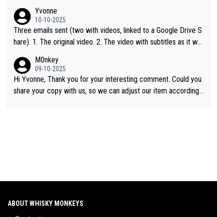
single malt definition follows the precedent of Welsh whisky an
Yvonne
d US whisky
10-10-2025
Three emails sent (two with videos, linked to a Google Drive S
hare). 1. The original video. 2. The video with subtitles as it wa
s shared on YouTube 3. Screen grab of the YouTube channel w
M0nkey
here the video was blocked due to Pernod Ricard lobbying. Th
09-10-2025
e story was covered on Drinks Intel at the time - link here - htt
Hi Yvonne, Thank you for your interesting comment. Could you
ps://drinks-intel.com/subscriber-news/pernod-ricards-the-chu
share your copy with us, so we can adjust our item accordingl
an-pure-malt-whisky-not-sourced-solely-from-china-global-drin
y? Mail us at
info@whiskymonkeys.com
. Thank you in advance.
ks-intel-exclusive/
ABOUT WHISKY MONKEYS