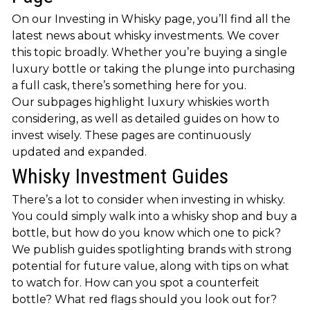
On our Investing in Whisky page, you’ll find all the
latest news about whisky investments. We cover
this topic broadly. Whether you’re buying a single
luxury bottle or taking the plunge into purchasing
a full cask, there’s something here for you.
Our subpages highlight luxury whiskies worth
considering, as well as detailed guides on how to
invest wisely. These pages are continuously
updated and expanded.
Whisky Investment Guides
There’s a lot to consider when investing in whisky.
You could simply walk into a whisky shop and buy a
bottle, but how do you know which one to pick?
We publish guides spotlighting brands with strong
potential for future value, along with tips on what
to watch for. How can you spot a counterfeit
bottle? What red flags should you look out for?