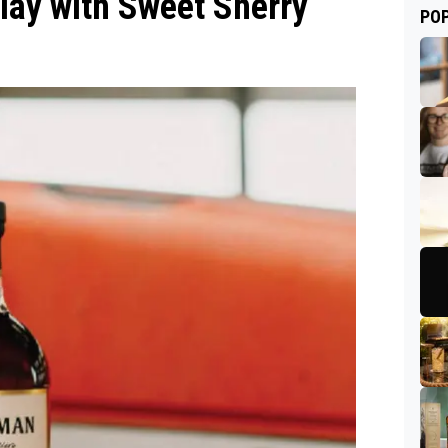
lay with Sweet Sherry
PO