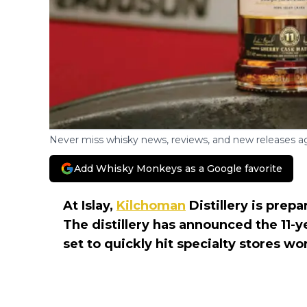
Never miss whisky news, reviews, and new releases ag
Add Whisky Monkeys as a Google favorite
At Islay,
Kilchoman
Distillery is prep
The distillery has announced the 11-y
set to quickly hit specialty stores w