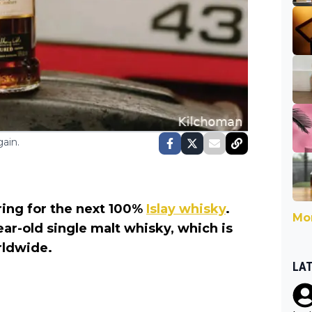
ain.
aring for the next 100%
Islay whisky
.
Mor
ear-old single malt whisky, which is
orldwide.
LA