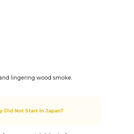
s, and lingering wood smoke.
y Did Not Start in Japan?