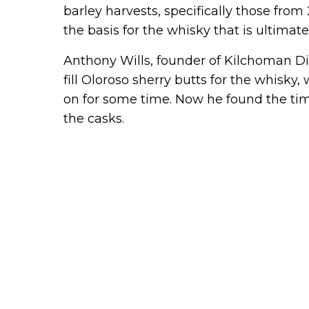
barley harvests, specifically those from 
the basis for the whisky that is ultimat
Anthony Wills, founder of Kilchoman Dist
fill Oloroso sherry butts for the whisk
on for some time. Now he found the time
the casks.