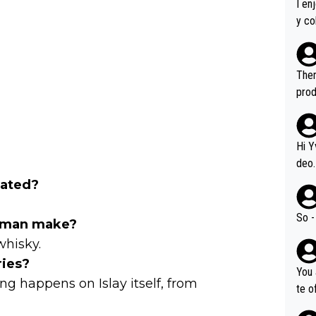
I en
y co
leas
Soor
ecto
Ther
s.
prod
Hi Y
deo.
of t
cated?
n or identifica
video
So -
homan make?
it a
whisky.
ille
ries?
prod
You 
hat,
ng happens on Islay itself, from
te o