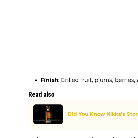
Finish
: Grilled fruit, plums, berrie
Read also
Did You Know Nikka's Stor