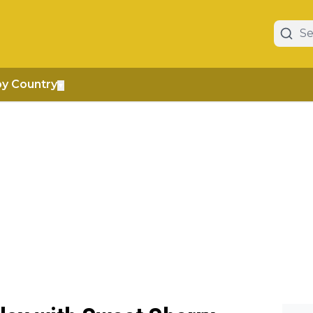
by Country
▼