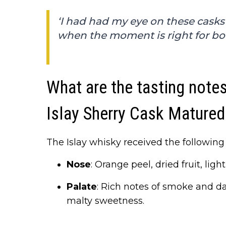
‘I had had my eye on these casks
when the moment is right for bot
What are the tasting note
Islay Sherry Cask Matured
The Islay whisky received the following 
Nose
: Orange peel, dried fruit, li
Palate
: Rich notes of smoke and da
malty sweetness.