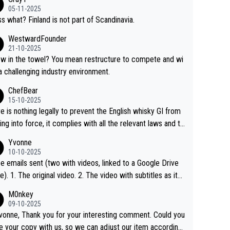
05-11-2025
s what? Finland is not part of Scandinavia.
WestwardFounder
21-10-2025
 towel? You mean restructure to compete and wi
 a challenging industry environment.
ChefBear
15-10-2025
e is nothing legally to prevent the English whisky GI from
ng into force, it complies with all the relevant laws and th
ngle malt definition follows the precedent of Welsh whisky
Yvonne
US whisky
10-10-2025
e emails sent (two with videos, linked to a Google Drive
 video with subtitles as it
d on YouTube 3. Screen grab of the YouTube chann
M0nkey
here the video was blocked due to Pernod Ricard lobbyin
09-10-2025
vonne, Thank you for your interesting comment. Could you
https://drinks-intel.com/subscriber-news/pernod-ricards-t
e your copy with us, so we can adjust our item accordingl