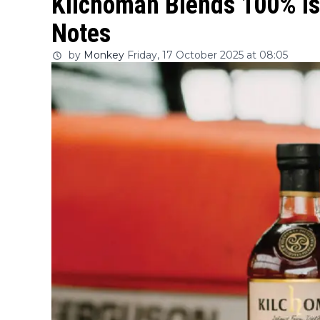
Kilchoman Blends 100% Is
Notes
by
Monkey
Friday, 17 October 2025 at 08:05