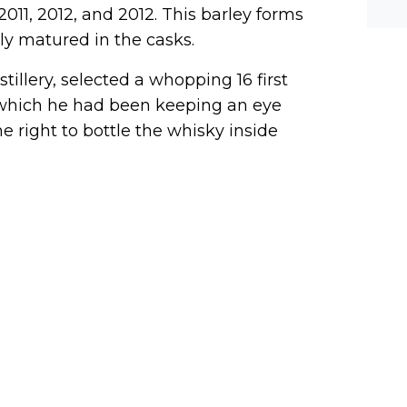
he-c
2011, 2012, and 2012. This barley forms
y? M
bal-
ely matured in the casks.
illery, selected a whopping 16 first
y, which he had been keeping an eye
 right to bottle the whisky inside