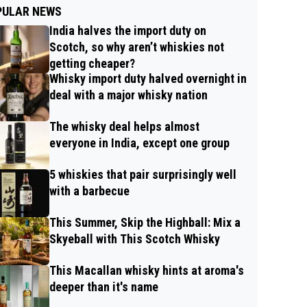
PULAR NEWS
India halves the import duty on
Scotch, so why aren’t whiskies not
getting cheaper?
Whisky import duty halved overnight in
deal with a major whisky nation
The whisky deal helps almost
everyone in India, except one group
5 whiskies that pair surprisingly well
with a barbecue
This Summer, Skip the Highball: Mix a
Skyeball with This Scotch Whisky
This Macallan whisky hints at aroma's
deeper than it's name