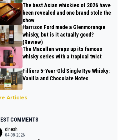
The best Asian whiskies of 2026 have
been revealed and one brand stole the
show
Harrison Ford made a Glenmorangie
whisky, but is it actually good?
(Review)
The Macallan wraps up its famous
whisky series with a tropical twist
Filliers 5-Year-Old Single Rye Whisky:
Vanilla and Chocolate Notes
e Articles
TEST COMMENTS
dinesh
04-08-2026