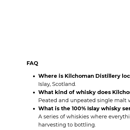
FAQ
Where is Kilchoman Distillery lo
Islay, Scotland.
What kind of whisky does Kilc
Peated and unpeated single malt 
What is the 100% Islay whisky se
A series of whiskies where everythi
harvesting to bottling.