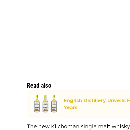
Read also
English Distillery Unveils
Years
The new Kilchoman single malt whisky 