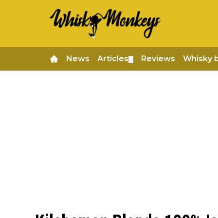
News
Articles
Reviews
Whisky 
▼