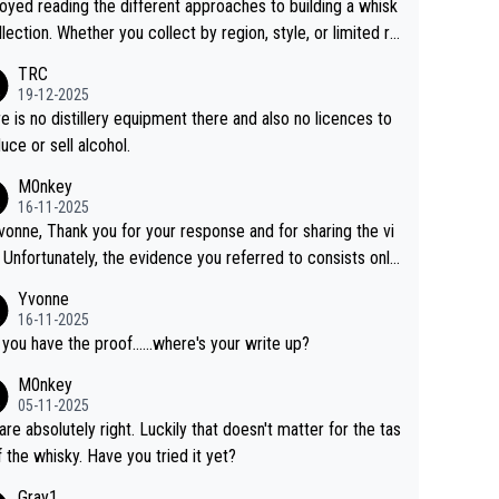
joyed reading the different approaches to building a whisk
llection. Whether you collect by region, style, or limited re
es, discovering new brands keeps the hobby interesting.
TRC
ahi is another premium whisky worth considering for coll
19-12-2025
rs looking to explore the evolving world of quality whiskie
e is no distillery equipment there and also no licences to
uce or sell alcohol.
M0nkey
16-11-2025
vonne, Thank you for your response and for sharing the vi
 Unfortunately, the evidence you referred to consists only
wo people talking about the whisky, without any explanatio
Yvonne
tion. We have not spoken to the individuals in the
16-11-2025
 ourselves, nor can we verify who they are. We describe
 you have the proof......where's your write up?
s a Chinese whisky because it is released by a Chinese dist
M0nkey
ry. As you mentioned, the distillery has chosen to label the
05-11-2025
uct as “pure malt” instead of “Chinese whisky.” Based on t
are absolutely right. Luckily that doesn't matter for the tas
 we do not believe they are doing anything illegal.
f the whisky. Have you tried it yet?
Gray1