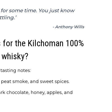
 for some time. You just know
tling.’
- Anthony Wills
s for the Kilchoman 100%
 whisky?
tasting notes:
ght peat smoke, and sweet spices.
rk chocolate, honey, apples, and