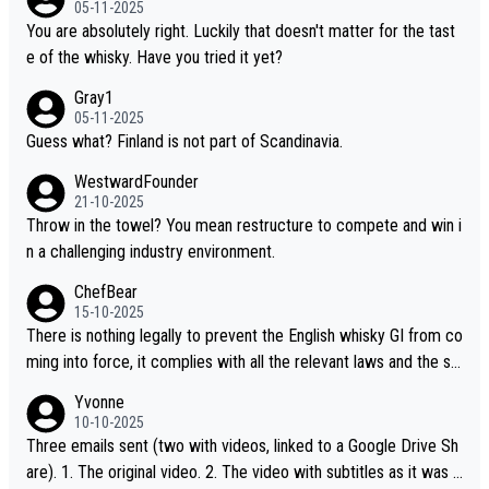
05-11-2025
“pure malt” instead of “Chinese whisky.” Based on that, we do no
You are absolutely right. Luckily that doesn't matter for the tast
t believe they are doing anything illegal.
e of the whisky. Have you tried it yet?
Gray1
05-11-2025
Guess what? Finland is not part of Scandinavia.
WestwardFounder
21-10-2025
Throw in the towel? You mean restructure to compete and win i
n a challenging industry environment.
ChefBear
15-10-2025
There is nothing legally to prevent the English whisky GI from co
ming into force, it complies with all the relevant laws and the sin
gle malt definition follows the precedent of Welsh whisky and U
Yvonne
S whisky
10-10-2025
Three emails sent (two with videos, linked to a Google Drive Sh
are). 1. The original video. 2. The video with subtitles as it was s