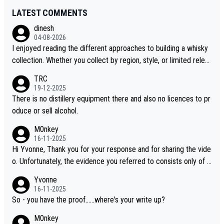
LATEST COMMENTS
dinesh
04-08-2026
I enjoyed reading the different approaches to building a whisky
collection. Whether you collect by region, style, or limited releas
es, discovering new brands keeps the hobby interesting. Soorah
TRC
i is another premium whisky worth considering for collectors lo
19-12-2025
oking to explore the evolving world of quality whiskies.
There is no distillery equipment there and also no licences to pr
oduce or sell alcohol.
M0nkey
16-11-2025
Hi Yvonne, Thank you for your response and for sharing the vide
o. Unfortunately, the evidence you referred to consists only of t
wo people talking about the whisky, without any explanation or i
Yvonne
dentification. We have not spoken to the individuals in the video
16-11-2025
ourselves, nor can we verify who they are. We describe it as a C
So - you have the proof......where's your write up?
hinese whisky because it is released by a Chinese distillery. As y
M0nkey
ou mentioned, the distillery has chosen to label the product as