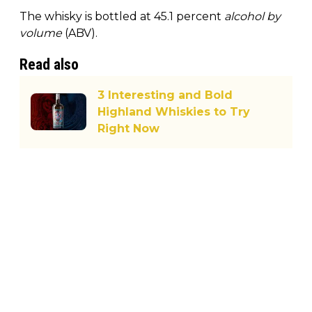
The whisky is bottled at 45.1 percent
alcohol by
volume
(ABV).
Read also
3 Interesting and Bold
Highland Whiskies to Try
Right Now