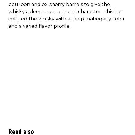
bourbon and ex-sherry barrels to give the
whisky a deep and balanced character. This has
imbued the whisky with a deep mahogany color
and a varied flavor profile.
Read also