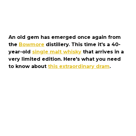
An old gem has emerged once again from
the
Bowmore
distillery. This time it's a 40-
year-old
single malt whisky
that arrives in a
very limited edition. Here's what you need
to know about
this extraordinary dram
.