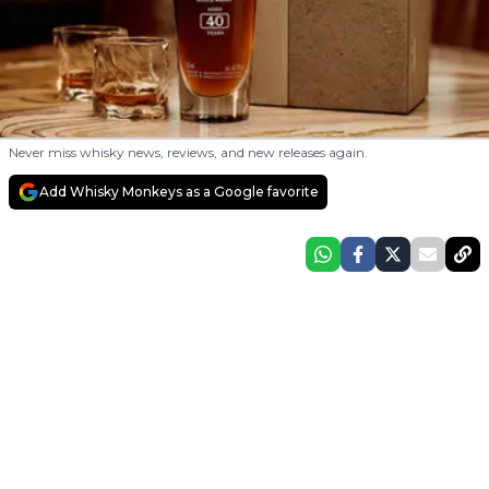
Never miss whisky news, reviews, and new releases again.
Add Whisky Monkeys as a Google favorite