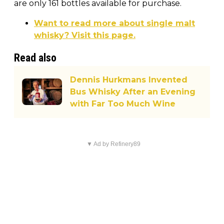
are only 161 bottles available for purchase.
Want to read more about single malt
whisky? Visit this page.
Read also
Dennis Hurkmans Invented
Bus Whisky After an Evening
with Far Too Much Wine
▼ Ad by Refinery89