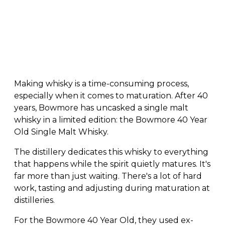
Making whisky is a time-consuming process,
especially when it comes to maturation. After 40
years, Bowmore has uncasked a single malt
whisky in a limited edition: the Bowmore 40 Year
Old Single Malt Whisky.
The distillery dedicates this whisky to everything
that happens while the spirit quietly matures. It's
far more than just waiting. There's a lot of hard
work, tasting and adjusting during maturation at
distilleries.
For the Bowmore 40 Year Old, they used ex-