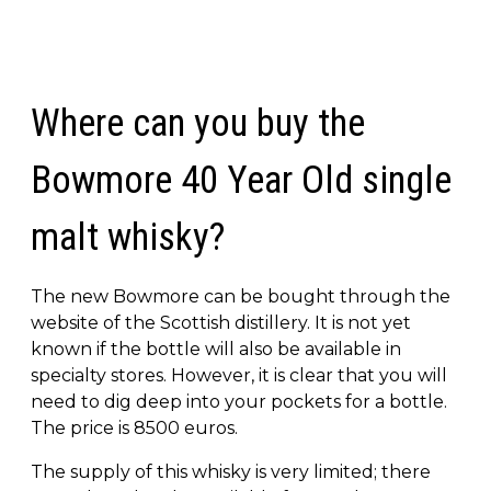
Where can you buy the
Bowmore 40 Year Old single
malt whisky?
The new Bowmore can be bought through the
website of the Scottish distillery. It is not yet
known if the bottle will also be available in
specialty stores. However, it is clear that you will
need to dig deep into your pockets for a bottle.
The price is 8500 euros.
The supply of this whisky is very limited; there