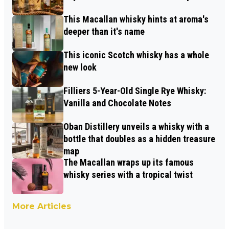
This Macallan whisky hints at aroma's
deeper than it's name
This iconic Scotch whisky has a whole
new look
Filliers 5-Year-Old Single Rye Whisky:
Vanilla and Chocolate Notes
Oban Distillery unveils a whisky with a
bottle that doubles as a hidden treasure
map
The Macallan wraps up its famous
whisky series with a tropical twist
More Articles