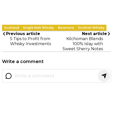
Scotland
Single Malt Whisky
Bowmore
Scottish Whisky
Previous article
Next article
5 Tips to Profit from
Kilchoman Blends
Whisky Investments
100% Islay with
Sweet Sherry Notes
Write a comment