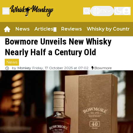
EN
News
Articles
Reviews
Whisky by Country
▼
Bowmore Unveils New Whisky
Nearly Half a Century Old
News
by
Monkey
Friday, 17 October 2025 at 07:02
Bowmore