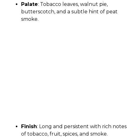
Palate
: Tobacco leaves, walnut pie,
butterscotch, and a subtle hint of peat
smoke.
Finish
: Long and persistent with rich notes
of tobacco, fruit, spices, and smoke.