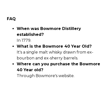
FAQ
When was Bowmore Distillery
established?
In 1779.
What is the Bowmore 40 Year Old?
It's a single malt whisky drawn from ex-
bourbon and ex-sherry barrels.
Where can you purchase the Bowmore
40 Year old?
Through Bowmore's website.