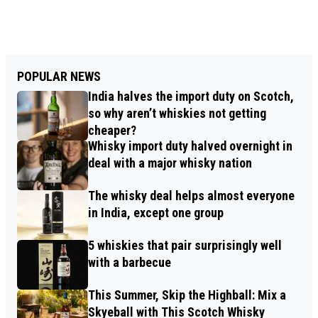
POPULAR NEWS
India halves the import duty on Scotch,
so why aren’t whiskies not getting
cheaper?
Whisky import duty halved overnight in
deal with a major whisky nation
The whisky deal helps almost everyone
in India, except one group
5 whiskies that pair surprisingly well
with a barbecue
This Summer, Skip the Highball: Mix a
Skyeball with This Scotch Whisky