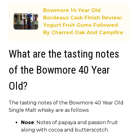
Bowmore 14 Year Old
Bordeaux Cask Finish Review:
Yogurt Fruit Gums Followed
By Charred Oak And Campfire
What are the tasting notes
of the Bowmore 40 Year
Old?
The tasting notes of the Bowmore 40 Year Old
Single Malt whisky are as follows:
Nose
: Notes of papaya and passion fruit
along with cocoa and butterscotch.