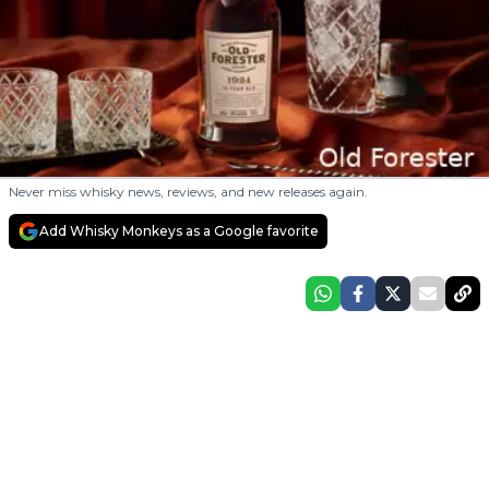
Never miss whisky news, reviews, and new releases again.
Add Whisky Monkeys as a Google favorite