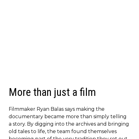
More than just a film
Filmmaker Ryan Balas says making the
documentary became more than simply telling
a story. By digging into the archives and bringing
old tales to life, the team found themselves
becoming part of the very tradition they set out