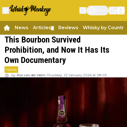
EN
News
Articles
Reviews
Whisky by Country
▼
This Bourbon Survived
Prohibition, and Now It Has Its
Own Documentary
News
by
Rox van der Helm
Thursday, 22 January 2026 at 08:03