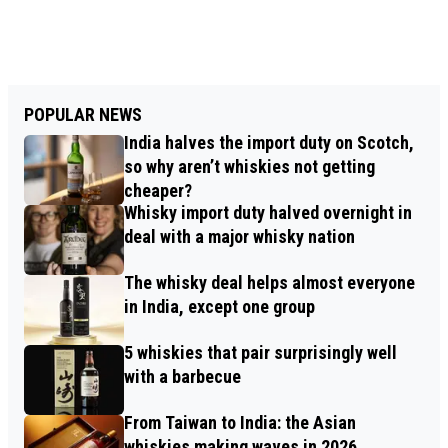
POPULAR NEWS
India halves the import duty on Scotch,
so why aren’t whiskies not getting
cheaper?
Whisky import duty halved overnight in
deal with a major whisky nation
The whisky deal helps almost everyone
in India, except one group
5 whiskies that pair surprisingly well
with a barbecue
From Taiwan to India: the Asian
whiskies making waves in 2026