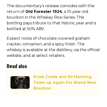
The documentary’s release coincides with the
return of
Old Forester 1924
, a 10-year-old
bourbon in the Whiskey Row Series. This
bottling pays tribute to that historic year and is
bottled at 50% ABV.
Expect notes of chocolate-covered graham
cracker, cinnamon, and a spicy finish. The
whiskey is available at the distillery, via the official
website, and at select retailers.
Read also
Knob Creek and Eli Manning
Team up Again For Brand New
Bourbon