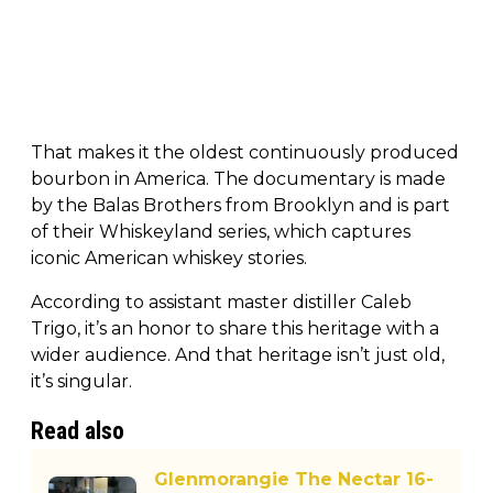
That makes it the oldest continuously produced
bourbon in America. The documentary is made
by the Balas Brothers from Brooklyn and is part
of their Whiskeyland series, which captures
iconic American whiskey stories.
According to assistant master distiller Caleb
Trigo, it’s an honor to share this heritage with a
wider audience. And that heritage isn’t just old,
it’s singular.
Read also
Glenmorangie The Nectar 16-