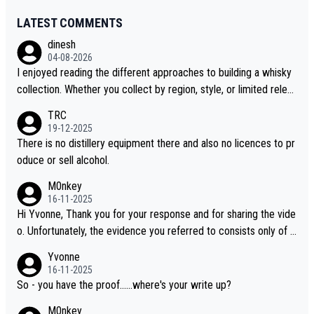
LATEST COMMENTS
dinesh
04-08-2026
I enjoyed reading the different approaches to building a whisky
collection. Whether you collect by region, style, or limited releas
es, discovering new brands keeps the hobby interesting. Soorah
TRC
i is another premium whisky worth considering for collectors lo
19-12-2025
oking to explore the evolving world of quality whiskies.
There is no distillery equipment there and also no licences to pr
oduce or sell alcohol.
M0nkey
16-11-2025
Hi Yvonne, Thank you for your response and for sharing the vide
o. Unfortunately, the evidence you referred to consists only of t
wo people talking about the whisky, without any explanation or i
Yvonne
dentification. We have not spoken to the individuals in the video
16-11-2025
ourselves, nor can we verify who they are. We describe it as a C
So - you have the proof......where's your write up?
hinese whisky because it is released by a Chinese distillery. As y
M0nkey