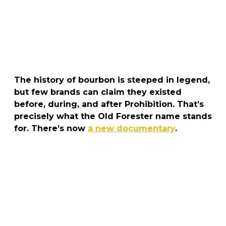
The history of bourbon is steeped in legend,
but few brands can claim they existed
before, during, and after Prohibition
. That’s
precisely what the
Old Forester
name stands
for. There’s now
a new documentary
.