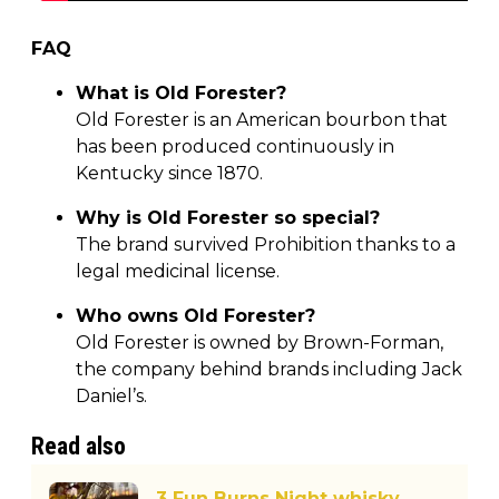
FAQ
What is Old Forester?
Old Forester is an American bourbon that
has been produced continuously in
Kentucky since 1870.
Why is Old Forester so special?
The brand survived Prohibition thanks to a
legal medicinal license.
Who owns Old Forester?
Old Forester is owned by Brown-Forman,
the company behind brands including Jack
Daniel’s.
Read also
3 Fun Burns Night whisky