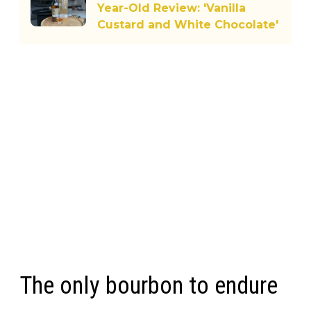
Year-Old Review: 'Vanilla
Custard and White Chocolate'
The only bourbon to endure