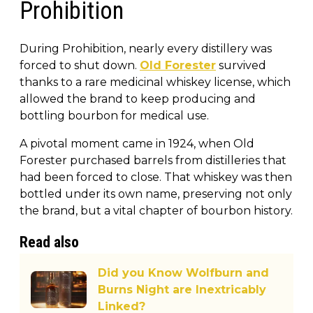
Prohibition
During Prohibition, nearly every distillery was
forced to shut down.
Old Forester
survived
thanks to a rare medicinal whiskey license, which
allowed the brand to keep producing and
bottling bourbon for medical use.
A pivotal moment came in 1924, when Old
Forester purchased barrels from distilleries that
had been forced to close. That whiskey was then
bottled under its own name, preserving not only
the brand, but a vital chapter of bourbon history.
Read also
Did you Know Wolfburn and
Burns Night are Inextricably
Linked?