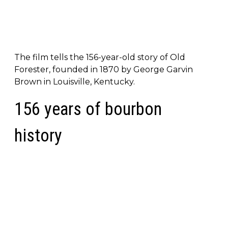
The film tells the 156-year-old story of Old
Forester, founded in 1870 by George Garvin
Brown in Louisville, Kentucky.
156 years of bourbon
history