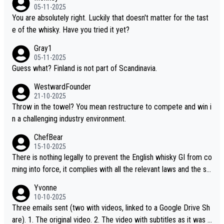
ou mentioned, the distillery has chosen to label the product as
05-11-2025
“pure malt” instead of “Chinese whisky.” Based on that, we do no
You are absolutely right. Luckily that doesn't matter for the tast
t believe they are doing anything illegal.
e of the whisky. Have you tried it yet?
Gray1
05-11-2025
Guess what? Finland is not part of Scandinavia.
WestwardFounder
21-10-2025
Throw in the towel? You mean restructure to compete and win i
n a challenging industry environment.
ChefBear
15-10-2025
There is nothing legally to prevent the English whisky GI from co
ming into force, it complies with all the relevant laws and the sin
gle malt definition follows the precedent of Welsh whisky and U
Yvonne
S whisky
10-10-2025
Three emails sent (two with videos, linked to a Google Drive Sh
are). 1. The original video. 2. The video with subtitles as it was s