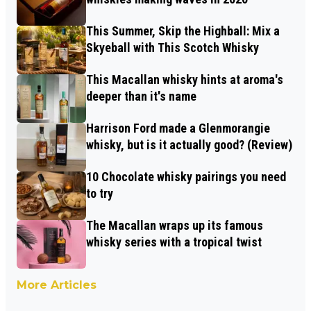
This Summer, Skip the Highball: Mix a
Skyeball with This Scotch Whisky
This Macallan whisky hints at aroma's
deeper than it's name
Harrison Ford made a Glenmorangie
whisky, but is it actually good? (Review)
10 Chocolate whisky pairings you need
to try
The Macallan wraps up its famous
whisky series with a tropical twist
More Articles