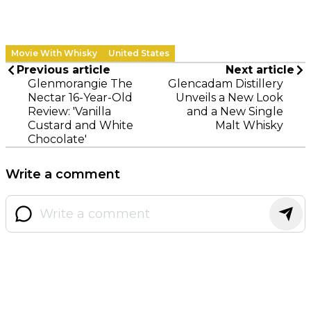
Movie With Whisky
United States
Previous article
Next article
Glenmorangie The
Glencadam Distillery
Nectar 16-Year-Old
Unveils a New Look
Review: 'Vanilla
and a New Single
Custard and White
Malt Whisky
Chocolate'
Write a comment