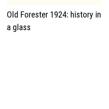
Old Forester 1924: history in
a glass