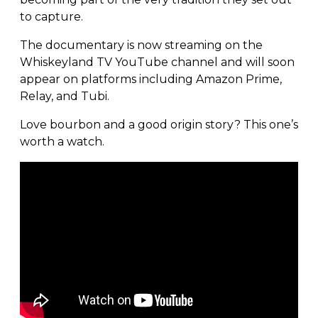
to capture.
The documentary is now streaming on the
Whiskeyland TV YouTube channel and will soon
appear on platforms including Amazon Prime,
Relay, and Tubi.
Love bourbon and a good origin story? This one’s
worth a watch.