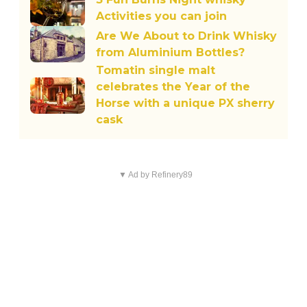
Activities you can join
Are We About to Drink Whisky
from Aluminium Bottles?
Tomatin single malt
celebrates the Year of the
Horse with a unique PX sherry
cask
▼ Ad by Refinery89