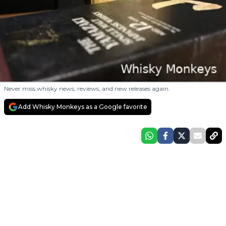
Never miss whisky news, reviews, and new releases again.
Add Whisky Monkeys as a Google favorite