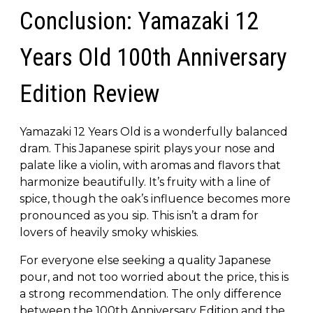
Conclusion: Yamazaki 12
Years Old 100th Anniversary
Edition Review
Yamazaki 12 Years Old is a wonderfully balanced
dram. This Japanese spirit plays your nose and
palate like a violin, with aromas and flavors that
harmonize beautifully. It’s fruity with a line of
spice, though the oak’s influence becomes more
pronounced as you sip. This isn’t a dram for
lovers of heavily smoky whiskies.
For everyone else seeking a quality Japanese
pour, and not too worried about the price, this is
a strong recommendation. The only difference
between the 100th Anniversary Edition and the