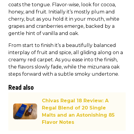
coats the tongue. Flavor-wise, look for cocoa,
honey, and fruit. Initially it’s mostly plum and
cherry, but as you hold it in your mouth, white
grapes and cranberries emerge, backed by a
gentle hint of vanilla and oak.
From start to finish it’s a beautifully balanced
interplay of fruit and spice, all gliding along on a
creamy red carpet. As you ease into the finish,
the flavors slowly fade, while the mizunara oak
steps forward with a subtle smoky undertone.
Read also
Chivas Regal 18 Review: A
Regal Blend of 20 Single
Malts and an Astonishing 85
Flavor Notes