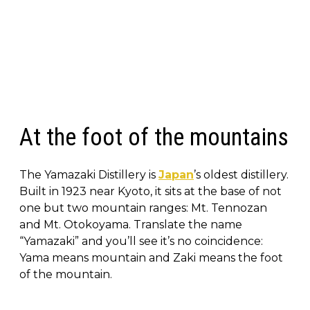
At the foot of the mountains
The Yamazaki Distillery is
Japan
’s oldest distillery.
Built in 1923 near Kyoto, it sits at the base of not
one but two mountain ranges: Mt. Tennozan
and Mt. Otokoyama. Translate the name
“Yamazaki” and you’ll see it’s no coincidence:
Yama means mountain and Zaki means the foot
of the mountain.