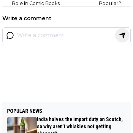
Role in Comic Books
Popular?
Write a comment
POPULAR NEWS
India halves the import duty on Scotch,
so why aren’t whiskies not getting