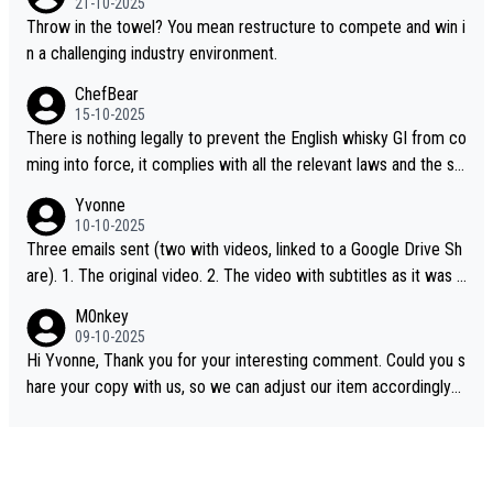
21-10-2025
Throw in the towel? You mean restructure to compete and win i
n a challenging industry environment.
ChefBear
15-10-2025
There is nothing legally to prevent the English whisky GI from co
ming into force, it complies with all the relevant laws and the sin
gle malt definition follows the precedent of Welsh whisky and U
Yvonne
S whisky
10-10-2025
Three emails sent (two with videos, linked to a Google Drive Sh
are). 1. The original video. 2. The video with subtitles as it was s
hared on YouTube 3. Screen grab of the YouTube channel wher
M0nkey
e the video was blocked due to Pernod Ricard lobbying. The st
09-10-2025
ory was covered on Drinks Intel at the time - link here - https://
Hi Yvonne, Thank you for your interesting comment. Could you s
drinks-intel.com/subscriber-news/pernod-ricards-the-chuan-pur
hare your copy with us, so we can adjust our item accordingly?
e-malt-whisky-not-sourced-solely-from-china-global-drinks-intel
Mail us at
info@whiskymonkeys.com
. Thank you in advance.
-exclusive/