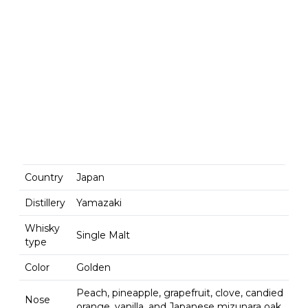
Country
Japan
Distillery
Yamazaki
Whisky
Single Malt
type
Color
Golden
Peach, pineapple, grapefruit, clove, candied
Nose
orange, vanilla, and Japanese mizunara oak