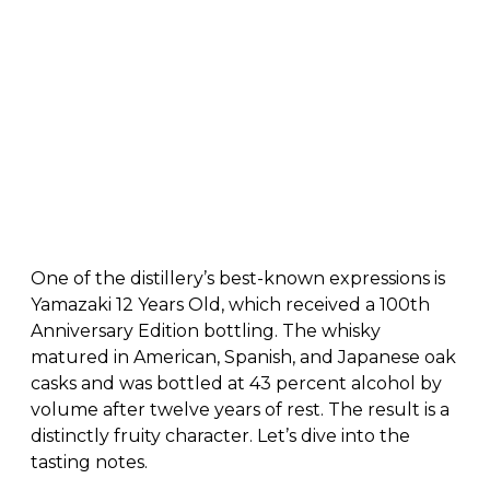
One of the distillery’s best-known expressions is
Yamazaki 12 Years Old, which received a 100th
Anniversary Edition bottling. The whisky
matured in American, Spanish, and Japanese oak
casks and was bottled at 43 percent alcohol by
volume after twelve years of rest. The result is a
distinctly fruity character. Let’s dive into the
tasting notes.