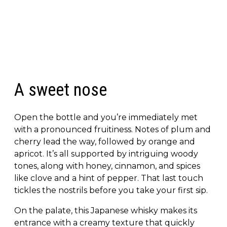
A sweet nose
Open the bottle and you’re immediately met
with a pronounced fruitiness. Notes of plum and
cherry lead the way, followed by orange and
apricot. It’s all supported by intriguing woody
tones, along with honey, cinnamon, and spices
like clove and a hint of pepper. That last touch
tickles the nostrils before you take your first sip.
On the palate, this Japanese whisky makes its
entrance with a creamy texture that quickly