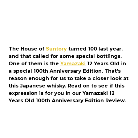
The House of
Suntory
turned 100 last year,
and that called for some special bottlings.
One of them is the
Yamazaki
12 Years Old in
a special 100th Anniversary Edition. That’s
reason enough for us to take a closer look at
this Japanese whisky. Read on to see if this
expression is for you in our Yamazaki 12
Years Old 100th Anniversary Edition Review.