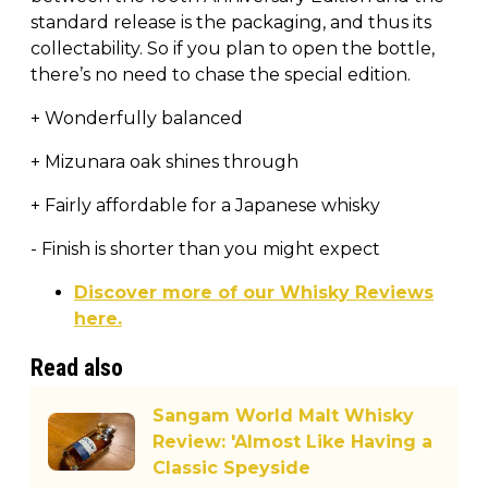
standard release is the packaging, and thus its
collectability. So if you plan to open the bottle,
there’s no need to chase the special edition.
+ Wonderfully balanced
+ Mizunara oak shines through
+ Fairly affordable for a Japanese whisky
- Finish is shorter than you might expect
Discover more of our Whisky Reviews
here.
Read also
Sangam World Malt Whisky
Review: 'Almost Like Having a
Classic Speyside