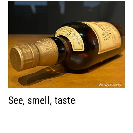
See, smell, taste