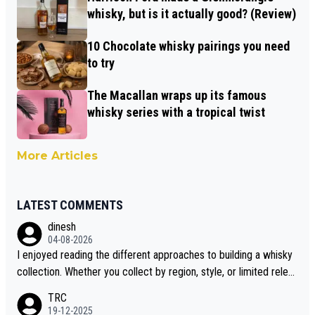
whisky, but is it actually good? (Review)
10 Chocolate whisky pairings you need
to try
The Macallan wraps up its famous
whisky series with a tropical twist
More Articles
LATEST COMMENTS
dinesh
04-08-2026
I enjoyed reading the different approaches to building a whisky
collection. Whether you collect by region, style, or limited releas
es, discovering new brands keeps the hobby interesting. Soorah
TRC
i is another premium whisky worth considering for collectors lo
19-12-2025