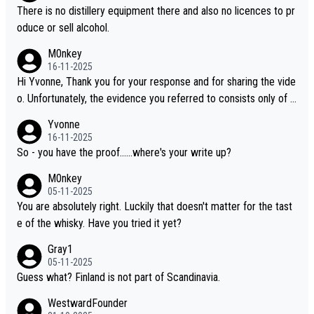
oking to explore the evolving world of quality whiskies.
There is no distillery equipment there and also no licences to pr
oduce or sell alcohol.
M0nkey
16-11-2025
Hi Yvonne, Thank you for your response and for sharing the vide
o. Unfortunately, the evidence you referred to consists only of t
wo people talking about the whisky, without any explanation or i
Yvonne
dentification. We have not spoken to the individuals in the video
16-11-2025
ourselves, nor can we verify who they are. We describe it as a C
So - you have the proof......where's your write up?
hinese whisky because it is released by a Chinese distillery. As y
M0nkey
ou mentioned, the distillery has chosen to label the product as
05-11-2025
“pure malt” instead of “Chinese whisky.” Based on that, we do no
You are absolutely right. Luckily that doesn't matter for the tast
t believe they are doing anything illegal.
e of the whisky. Have you tried it yet?
Gray1
05-11-2025
Guess what? Finland is not part of Scandinavia.
WestwardFounder