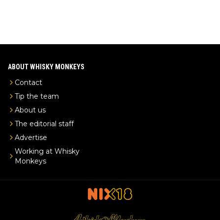
ABOUT WHISKY MONKEYS
Contact
Tip the team
About us
The editorial staff
Advertise
Working at Whisky
Monkeys