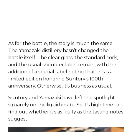
As for the bottle, the story is much the same.
The Yamazaki distillery hasn’t changed the
bottle itself. The clear glass, the standard cork,
and the usual shoulder label remain, with the
addition of a special label noting that this is a
limited edition honoring Suntory’s 100th
anniversary. Otherwise, it’s business as usual.
Suntory and Yamazaki have left the spotlight
squarely on the liquid inside. So it’s high time to
find out whether it’s as fruity as the tasting notes
suggest.