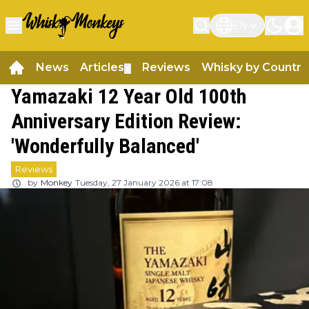
EN
News
Articles
Reviews
Whisky by Country
▼
Yamazaki 12 Year Old 100th
Anniversary Edition Review:
'Wonderfully Balanced'
Reviews
by
Monkey
Tuesday, 27 January 2026 at 17:08