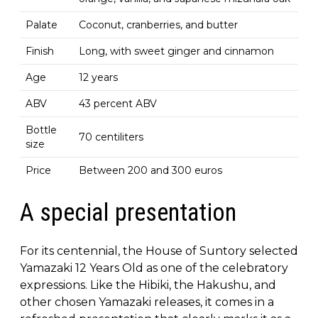
Palate
Coconut, cranberries, and butter
Finish
Long, with sweet ginger and cinnamon
Age
12 years
ABV
43 percent ABV
Bottle
70 centiliters
size
Price
Between 200 and 300 euros
A special presentation
For its centennial, the House of Suntory selected
Yamazaki 12 Years Old as one of the celebratory
expressions. Like the Hibiki, the Hakushu, and
other chosen Yamazaki releases, it comes in a