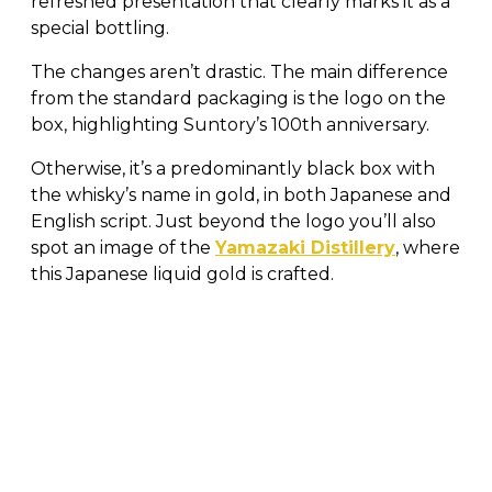
refreshed presentation that clearly marks it as a
special bottling.
The changes aren’t drastic. The main difference
from the standard packaging is the logo on the
box, highlighting Suntory’s 100th anniversary.
Otherwise, it’s a predominantly black box with
the whisky’s name in gold, in both Japanese and
English script. Just beyond the logo you’ll also
spot an image of the
Yamazaki Distillery
, where
this Japanese liquid gold is crafted.