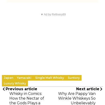
▼ Ad by Refinery89
Japan
Yamazaki
Single Malt Whisky
Suntory
Luxury Whisky
Previous article
Next article
Whisky in Comics:
Why Are Pappy Van
How the Nectar of
Winkle Whiskeys So
the Gods Plays a
Unbelievably