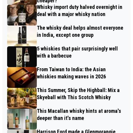
cheaper?
Whisky import duty halved overnight in
deal with a major whisky nation
The whisky deal helps almost everyone
in India, except one group
5 whiskies that pair surprisingly well
with a barbecue
From Taiwan to India: the Asian
whiskies making waves in 2026
This Summer, Skip the Highball: Mix a
Skyeball with This Scotch Whisky
This Macallan whisky hints at aroma's
deeper than it's name
Harrison Ford made a Glenmorangie