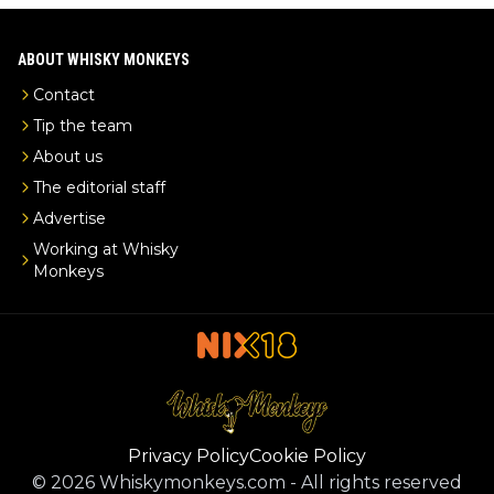
ABOUT WHISKY MONKEYS
Contact
Tip the team
About us
The editorial staff
Advertise
Working at Whisky
Monkeys
Privacy Policy
Cookie Policy
©
2026
Whiskymonkeys.com
-
All rights reserved