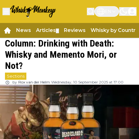
EN
News
Articles
Reviews
Whisky by Country
▼
Column: Drinking with Death:
Whisky and Memento Mori, or
Not?
Sections
by
Rox van der Helm
Wednesday, 10 September 2025 at 17:00