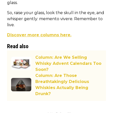
glass.
So, raise your glass, look the skull in the eye, and
whisper gently: memento vivere. Remember to
live.
Discover more columns here.
Read also
Column: Are We Selling
Whisky Advent Calendars Too
Soon?
Column: Are Those
Breathtakingly Delicious
Whiskies Actually Being
Drunk?