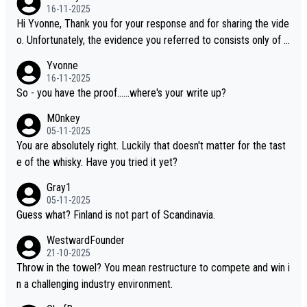
16-11-2025
Hi Yvonne, Thank you for your response and for sharing the vide
o. Unfortunately, the evidence you referred to consists only of t
wo people talking about the whisky, without any explanation or i
Yvonne
dentification. We have not spoken to the individuals in the video
16-11-2025
ourselves, nor can we verify who they are. We describe it as a C
So - you have the proof......where's your write up?
hinese whisky because it is released by a Chinese distillery. As y
M0nkey
ou mentioned, the distillery has chosen to label the product as
05-11-2025
“pure malt” instead of “Chinese whisky.” Based on that, we do no
You are absolutely right. Luckily that doesn't matter for the tast
t believe they are doing anything illegal.
e of the whisky. Have you tried it yet?
Gray1
05-11-2025
Guess what? Finland is not part of Scandinavia.
WestwardFounder
21-10-2025
Throw in the towel? You mean restructure to compete and win i
n a challenging industry environment.