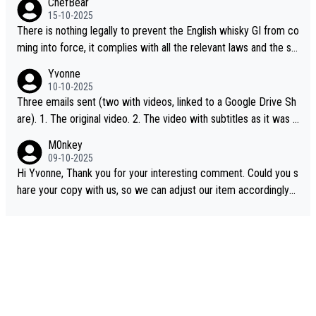
ChefBear
15-10-2025
There is nothing legally to prevent the English whisky GI from co
ming into force, it complies with all the relevant laws and the sin
gle malt definition follows the precedent of Welsh whisky and U
Yvonne
S whisky
10-10-2025
Three emails sent (two with videos, linked to a Google Drive Sh
are). 1. The original video. 2. The video with subtitles as it was s
hared on YouTube 3. Screen grab of the YouTube channel wher
M0nkey
e the video was blocked due to Pernod Ricard lobbying. The st
09-10-2025
ory was covered on Drinks Intel at the time - link here - https://
Hi Yvonne, Thank you for your interesting comment. Could you s
drinks-intel.com/subscriber-news/pernod-ricards-the-chuan-pur
hare your copy with us, so we can adjust our item accordingly?
e-malt-whisky-not-sourced-solely-from-china-global-drinks-intel
Mail us at
info@whiskymonkeys.com
. Thank you in advance.
-exclusive/