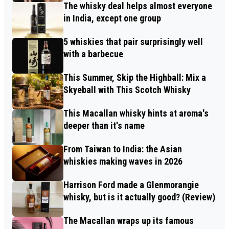
The whisky deal helps almost everyone
in India, except one group
5 whiskies that pair surprisingly well
with a barbecue
This Summer, Skip the Highball: Mix a
Skyeball with This Scotch Whisky
This Macallan whisky hints at aroma's
deeper than it's name
From Taiwan to India: the Asian
whiskies making waves in 2026
Harrison Ford made a Glenmorangie
whisky, but is it actually good? (Review)
The Macallan wraps up its famous