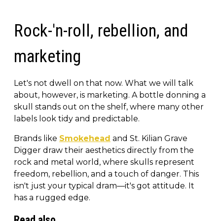
Rock-'n-roll, rebellion, and
marketing
Let's not dwell on that now. What we will talk
about, however, is marketing. A bottle donning a
skull stands out on the shelf, where many other
labels look tidy and predictable.
Brands like
Smokehead
and St. Kilian Grave
Digger draw their aesthetics directly from the
rock and metal world, where skulls represent
freedom, rebellion, and a touch of danger. This
isn't just your typical dram—it's got attitude. It
has a rugged edge.
Read also