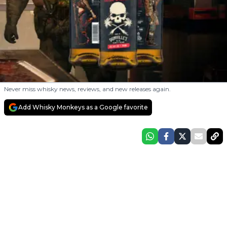
Never miss whisky news, reviews, and new releases again.
Add Whisky Monkeys as a Google favorite