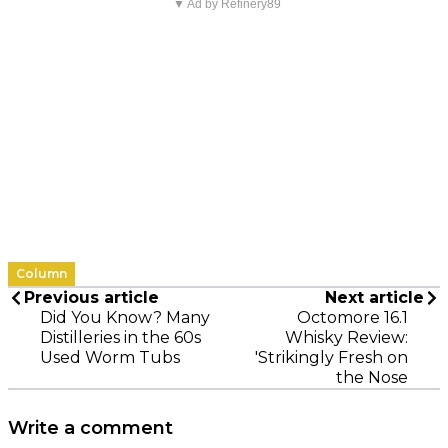
▼ Ad by Refinery89
Column
Previous article
Next article
Did You Know? Many
Octomore 16.1
Distilleries in the 60s
Whisky Review:
Used Worm Tubs
'Strikingly Fresh on
the Nose
Write a comment