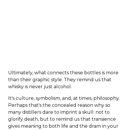
Ultimately, what connects these bottles is more
than their graphic style. They remind us that
whisky is never just alcohol.
It's culture, symbolism, and, at times, philosophy.
Perhaps that's the concealed reason why so
many distillers dare to imprint a skull: not to
glorify death, but to remind us that transience
gives meaning to both life and the dram in your