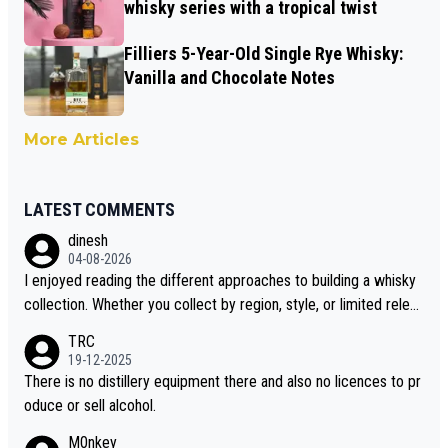
whisky series with a tropical twist
Filliers 5-Year-Old Single Rye Whisky:
Vanilla and Chocolate Notes
More Articles
LATEST COMMENTS
dinesh
04-08-2026
I enjoyed reading the different approaches to building a whisky
collection. Whether you collect by region, style, or limited releas
es, discovering new brands keeps the hobby interesting. Soorah
TRC
i is another premium whisky worth considering for collectors lo
19-12-2025
oking to explore the evolving world of quality whiskies.
There is no distillery equipment there and also no licences to pr
oduce or sell alcohol.
M0nkey