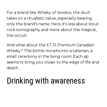
For a brand like Whisky of Voodoo, the skull
takes on a ritualistic value, especially bearing
only the brand's name. Here, it's less about stout
rock iconography and more about the magical,
the occult.
And what about the ET 51 Premium Canadian
Whisky? This bottle morphs into a talisman, a
small ceremony in the living room. Each sip
seems to bring you closer to the edge of life and
death.
Drinking with awareness