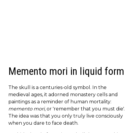
Memento mori in liquid form
The skull is a centuries-old symbol. In the
medieval ages, it adorned monastery cells and
paintings as a reminder of human mortality:
memento mori
, or 'remember that you must die'.
The idea was that you only truly live consciously
when you dare to face death.