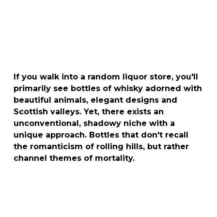
If you walk into a random liquor store, you'll
primarily see bottles of whisky adorned with
beautiful animals, elegant designs and
Scottish valleys. Yet, there exists an
unconventional, shadowy niche with a
unique approach. Bottles that don't recall
the romanticism of rolling hills, but rather
channel themes of mortality.