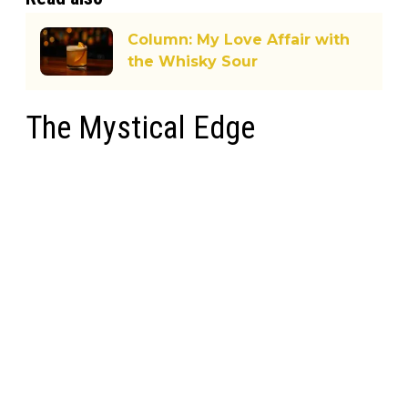
Column: My Love Affair with
the Whisky Sour
The Mystical Edge