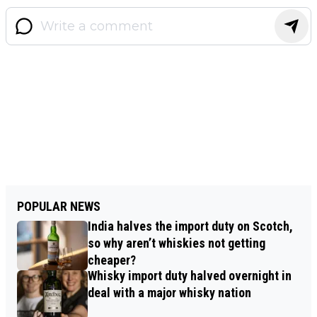
POPULAR NEWS
India halves the import duty on Scotch,
so why aren’t whiskies not getting
cheaper?
Whisky import duty halved overnight in
deal with a major whisky nation