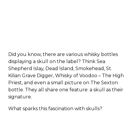
Did you know, there are various whisky bottles
displaying a skull on the label? Think
Sea
Shepherd Islay, Dead Island, Smokehead, St.
Kilian Grave Digger, Whisky of Voodoo – The High
Priest, and even a small picture on The Sexton
bottle. They all share one feature: a skull as their
signature.
What sparks this fascination with skulls?