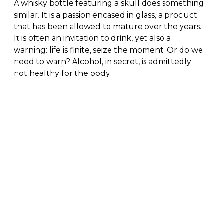
A whisky bottle featuring a skull does something
similar. It is a passion encased in glass, a product
that has been allowed to mature over the years.
It is often an invitation to drink, yet also a
warning: life is finite, seize the moment. Or do we
need to warn? Alcohol, in secret, is admittedly
not healthy for the body.