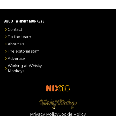
ABOUT WHISKY MONKEYS
Contact
Tip the team
About us
The editorial staff
Advertise
Working at Whisky
Monkeys
Privacy Policy
Cookie Policy