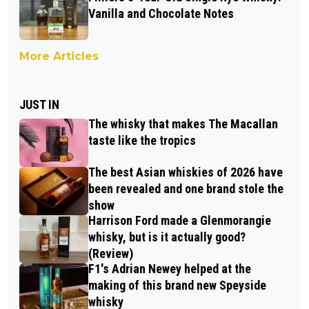
Vanilla and Chocolate Notes
More Articles
JUST IN
The whisky that makes The Macallan
taste like the tropics
The best Asian whiskies of 2026 have
been revealed and one brand stole the
show
Harrison Ford made a Glenmorangie
whisky, but is it actually good?
(Review)
F1's Adrian Newey helped at the
making of this brand new Speyside
whisky