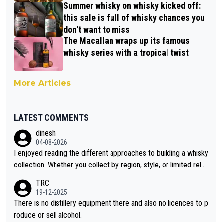
Summer whisky on whisky kicked off:
this sale is full of whisky chances you
don't want to miss
The Macallan wraps up its famous
whisky series with a tropical twist
More Articles
LATEST COMMENTS
dinesh
04-08-2026
I enjoyed reading the different approaches to building a whisky
collection. Whether you collect by region, style, or limited rele
ases, discovering new brands keeps the hobby interesting. So
TRC
orahi is another premium whisky worth considering for collect
19-12-2025
ors looking to explore the evolving world of quality whiskies.
There is no distillery equipment there and also no licences to p
roduce or sell alcohol.