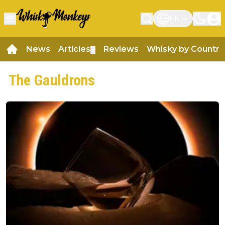
EN
News
Articles
Reviews
Whisky by Country
▼
The Gauldrons