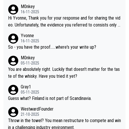
M0nkey
16-11-2025
Hi Yvonne, Thank you for your response and for sharing the vid
eo. Unfortunately, the evidence you referred to consists only o
f two people talking about the whisky, without any explanation
Yvonne
or identification. We have not spoken to the individuals in the vi
16-11-2025
deo ourselves, nor can we verify who they are. We describe it
So - you have the proof......where's your write up?
as a Chinese whisky because it is released by a Chinese distille
M0nkey
ry. As you mentioned, the distillery has chosen to label the pro
05-11-2025
duct as “pure malt” instead of “Chinese whisky.” Based on that,
You are absolutely right. Luckily that doesn't matter for the tas
we do not believe they are doing anything illegal.
te of the whisky. Have you tried it yet?
Gray1
05-11-2025
Guess what? Finland is not part of Scandinavia.
WestwardFounder
21-10-2025
Throw in the towel? You mean restructure to compete and win
in a challenging industry environment.