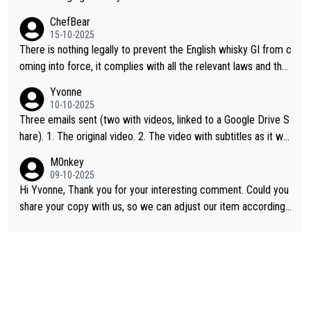
ChefBear
15-10-2025
There is nothing legally to prevent the English whisky GI from c
oming into force, it complies with all the relevant laws and the
single malt definition follows the precedent of Welsh whisky an
Yvonne
d US whisky
10-10-2025
Three emails sent (two with videos, linked to a Google Drive S
hare). 1. The original video. 2. The video with subtitles as it wa
s shared on YouTube 3. Screen grab of the YouTube channel w
M0nkey
here the video was blocked due to Pernod Ricard lobbying. Th
09-10-2025
e story was covered on Drinks Intel at the time - link here - htt
Hi Yvonne, Thank you for your interesting comment. Could you
ps://drinks-intel.com/subscriber-news/pernod-ricards-the-chu
share your copy with us, so we can adjust our item accordingl
an-pure-malt-whisky-not-sourced-solely-from-china-global-drin
y? Mail us at
info@whiskymonkeys.com
. Thank you in advance.
ks-intel-exclusive/