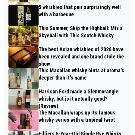
5 whiskies that pair surprisingly well
with a barbecue
This Summer, Skip the Highball: Mix a
Skyeball with This Scotch Whisky
The best Asian whiskies of 2026 have
been revealed and one brand stole the
show
This Macallan whisky hints at aroma's
deeper than it's name
Harrison Ford made a Glenmorangie
whisky, but is it actually good?
(Review)
The Macallan wraps up its famous
whisky series with a tropical twist
Filliers 5-Year-Old Single Rye Whisky: