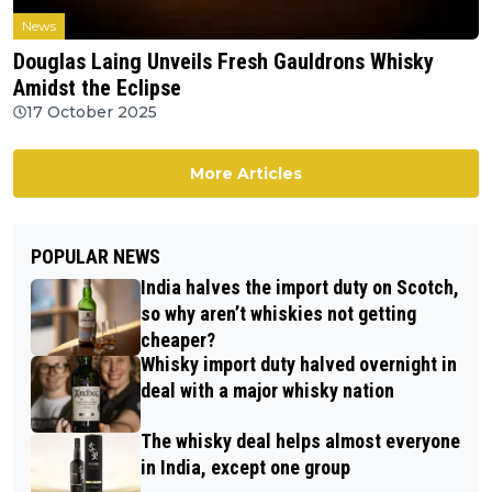
News
Douglas Laing Unveils Fresh Gauldrons Whisky
Amidst the Eclipse
17 October 2025
More Articles
POPULAR NEWS
India halves the import duty on Scotch,
so why aren’t whiskies not getting
cheaper?
Whisky import duty halved overnight in
deal with a major whisky nation
The whisky deal helps almost everyone
in India, except one group