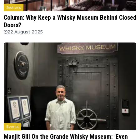
Sections
Column: Why Keep a Whisky Museum Behind Closed
Doors?
22 August 2025
Events
Manjit Gill On the Grande Whisky Museum: 'Even