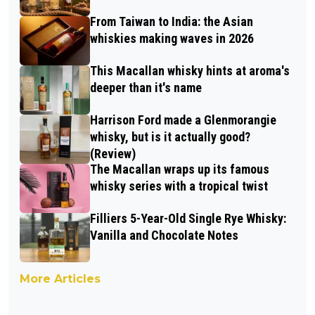
From Taiwan to India: the Asian
whiskies making waves in 2026
This Macallan whisky hints at aroma's
deeper than it's name
Harrison Ford made a Glenmorangie
whisky, but is it actually good?
(Review)
The Macallan wraps up its famous
whisky series with a tropical twist
Filliers 5-Year-Old Single Rye Whisky:
Vanilla and Chocolate Notes
More Articles