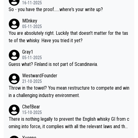
or identification. We have not spoken to the individuals in the vi
16-11-2025
deo ourselves, nor can we verify who they are. We describe it
So - you have the proof......where's your write up?
as a Chinese whisky because it is released by a Chinese distille
M0nkey
ry. As you mentioned, the distillery has chosen to label the pro
05-11-2025
duct as “pure malt” instead of “Chinese whisky.” Based on that,
You are absolutely right. Luckily that doesn't matter for the tas
we do not believe they are doing anything illegal.
te of the whisky. Have you tried it yet?
Gray1
05-11-2025
Guess what? Finland is not part of Scandinavia.
WestwardFounder
21-10-2025
Throw in the towel? You mean restructure to compete and win
in a challenging industry environment.
ChefBear
15-10-2025
There is nothing legally to prevent the English whisky GI from c
oming into force, it complies with all the relevant laws and the
single malt definition follows the precedent of Welsh whisky an
Yvonne