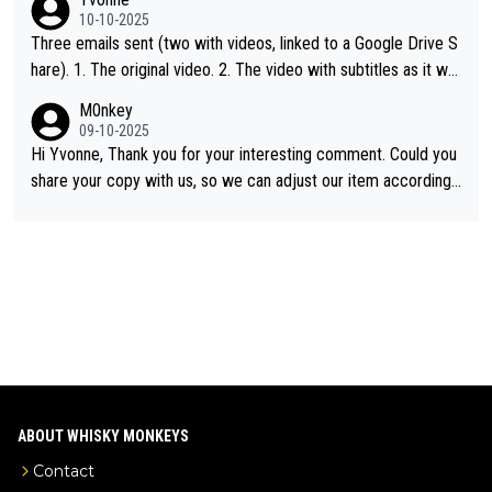
d US whisky
10-10-2025
Three emails sent (two with videos, linked to a Google Drive S
hare). 1. The original video. 2. The video with subtitles as it wa
s shared on YouTube 3. Screen grab of the YouTube channel w
M0nkey
here the video was blocked due to Pernod Ricard lobbying. Th
09-10-2025
e story was covered on Drinks Intel at the time - link here - htt
Hi Yvonne, Thank you for your interesting comment. Could you
ps://drinks-intel.com/subscriber-news/pernod-ricards-the-chu
share your copy with us, so we can adjust our item accordingl
an-pure-malt-whisky-not-sourced-solely-from-china-global-drin
y? Mail us at
info@whiskymonkeys.com
. Thank you in advance.
ks-intel-exclusive/
ABOUT WHISKY MONKEYS
Contact