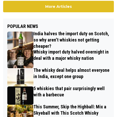
More Articles
POPULAR NEWS
India halves the import duty on Scotch,
so why aren’t whiskies not getting
cheaper?
Whisky import duty halved overnight in
deal with a major whisky nation
The whisky deal helps almost everyone
in India, except one group
5 whiskies that pair surprisingly well
with a barbecue
This Summer, Skip the Highball: Mix a
Skyeball with This Scotch Whisky