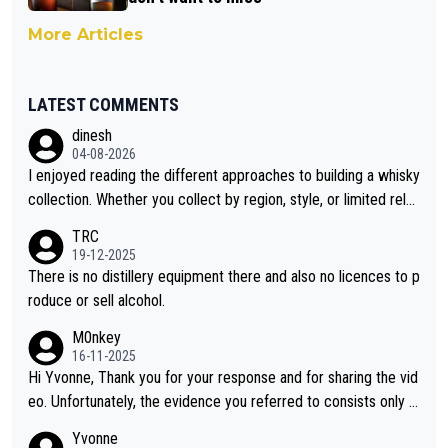
More Articles
LATEST COMMENTS
dinesh
04-08-2026
I enjoyed reading the different approaches to building a whisky
collection. Whether you collect by region, style, or limited rele
ases, discovering new brands keeps the hobby interesting. So
TRC
orahi is another premium whisky worth considering for collect
19-12-2025
ors looking to explore the evolving world of quality whiskies.
There is no distillery equipment there and also no licences to p
roduce or sell alcohol.
M0nkey
16-11-2025
Hi Yvonne, Thank you for your response and for sharing the vid
eo. Unfortunately, the evidence you referred to consists only o
f two people talking about the whisky, without any explanation
Yvonne