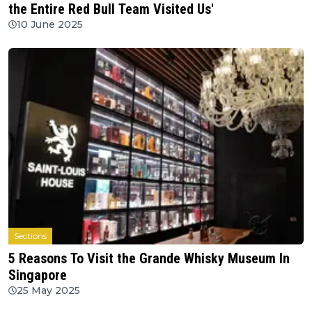
the Entire Red Bull Team Visited Us'
10 June 2025
Sections
5 Reasons To Visit the Grande Whisky Museum In
Singapore
25 May 2025