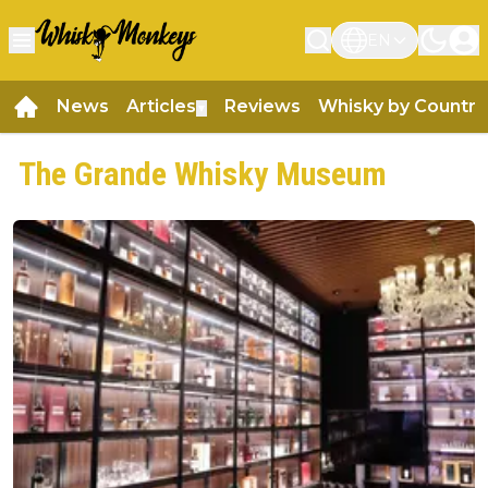
EN
News
Articles
Reviews
Whisky by Country
▼
The Grande Whisky Museum