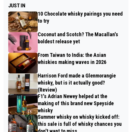
JUST IN
10 Chocolate whisky pairings you need
to try
Coconut and Scotch? The Macallan's
boldest release yet
From Taiwan to India: the Asian
whiskies making waves in 2026
Harrison Ford made a Glenmorangie
whisky, but is it actually good?
(Review)
F1's Adrian Newey helped at the
making of this brand new Speyside
whisky
Summer whisky on whisky kicked off:
this sale is full of whisky chances you
don't want to miss