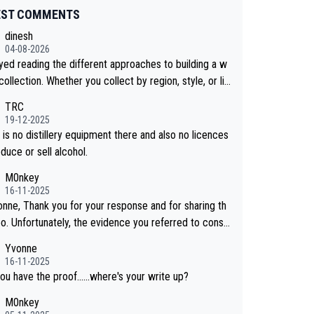
EST COMMENTS
dinesh
04-08-2026
oyed reading the different approaches to building a w
collection. Whether you collect by region, style, or li
 releases, discovering new brands keeps the hobby i
TRC
sting. Soorahi is another premium whisky worth consi
19-12-2025
 for collectors looking to explore the evolving world
is no distillery equipment there and also no licences
lity whiskies.
duce or sell alcohol.
M0nkey
16-11-2025
onne, Thank you for your response and for sharing th
eo. Unfortunately, the evidence you referred to consis
y of two people talking about the whisky, without any
Yvonne
or identification. We have not spoken to the ind
16-11-2025
ls in the video ourselves, nor can we verify who they
ou have the proof......where's your write up?
M0nkey
 a Chinese distillery. As you mentioned, the distillery