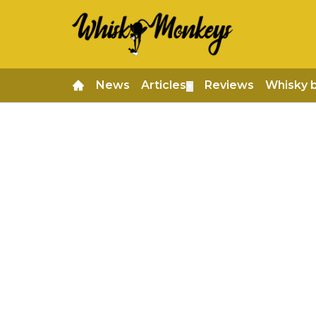
News
Articles
Reviews
Whisky 
▼