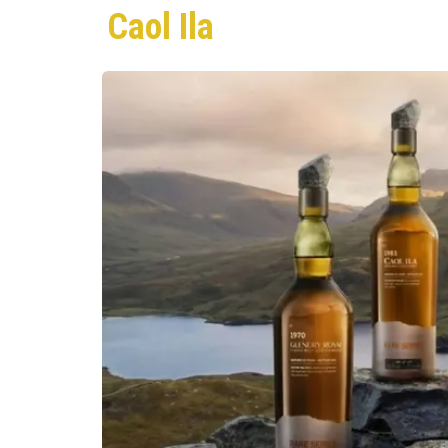
Caol Ila