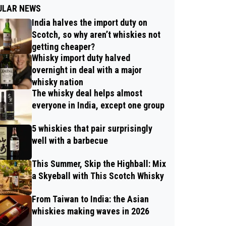
ULAR NEWS
India halves the import duty on
Scotch, so why aren’t whiskies not
getting cheaper?
Whisky import duty halved
overnight in deal with a major
whisky nation
The whisky deal helps almost
everyone in India, except one group
5 whiskies that pair surprisingly
well with a barbecue
This Summer, Skip the Highball: Mix
a Skyeball with This Scotch Whisky
From Taiwan to India: the Asian
whiskies making waves in 2026