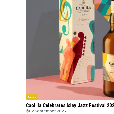
News
Caol Ila Celebrates Islay Jazz Festival 202
02 September 2025