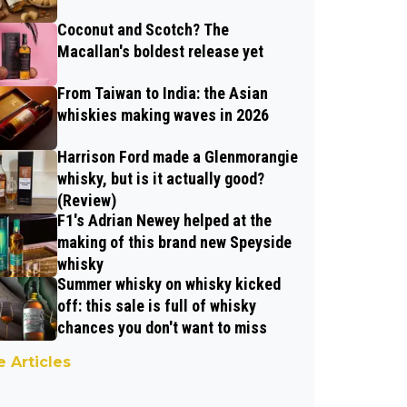
Coconut and Scotch? The
Macallan's boldest release yet
From Taiwan to India: the Asian
whiskies making waves in 2026
Harrison Ford made a Glenmorangie
whisky, but is it actually good?
(Review)
F1's Adrian Newey helped at the
making of this brand new Speyside
whisky
Summer whisky on whisky kicked
off: this sale is full of whisky
chances you don't want to miss
 Articles