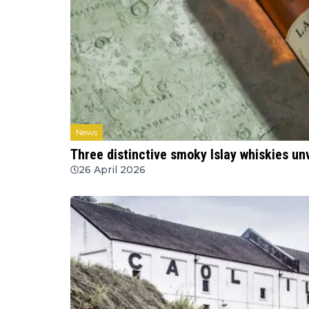
News
Three distinctive smoky Islay whiskies unv
26 April 2026