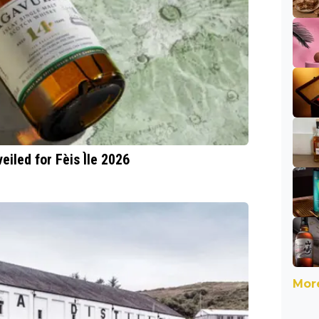
eiled for Fèis Ìle 2026
More