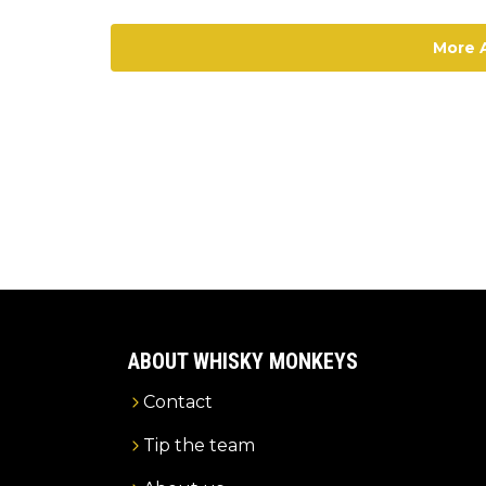
More A
ABOUT WHISKY MONKEYS
Contact
Tip the team