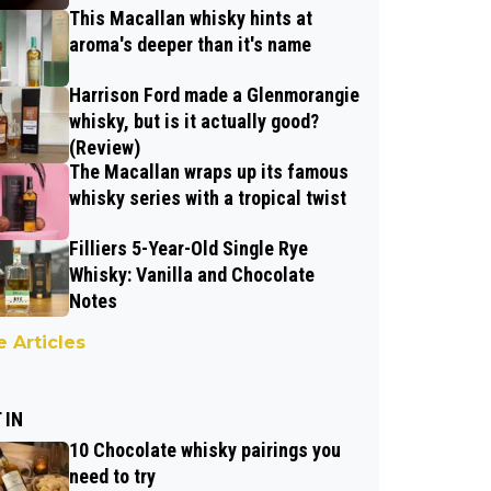
This Macallan whisky hints at
aroma's deeper than it's name
Harrison Ford made a Glenmorangie
whisky, but is it actually good?
(Review)
The Macallan wraps up its famous
whisky series with a tropical twist
Filliers 5-Year-Old Single Rye
Whisky: Vanilla and Chocolate
Notes
 Articles
 IN
10 Chocolate whisky pairings you
need to try