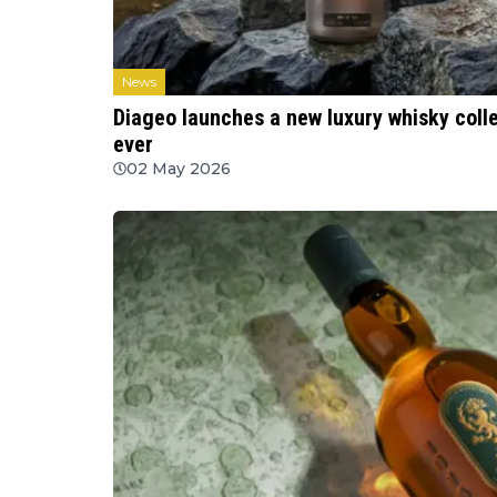
News
Diageo launches a new luxury whisky collec
ever
02 May 2026