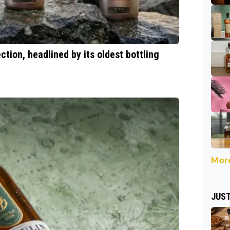
tion, headlined by its oldest bottling
More
JUST