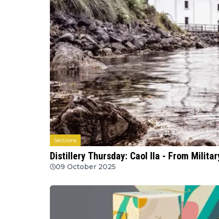
Sections
Distillery Thursday: Caol Ila - From Milita
09 October 2025