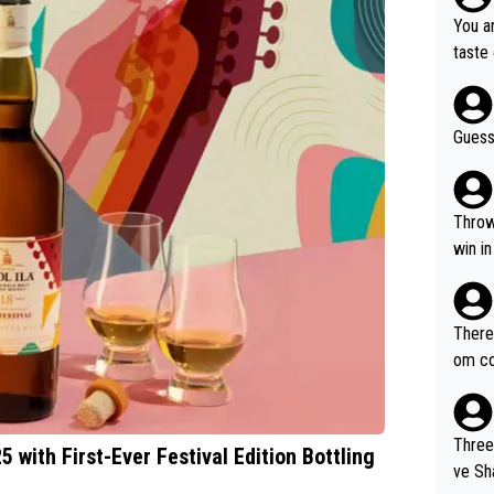
has c
You ar
“Chin
taste 
e doin
Guess
Throw in the to
win in
There 
om com
s and
elsh 
Three
5 with First-Ever Festival Edition Bottling
ve Share). 1. The original video.