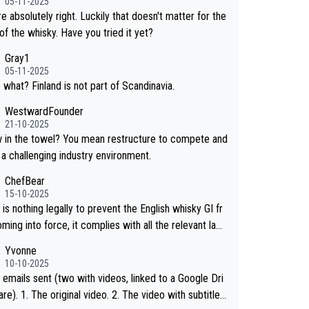
05-11-2025
hosen to label the product as “pure malt” instead of
e absolutely right. Luckily that doesn't matter for the
ese whisky.” Based on that, we do not believe they ar
of the whisky. Have you tried it yet?
g anything illegal.
Gray1
05-11-2025
 what? Finland is not part of Scandinavia.
WestwardFounder
21-10-2025
wel? You mean restructure to compete and
 a challenging industry environment.
ChefBear
15-10-2025
is nothing legally to prevent the English whisky GI fr
ing into force, it complies with all the relevant law
 the single malt definition follows the precedent of W
Yvonne
whisky and US whisky
10-10-2025
 emails sent (two with videos, linked to a Google Dri
 2. The video with subtitles