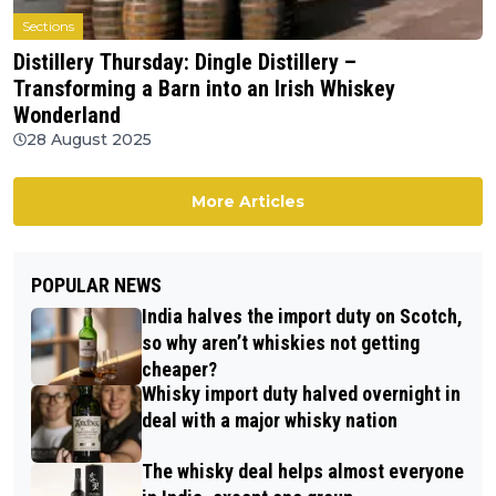
Sections
Distillery Thursday: Dingle Distillery –
Transforming a Barn into an Irish Whiskey
Wonderland
28 August 2025
More Articles
POPULAR NEWS
India halves the import duty on Scotch,
so why aren’t whiskies not getting
cheaper?
Whisky import duty halved overnight in
deal with a major whisky nation
The whisky deal helps almost everyone