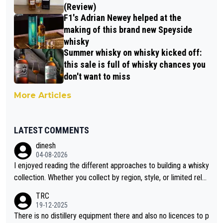
(Review)
F1's Adrian Newey helped at the
making of this brand new Speyside
whisky
Summer whisky on whisky kicked off:
this sale is full of whisky chances you
don't want to miss
More Articles
LATEST COMMENTS
dinesh
04-08-2026
I enjoyed reading the different approaches to building a whisky
collection. Whether you collect by region, style, or limited rele
ases, discovering new brands keeps the hobby interesting. So
TRC
orahi is another premium whisky worth considering for collect
19-12-2025
ors looking to explore the evolving world of quality whiskies.
There is no distillery equipment there and also no licences to p