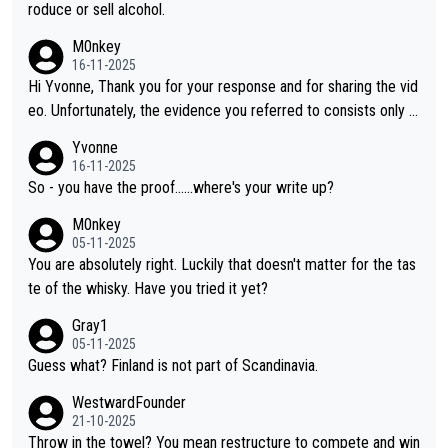
roduce or sell alcohol.
M0nkey
16-11-2025
Hi Yvonne, Thank you for your response and for sharing the vid
eo. Unfortunately, the evidence you referred to consists only o
f two people talking about the whisky, without any explanation
Yvonne
or identification. We have not spoken to the individuals in the vi
16-11-2025
deo ourselves, nor can we verify who they are. We describe it
So - you have the proof......where's your write up?
as a Chinese whisky because it is released by a Chinese distille
M0nkey
ry. As you mentioned, the distillery has chosen to label the pro
05-11-2025
duct as “pure malt” instead of “Chinese whisky.” Based on that,
You are absolutely right. Luckily that doesn't matter for the tas
we do not believe they are doing anything illegal.
te of the whisky. Have you tried it yet?
Gray1
05-11-2025
Guess what? Finland is not part of Scandinavia.
WestwardFounder
21-10-2025
Throw in the towel? You mean restructure to compete and win