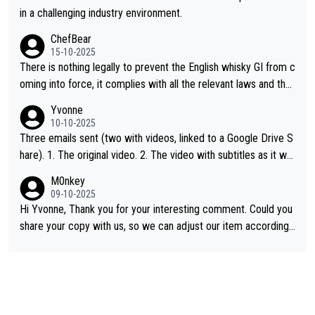
in a challenging industry environment.
ChefBear
15-10-2025
There is nothing legally to prevent the English whisky GI from c
oming into force, it complies with all the relevant laws and the
single malt definition follows the precedent of Welsh whisky an
Yvonne
d US whisky
10-10-2025
Three emails sent (two with videos, linked to a Google Drive S
hare). 1. The original video. 2. The video with subtitles as it wa
s shared on YouTube 3. Screen grab of the YouTube channel w
M0nkey
here the video was blocked due to Pernod Ricard lobbying. Th
09-10-2025
e story was covered on Drinks Intel at the time - link here - htt
Hi Yvonne, Thank you for your interesting comment. Could you
ps://drinks-intel.com/subscriber-news/pernod-ricards-the-chu
share your copy with us, so we can adjust our item accordingl
an-pure-malt-whisky-not-sourced-solely-from-china-global-drin
y? Mail us at
info@whiskymonkeys.com
. Thank you in advance.
ks-intel-exclusive/