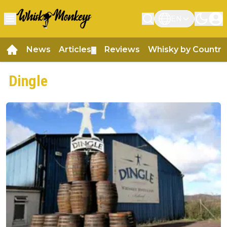
EN
News
Articles
Reviews
Whisky by Country
▼
Dingle