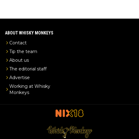
ABOUT WHISKY MONKEYS
Contact
Tip the team
About us
The editorial staff
Advertise
Working at Whisky
Monkeys