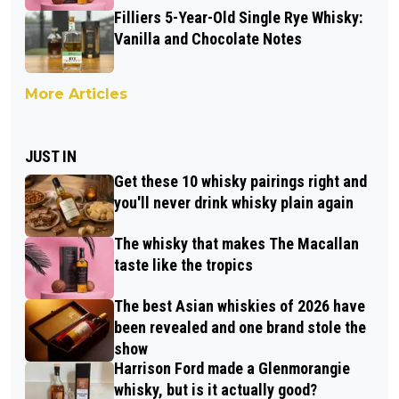
Filliers 5-Year-Old Single Rye Whisky:
Vanilla and Chocolate Notes
More Articles
JUST IN
Get these 10 whisky pairings right and
you'll never drink whisky plain again
The whisky that makes The Macallan
taste like the tropics
The best Asian whiskies of 2026 have
been revealed and one brand stole the
show
Harrison Ford made a Glenmorangie
whisky, but is it actually good?