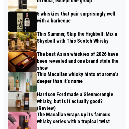
in India, except one group
5 whiskies that pair surprisingly well
with a barbecue
This Summer, Skip the Highball: Mix a
Skyeball with This Scotch Whisky
The best Asian whiskies of 2026 have
been revealed and one brand stole the
show
This Macallan whisky hints at aroma's
deeper than it's name
Harrison Ford made a Glenmorangie
whisky, but is it actually good?
(Review)
The Macallan wraps up its famous
whisky series with a tropical twist