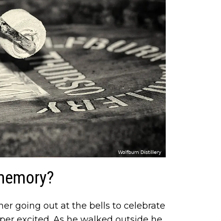
 memory?
er going out at the bells to celebrate
uper excited. As he walked outside he