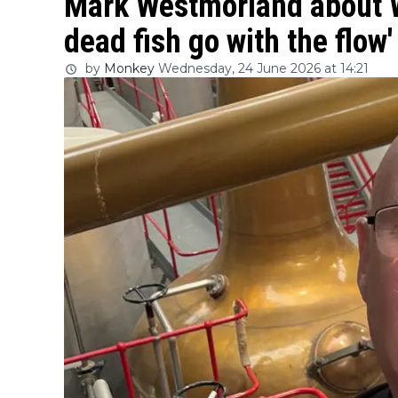
Mark Westmorland about W
dead fish go with the flow'
by
Monkey
Wednesday, 24 June 2026 at 14:21