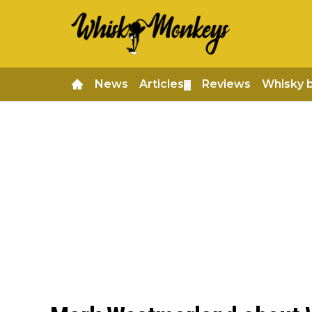
News
Articles
Reviews
Whisky 
▼