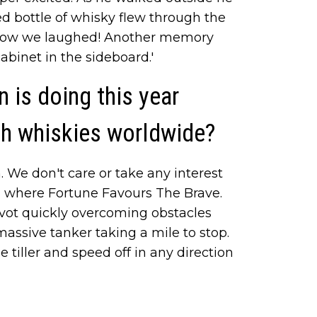
ed bottle of whisky flew through the
 How we laughed! Another memory
binet in the sideboard.'
 is doing this year
sh whiskies worldwide?
 We don't care or take any interest
, where Fortune Favours The Brave.
ot quickly overcoming obstacles
massive tanker taking a mile to stop.
 tiller and speed off in any direction