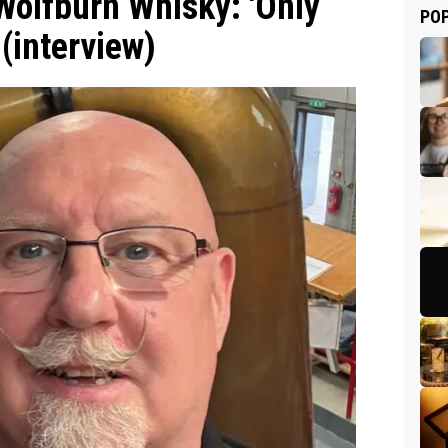
olfburn Whisky: 'Only
PO
 (interview)