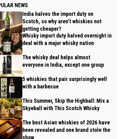
PULAR NEWS
India halves the import duty on
Scotch, so why aren’t whiskies not
getting cheaper?
Whisky import duty halved overnight in
deal with a major whisky nation
The whisky deal helps almost
everyone in India, except one group
5 whiskies that pair surprisingly well
with a barbecue
This Summer, Skip the Highball: Mix a
Skyeball with This Scotch Whisky
The best Asian whiskies of 2026 have
been revealed and one brand stole the
show