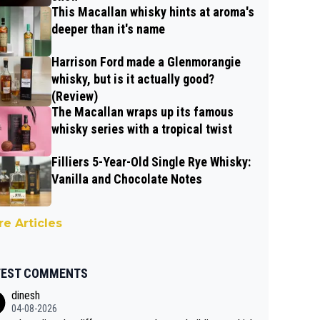
This Macallan whisky hints at aroma's
deeper than it's name
Harrison Ford made a Glenmorangie
whisky, but is it actually good?
(Review)
The Macallan wraps up its famous
whisky series with a tropical twist
Filliers 5-Year-Old Single Rye Whisky:
Vanilla and Chocolate Notes
e Articles
TEST COMMENTS
dinesh
04-08-2026