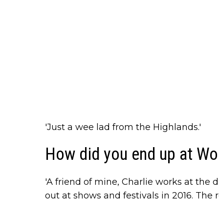
'Just a wee lad from the Highlands.'
How did you end up at Wo
'A friend of mine, Charlie works at the d
out at shows and festivals in 2016. The re