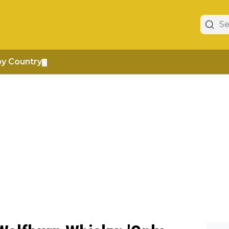
by Country
▼