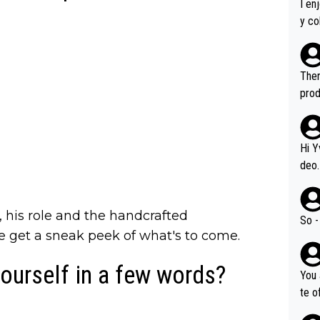
I en
y co
leas
Soor
ecto
Ther
s.
prod
Hi Y
deo.
of t
n or identifica
ts, his role and the handcrafted
video
So -
it a
e get a sneak peek of what's to come.
ille
ourself in a few words?
prod
You 
hat,
te o