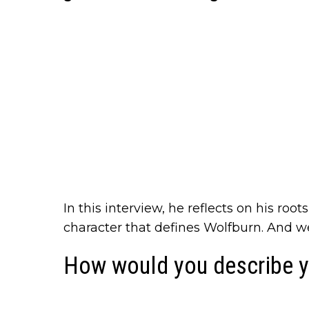
In this interview, he reflects on his roo
character that defines Wolfburn. And w
How would you describe y