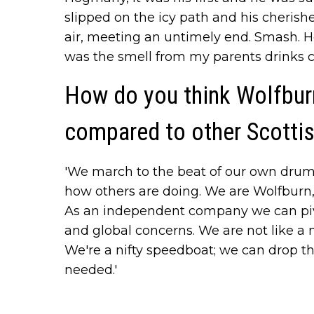
slipped on the icy path and his cherish
air, meeting an untimely end. Smash.
was the smell from my parents drinks ca
How do you think Wolfburn
compared to other Scotti
'We march to the beat of our own drum.
how others are doing. We are Wolfburn
As an independent company we can piv
and global concerns. We are not like a 
We're a nifty speedboat; we can drop the
needed.'