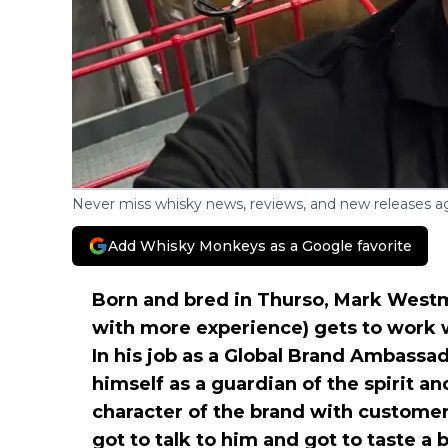
Never miss whisky news, reviews, and new releases ag
Add Whisky Monkeys as a Google favorite
Born and bred in Thurso, Mark Westmor
with more experience) gets to work
In his job as a Global Brand Ambassa
himself as a guardian of the spirit a
character of the brand with custome
got to talk to him and got to taste a b