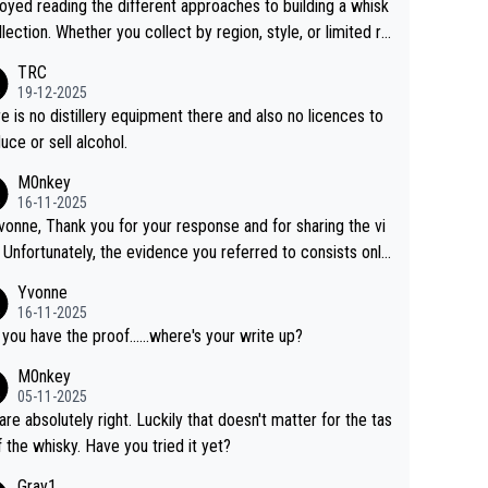
joyed reading the different approaches to building a whisk
llection. Whether you collect by region, style, or limited re
es, discovering new brands keeps the hobby interesting.
TRC
ahi is another premium whisky worth considering for coll
19-12-2025
rs looking to explore the evolving world of quality whiskie
e is no distillery equipment there and also no licences to
uce or sell alcohol.
M0nkey
16-11-2025
vonne, Thank you for your response and for sharing the vi
 Unfortunately, the evidence you referred to consists only
wo people talking about the whisky, without any explanatio
Yvonne
tion. We have not spoken to the individuals in the
16-11-2025
 ourselves, nor can we verify who they are. We describe
 you have the proof......where's your write up?
s a Chinese whisky because it is released by a Chinese dist
M0nkey
ry. As you mentioned, the distillery has chosen to label the
05-11-2025
uct as “pure malt” instead of “Chinese whisky.” Based on t
are absolutely right. Luckily that doesn't matter for the tas
 we do not believe they are doing anything illegal.
f the whisky. Have you tried it yet?
Gray1