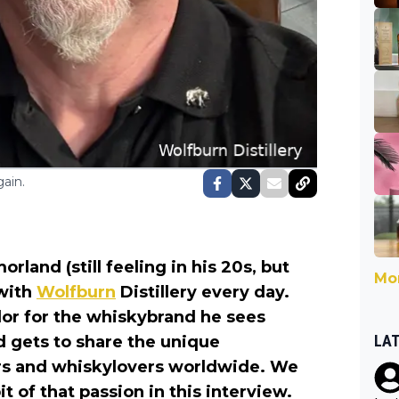
ain.
land (still feeling in his 20s, but
Mor
 with
Wolfburn
Distillery every day.
dor for the whiskybrand he sees
LA
nd gets to share the unique
rs and whiskylovers worldwide. We
it of that passion in this interview.