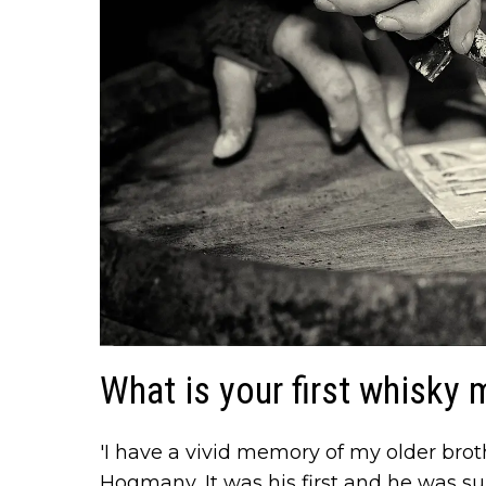
What is your first whisky
'I have a vivid memory of my older broth
Hogmany, It was his first and he was s