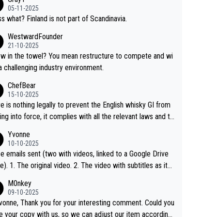
05-11-2025
s what? Finland is not part of Scandinavia.
WestwardFounder
21-10-2025
 towel? You mean restructure to compete and wi
 a challenging industry environment.
ChefBear
15-10-2025
e is nothing legally to prevent the English whisky GI from
ng into force, it complies with all the relevant laws and th
ngle malt definition follows the precedent of Welsh whisky
Yvonne
US whisky
10-10-2025
e emails sent (two with videos, linked to a Google Drive
 video with subtitles as it
d on YouTube 3. Screen grab of the YouTube chann
M0nkey
here the video was blocked due to Pernod Ricard lobbyin
09-10-2025
vonne, Thank you for your interesting comment. Could you
https://drinks-intel.com/subscriber-news/pernod-ricards-t
e your copy with us, so we can adjust our item accordingl