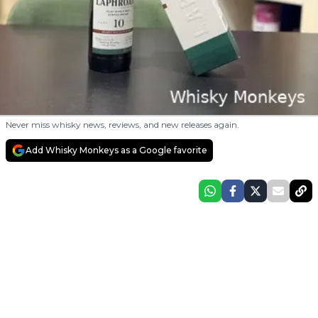
Never miss whisky news, reviews, and new releases again.
Add Whisky Monkeys as a Google favorite