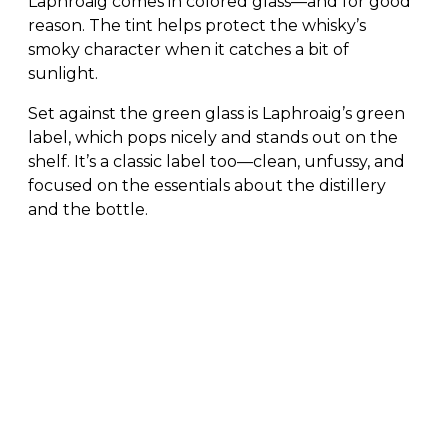
Laphroaig comes in colored glass—and for good
reason. The tint helps protect the whisky’s
smoky character when it catches a bit of
sunlight.
Set against the green glass is Laphroaig’s green
label, which pops nicely and stands out on the
shelf. It’s a classic label too—clean, unfussy, and
focused on the essentials about the distillery
and the bottle.