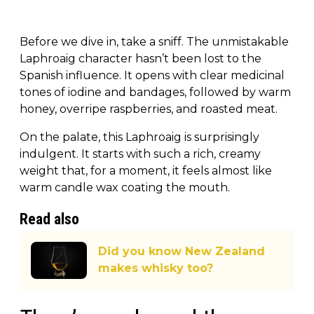
Before we dive in, take a sniff. The unmistakable
Laphroaig character hasn’t been lost to the
Spanish influence. It opens with clear medicinal
tones of iodine and bandages, followed by warm
honey, overripe raspberries, and roasted meat.
On the palate, this Laphroaig is surprisingly
indulgent. It starts with such a rich, creamy
weight that, for a moment, it feels almost like
warm candle wax coating the mouth.
Read also
Did you know New Zealand
makes whisky too?