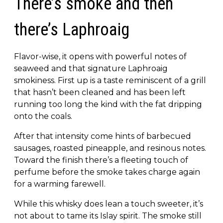
There’s smoke and then
there’s Laphroaig
Flavor-wise, it opens with powerful notes of
seaweed and that signature Laphroaig
smokiness. First up is a taste reminiscent of a grill
that hasn’t been cleaned and has been left
running too long the kind with the fat dripping
onto the coals.
After that intensity come hints of barbecued
sausages, roasted pineapple, and resinous notes.
Toward the finish there’s a fleeting touch of
perfume before the smoke takes charge again
for a warming farewell.
While this whisky does lean a touch sweeter, it’s
not about to tame its Islay spirit. The smoke still