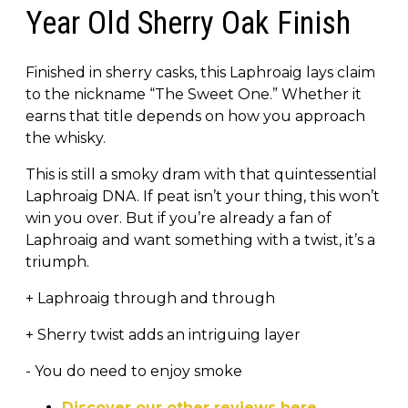
Year Old Sherry Oak Finish
Finished in sherry casks, this Laphroaig lays claim
to the nickname “The Sweet One.” Whether it
earns that title depends on how you approach
the whisky.
This is still a smoky dram with that quintessential
Laphroaig DNA. If peat isn’t your thing, this won’t
win you over. But if you’re already a fan of
Laphroaig and want something with a twist, it’s a
triumph.
+ Laphroaig through and through
+ Sherry twist adds an intriguing layer
- You do need to enjoy smoke
Discover our other reviews here.