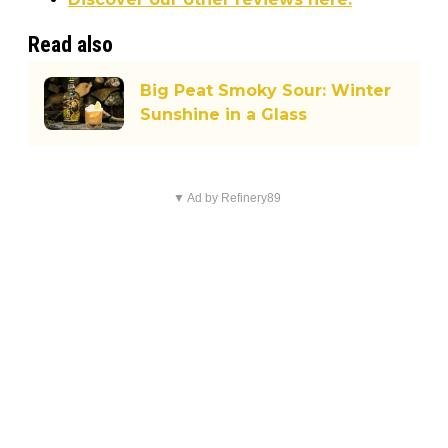
Read also
Big Peat Smoky Sour: Winter
Sunshine in a Glass
▼ Ad by Refinery89