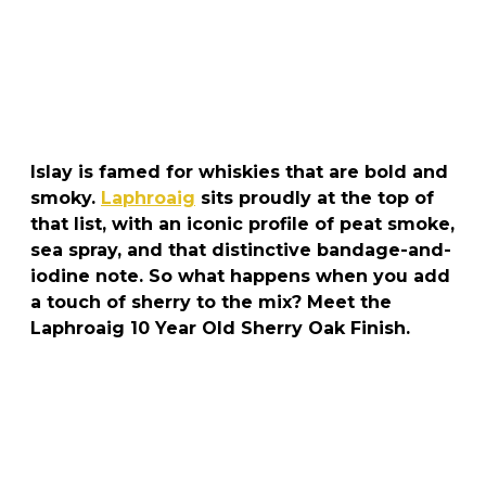
Islay is famed for whiskies that are bold and
smoky.
Laphroaig
sits proudly at the top of
that list, with an iconic profile of peat smoke,
sea spray, and that distinctive bandage-and-
iodine note. So what happens when you add
a touch of sherry to the mix? Meet the
Laphroaig 10 Year Old Sherry Oak Finish.