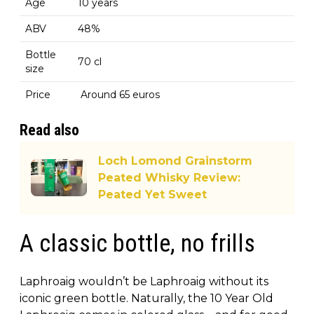
Age
10 years
ABV
48%
Bottle
70 cl
size
Price
Around 65 euros
Read also
Loch Lomond Grainstorm
Peated Whisky Review:
Peated Yet Sweet
A classic bottle, no frills
Laphroaig wouldn’t be Laphroaig without its
iconic green bottle. Naturally, the 10 Year Old