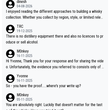
dinesh
04-08-2026
I enjoyed reading the different approaches to building a whisky
collection. Whether you collect by region, style, or limited releas
es, discovering new brands keeps the hobby interesting. Soorah
TRC
i is another premium whisky worth considering for collectors lo
19-12-2025
oking to explore the evolving world of quality whiskies.
There is no distillery equipment there and also no licences to pr
oduce or sell alcohol.
M0nkey
16-11-2025
Hi Yvonne, Thank you for your response and for sharing the vide
o. Unfortunately, the evidence you referred to consists only of t
wo people talking about the whisky, without any explanation or i
Yvonne
dentification. We have not spoken to the individuals in the video
16-11-2025
ourselves, nor can we verify who they are. We describe it as a C
So - you have the proof......where's your write up?
hinese whisky because it is released by a Chinese distillery. As y
M0nkey
ou mentioned, the distillery has chosen to label the product as
05-11-2025
“pure malt” instead of “Chinese whisky.” Based on that, we do no
You are absolutely right. Luckily that doesn't matter for the tast
t believe they are doing anything illegal.