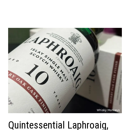
Quintessential Laphroaig,