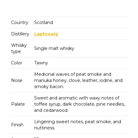
Country
Scotland
Distillery
Laphroaig
Whisky
Single malt whisky
type
Color
Tawny
Medicinal waves of peat smoke and
Nose
manuka honey, clove, leather, iodine, and
smoky bacon.
Sweet and aromatic with waxy notes of
Palate
toffee syrup, dark chocolate, pine needles,
and cedarwood.
Lingering sweet notes, peat smoke, and
Finish
nuttiness.