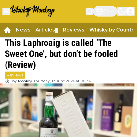
EN
News
Articles
Reviews
Whisky by Country
▼
This Laphroaig is called ‘The
Sweet One’, but don’t be fooled
(Review)
Reviews
by
Monkey
Thursday, 18 June 2026 at 08:36