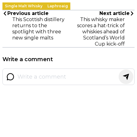
Single Malt Whisky
Laphroaig
Previous article
Next article
This Scottish distillery
This whisky maker
returns to the
scores a hat-trick of
spotlight with three
whiskies ahead of
new single malts
Scotland’s World
Cup kick-off
Write a comment