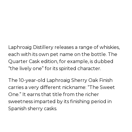
Laphroaig Distillery releases a range of whiskies,
each with its own pet name on the bottle. The
Quarter Cask edition, for example, is dubbed
“the lively one” for its spirited character.
The 10-year-old Laphroaig Sherry Oak Finish
carries a very different nickname: “The Sweet
One.” It earns that title from the richer
sweetness imparted by its finishing period in
Spanish sherry casks.