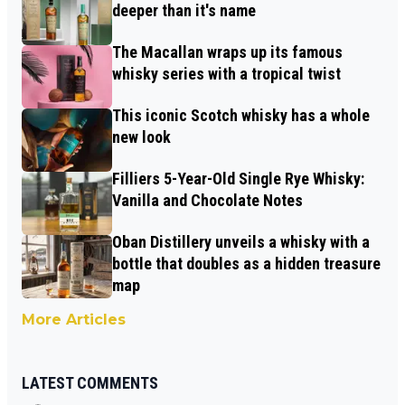
deeper than it's name
The Macallan wraps up its famous
whisky series with a tropical twist
This iconic Scotch whisky has a whole
new look
Filliers 5-Year-Old Single Rye Whisky:
Vanilla and Chocolate Notes
Oban Distillery unveils a whisky with a
bottle that doubles as a hidden treasure
map
More Articles
LATEST COMMENTS