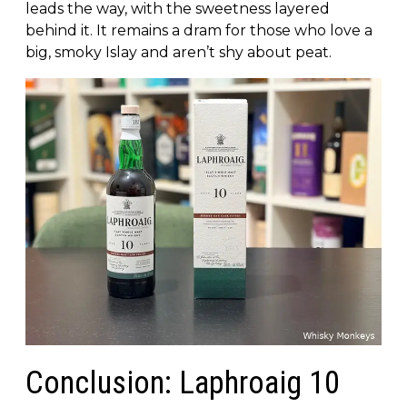
leads the way, with the sweetness layered
behind it. It remains a dram for those who love a
big, smoky Islay and aren’t shy about peat.
Conclusion: Laphroaig 10