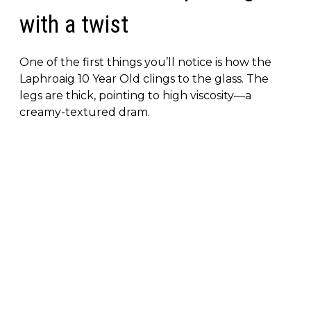
with a twist
One of the first things you’ll notice is how the
Laphroaig 10 Year Old clings to the glass. The
legs are thick, pointing to high viscosity—a
creamy-textured dram.