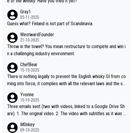
e of the whisky. Have you tried it yet?
Gray1
05-11-2025
Guess what? Finland is not part of Scandinavia.
WestwardFounder
21-10-2025
Throw in the towel? You mean restructure to compete and win i
n a challenging industry environment.
ChefBear
15-10-2025
There is nothing legally to prevent the English whisky GI from co
ming into force, it complies with all the relevant laws and the sin
gle malt definition follows the precedent of Welsh whisky and U
Yvonne
S whisky
10-10-2025
Three emails sent (two with videos, linked to a Google Drive Sh
are). 1. The original video. 2. The video with subtitles as it was s
hared on YouTube 3. Screen grab of the YouTube channel wher
M0nkey
e the video was blocked due to Pernod Ricard lobbying. The st
09-10-2025