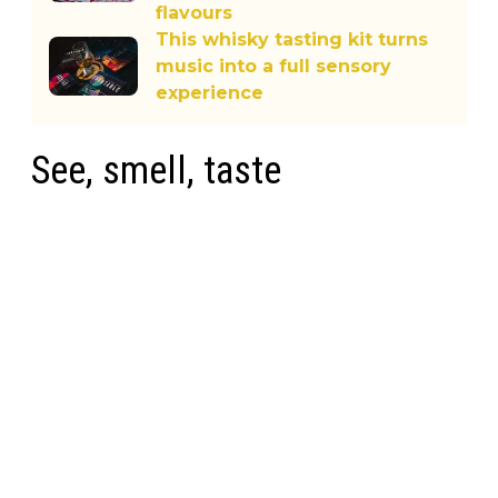
flavours
This whisky tasting kit turns
music into a full sensory
experience
See, smell, taste