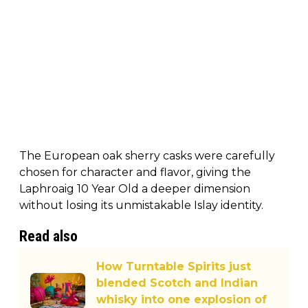
The European oak sherry casks were carefully
chosen for character and flavor, giving the
Laphroaig 10 Year Old a deeper dimension
without losing its unmistakable Islay identity.
Read also
How Turntable Spirits just
blended Scotch and Indian
whisky into one explosion of