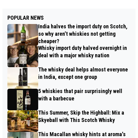
POPULAR NEWS
India halves the import duty on Scotch,
so why aren’t whiskies not getting
cheaper?
Whisky import duty halved overnight in
deal with a major whisky nation
The whisky deal helps almost everyone
in India, except one group
5 whiskies that pair surprisingly well
with a barbecue
This Summer, Skip the Highball: Mix a
Skyeball with This Scotch Whisky
This Macallan whisky hints at aroma's