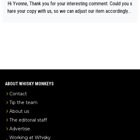
ory was covered on Drinks Intel at the time - link here - https://
Hi Yvonne, Thank you for your interesting comment. Could you s
drinks-intel.com/subscriber-news/pernod-ricards-the-chuan-pur
hare your copy with us, so we can adjust our item accordingly?
e-malt-whisky-not-sourced-solely-from-china-global-drinks-intel
Mail us at
info@whiskymonkeys.com
. Thank you in advance.
-exclusive/
ABOUT WHISKY MONKEYS
Contact
Tip the team
About us
The editorial staff
Advertise
Working at Whisky