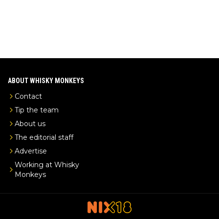
ABOUT WHISKY MONKEYS
Contact
Tip the team
About us
The editorial staff
Advertise
Working at Whisky
Monkeys