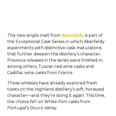
The new single malt from
Aberfeldy
is part of
the Exceptional Cask Series, in which Aberfeldy
experiments with distinctive cask maturations
that further deepen the distillery’s character.
Previous releases in the series were finished in,
among others, Tuscan red wine casks and
Cadillac wine casks from France.
These whiskies have already explored fresh
twists on the Highland distillery’s soft, honeyed
character—and they’re doing it again. This time,
the choice fell on White Port casks from
Portugal’s Douro Valley.