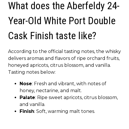
What does the Aberfeldy 24-
Year-Old White Port Double
Cask Finish taste like?
According to the official tasting notes, the whisky
delivers aromas and flavors of ripe orchard fruits,
honeyed apricots, citrus blossom, and vanilla.
Tasting notes below:
Nose
: Fresh and vibrant, with notes of
honey, nectarine, and malt.
Palate
: Ripe sweet apricots, citrus blossom,
and vanilla.
Finish
: Soft, warming malt tones.