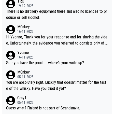
TRC
i is another premium whisky worth considering for collectors lo
19-12-2025
oking to explore the evolving world of quality whiskies.
There is no distillery equipment there and also no licences to pr
oduce or sell alcohol.
M0nkey
16-11-2025
Hi Yvonne, Thank you for your response and for sharing the vide
o. Unfortunately, the evidence you referred to consists only of t
wo people talking about the whisky, without any explanation or i
Yvonne
dentification. We have not spoken to the individuals in the video
16-11-2025
ourselves, nor can we verify who they are. We describe it as a C
So - you have the proof......where's your write up?
hinese whisky because it is released by a Chinese distillery. As y
M0nkey
ou mentioned, the distillery has chosen to label the product as
05-11-2025
“pure malt” instead of “Chinese whisky.” Based on that, we do no
You are absolutely right. Luckily that doesn't matter for the tast
t believe they are doing anything illegal.
e of the whisky. Have you tried it yet?
Gray1
05-11-2025
Guess what? Finland is not part of Scandinavia.