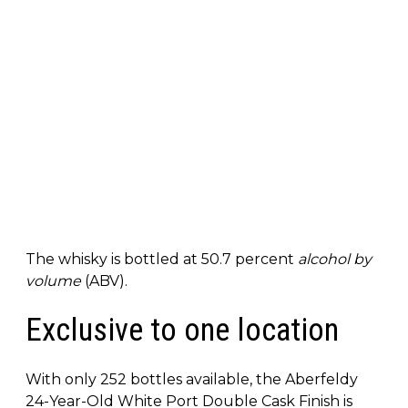
The whisky is bottled at 50.7 percent
alcohol by
volume
(ABV).
Exclusive to one location
With only 252 bottles available, the Aberfeldy
24-Year-Old White Port Double Cask Finish is