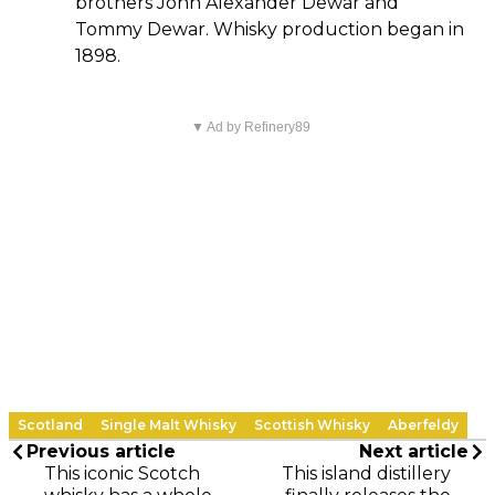
brothers John Alexander Dewar and
Tommy Dewar. Whisky production began in
1898.
▼ Ad by Refinery89
Scotland
Single Malt Whisky
Scottish Whisky
Aberfeldy
Previous article
Next article
This iconic Scotch
This island distillery