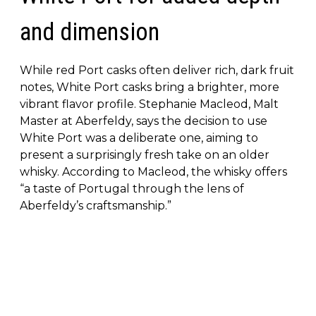
and dimension
While red Port casks often deliver rich, dark fruit
notes, White Port casks bring a brighter, more
vibrant flavor profile. Stephanie Macleod, Malt
Master at Aberfeldy, says the decision to use
White Port was a deliberate one, aiming to
present a surprisingly fresh take on an older
whisky. According to Macleod, the whisky offers
“a taste of Portugal through the lens of
Aberfeldy’s craftsmanship.”