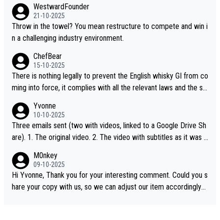
WestwardFounder
21-10-2025
Throw in the towel? You mean restructure to compete and win i
n a challenging industry environment.
ChefBear
15-10-2025
There is nothing legally to prevent the English whisky GI from co
ming into force, it complies with all the relevant laws and the sin
gle malt definition follows the precedent of Welsh whisky and U
Yvonne
S whisky
10-10-2025
Three emails sent (two with videos, linked to a Google Drive Sh
are). 1. The original video. 2. The video with subtitles as it was s
hared on YouTube 3. Screen grab of the YouTube channel wher
M0nkey
e the video was blocked due to Pernod Ricard lobbying. The st
09-10-2025
ory was covered on Drinks Intel at the time - link here - https://
Hi Yvonne, Thank you for your interesting comment. Could you s
drinks-intel.com/subscriber-news/pernod-ricards-the-chuan-pur
hare your copy with us, so we can adjust our item accordingly?
e-malt-whisky-not-sourced-solely-from-china-global-drinks-intel
Mail us at
info@whiskymonkeys.com
. Thank you in advance.
-exclusive/