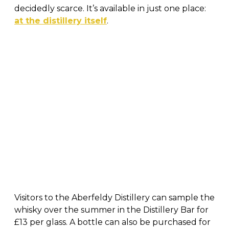
decidedly scarce. It’s available in just one place:
at the distillery itself
.
Visitors to the Aberfeldy Distillery can sample the
whisky over the summer in the Distillery Bar for
£13 per glass. A bottle can also be purchased for