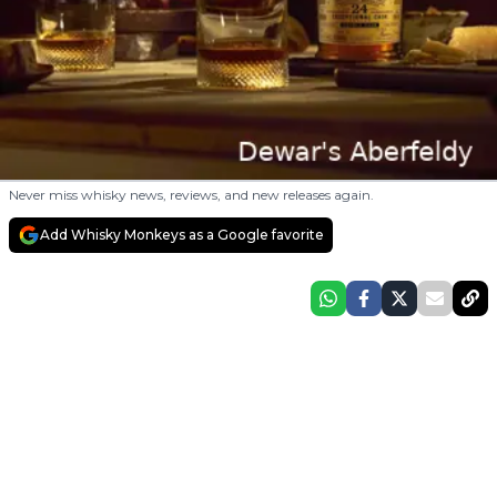
Never miss whisky news, reviews, and new releases again.
Add Whisky Monkeys as a Google favorite