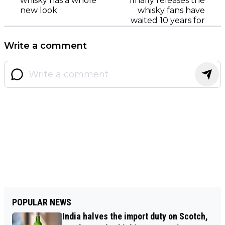
whisky has a whole
finally releases the
new look
whisky fans have
waited 10 years for
Write a comment
POPULAR NEWS
India halves the import duty on Scotch,