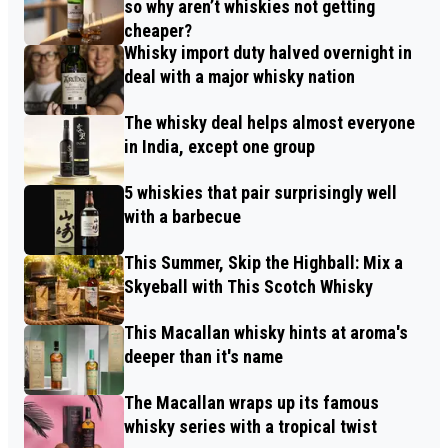
so why aren’t whiskies not getting
cheaper?
Whisky import duty halved overnight in
deal with a major whisky nation
The whisky deal helps almost everyone
in India, except one group
5 whiskies that pair surprisingly well
with a barbecue
This Summer, Skip the Highball: Mix a
Skyeball with This Scotch Whisky
This Macallan whisky hints at aroma's
deeper than it's name
The Macallan wraps up its famous
whisky series with a tropical twist