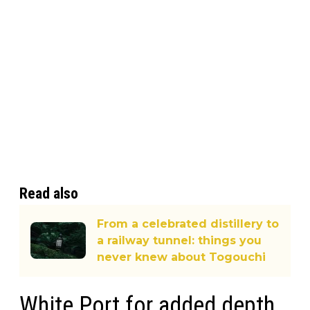
Read also
From a celebrated distillery to
a railway tunnel: things you
never knew about Togouchi
White Port for added depth