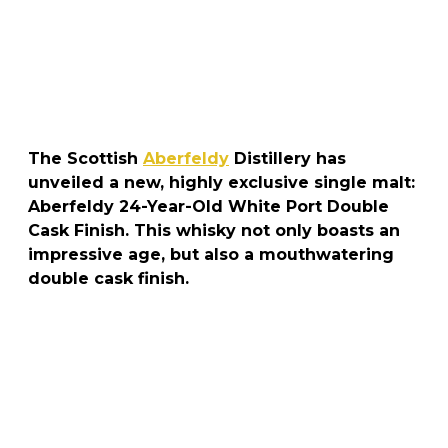
The Scottish
Aberfeldy
Distillery has
unveiled a new, highly exclusive single malt:
Aberfeldy 24-Year-Old White Port Double
Cask Finish. This whisky not only boasts an
impressive age, but also a mouthwatering
double cask finish.