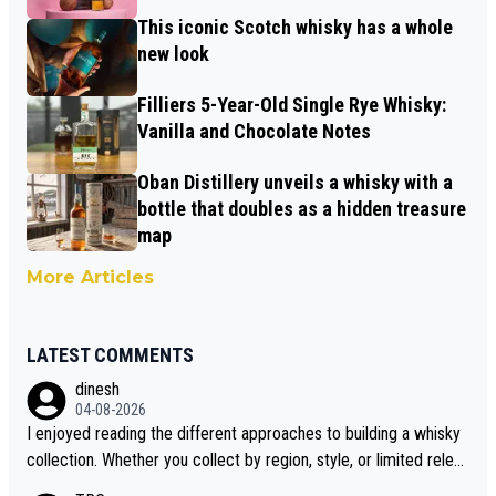
This iconic Scotch whisky has a whole
new look
Filliers 5-Year-Old Single Rye Whisky:
Vanilla and Chocolate Notes
Oban Distillery unveils a whisky with a
bottle that doubles as a hidden treasure
map
More Articles
LATEST COMMENTS
dinesh
04-08-2026
I enjoyed reading the different approaches to building a whisky
collection. Whether you collect by region, style, or limited releas
es, discovering new brands keeps the hobby interesting. Soorah