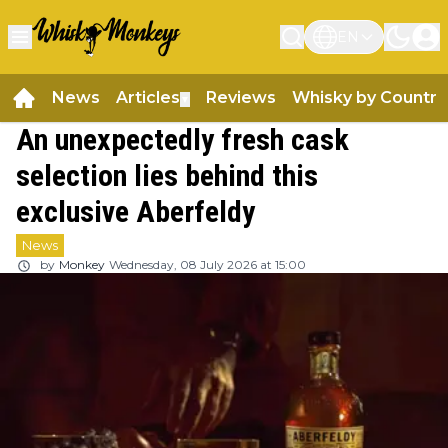
EN
News
Articles
Reviews
Whisky by Country
▼
An unexpectedly fresh cask
selection lies behind this
exclusive Aberfeldy
News
by
Monkey
Wednesday, 08 July 2026 at 15:00