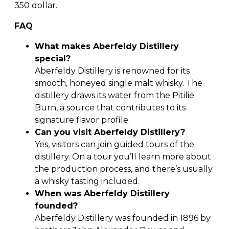
350 dollar.
FAQ
What makes Aberfeldy Distillery
special?
Aberfeldy Distillery is renowned for its
smooth, honeyed single malt whisky. The
distillery draws its water from the Pitilie
Burn, a source that contributes to its
signature flavor profile.
Can you visit Aberfeldy Distillery?
Yes, visitors can join guided tours of the
distillery. On a tour you’ll learn more about
the production process, and there’s usually
a whisky tasting included.
When was Aberfeldy Distillery
founded?
Aberfeldy Distillery was founded in 1896 by