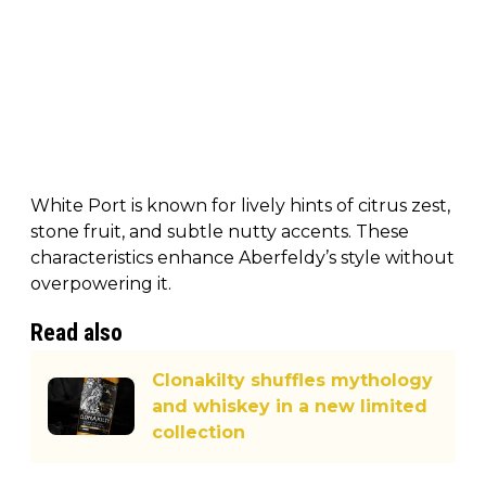
White Port is known for lively hints of citrus zest,
stone fruit, and subtle nutty accents. These
characteristics enhance Aberfeldy’s style without
overpowering it.
Read also
Clonakilty shuffles mythology
and whiskey in a new limited
collection