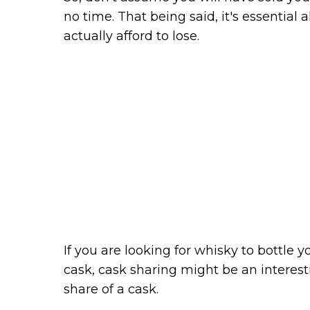
no time. That being said, it's essential
actually afford to lose.
If you are looking for whisky to bottle 
cask, cask sharing might be an interest
share of a cask.