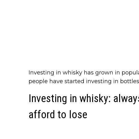
Investing in whisky has grown in popul
people have started investing in bottle
Investing in whisky: alwa
afford to lose