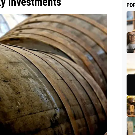
sky Investments
PO