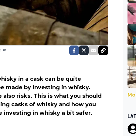
ain.
isky in a cask can be quite
be made by investing in whisky.
Mor
e also risks. This is what you should
ying casks of whisky and how you
 investing in whisky a bit safer.
LA