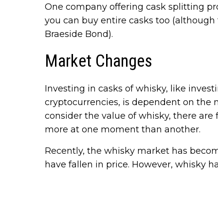
One company offering cask splitting p
you can buy entire casks too (althoug
Braeside Bond).
Market Changes
Investing in casks of whisky, like invest
cryptocurrencies, is dependent on the m
consider the value of whisky, there are 
more at one moment than another.
Recently, the whisky market has becom
have fallen in price. However, whisky ha