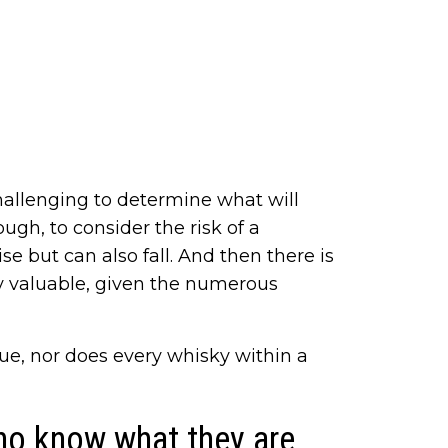
 challenging to determine what will
ough, to consider the risk of a
se but can also fall. And then there is
lly valuable, given the numerous
lue, nor does every whisky within a
ho know what they are