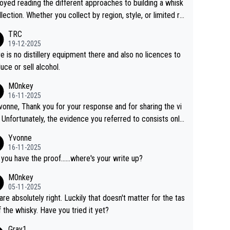
joyed reading the different approaches to building a whisk
llection. Whether you collect by region, style, or limited re
es, discovering new brands keeps the hobby interesting.
TRC
ahi is another premium whisky worth considering for coll
19-12-2025
rs looking to explore the evolving world of quality whiskie
e is no distillery equipment there and also no licences to
uce or sell alcohol.
M0nkey
16-11-2025
vonne, Thank you for your response and for sharing the vi
 Unfortunately, the evidence you referred to consists only
wo people talking about the whisky, without any explanatio
Yvonne
tion. We have not spoken to the individuals in the
16-11-2025
 ourselves, nor can we verify who they are. We describe
 you have the proof......where's your write up?
s a Chinese whisky because it is released by a Chinese dist
M0nkey
ry. As you mentioned, the distillery has chosen to label the
05-11-2025
uct as “pure malt” instead of “Chinese whisky.” Based on t
are absolutely right. Luckily that doesn't matter for the tas
 we do not believe they are doing anything illegal.
f the whisky. Have you tried it yet?
Gray1