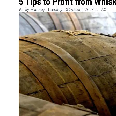
5 Tips to Profit from Whi
by
Monkey
Thursday, 16 October 2025 at 17:01