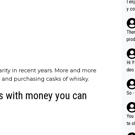
I en
y co
leas
Soor
ecto
Ther
s.
prod
Hi Y
deo.
arity in recent years. More and more
of t
s and purchasing casks of whisky.
n or identifica
video
ys with money you can
So -
it a
ille
prod
You 
hat,
te o