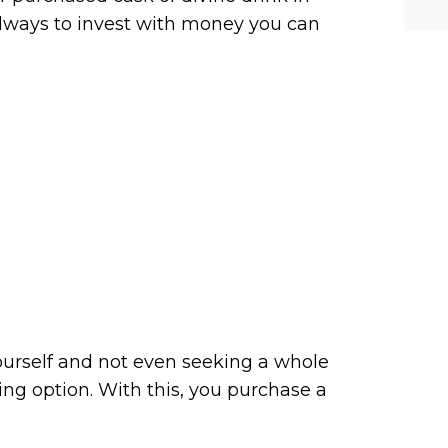
he-c
y? M
 always to invest with money you can
bal-
yourself and not even seeking a whole
ing option. With this, you purchase a