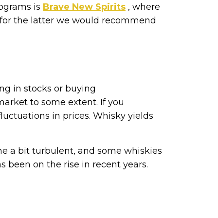
rograms is
Brave New Spirits
, where
h for the latter we would recommend
ing in stocks or buying
arket to some extent. If you
fluctuations in prices. Whisky yields
e a bit turbulent, and some whiskies
s been on the rise in recent years.