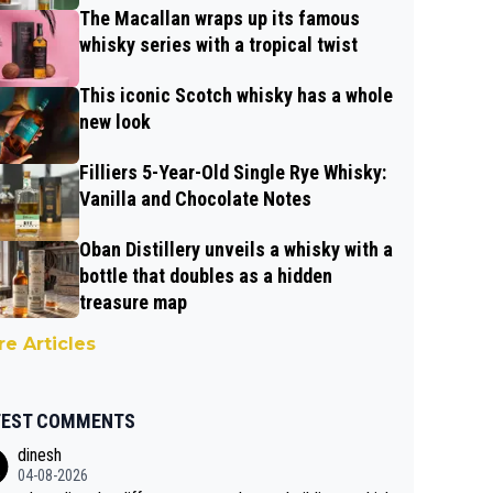
The Macallan wraps up its famous
whisky series with a tropical twist
This iconic Scotch whisky has a whole
new look
Filliers 5-Year-Old Single Rye Whisky:
Vanilla and Chocolate Notes
Oban Distillery unveils a whisky with a
bottle that doubles as a hidden
treasure map
e Articles
TEST COMMENTS
dinesh
04-08-2026