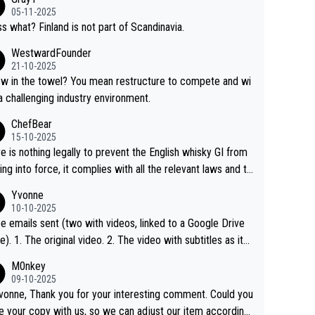
05-11-2025
s what? Finland is not part of Scandinavia.
WestwardFounder
21-10-2025
 towel? You mean restructure to compete and wi
 a challenging industry environment.
ChefBear
15-10-2025
e is nothing legally to prevent the English whisky GI from
ng into force, it complies with all the relevant laws and th
ngle malt definition follows the precedent of Welsh whisky
Yvonne
US whisky
10-10-2025
e emails sent (two with videos, linked to a Google Drive
 video with subtitles as it
d on YouTube 3. Screen grab of the YouTube chann
M0nkey
here the video was blocked due to Pernod Ricard lobbyin
09-10-2025
vonne, Thank you for your interesting comment. Could you
https://drinks-intel.com/subscriber-news/pernod-ricards-t
e your copy with us, so we can adjust our item accordingl