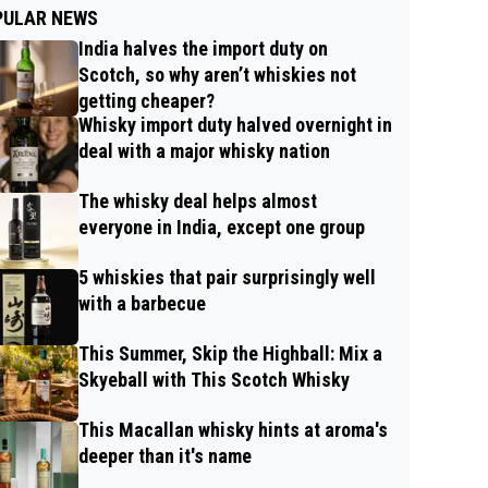
PULAR NEWS
India halves the import duty on
Scotch, so why aren’t whiskies not
getting cheaper?
Whisky import duty halved overnight in
deal with a major whisky nation
The whisky deal helps almost
everyone in India, except one group
5 whiskies that pair surprisingly well
with a barbecue
This Summer, Skip the Highball: Mix a
Skyeball with This Scotch Whisky
This Macallan whisky hints at aroma's
deeper than it's name