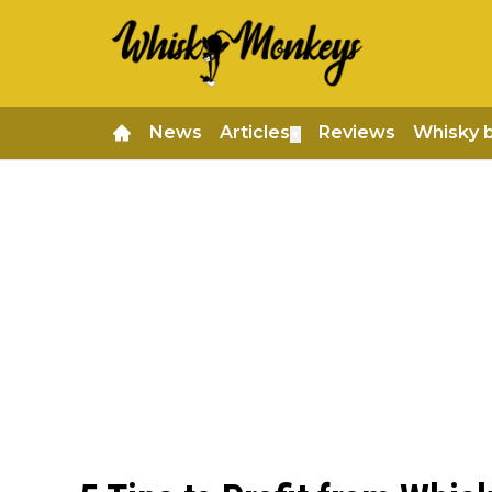
News
Articles
Reviews
Whisky 
▼