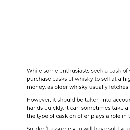
While some enthusiasts seek a cask of 
purchase casks of whisky to sell at a h
money, as older whisky usually fetches
However, it should be taken into accou
hands quickly. It can sometimes take a
the type of cask on offer plays a role in t
So, don’t assume you will have sold you