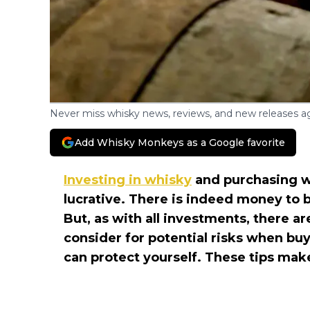
Never miss whisky news, reviews, and new releases ag
Add Whisky Monkeys as a Google favorite
Investing in whisky
and purchasing wh
lucrative. There is indeed money to 
But, as with all investments, there ar
consider for potential risks when bu
can protect yourself. These tips make