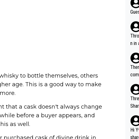
Gues
Throw in the
n in
Ther
comi
whisky to bottle themselves, others
e si
igher age. This is a good way to make
and 
 more.
Thre
Share). 1. The original video. 2. The
nt that a cask doesn't always change
was share
 while before a buyer appears, and
el w
his as well.
g. The story was covered on Drinks Intel at the time - link her
Hi Y
e - 
r purchased cask of divine drink in
shar