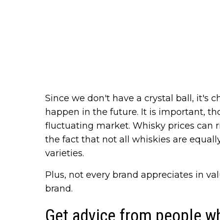
Since we don't have a crystal ball, it's
happen in the future. It is important, th
fluctuating market. Whisky prices can ri
the fact that not all whiskies are equa
varieties.
Plus, not every brand appreciates in va
brand.
Get advice from people w