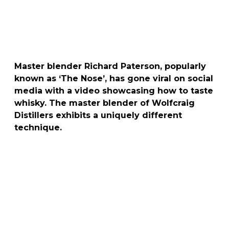
Master blender Richard Paterson, popularly
known as ‘The Nose’, has gone viral on social
media with a video showcasing how to taste
whisky. The master blender of Wolfcraig
Distillers exhibits a uniquely different
technique.