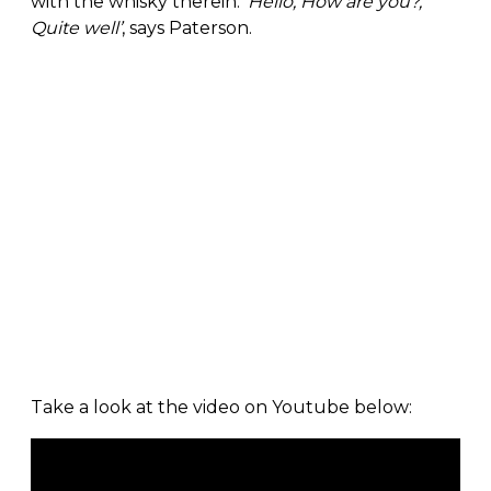
with the whisky therein:
‘Hello, How are you?,
Quite well’
, says Paterson.
Take a look at the video on Youtube below: