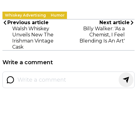
Whiskey Advertising
Humor
Previous article
Next article
Walsh Whiskey
Billy Walker: 'As a
Unveils New The
Chemist, I Feel
Irishman Vintage
Blending Is An Art'
Cask
Write a comment