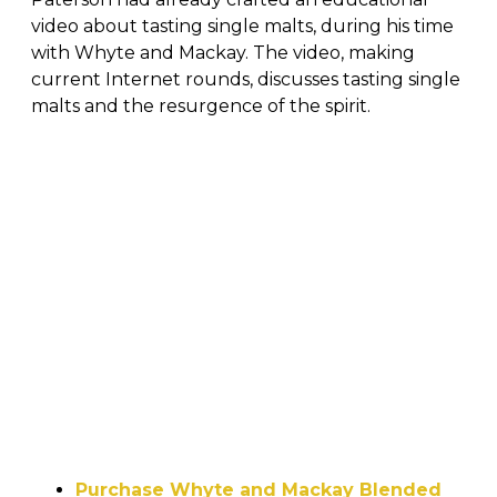
video about tasting single malts, during his time
with Whyte and Mackay. The video, making
current Internet rounds, discusses tasting single
malts and the resurgence of the spirit.
Purchase Whyte and Mackay Blended