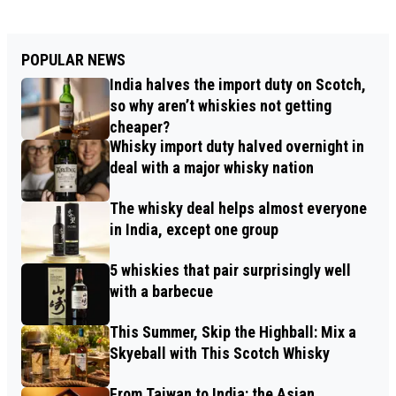
POPULAR NEWS
India halves the import duty on Scotch,
so why aren’t whiskies not getting
cheaper?
Whisky import duty halved overnight in
deal with a major whisky nation
The whisky deal helps almost everyone
in India, except one group
5 whiskies that pair surprisingly well
with a barbecue
This Summer, Skip the Highball: Mix a
Skyeball with This Scotch Whisky
From Taiwan to India: the Asian