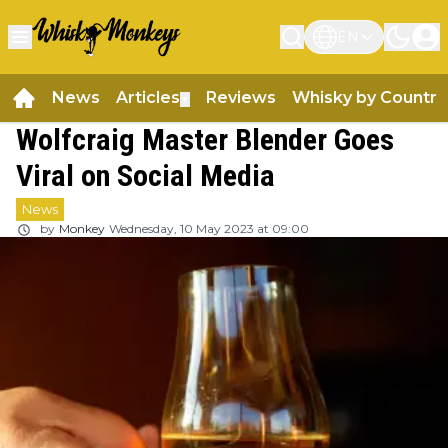
EN
News
Articles
Reviews
Whisky by Country
▼
Wolfcraig Master Blender Goes
Viral on Social Media
News
by
Monkey
Wednesday, 10 May 2023 at 09:00