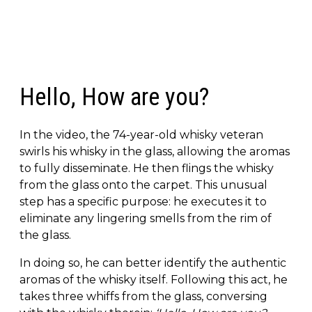
Hello, How are you?
In the video, the 74-year-old whisky veteran
swirls his whisky in the glass, allowing the aromas
to fully disseminate. He then flings the whisky
from the glass onto the carpet. This unusual
step has a specific purpose: he executes it to
eliminate any lingering smells from the rim of
the glass.
In doing so, he can better identify the authentic
aromas of the whisky itself. Following this act, he
takes three whiffs from the glass, conversing