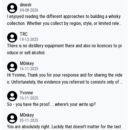
dinesh
04-08-2026
I enjoyed reading the different approaches to building a whisky
collection. Whether you collect by region, style, or limited releas
es, discovering new brands keeps the hobby interesting. Soorah
TRC
i is another premium whisky worth considering for collectors lo
19-12-2025
oking to explore the evolving world of quality whiskies.
There is no distillery equipment there and also no licences to pr
oduce or sell alcohol.
M0nkey
16-11-2025
Hi Yvonne, Thank you for your response and for sharing the vide
o. Unfortunately, the evidence you referred to consists only of t
wo people talking about the whisky, without any explanation or i
Yvonne
dentification. We have not spoken to the individuals in the video
16-11-2025
ourselves, nor can we verify who they are. We describe it as a C
So - you have the proof......where's your write up?
hinese whisky because it is released by a Chinese distillery. As y
M0nkey
ou mentioned, the distillery has chosen to label the product as
05-11-2025
“pure malt” instead of “Chinese whisky.” Based on that, we do no
You are absolutely right. Luckily that doesn't matter for the tast