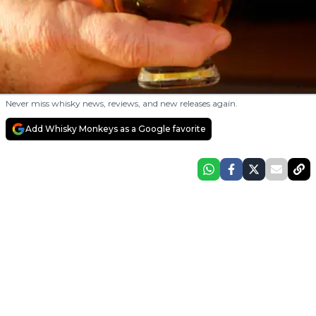
Never miss whisky news, reviews, and new releases again.
Add Whisky Monkeys as a Google favorite