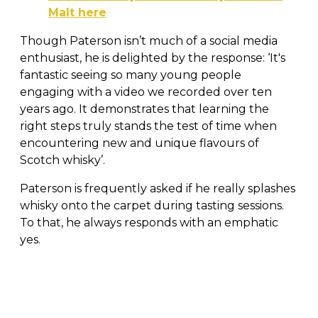
Malt here
Though Paterson isn’t much of a social media
enthusiast, he is delighted by the response: ‘It's
fantastic seeing so many young people
engaging with a video we recorded over ten
years ago. It demonstrates that learning the
right steps truly stands the test of time when
encountering new and unique flavours of
Scotch whisky’.
Paterson is frequently asked if he really splashes
whisky onto the carpet during tasting sessions.
To that, he always responds with an emphatic
yes.