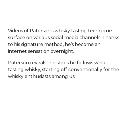
Videos of Paterson's whisky tasting technique
surface on various social media channels. Thanks
to his signature method, he’s become an
internet sensation overnight.
Paterson reveals the steps he follows while
tasting whisky, starting off conventionally for the
whisky enthusiasts among us.