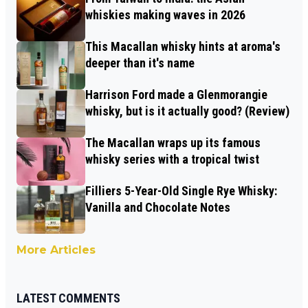
whiskies making waves in 2026
This Macallan whisky hints at aroma's
deeper than it's name
Harrison Ford made a Glenmorangie
whisky, but is it actually good? (Review)
The Macallan wraps up its famous
whisky series with a tropical twist
Filliers 5-Year-Old Single Rye Whisky:
Vanilla and Chocolate Notes
More Articles
LATEST COMMENTS