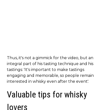
Thus, it's not a gimmick for the video, but an
integral part of his tasting technique and his
tastings: 'It's important to make tastings
engaging and memorable, so people remain
interested in whisky even after the event'.
Valuable tips for whisky
lovers