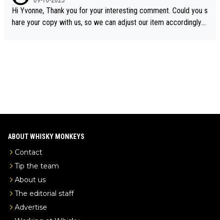
09-10-2025
ory was covered on Drinks Intel at the time - link here - https://
Hi Yvonne, Thank you for your interesting comment. Could you s
drinks-intel.com/subscriber-news/pernod-ricards-the-chuan-pur
hare your copy with us, so we can adjust our item accordingly?
e-malt-whisky-not-sourced-solely-from-china-global-drinks-intel
Mail us at
info@whiskymonkeys.com
. Thank you in advance.
-exclusive/
ABOUT WHISKY MONKEYS
Contact
Tip the team
About us
The editorial staff
Advertise