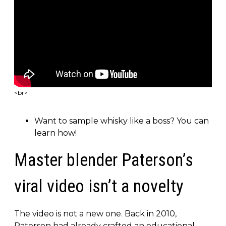
<br>
Want to sample whisky like a boss? You can
learn how!
Master blender Paterson’s
viral video isn’t a novelty
The video is not a new one. Back in 2010,
Paterson had already crafted an educational