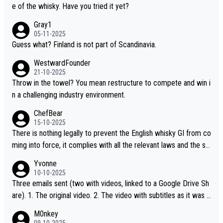
t believe they are doing anything illegal.
e of the whisky. Have you tried it yet?
Gray1
05-11-2025
Guess what? Finland is not part of Scandinavia.
WestwardFounder
21-10-2025
Throw in the towel? You mean restructure to compete and win i
n a challenging industry environment.
ChefBear
15-10-2025
There is nothing legally to prevent the English whisky GI from co
ming into force, it complies with all the relevant laws and the sin
gle malt definition follows the precedent of Welsh whisky and U
Yvonne
S whisky
10-10-2025
Three emails sent (two with videos, linked to a Google Drive Sh
are). 1. The original video. 2. The video with subtitles as it was s
hared on YouTube 3. Screen grab of the YouTube channel wher
M0nkey
e the video was blocked due to Pernod Ricard lobbying. The st