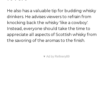
He also has a valuable tip for budding whisky
drinkers. He advises viewers to refrain from
knocking back the whisky 'like a cowboy'.
Instead, everyone should take the time to
appreciate all aspects of Scottish whisky from
the savoring of the aromas to the finish.
▼ Ad by Refinery89