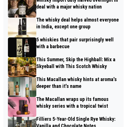
deal with a major whisky nation
The whisky deal helps almost everyone
in India, except one group
5 whiskies that pair surprisingly well
with a barbecue
This Summer, Skip the Highball: Mix a
Skyeball with This Scotch Whisky
This Macallan whisky hints at aroma's
deeper than it's name
The Macallan wraps up its famous
whisky series with a tropical twist
Filliers 5-Year-Old Single Rye Whisky:
Vanilla and Chocolate Notes