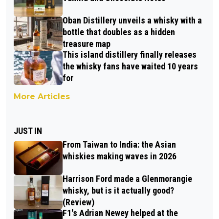
Oban Distillery unveils a whisky with a
bottle that doubles as a hidden
treasure map
This island distillery finally releases
the whisky fans have waited 10 years
for
More Articles
JUST IN
From Taiwan to India: the Asian
whiskies making waves in 2026
Harrison Ford made a Glenmorangie
whisky, but is it actually good?
(Review)
F1's Adrian Newey helped at the