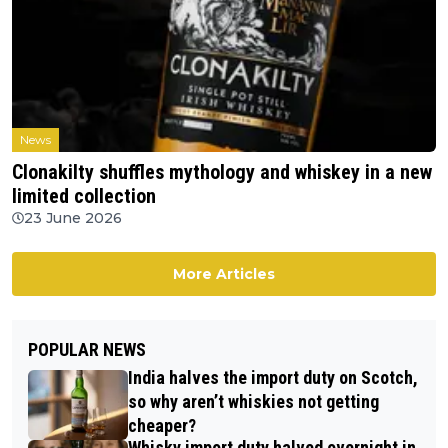
News
Clonakilty shuffles mythology and whiskey in a new
limited collection
23 June 2026
More Articles
POPULAR NEWS
India halves the import duty on Scotch,
so why aren’t whiskies not getting
cheaper?
Whisky import duty halved overnight in