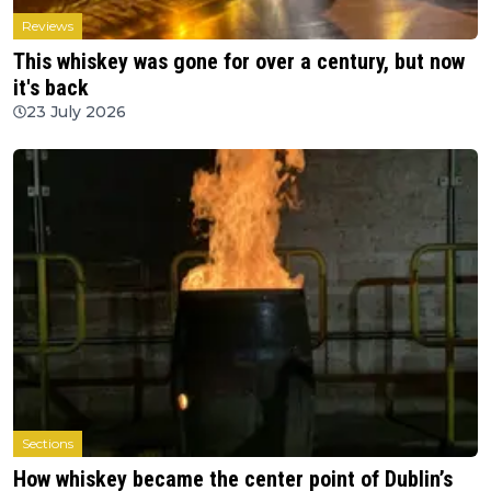
Reviews
This whiskey was gone for over a century, but now
it's back
23 July 2026
Sections
How whiskey became the center point of Dublin’s