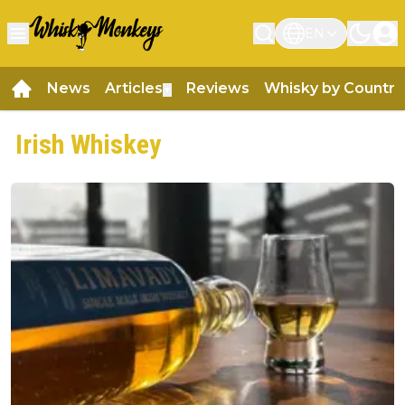
EN
News
Articles
Reviews
Whisky by Country
▼
Irish Whiskey