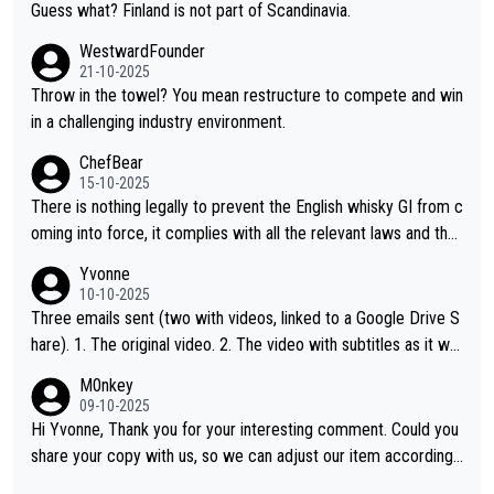
Guess what? Finland is not part of Scandinavia.
WestwardFounder
21-10-2025
Throw in the towel? You mean restructure to compete and win
in a challenging industry environment.
ChefBear
15-10-2025
There is nothing legally to prevent the English whisky GI from c
oming into force, it complies with all the relevant laws and the
single malt definition follows the precedent of Welsh whisky an
Yvonne
d US whisky
10-10-2025
Three emails sent (two with videos, linked to a Google Drive S
hare). 1. The original video. 2. The video with subtitles as it wa
s shared on YouTube 3. Screen grab of the YouTube channel w
M0nkey
here the video was blocked due to Pernod Ricard lobbying. Th
09-10-2025
e story was covered on Drinks Intel at the time - link here - htt
Hi Yvonne, Thank you for your interesting comment. Could you
ps://drinks-intel.com/subscriber-news/pernod-ricards-the-chu
share your copy with us, so we can adjust our item accordingl
an-pure-malt-whisky-not-sourced-solely-from-china-global-drin
y? Mail us at
info@whiskymonkeys.com
. Thank you in advance.