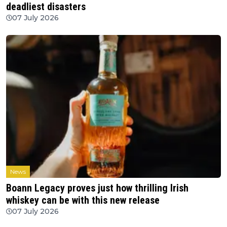
deadliest disasters
07 July 2026
News
Boann Legacy proves just how thrilling Irish
whiskey can be with this new release
07 July 2026