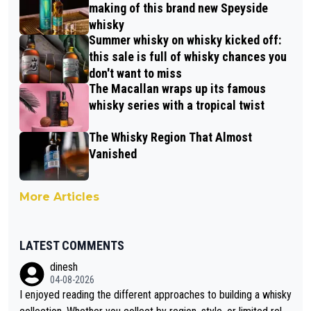
making of this brand new Speyside
whisky
Summer whisky on whisky kicked off:
this sale is full of whisky chances you
don't want to miss
The Macallan wraps up its famous
whisky series with a tropical twist
The Whisky Region That Almost
Vanished
More Articles
LATEST COMMENTS
dinesh
04-08-2026
I enjoyed reading the different approaches to building a whisky