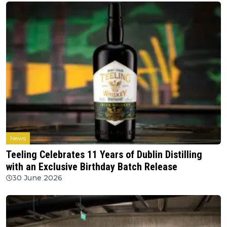
News
Teeling Celebrates 11 Years of Dublin Distilling
with an Exclusive Birthday Batch Release
30 June 2026