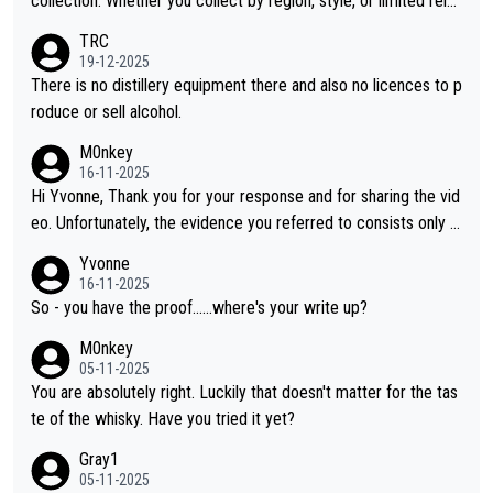
collection. Whether you collect by region, style, or limited rele
ases, discovering new brands keeps the hobby interesting. So
TRC
orahi is another premium whisky worth considering for collect
19-12-2025
ors looking to explore the evolving world of quality whiskies.
There is no distillery equipment there and also no licences to p
roduce or sell alcohol.
M0nkey
16-11-2025
Hi Yvonne, Thank you for your response and for sharing the vid
eo. Unfortunately, the evidence you referred to consists only o
f two people talking about the whisky, without any explanation
Yvonne
or identification. We have not spoken to the individuals in the vi
16-11-2025
deo ourselves, nor can we verify who they are. We describe it
So - you have the proof......where's your write up?
as a Chinese whisky because it is released by a Chinese distille
M0nkey
ry. As you mentioned, the distillery has chosen to label the pro
05-11-2025
duct as “pure malt” instead of “Chinese whisky.” Based on that,
You are absolutely right. Luckily that doesn't matter for the tas
we do not believe they are doing anything illegal.
te of the whisky. Have you tried it yet?
Gray1
05-11-2025