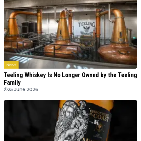
News
Teeling Whiskey Is No Longer Owned by the Teeling
Family
25 June 2026