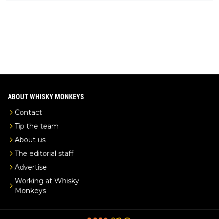
ks-intel-exclusive/
ABOUT WHISKY MONKEYS
Contact
Tip the team
About us
The editorial staff
Advertise
Working at Whisky
Monkeys