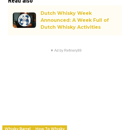
Read also
Dutch Whisky Week
Announced: A Week Full of
Dutch Whisky Activities
▼ Ad by Refinery89
Whisky Barrel
How To Whisky