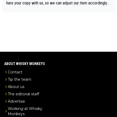
drinks-intel.com/subscriber-news/pernod-ricards-the-chuan-pur
hare your copy with us, so we can adjust our item accordingly?
e-malt-whisky-not-sourced-solely-from-china-global-drinks-intel
Mail us at
info@whiskymonkeys.com
. Thank you in advance.
-exclusive/
ABOUT WHISKY MONKEYS
Contact
Tip the team
About us
The editorial staff
Advertise
Working at Whisky
Monkeys