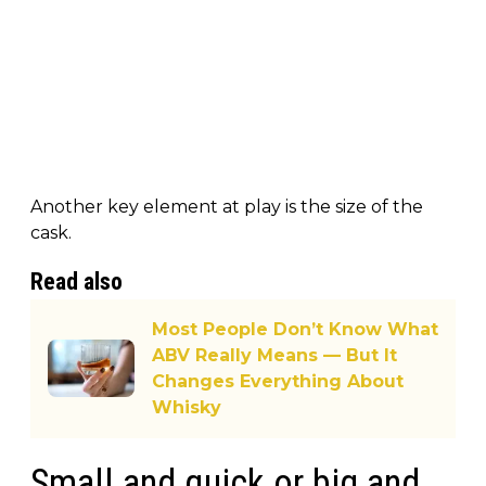
Another key element at play is the size of the
cask.
Read also
Most People Don’t Know What
ABV Really Means — But It
Changes Everything About
Whisky
Small and quick or big and