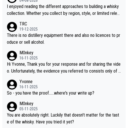
04-08-2026
I enjoyed reading the different approaches to building a whisky
collection. Whether you collect by region, style, or limited releas
es, discovering new brands keeps the hobby interesting. Soorah
TRC
i is another premium whisky worth considering for collectors lo
19-12-2025
oking to explore the evolving world of quality whiskies.
There is no distillery equipment there and also no licences to pr
oduce or sell alcohol.
M0nkey
16-11-2025
Hi Yvonne, Thank you for your response and for sharing the vide
o. Unfortunately, the evidence you referred to consists only of t
wo people talking about the whisky, without any explanation or i
Yvonne
dentification. We have not spoken to the individuals in the video
16-11-2025
ourselves, nor can we verify who they are. We describe it as a C
So - you have the proof......where's your write up?
hinese whisky because it is released by a Chinese distillery. As y
M0nkey
ou mentioned, the distillery has chosen to label the product as
05-11-2025
“pure malt” instead of “Chinese whisky.” Based on that, we do no
You are absolutely right. Luckily that doesn't matter for the tast
t believe they are doing anything illegal.
e of the whisky. Have you tried it yet?