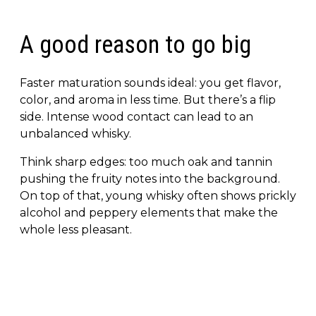
A good reason to go big
Faster maturation sounds ideal: you get flavor,
color, and aroma in less time. But there’s a flip
side. Intense wood contact can lead to an
unbalanced whisky.
Think sharp edges: too much oak and tannin
pushing the fruity notes into the background.
On top of that, young whisky often shows prickly
alcohol and peppery elements that make the
whole less pleasant.