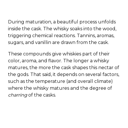
During maturation, a beautiful process unfolds
inside the cask. The whisky soaks into the wood,
triggering chemical reactions. Tannins, aromas,
sugars, and vanillin are drawn from the cask.
These compounds give whiskies part of their
color, aroma, and flavor. The longer a whisky
matures, the more the cask shapes this nectar of
the gods. That said, it depends on several factors,
such as the temperature (and overall climate)
where the whisky matures and the degree of
charring
of the casks.