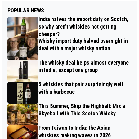
POPULAR NEWS
India halves the import duty on Scotch,
so why aren’t whiskies not getting
cheaper?
Whisky import duty halved overnight in
deal with a major whisky nation
The whisky deal helps almost everyone
in India, except one group
5 whiskies that pair surprisingly well
with a barbecue
This Summer, Skip the Highball: Mix a
Skyeball with This Scotch Whisky
From Taiwan to India: the Asian
whiskies making waves in 2026