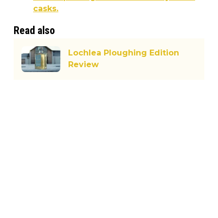
casks.
Read also
Lochlea Ploughing Edition
Review