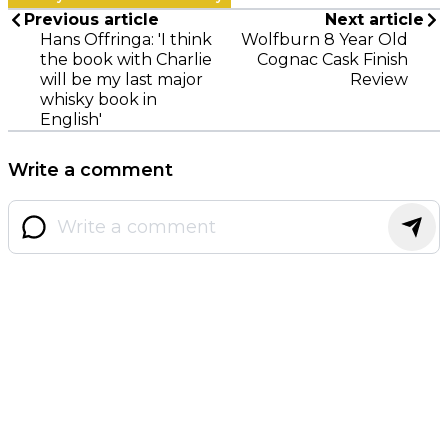
Previous article
Next article
Hans Offringa: 'I think
Wolfburn 8 Year Old
the book with Charlie
Cognac Cask Finish
will be my last major
Review
whisky book in
English'
Write a comment