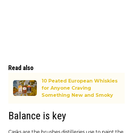
Read also
10 Peated European Whiskies
for Anyone Craving
Something New and Smoky
Balance is key
Casks are the brushes distilleries use to paint the