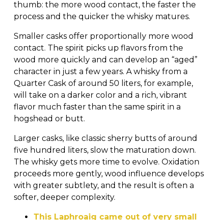
thumb: the more wood contact, the faster the
process and the quicker the whisky matures.
Smaller casks offer proportionally more wood
contact. The spirit picks up flavors from the
wood more quickly and can develop an “aged”
character in just a few years. A whisky from a
Quarter Cask of around 50 liters, for example,
will take on a darker color and a rich, vibrant
flavor much faster than the same spirit in a
hogshead or butt.
Larger casks, like classic sherry butts of around
five hundred liters, slow the maturation down.
The whisky gets more time to evolve. Oxidation
proceeds more gently, wood influence develops
with greater subtlety, and the result is often a
softer, deeper complexity.
This Laphroaig came out of very small