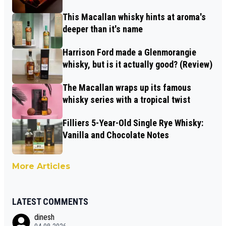
This Macallan whisky hints at aroma's
deeper than it's name
Harrison Ford made a Glenmorangie
whisky, but is it actually good? (Review)
The Macallan wraps up its famous
whisky series with a tropical twist
Filliers 5-Year-Old Single Rye Whisky:
Vanilla and Chocolate Notes
More Articles
LATEST COMMENTS
dinesh