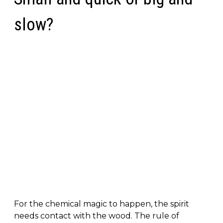
slow?
For the chemical magic to happen, the spirit
needs contact with the wood. The rule of