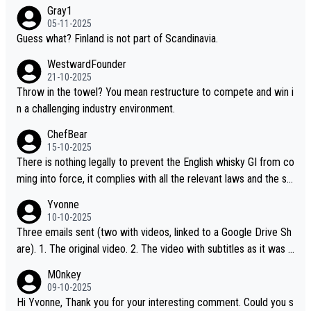
Gray1
05-11-2025
Guess what? Finland is not part of Scandinavia.
WestwardFounder
21-10-2025
Throw in the towel? You mean restructure to compete and win i
n a challenging industry environment.
ChefBear
15-10-2025
There is nothing legally to prevent the English whisky GI from co
ming into force, it complies with all the relevant laws and the sin
gle malt definition follows the precedent of Welsh whisky and U
Yvonne
S whisky
10-10-2025
Three emails sent (two with videos, linked to a Google Drive Sh
are). 1. The original video. 2. The video with subtitles as it was s
hared on YouTube 3. Screen grab of the YouTube channel wher
M0nkey
e the video was blocked due to Pernod Ricard lobbying. The st
09-10-2025
ory was covered on Drinks Intel at the time - link here - https://
Hi Yvonne, Thank you for your interesting comment. Could you s