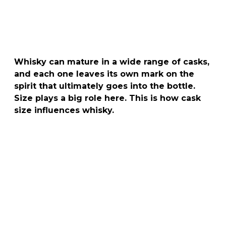
Whisky can mature in a wide range of casks,
and each one leaves its own mark on the
spirit that ultimately goes into the bottle.
Size plays a big role here. This is how cask
size influences whisky.