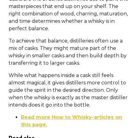
masterpieces that end up on your shelf. The
right combination of wood, charring, maturation,
and time determines whether a whisky is in
perfect balance.
To achieve that balance, distilleries often use a
mix of casks. They might mature part of the
whisky in smaller casks and then build depth by
transferring it to larger casks.
While what happens inside a cask still feels
almost magical, it gives distillers more control to
guide the spirit in the desired direction. Only
when the whisky is exactly as the master distiller
intends does it go into the bottle.
Read more How to Whisky-articles on
this page.