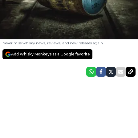
Never miss whisky news, reviews, and new releases again.
Add Whisky Monkeys as a Google favorite