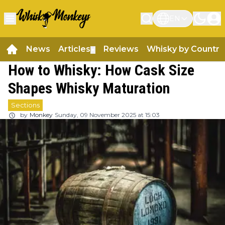
EN
News
Articles
Reviews
Whisky by Country
▼
How to Whisky: How Cask Size
Shapes Whisky Maturation
Sections
by
Monkey
Sunday, 09 November 2025 at 15:03