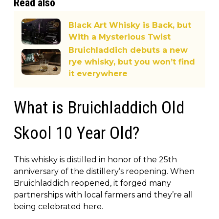
Read also
Black Art Whisky is Back, but
With a Mysterious Twist
Bruichladdich debuts a new
rye whisky, but you won’t find
it everywhere
What is Bruichladdich Old
Skool 10 Year Old?
This whisky is distilled in honor of the 25th
anniversary of the distillery’s reopening. When
Bruichladdich reopened, it forged many
partnerships with local farmers and they’re all
being celebrated here.