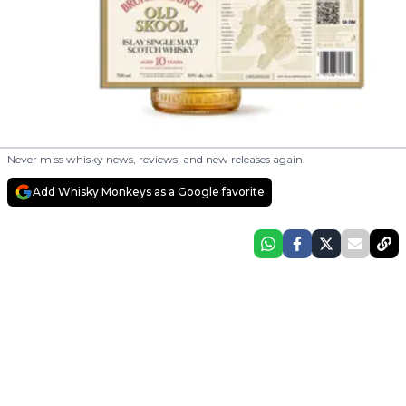
Never miss whisky news, reviews, and new releases again.
Add Whisky Monkeys as a Google favorite