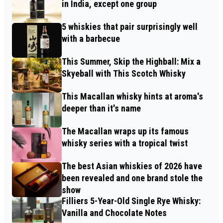
in India, except one group
5 whiskies that pair surprisingly well
with a barbecue
This Summer, Skip the Highball: Mix a
Skyeball with This Scotch Whisky
This Macallan whisky hints at aroma's
deeper than it's name
The Macallan wraps up its famous
whisky series with a tropical twist
The best Asian whiskies of 2026 have
been revealed and one brand stole the
show
Filliers 5-Year-Old Single Rye Whisky:
Vanilla and Chocolate Notes