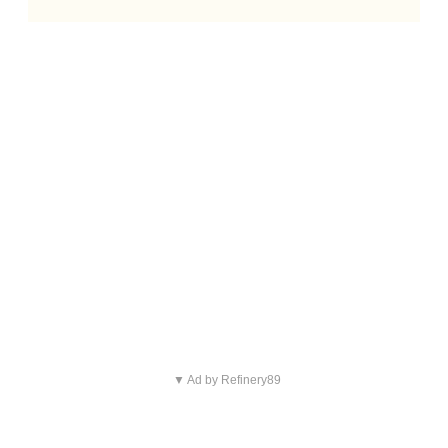
▼ Ad by Refinery89