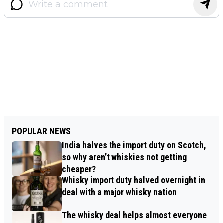
POPULAR NEWS
India halves the import duty on Scotch,
so why aren’t whiskies not getting
cheaper?
Whisky import duty halved overnight in
deal with a major whisky nation
The whisky deal helps almost everyone