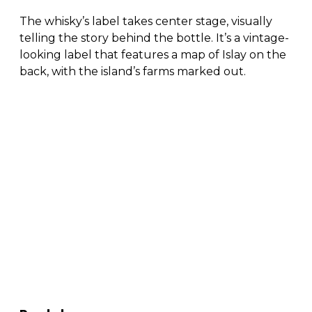
The whisky’s label takes center stage, visually
telling the story behind the bottle. It’s a vintage-
looking label that features a map of Islay on the
back, with the island’s farms marked out.