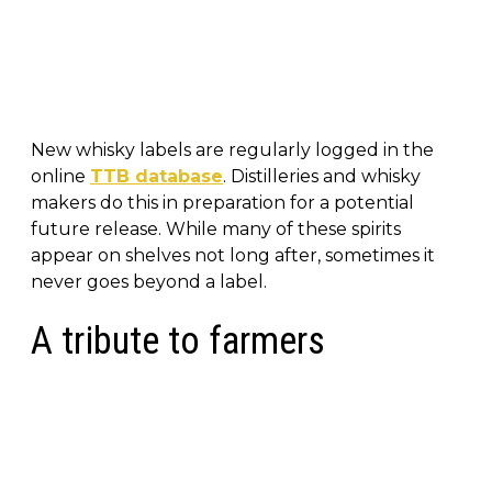
New whisky labels are regularly logged in the
online
TTB database
. Distilleries and whisky
makers do this in preparation for a potential
future release. While many of these spirits
appear on shelves not long after, sometimes it
never goes beyond a label.
A tribute to farmers