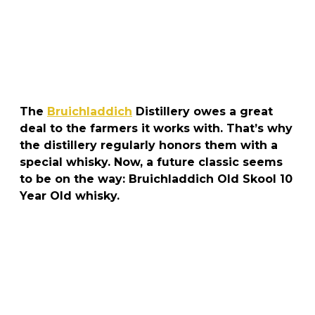
The
Bruichladdich
Distillery owes a great
deal to the farmers it works with. That’s why
the distillery regularly honors them with a
special whisky. Now, a future classic seems
to be on the way: Bruichladdich Old Skool 10
Year Old whisky.