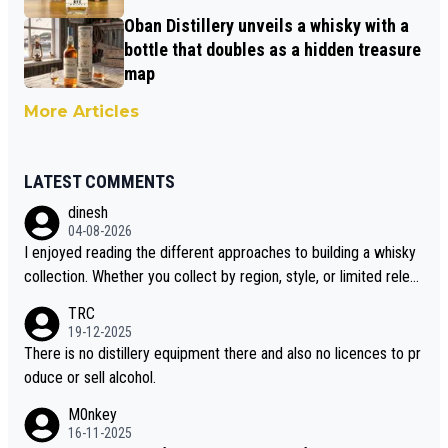
Oban Distillery unveils a whisky with a
bottle that doubles as a hidden treasure
map
More Articles
LATEST COMMENTS
dinesh
04-08-2026
I enjoyed reading the different approaches to building a whisky
collection. Whether you collect by region, style, or limited releas
es, discovering new brands keeps the hobby interesting. Soorah
TRC
i is another premium whisky worth considering for collectors lo
19-12-2025
oking to explore the evolving world of quality whiskies.
There is no distillery equipment there and also no licences to pr
oduce or sell alcohol.
M0nkey
16-11-2025