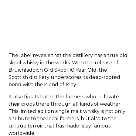
The label reveals that the distillery has a true old
skool whisky in the works. With the release of
Bruichladdich Old Skool 10 Year Old, the
Scottish distillery underscores its deep-rooted
bond with the island of Islay.
It also tips its hat to the farmers who cultivate
their crops there through all kinds of weather.
This limited edition single malt whisky is not only
a tribute to the local farmers, but also to the
unique terroir that has made Islay famous
worldwide.