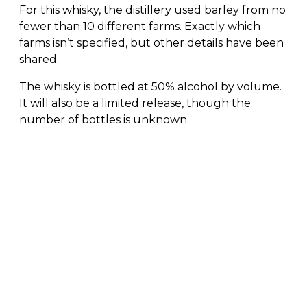
For this whisky, the distillery used barley from no
fewer than 10 different farms. Exactly which
farms isn’t specified, but other details have been
shared.
The whisky is bottled at 50% alcohol by volume.
It will also be a limited release, though the
number of bottles is unknown.