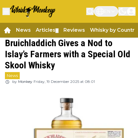
EN
News
Articles
Reviews
Whisky by Country
▼
Bruichladdich Gives a Nod to
Islay’s Farmers with a Special Old
Skool Whisky
News
by
Monkey
Friday, 19 December 2025 at 08:01