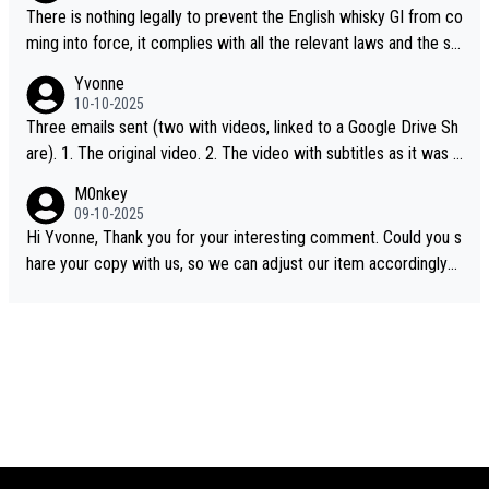
There is nothing legally to prevent the English whisky GI from co
ming into force, it complies with all the relevant laws and the sin
gle malt definition follows the precedent of Welsh whisky and U
Yvonne
S whisky
10-10-2025
Three emails sent (two with videos, linked to a Google Drive Sh
are). 1. The original video. 2. The video with subtitles as it was s
hared on YouTube 3. Screen grab of the YouTube channel wher
M0nkey
e the video was blocked due to Pernod Ricard lobbying. The st
09-10-2025
ory was covered on Drinks Intel at the time - link here - https://
Hi Yvonne, Thank you for your interesting comment. Could you s
drinks-intel.com/subscriber-news/pernod-ricards-the-chuan-pur
hare your copy with us, so we can adjust our item accordingly?
e-malt-whisky-not-sourced-solely-from-china-global-drinks-intel
Mail us at
info@whiskymonkeys.com
. Thank you in advance.
-exclusive/