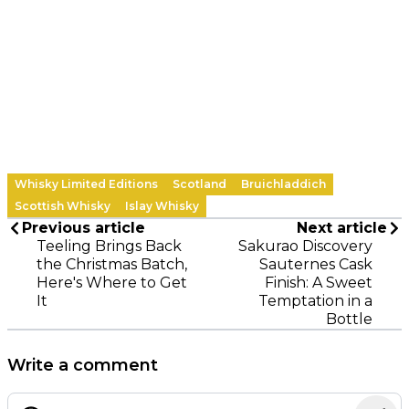
Whisky Limited Editions
Scotland
Bruichladdich
Scottish Whisky
Islay Whisky
Previous article
Next article
Teeling Brings Back
Sakurao Discovery
the Christmas Batch,
Sauternes Cask
Here's Where to Get
Finish: A Sweet
It
Temptation in a
Bottle
Write a comment