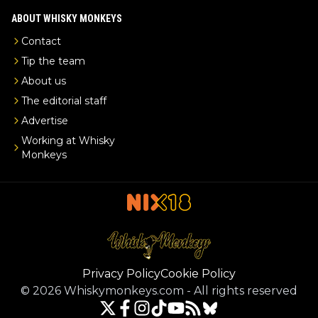
ABOUT WHISKY MONKEYS
Contact
Tip the team
About us
The editorial staff
Advertise
Working at Whisky
Monkeys
Privacy Policy
Cookie Policy
©
2026
Whiskymonkeys.com
-
All rights reserved