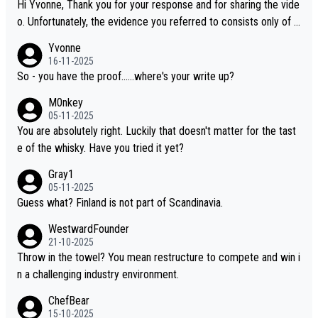
Hi Yvonne, Thank you for your response and for sharing the vide
o. Unfortunately, the evidence you referred to consists only of t
wo people talking about the whisky, without any explanation or i
Yvonne
dentification. We have not spoken to the individuals in the video
16-11-2025
ourselves, nor can we verify who they are. We describe it as a C
So - you have the proof......where's your write up?
hinese whisky because it is released by a Chinese distillery. As y
M0nkey
ou mentioned, the distillery has chosen to label the product as
05-11-2025
“pure malt” instead of “Chinese whisky.” Based on that, we do no
You are absolutely right. Luckily that doesn't matter for the tast
t believe they are doing anything illegal.
e of the whisky. Have you tried it yet?
Gray1
05-11-2025
Guess what? Finland is not part of Scandinavia.
WestwardFounder
21-10-2025
Throw in the towel? You mean restructure to compete and win i
n a challenging industry environment.
ChefBear
15-10-2025