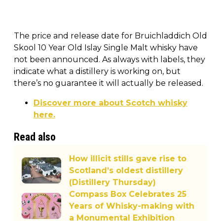
The price and release date for Bruichladdich Old
Skool 10 Year Old Islay Single Malt whisky have
not been announced. As always with labels, they
indicate what a distillery is working on, but
there’s no guarantee it will actually be released.
Discover more about Scotch whisky
here.
Read also
How illicit stills gave rise to
Scotland’s oldest distillery
(Distillery Thursday)
Compass Box Celebrates 25
Years of Whisky-making with
a Monumental Exhibition