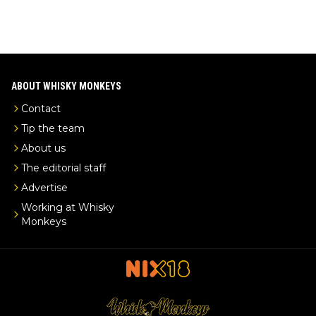
ABOUT WHISKY MONKEYS
Contact
Tip the team
About us
The editorial staff
Advertise
Working at Whisky
Monkeys