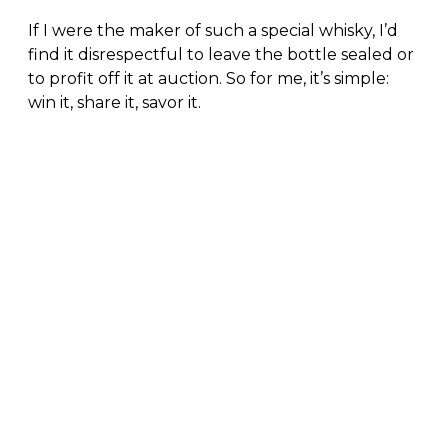
If I were the maker of such a special whisky, I’d
find it disrespectful to leave the bottle sealed or
to profit off it at auction. So for me, it’s simple:
win it, share it, savor it.