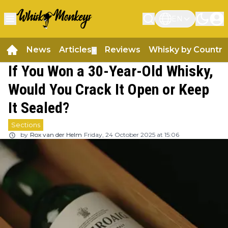
EN
News
Articles
Reviews
Whisky by Country
▼
If You Won a 30-Year-Old Whisky,
Would You Crack It Open or Keep
It Sealed?
Sections
by
Rox van der Helm
Friday, 24 October 2025 at 15:06