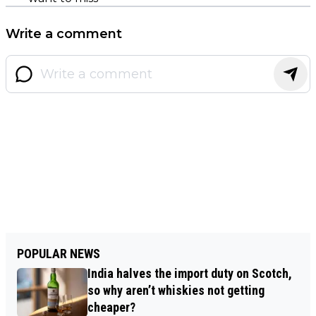
Write a comment
POPULAR NEWS
India halves the import duty on Scotch,
so why aren’t whiskies not getting
cheaper?