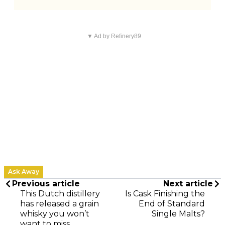
▼ Ad by Refinery89
Ask Away
Previous article
Next article
This Dutch distillery
Is Cask Finishing the
has released a grain
End of Standard
whisky you won’t
Single Malts?
want to miss