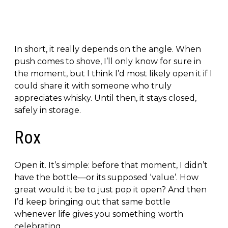
In short, it really depends on the angle. When
push comes to shove, I’ll only know for sure in
the moment, but I think I’d most likely open it if I
could share it with someone who truly
appreciates whisky. Until then, it stays closed,
safely in storage.
Rox
Open it. It’s simple: before that moment, I didn’t
have the bottle—or its supposed ‘value’. How
great would it be to just pop it open? And then
I’d keep bringing out that same bottle
whenever life gives you something worth
celebrating.