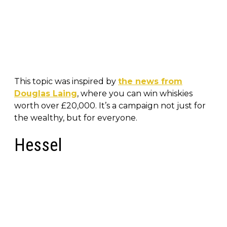
This topic was inspired by
the news from
Douglas Laing
, where you can win whiskies
worth over £20,000. It’s a campaign not just for
the wealthy, but for everyone.
Hessel