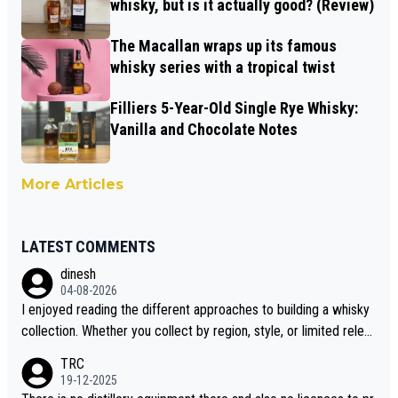
whisky, but is it actually good? (Review)
The Macallan wraps up its famous
whisky series with a tropical twist
Filliers 5-Year-Old Single Rye Whisky:
Vanilla and Chocolate Notes
More Articles
LATEST COMMENTS
dinesh
04-08-2026
I enjoyed reading the different approaches to building a whisky
collection. Whether you collect by region, style, or limited releas
es, discovering new brands keeps the hobby interesting. Soorah
TRC
i is another premium whisky worth considering for collectors lo
19-12-2025
oking to explore the evolving world of quality whiskies.