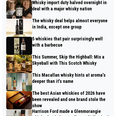
Whisky import duty halved overnight in
deal with a major whisky nation
The whisky deal helps almost everyone
in India, except one group
5 whiskies that pair surprisingly well
with a barbecue
This Summer, Skip the Highball: Mix a
Skyeball with This Scotch Whisky
This Macallan whisky hints at aroma's
deeper than it's name
The best Asian whiskies of 2026 have
been revealed and one brand stole the
show
Harrison Ford made a Glenmorangie