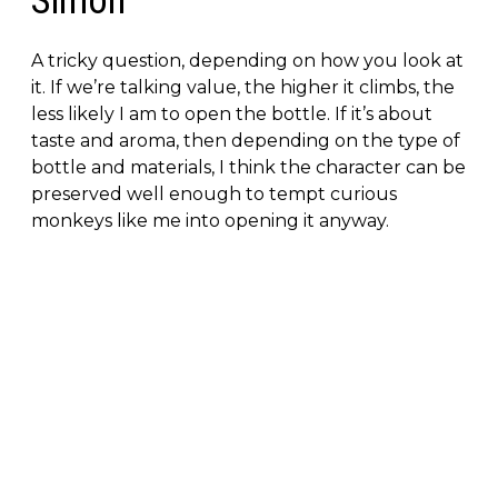
Simon
A tricky question, depending on how you look at
it. If we’re talking value, the higher it climbs, the
less likely I am to open the bottle. If it’s about
taste and aroma, then depending on the type of
bottle and materials, I think the character can be
preserved well enough to tempt curious
monkeys like me into opening it anyway.