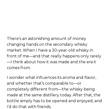
There’s an astonishing amount of money
changing hands on the secondary whisky
market. When I have a 30-year-old whisky in
front of me—and that really happens only rarely
—I think about how it was made and the era it
comes from.
I wonder what influences its aroma and flavor,
and whether that’s comparable to—or
completely different from—the whisky being
made at the same distillery today. After that, the
bottle simply has to be opened and enjoyed, and
I’d do that with friends.