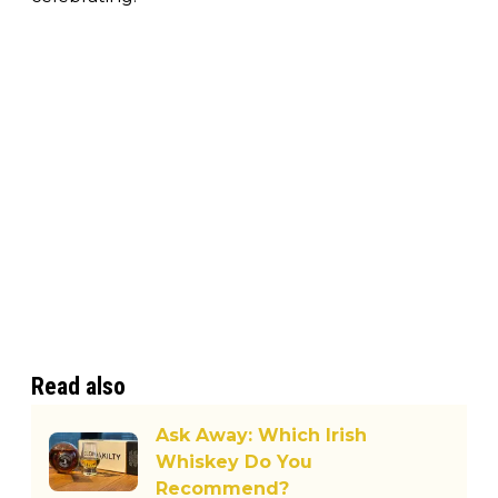
Read also
Ask Away: Which Irish
Whiskey Do You
Recommend?