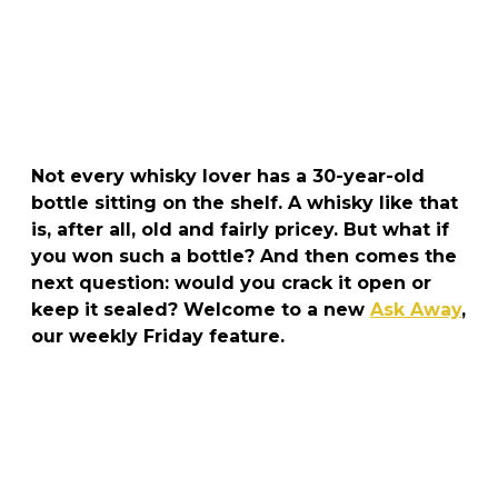
Not every whisky lover has a 30-year-old
bottle sitting on the shelf. A whisky like that
is, after all, old and fairly pricey. But what if
you won such a bottle? And then comes the
next question: would you crack it open or
keep it sealed? Welcome to a new
Ask Away
,
our weekly Friday feature.