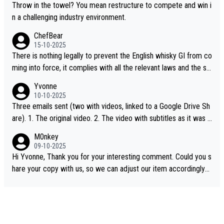
Throw in the towel? You mean restructure to compete and win i
n a challenging industry environment.
ChefBear
15-10-2025
There is nothing legally to prevent the English whisky GI from co
ming into force, it complies with all the relevant laws and the sin
gle malt definition follows the precedent of Welsh whisky and U
Yvonne
S whisky
10-10-2025
Three emails sent (two with videos, linked to a Google Drive Sh
are). 1. The original video. 2. The video with subtitles as it was s
hared on YouTube 3. Screen grab of the YouTube channel wher
M0nkey
e the video was blocked due to Pernod Ricard lobbying. The st
09-10-2025
ory was covered on Drinks Intel at the time - link here - https://
Hi Yvonne, Thank you for your interesting comment. Could you s
drinks-intel.com/subscriber-news/pernod-ricards-the-chuan-pur
hare your copy with us, so we can adjust our item accordingly?
e-malt-whisky-not-sourced-solely-from-china-global-drinks-intel
Mail us at
info@whiskymonkeys.com
. Thank you in advance.
-exclusive/