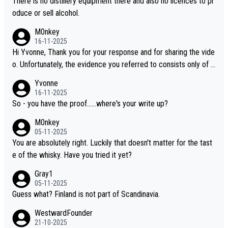
There is no distillery equipment there and also no licences to pr
oduce or sell alcohol.
M0nkey
16-11-2025
Hi Yvonne, Thank you for your response and for sharing the vide
o. Unfortunately, the evidence you referred to consists only of t
wo people talking about the whisky, without any explanation or i
Yvonne
dentification. We have not spoken to the individuals in the video
16-11-2025
ourselves, nor can we verify who they are. We describe it as a C
So - you have the proof......where's your write up?
hinese whisky because it is released by a Chinese distillery. As y
M0nkey
ou mentioned, the distillery has chosen to label the product as
05-11-2025
“pure malt” instead of “Chinese whisky.” Based on that, we do no
You are absolutely right. Luckily that doesn't matter for the tast
t believe they are doing anything illegal.
e of the whisky. Have you tried it yet?
Gray1
05-11-2025
Guess what? Finland is not part of Scandinavia.
WestwardFounder
21-10-2025