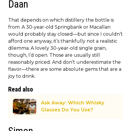
Daan
That depends on which distillery the bottle is
from. A 30-year-old Springbank or Macallan
would probably stay closed—but since I couldn’t
afford one anyway, it’s thankfully not a realistic
dilemma. A lovely 30-year-old single grain,
though, I’d open. Those are usually still
reasonably priced. And don’t underestimate the
flavor—there are some absolute gems that are a
joy to drink.
Read also
Ask Away: Which Whisky
Glasses Do You Use?