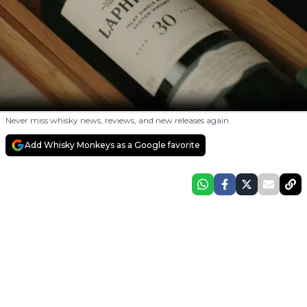
Never miss whisky news, reviews, and new releases again.
Add Whisky Monkeys as a Google favorite