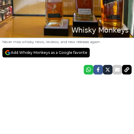
Never miss whisky news, reviews, and new releases again.
Add Whisky Monkeys as a Google favorite