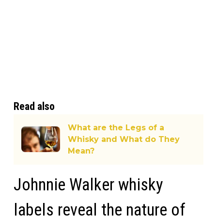
Read also
What are the Legs of a
Whisky and What do They
Mean?
Johnnie Walker whisky
labels reveal the nature of