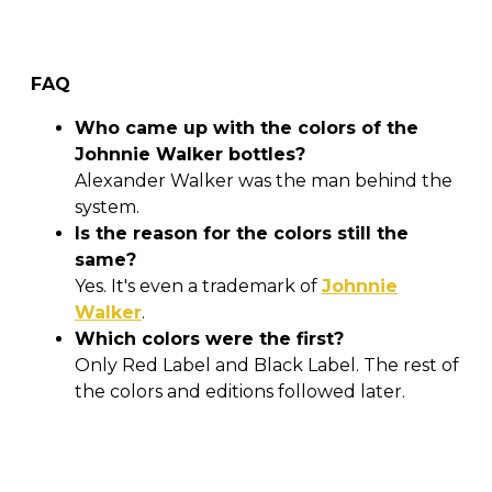
FAQ
Who came up with the colors of the
Johnnie Walker bottles?
Alexander Walker was the man behind the
system.
Is the reason for the colors still the
same?
Yes. It's even a trademark of
Johnnie
Walker
.
Which colors were the first?
Only Red Label and Black Label. The rest of
the colors and editions followed later.