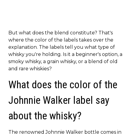
But what does the blend constitute? That's
where the color of the labels takes over the
explanation. The labels tell you what type of
whisky you're holding. Is it a beginner's option, a
smoky whisky, a grain whisky, or a blend of old
and rare whiskies?
What does the color of the
Johnnie Walker label say
about the whisky?
The renowned Johnnie Walker bottle comes in