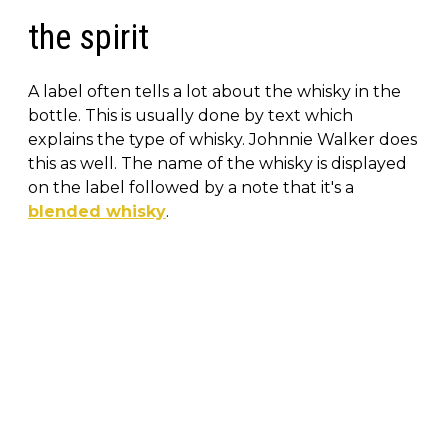
the spirit
A label often tells a lot about the whisky in the
bottle. This is usually done by text which
explains the type of whisky. Johnnie Walker does
this as well. The name of the whisky is displayed
on the label followed by a note that it's a
blended whisky
.