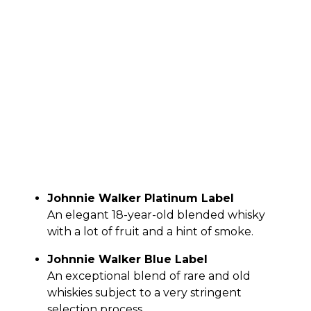
Johnnie Walker Platinum Label
An elegant 18-year-old blended whisky
with a lot of fruit and a hint of smoke.
Johnnie Walker Blue Label
An exceptional blend of rare and old
whiskies subject to a very stringent
selection process.