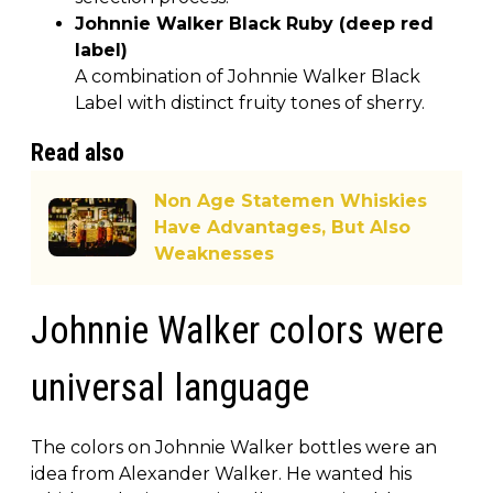
Johnnie Walker Black Ruby (deep red
label)
A combination of Johnnie Walker Black
Label with distinct fruity tones of sherry.
Read also
Non Age Statemen Whiskies
Have Advantages, But Also
Weaknesses
Johnnie Walker colors were
universal language
The colors on Johnnie Walker bottles were an
idea from Alexander Walker. He wanted his