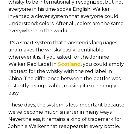
whisky to be internationally recognized, but not
everyone in his time spoke English. Walker
invented a clever system that everyone could
understand: colors. After all, colors are the same
everywhere in the world.
It's a smart system that transcends languages
and makes the whisky easily identifiable
wherever it is. If you asked for the Johnnie
Walker Red Label in
Scotland
, you could simply
request for the whisky with the red label in
China. The difference between the bottles was
instantly recognizable, making it exceedingly
easy.
These days, the system is less important because
we've become much smarter in many ways.
Nevertheless, it remains a kind of trademark for
Johnnie Walker that reappears in every bottle.