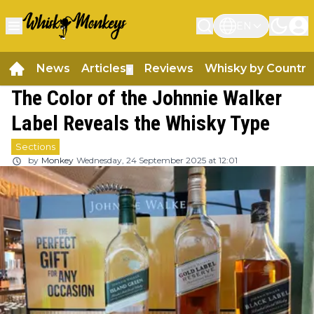
EN
News
Articles
Reviews
Whisky by Country
▼
The Color of the Johnnie Walker
Label Reveals the Whisky Type
Sections
by
Monkey
Wednesday, 24 September 2025 at 12:01