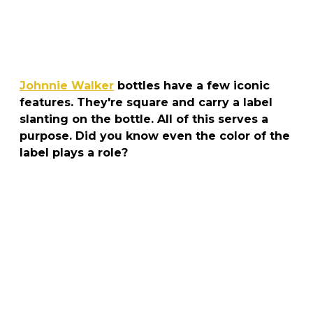
Johnnie Walker
bottles have a few iconic
features. They're square and carry a label
slanting on the bottle. All of this serves a
purpose. Did you know even the color of the
label plays a role?