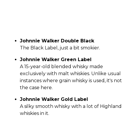
Johnnie Walker Double Black
The Black Label, just a bit smokier.
Johnnie Walker Green Label
A 15-year-old blended whisky made
exclusively with malt whiskies. Unlike usual
instances where grain whisky is used, it's not
the case here.
Johnnie Walker Gold Label
A silky smooth whisky with a lot of Highland
whiskies in it.