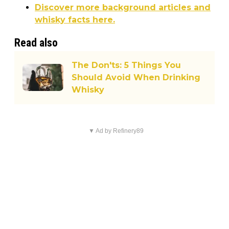
Discover more background articles and
whisky facts here.
Read also
The Don'ts: 5 Things You
Should Avoid When Drinking
Whisky
▼ Ad by Refinery89