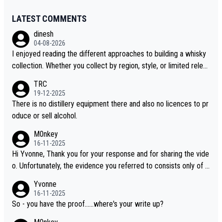
LATEST COMMENTS
dinesh
04-08-2026
I enjoyed reading the different approaches to building a whisky
collection. Whether you collect by region, style, or limited releas
es, discovering new brands keeps the hobby interesting. Soorah
TRC
i is another premium whisky worth considering for collectors lo
19-12-2025
oking to explore the evolving world of quality whiskies.
There is no distillery equipment there and also no licences to pr
oduce or sell alcohol.
M0nkey
16-11-2025
Hi Yvonne, Thank you for your response and for sharing the vide
o. Unfortunately, the evidence you referred to consists only of t
wo people talking about the whisky, without any explanation or i
Yvonne
dentification. We have not spoken to the individuals in the video
16-11-2025
ourselves, nor can we verify who they are. We describe it as a C
So - you have the proof......where's your write up?
hinese whisky because it is released by a Chinese distillery. As y