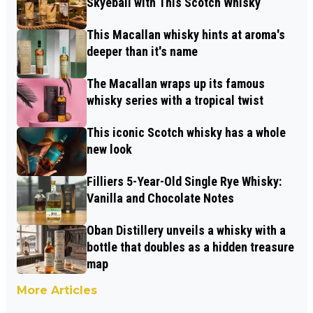
Skyeball with This Scotch Whisky
This Macallan whisky hints at aroma's
deeper than it's name
The Macallan wraps up its famous
whisky series with a tropical twist
This iconic Scotch whisky has a whole
new look
Filliers 5-Year-Old Single Rye Whisky:
Vanilla and Chocolate Notes
Oban Distillery unveils a whisky with a
bottle that doubles as a hidden treasure
map
More Articles