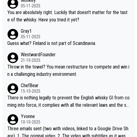
M0nkey
ou mentioned, the distillery has chosen to label the product as
05-11-2025
“pure malt” instead of “Chinese whisky.” Based on that, we do no
You are absolutely right. Luckily that doesn't matter for the tast
t believe they are doing anything illegal.
e of the whisky. Have you tried it yet?
Gray1
05-11-2025
Guess what? Finland is not part of Scandinavia.
WestwardFounder
21-10-2025
Throw in the towel? You mean restructure to compete and win i
n a challenging industry environment.
ChefBear
15-10-2025
There is nothing legally to prevent the English whisky GI from co
ming into force, it complies with all the relevant laws and the sin
gle malt definition follows the precedent of Welsh whisky and U
Yvonne
S whisky
10-10-2025
Three emails sent (two with videos, linked to a Google Drive Sh
are). 1. The original video. 2. The video with subtitles as it was s