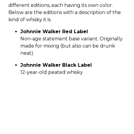
different editions, each having its own color.
Below are the editions with a description of the
kind of whisky it is.
Johnnie Walker Red Label
Non-age statement base variant. Originally
made for mixing (but also can be drunk
neat).
Johnnie Walker Black Label
12-year-old peated whisky