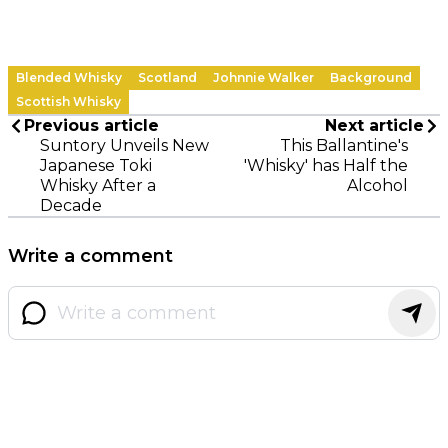
Blended Whisky
Scotland
Johnnie Walker
Background
Scottish Whisky
Previous article
Next article
Suntory Unveils New
This Ballantine's
Japanese Toki
'Whisky' has Half the
Whisky After a
Alcohol
Decade
Write a comment