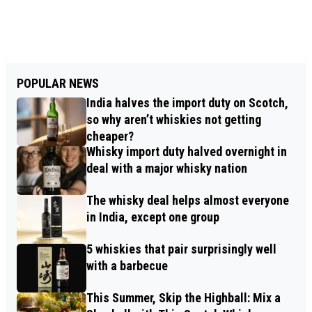
POPULAR NEWS
India halves the import duty on Scotch,
so why aren’t whiskies not getting
cheaper?
Whisky import duty halved overnight in
deal with a major whisky nation
The whisky deal helps almost everyone
in India, except one group
5 whiskies that pair surprisingly well
with a barbecue
This Summer, Skip the Highball: Mix a