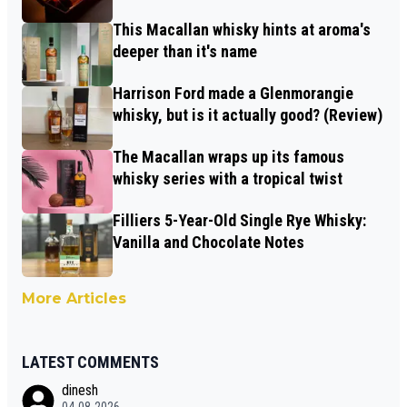
This Macallan whisky hints at aroma's
deeper than it's name
Harrison Ford made a Glenmorangie
whisky, but is it actually good? (Review)
The Macallan wraps up its famous
whisky series with a tropical twist
Filliers 5-Year-Old Single Rye Whisky:
Vanilla and Chocolate Notes
More Articles
LATEST COMMENTS
dinesh