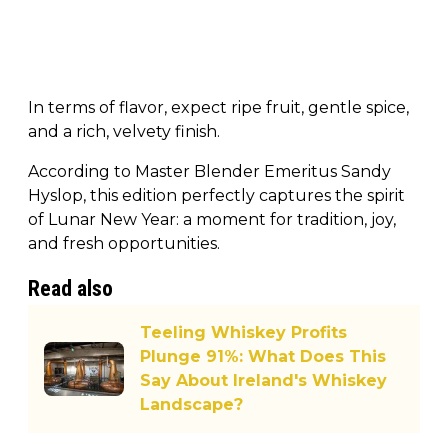
In terms of flavor, expect ripe fruit, gentle spice,
and a rich, velvety finish.
According to Master Blender Emeritus Sandy
Hyslop, this edition perfectly captures the spirit
of Lunar New Year: a moment for tradition, joy,
and fresh opportunities.
Read also
Teeling Whiskey Profits
Plunge 91%: What Does This
Say About Ireland's Whiskey
Landscape?