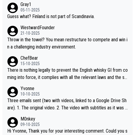
Gray1
05-11-2025
Guess what? Finland is not part of Scandinavia.
WestwardFounder
21-10-2025
Throw in the towel? You mean restructure to compete and win i
n a challenging industry environment.
ChefBear
15-10-2025
There is nothing legally to prevent the English whisky GI from co
ming into force, it complies with all the relevant laws and the sin
gle malt definition follows the precedent of Welsh whisky and U
Yvonne
S whisky
10-10-2025
Three emails sent (two with videos, linked to a Google Drive Sh
are). 1. The original video. 2. The video with subtitles as it was s
hared on YouTube 3. Screen grab of the YouTube channel wher
M0nkey
e the video was blocked due to Pernod Ricard lobbying. The st
09-10-2025
ory was covered on Drinks Intel at the time - link here - https://
Hi Yvonne, Thank you for your interesting comment. Could you s