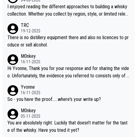
04-08-2026
I enjoyed reading the different approaches to building a whisky
collection. Whether you collect by region, style, or limited releas
es, discovering new brands keeps the hobby interesting. Soorah
TRC
i is another premium whisky worth considering for collectors lo
19-12-2025
oking to explore the evolving world of quality whiskies.
There is no distillery equipment there and also no licences to pr
oduce or sell alcohol.
M0nkey
16-11-2025
Hi Yvonne, Thank you for your response and for sharing the vide
o. Unfortunately, the evidence you referred to consists only of t
wo people talking about the whisky, without any explanation or i
Yvonne
dentification. We have not spoken to the individuals in the video
16-11-2025
ourselves, nor can we verify who they are. We describe it as a C
So - you have the proof......where's your write up?
hinese whisky because it is released by a Chinese distillery. As y
M0nkey
ou mentioned, the distillery has chosen to label the product as
05-11-2025
“pure malt” instead of “Chinese whisky.” Based on that, we do no
You are absolutely right. Luckily that doesn't matter for the tast
t believe they are doing anything illegal.
e of the whisky. Have you tried it yet?