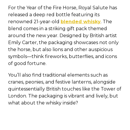
For the Year of the Fire Horse, Royal Salute has
released a deep red bottle featuring its
renowned 21-year-old
blended whisky
. The
blend comes in a striking gift pack themed
around the new year. Designed by British artist
Emily Carter, the packaging showcases not only
the horse, but also lions and other auspicious
symbols—think fireworks, butterflies, and icons
of good fortune.
You’ll also find traditional elements such as
cranes, peonies, and festive lanterns, alongside
quintessentially British touches like the Tower of
London. The packaging is vibrant and lively, but
what about the whisky inside?