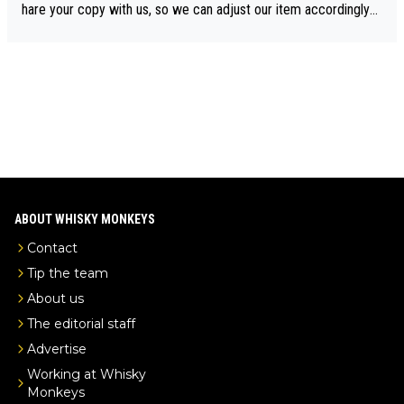
drinks-intel.com/subscriber-news/pernod-ricards-the-chuan-pur
hare your copy with us, so we can adjust our item accordingly?
e-malt-whisky-not-sourced-solely-from-china-global-drinks-intel
Mail us at
info@whiskymonkeys.com
. Thank you in advance.
-exclusive/
ABOUT WHISKY MONKEYS
Contact
Tip the team
About us
The editorial staff
Advertise
Working at Whisky
Monkeys