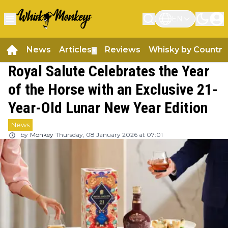
EN
News
Articles
Reviews
Whisky by Country
▼
Royal Salute Celebrates the Year
of the Horse with an Exclusive 21-
Year-Old Lunar New Year Edition
News
by
Monkey
Thursday, 08 January 2026 at 07:01