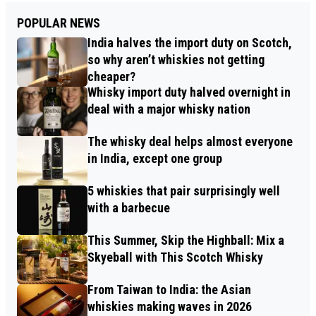
POPULAR NEWS
India halves the import duty on Scotch,
so why aren’t whiskies not getting
cheaper?
Whisky import duty halved overnight in
deal with a major whisky nation
The whisky deal helps almost everyone
in India, except one group
5 whiskies that pair surprisingly well
with a barbecue
This Summer, Skip the Highball: Mix a
Skyeball with This Scotch Whisky
From Taiwan to India: the Asian
whiskies making waves in 2026