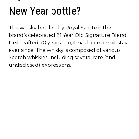
New Year bottle?
The whisky bottled by Royal Salute is the
brand’s celebrated 21 Year Old Signature Blend.
First crafted 70 years ago, it has been a mainstay
ever since. The whisky is composed of various
Scotch whiskies, including several rare (and
undisclosed) expressions.