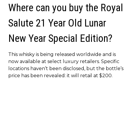
Where can you buy the Royal
Salute 21 Year Old Lunar
New Year Special Edition?
This whisky is being released worldwide and is
now available at select luxury retailers. Specific
locations haven’t been disclosed, but the bottle’s
price has been revealed: it will retail at $200.