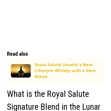
Read also
Royal Salute Unveils a New
Lifestyle Whisky with a Rare
Blend
What is the Royal Salute
Signature Blend in the Lunar