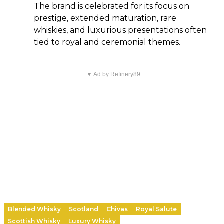
The brand is celebrated for its focus on
prestige, extended maturation, rare
whiskies, and luxurious presentations often
tied to royal and ceremonial themes.
▼ Ad by Refinery89
Blended Whisky
Scotland
Chivas
Royal Salute
Scottish Whisky
Luxury Whisky