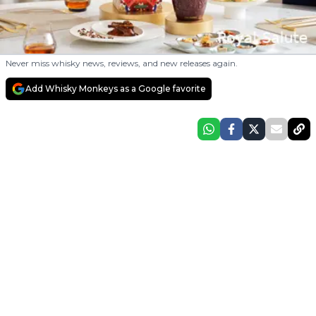
Never miss whisky news, reviews, and new releases again.
Add Whisky Monkeys as a Google favorite