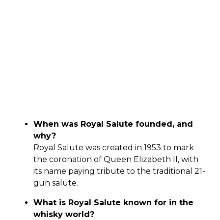
When was Royal Salute founded, and
why?
Royal Salute was created in 1953 to mark
the coronation of Queen Elizabeth II, with
its name paying tribute to the traditional 21-
gun salute.
What is Royal Salute known for in the
whisky world?