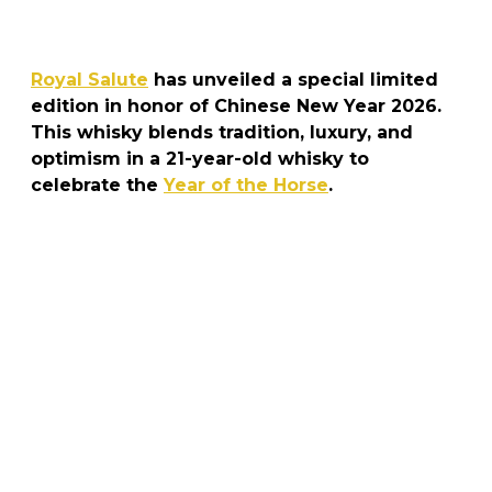
Royal Salute
has unveiled a special limited
edition in honor of Chinese New Year 2026.
This whisky blends tradition, luxury, and
optimism in a 21-year-old whisky to
celebrate the
Year of the Horse
.