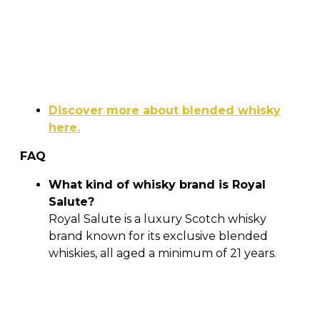
Discover more about blended whisky
here.
FAQ
What kind of whisky brand is Royal
Salute?
Royal Salute is a luxury Scotch whisky
brand known for its exclusive blended
whiskies, all aged a minimum of 21 years.