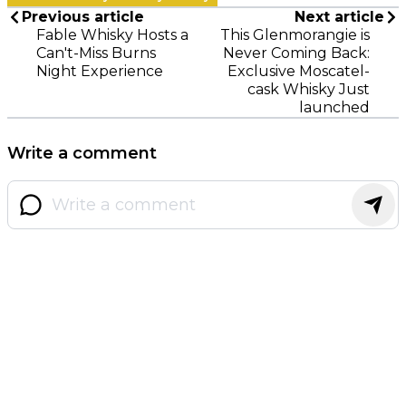
Previous article
Next article
Fable Whisky Hosts a
This Glenmorangie is
Can't-Miss Burns
Never Coming Back:
Night Experience
Exclusive Moscatel-
cask Whisky Just
launched
Write a comment