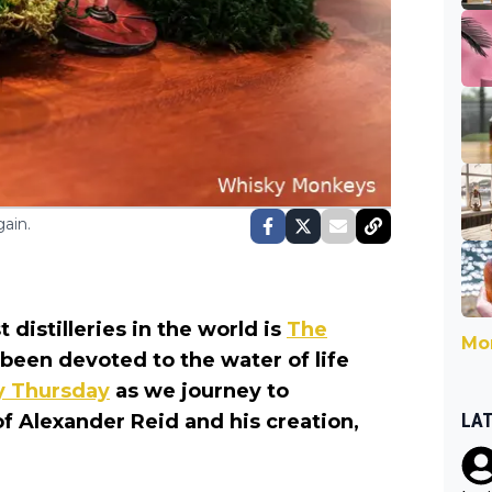
ain.
distilleries in the world is
The
Mor
s been devoted to the water of life
ry Thursday
as we journey to
LA
 of Alexander Reid and his creation,