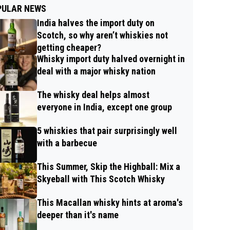
PULAR NEWS
India halves the import duty on
Scotch, so why aren’t whiskies not
getting cheaper?
Whisky import duty halved overnight in
deal with a major whisky nation
The whisky deal helps almost
everyone in India, except one group
5 whiskies that pair surprisingly well
with a barbecue
This Summer, Skip the Highball: Mix a
Skyeball with This Scotch Whisky
This Macallan whisky hints at aroma's
deeper than it's name