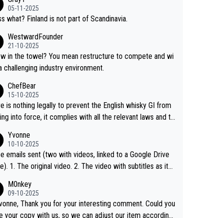
05-11-2025
s what? Finland is not part of Scandinavia.
WestwardFounder
21-10-2025
 towel? You mean restructure to compete and wi
 a challenging industry environment.
ChefBear
15-10-2025
e is nothing legally to prevent the English whisky GI from
ng into force, it complies with all the relevant laws and th
ngle malt definition follows the precedent of Welsh whisky
Yvonne
US whisky
10-10-2025
e emails sent (two with videos, linked to a Google Drive
 video with subtitles as it
d on YouTube 3. Screen grab of the YouTube chann
M0nkey
here the video was blocked due to Pernod Ricard lobbyin
09-10-2025
vonne, Thank you for your interesting comment. Could you
https://drinks-intel.com/subscriber-news/pernod-ricards-t
e your copy with us, so we can adjust our item accordingl