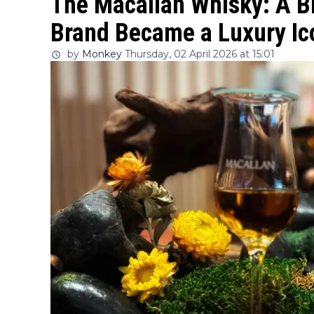
The Macallan Whisky: A Br
Brand Became a Luxury Ico
by
Monkey
Thursday, 02 April 2026 at 15:01