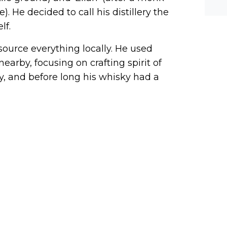
he-c
y? M
. He decided to call his distillery the
bal-
lf.
 source everything locally. He used
arby, focusing on crafting spirit of
y, and before long his whisky had a