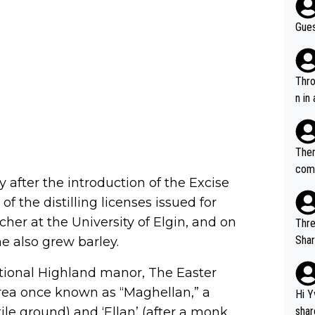
Gues
Throw in the
n in
Ther
comi
 after the introduction of the Excise
e si
of the distilling licenses issued for
and 
cher at the University of Elgin, and on
Thre
Share). 1. The original video. 2. The
he also grew barley.
was share
ditional Highland manor, The Easter
el w
g. The story was covered on Drinks Intel at the time - link her
 area once known as “Maghellan,” a
Hi Y
e - 
le ground) and ‘Ellan’ (after a monk
shar