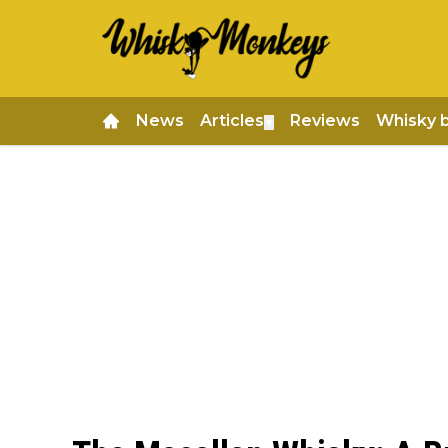
News
Articles
Reviews
Whisky 
▼