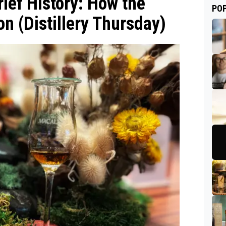
ief History: How the
PO
n (Distillery Thursday)