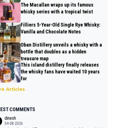
The Macallan wraps up its famous
whisky series with a tropical twist
Filliers 5-Year-Old Single Rye Whisky:
Vanilla and Chocolate Notes
Oban Distillery unveils a whisky with a
bottle that doubles as a hidden
treasure map
This island distillery finally releases
the whisky fans have waited 10 years
for
e Articles
TEST COMMENTS
dinesh
04-08-2026