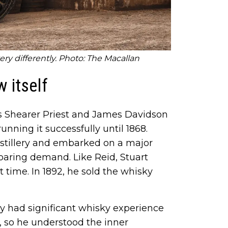
very differently. Photo: The Macallan
 itself
es Shearer Priest and James Davidson
running it successfully until 1868.
istillery and embarked on a major
oaring demand. Like Reid, Stuart
t time. In 1892, he sold the whisky
 had significant whisky experience
ry, so he understood the inner