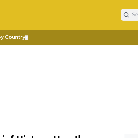
by Country
▼