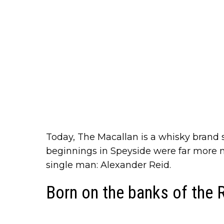
Today, The Macallan is a whisky brand 
beginnings in Speyside were far more m
single man: Alexander Reid.
Born on the banks of the 