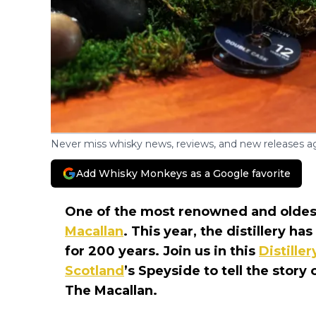
Never miss whisky news, reviews, and new releases ag
Add Whisky Monkeys as a Google favorite
One of the most renowned and oldest 
Macallan
. This year, the distillery ha
for 200 years. Join us in this
Distille
Scotland
’s Speyside to tell the story
The Macallan.