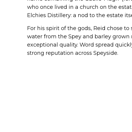
who once lived in a church on the estate)
Elchies Distillery: a nod to the estate itse
For his spirit of the gods, Reid chose to
water from the Spey and barley grown ne
exceptional quality. Word spread quickl
strong reputation across Speyside.