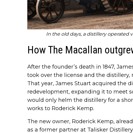
In the old days, a distillery operated 
How The Macallan outgrew
After the founder’s death in 1847, Jam
took over the license and the distillery, 
That year, James Stuart acquired the d
redevelopment, expanding it to meet s
would only helm the distillery for a shor
works to Roderick Kemp.
The new owner, Roderick Kemp, already
as a former partner at Talisker Distille