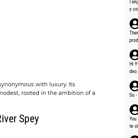
I en
y co
leas
Soor
ecto
Ther
s.
prod
Hi Y
deo.
of t
synonymous with luxury. Its
n or identifica
odest, rooted in the ambition of a
video
So -
it a
ille
River Spey
prod
You 
hat,
te o