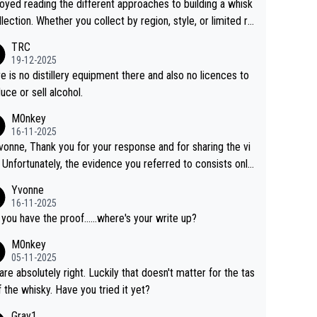
joyed reading the different approaches to building a whisk
llection. Whether you collect by region, style, or limited re
es, discovering new brands keeps the hobby interesting.
TRC
ahi is another premium whisky worth considering for coll
19-12-2025
rs looking to explore the evolving world of quality whiskie
e is no distillery equipment there and also no licences to
uce or sell alcohol.
M0nkey
16-11-2025
vonne, Thank you for your response and for sharing the vi
 Unfortunately, the evidence you referred to consists only
wo people talking about the whisky, without any explanatio
Yvonne
tion. We have not spoken to the individuals in the
16-11-2025
 ourselves, nor can we verify who they are. We describe
 you have the proof......where's your write up?
s a Chinese whisky because it is released by a Chinese dist
M0nkey
ry. As you mentioned, the distillery has chosen to label the
05-11-2025
uct as “pure malt” instead of “Chinese whisky.” Based on t
are absolutely right. Luckily that doesn't matter for the tas
 we do not believe they are doing anything illegal.
f the whisky. Have you tried it yet?
Gray1