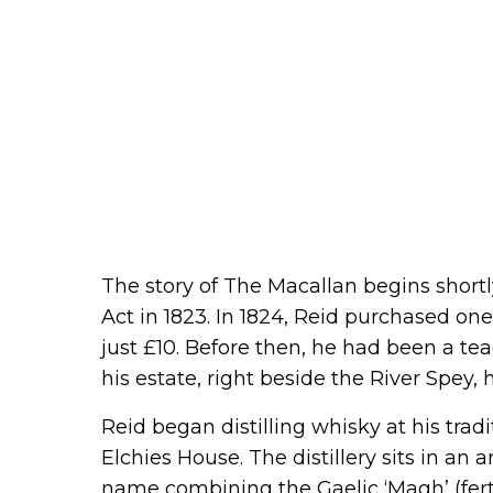
The story of The Macallan begins shortly
Act in 1823. In 1824, Reid purchased one 
just £10. Before then, he had been a tea
his estate, right beside the River Spey, 
Reid began distilling whisky at his tra
Elchies House. The distillery sits in an
name combining the Gaelic ‘Magh’ (ferti