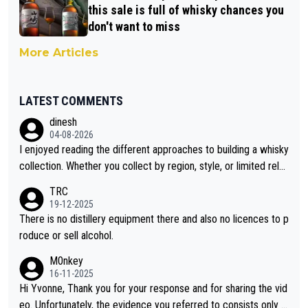
this sale is full of whisky chances you
don't want to miss
More Articles
LATEST COMMENTS
dinesh
04-08-2026
I enjoyed reading the different approaches to building a whisky
collection. Whether you collect by region, style, or limited rele
ases, discovering new brands keeps the hobby interesting. So
TRC
orahi is another premium whisky worth considering for collect
19-12-2025
ors looking to explore the evolving world of quality whiskies.
There is no distillery equipment there and also no licences to p
roduce or sell alcohol.
M0nkey
16-11-2025
Hi Yvonne, Thank you for your response and for sharing the vid
eo. Unfortunately, the evidence you referred to consists only o