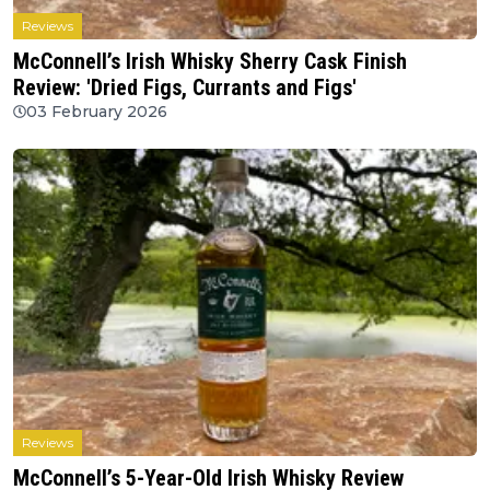
Reviews
McConnell’s Irish Whisky Sherry Cask Finish
Review: 'Dried Figs, Currants and Figs'
03 February 2026
Reviews
McConnell’s 5-Year-Old Irish Whisky Review