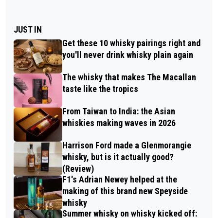
JUST IN
Get these 10 whisky pairings right and
you'll never drink whisky plain again
The whisky that makes The Macallan
taste like the tropics
From Taiwan to India: the Asian
whiskies making waves in 2026
Harrison Ford made a Glenmorangie
whisky, but is it actually good?
(Review)
F1's Adrian Newey helped at the
making of this brand new Speyside
whisky
Summer whisky on whisky kicked off: