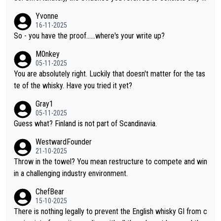
f two people talking about the whisky, without any explanation
Yvonne
or identification. We have not spoken to the individuals in the vi
16-11-2025
deo ourselves, nor can we verify who they are. We describe it
So - you have the proof......where's your write up?
as a Chinese whisky because it is released by a Chinese distille
M0nkey
ry. As you mentioned, the distillery has chosen to label the pro
05-11-2025
duct as “pure malt” instead of “Chinese whisky.” Based on that,
You are absolutely right. Luckily that doesn't matter for the tas
we do not believe they are doing anything illegal.
te of the whisky. Have you tried it yet?
Gray1
05-11-2025
Guess what? Finland is not part of Scandinavia.
WestwardFounder
21-10-2025
Throw in the towel? You mean restructure to compete and win
in a challenging industry environment.
ChefBear
15-10-2025
There is nothing legally to prevent the English whisky GI from c