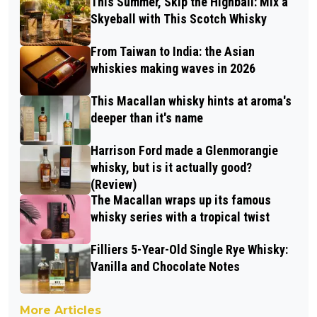
This Summer, Skip the Highball: Mix a
Skyeball with This Scotch Whisky
From Taiwan to India: the Asian
whiskies making waves in 2026
This Macallan whisky hints at aroma's
deeper than it's name
Harrison Ford made a Glenmorangie
whisky, but is it actually good?
(Review)
The Macallan wraps up its famous
whisky series with a tropical twist
Filliers 5-Year-Old Single Rye Whisky:
Vanilla and Chocolate Notes
More Articles