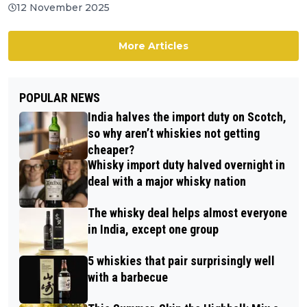
12 November 2025
More Articles
POPULAR NEWS
India halves the import duty on Scotch,
so why aren’t whiskies not getting
cheaper?
Whisky import duty halved overnight in
deal with a major whisky nation
The whisky deal helps almost everyone
in India, except one group
5 whiskies that pair surprisingly well
with a barbecue