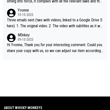
oming into force, it complies with all the relevant laws and the
single malt definition follows the precedent of Welsh whisky an
Yvonne
d US whisky
10-10-2025
Three emails sent (two with videos, linked to a Google Drive S
hare). 1. The original video. 2. The video with subtitles as it wa
s shared on YouTube 3. Screen grab of the YouTube channel w
M0nkey
here the video was blocked due to Pernod Ricard lobbying. Th
09-10-2025
e story was covered on Drinks Intel at the time - link here - htt
Hi Yvonne, Thank you for your interesting comment. Could you
ps://drinks-intel.com/subscriber-news/pernod-ricards-the-chu
share your copy with us, so we can adjust our item accordingl
an-pure-malt-whisky-not-sourced-solely-from-china-global-drin
y? Mail us at
info@whiskymonkeys.com
. Thank you in advance.
ks-intel-exclusive/
ABOUT WHISKY MONKEYS