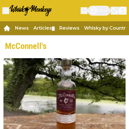
EN
News
Articles
Reviews
Whisky by Country
▼
McConnell's