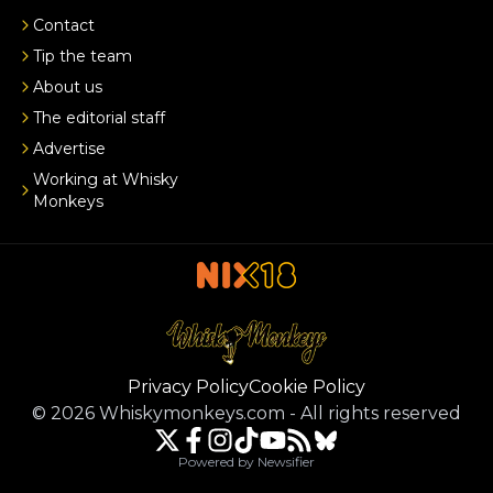
Contact
Tip the team
About us
The editorial staff
Advertise
Working at Whisky
Monkeys
Privacy Policy
Cookie Policy
©
2026
Whiskymonkeys.com
-
All rights reserved
Powered by Newsifier