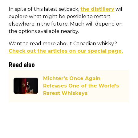
In spite of this latest setback,
the distillery
will
explore what might be possible to restart
elsewhere in the future. Much will depend on
the options available nearby.
Want to read more about Canadian whisky?
Check out the articles on our special page.
Read also
Michter’s Once Again
Releases One of the World’s
Rarest Whiskeys