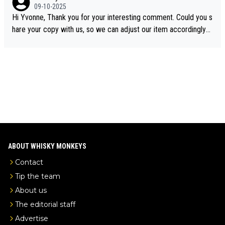
e the video was blocked due to Pernod Ricard lobbying. The st
09-10-2025
ory was covered on Drinks Intel at the time - link here - https://
Hi Yvonne, Thank you for your interesting comment. Could you s
drinks-intel.com/subscriber-news/pernod-ricards-the-chuan-pur
hare your copy with us, so we can adjust our item accordingly?
e-malt-whisky-not-sourced-solely-from-china-global-drinks-intel
Mail us at
info@whiskymonkeys.com
. Thank you in advance.
-exclusive/
ABOUT WHISKY MONKEYS
Contact
Tip the team
About us
The editorial staff
Advertise