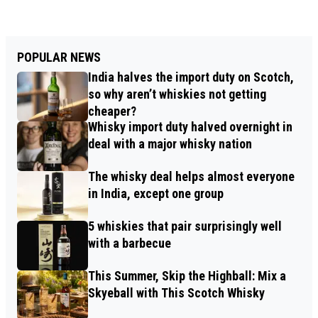
POPULAR NEWS
India halves the import duty on Scotch,
so why aren’t whiskies not getting
cheaper?
Whisky import duty halved overnight in
deal with a major whisky nation
The whisky deal helps almost everyone
in India, except one group
5 whiskies that pair surprisingly well
with a barbecue
This Summer, Skip the Highball: Mix a
Skyeball with This Scotch Whisky