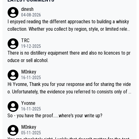
dinesh
04-08-2026
I enjoyed reading the different approaches to building a whisky
collection. Whether you collect by region, style, or limited releas
es, discovering new brands keeps the hobby interesting. Soorah
TRC
i is another premium whisky worth considering for collectors lo
19-12-2025
oking to explore the evolving world of quality whiskies.
There is no distillery equipment there and also no licences to pr
oduce or sell alcohol.
M0nkey
16-11-2025
Hi Yvonne, Thank you for your response and for sharing the vide
o. Unfortunately, the evidence you referred to consists only of t
wo people talking about the whisky, without any explanation or i
Yvonne
dentification. We have not spoken to the individuals in the video
16-11-2025
ourselves, nor can we verify who they are. We describe it as a C
So - you have the proof......where's your write up?
hinese whisky because it is released by a Chinese distillery. As y
M0nkey
ou mentioned, the distillery has chosen to label the product as
05-11-2025
“pure malt” instead of “Chinese whisky.” Based on that, we do no