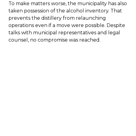
To make matters worse, the municipality has also
taken possession of the alcohol inventory. That
prevents the distillery from relaunching
operations even if a move were possible. Despite
talks with municipal representatives and legal
counsel, no compromise was reached.