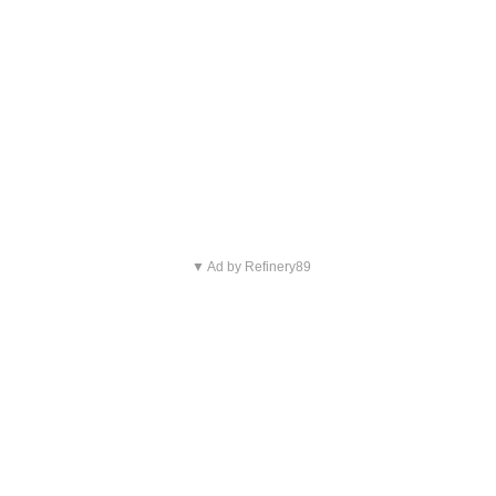
▼ Ad by Refinery89