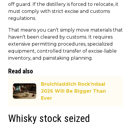
off guard. If the distillery is forced to relocate, it
must comply with strict excise and customs
regulations.
That means you can’t simply move materials that
haven’t been cleared by customs. It requires
extensive permitting procedures, specialized
equipment, controlled transfer of excise-liable
inventory, and painstaking planning.
Read also
Bruichladdich Rock’ndaal
2026 Will Be Bigger Than
Ever
Whisky stock seized