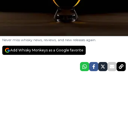
Never miss whisky news, reviews, and new releases again.
Add Whisky Monkeys as a Google favorite