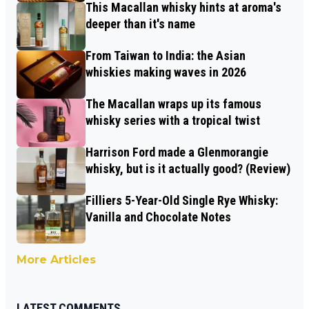
This Macallan whisky hints at aroma's
deeper than it's name
From Taiwan to India: the Asian
whiskies making waves in 2026
The Macallan wraps up its famous
whisky series with a tropical twist
Harrison Ford made a Glenmorangie
whisky, but is it actually good? (Review)
Filliers 5-Year-Old Single Rye Whisky:
Vanilla and Chocolate Notes
More Articles
LATEST COMMENTS