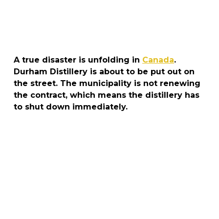
A true disaster is unfolding in
Canada
.
Durham Distillery is about to be put out on
the street. The municipality is not renewing
the contract, which means the distillery has
to shut down immediately.