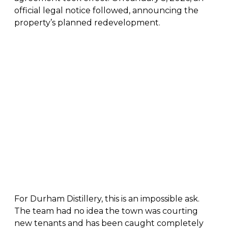
official legal notice followed, announcing the
property’s planned redevelopment.
For Durham Distillery, this is an impossible ask.
The team had no idea the town was courting
new tenants and has been caught completely