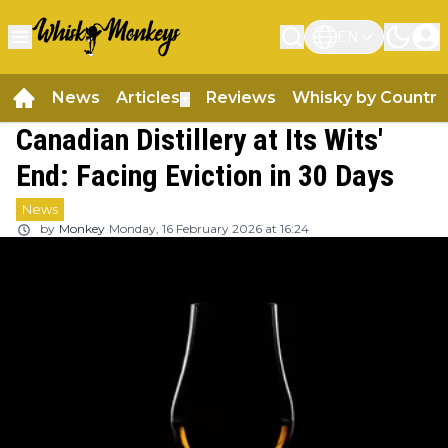
EN
News
Articles
Reviews
Whisky by Country
▼
Canadian Distillery at Its Wits'
End: Facing Eviction in 30 Days
News
by
Monkey
Monday, 16 February 2026 at 16:24