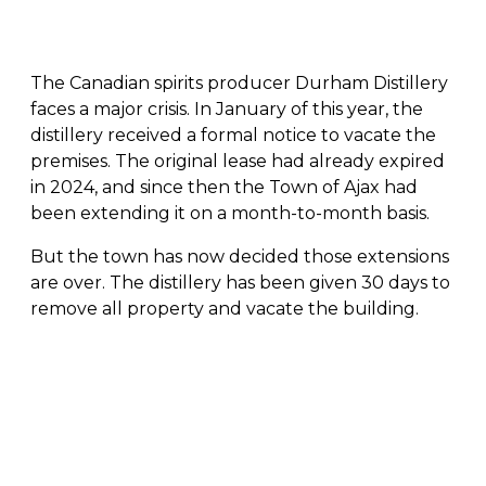
The Canadian spirits producer Durham Distillery
faces a major crisis. In January of this year, the
distillery received a formal notice to vacate the
premises. The original lease had already expired
in 2024, and since then the Town of Ajax had
been extending it on a month-to-month basis.
But the town has now decided those extensions
are over. The distillery has been given 30 days to
remove all property and vacate the building.