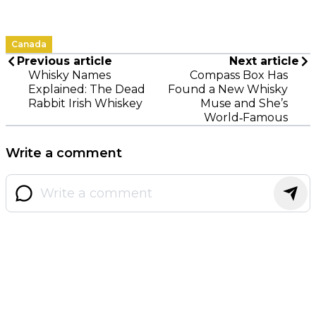
Canada
Previous article
Next article
Whisky Names
Compass Box Has
Explained: The Dead
Found a New Whisky
Rabbit Irish Whiskey
Muse and She’s
World‑Famous
Write a comment