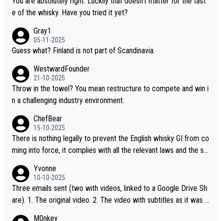
You are absolutely right. Luckily that doesn't matter for the tast
t believe they are doing anything illegal.
e of the whisky. Have you tried it yet?
Gray1
05-11-2025
Guess what? Finland is not part of Scandinavia.
WestwardFounder
21-10-2025
Throw in the towel? You mean restructure to compete and win i
n a challenging industry environment.
ChefBear
15-10-2025
There is nothing legally to prevent the English whisky GI from co
ming into force, it complies with all the relevant laws and the sin
gle malt definition follows the precedent of Welsh whisky and U
Yvonne
S whisky
10-10-2025
Three emails sent (two with videos, linked to a Google Drive Sh
are). 1. The original video. 2. The video with subtitles as it was s
hared on YouTube 3. Screen grab of the YouTube channel wher
M0nkey