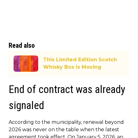
Read also
This Limited Edition Scotch
Whisky Box is Moving
End of contract was already
signaled
According to the municipality, renewal beyond
2026 was never on the table when the latest
agreement took effect. On January 5, 2026, an