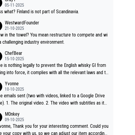
05-11-2025
s what? Finland is not part of Scandinavia.
WestwardFounder
21-10-2025
 towel? You mean restructure to compete and wi
 a challenging industry environment.
ChefBear
15-10-2025
e is nothing legally to prevent the English whisky GI from
ng into force, it complies with all the relevant laws and th
ngle malt definition follows the precedent of Welsh whisky
Yvonne
US whisky
10-10-2025
e emails sent (two with videos, linked to a Google Drive
 video with subtitles as it
d on YouTube 3. Screen grab of the YouTube chann
M0nkey
here the video was blocked due to Pernod Ricard lobbyin
09-10-2025
vonne, Thank you for your interesting comment. Could you
https://drinks-intel.com/subscriber-news/pernod-ricards-t
e your copy with us, so we can adjust our item accordingl