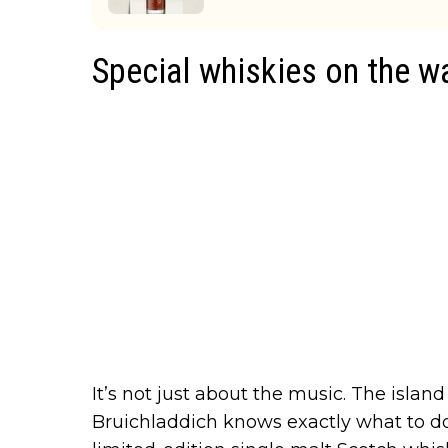
Special whiskies on the w
It’s not just about the music. The island
Bruichladdich knows exactly what to do 