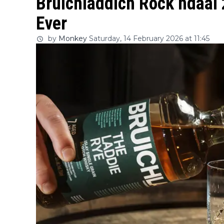
Bruichladdich Rock’ndaal 
Ever
by
Monkey
Saturday, 14 February 2026 at 11:45