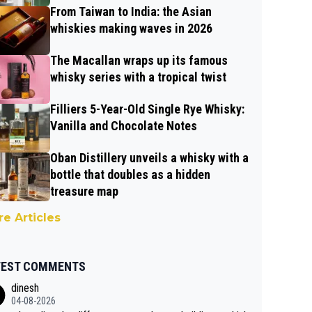
From Taiwan to India: the Asian
whiskies making waves in 2026
The Macallan wraps up its famous
whisky series with a tropical twist
Filliers 5-Year-Old Single Rye Whisky:
Vanilla and Chocolate Notes
Oban Distillery unveils a whisky with a
bottle that doubles as a hidden
treasure map
e Articles
TEST COMMENTS
dinesh
04-08-2026