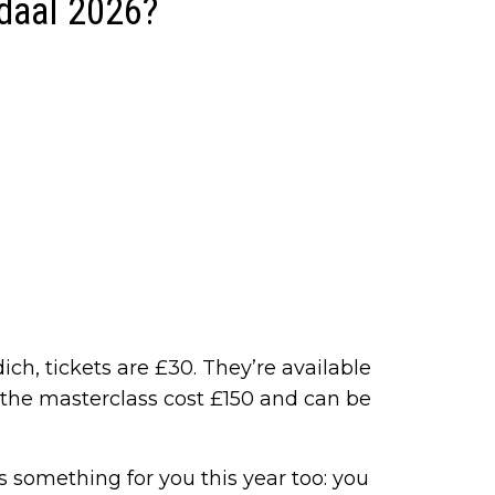
daal 2026?
ich, tickets are £30. They’re available
r the masterclass cost £150 and can be
e’s something for you this year too: you