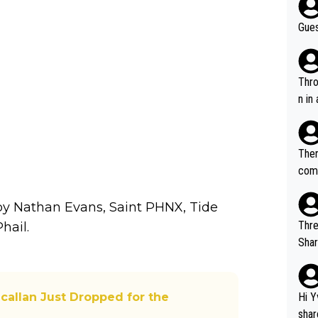
Gues
Throw in the
n in
Ther
comi
e si
and 
by Nathan Evans, Saint PHNX, Tide
Thre
hail.
Share). 1. The original video. 2. The
was share
el w
g. The story was covered on Drinks Intel at the time - link her
callan Just Dropped for the
Hi Y
e - 
shar