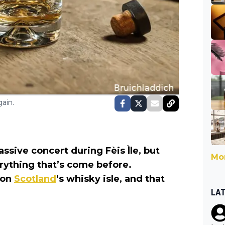
ain.
ssive concert during Fèis Ìle, but
Mor
erything that’s come before.
 on
Scotland
’s whisky isle, and that
LA