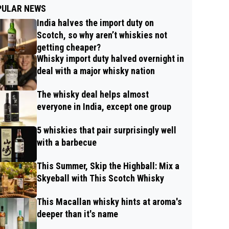
PULAR NEWS
India halves the import duty on
Scotch, so why aren’t whiskies not
getting cheaper?
Whisky import duty halved overnight in
deal with a major whisky nation
The whisky deal helps almost
everyone in India, except one group
5 whiskies that pair surprisingly well
with a barbecue
This Summer, Skip the Highball: Mix a
Skyeball with This Scotch Whisky
This Macallan whisky hints at aroma's
deeper than it's name