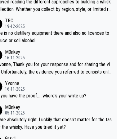
joyed reading the different approaches to building a whisk
llection. Whether you collect by region, style, or limited re
es, discovering new brands keeps the hobby interesting.
TRC
ahi is another premium whisky worth considering for coll
19-12-2025
rs looking to explore the evolving world of quality whiskie
e is no distillery equipment there and also no licences to
uce or sell alcohol.
M0nkey
16-11-2025
vonne, Thank you for your response and for sharing the vi
 Unfortunately, the evidence you referred to consists only
wo people talking about the whisky, without any explanatio
Yvonne
tion. We have not spoken to the individuals in the
16-11-2025
 ourselves, nor can we verify who they are. We describe
 you have the proof......where's your write up?
s a Chinese whisky because it is released by a Chinese dist
M0nkey
ry. As you mentioned, the distillery has chosen to label the
05-11-2025
uct as “pure malt” instead of “Chinese whisky.” Based on t
are absolutely right. Luckily that doesn't matter for the tas
 we do not believe they are doing anything illegal.
f the whisky. Have you tried it yet?
Gray1