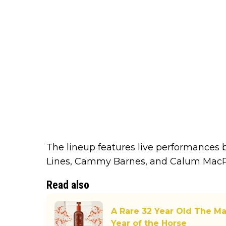
The lineup features live performances 
Lines, Cammy Barnes, and Calum MacP
Read also
A Rare 32 Year Old The Ma
Year of the Horse