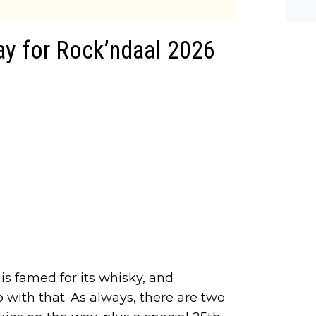
he-c
y? M
bal-
ay for Rock’ndaal 2026
 is famed for its whisky, and
with that. As always, there are two