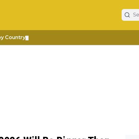
by Country
▼