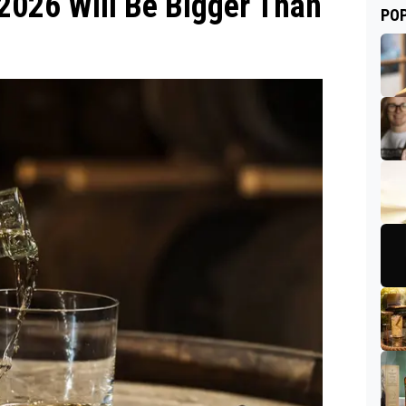
2026 Will Be Bigger Than
PO