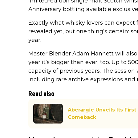
limited-edition single malt Scotch whis
Anniversary bottling available exclusivel
Exactly what whisky lovers can expect fr
revealed yet, but one thing’s certain: 
year.
Master Blender Adam Hannett will also 
year it’s bigger than ever, too. Up to 5
capacity of previous years. The session 
including rare archive expressions and 
Read also
Aberargie Unveils Its First
Comeback