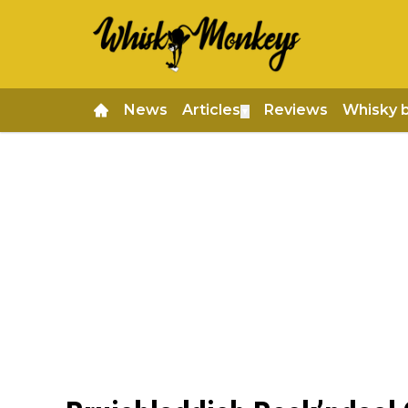
News
Articles
Reviews
Whisky 
▼