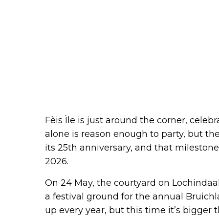
Fèis Ìle is just around the corner, celebr
alone is reason enough to party, but th
its 25th anniversary, and that milestone
2026.
On 24 May, the courtyard on Lochindaal
a festival ground for the annual Bruichl
up every year, but this time it’s bigger 