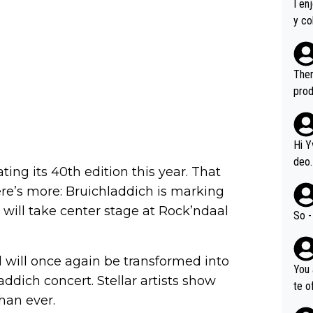
I en
y co
leas
Soor
ecto
Ther
s.
prod
Hi Y
deo.
ating its 40th edition this year. That
of t
ere’s more: Bruichladdich is marking
n or identifica
 will take center stage at Rock’ndaal
video
So -
it a
ille
 will once again be transformed into
prod
You 
hat,
addich concert. Stellar artists show
te o
than ever.