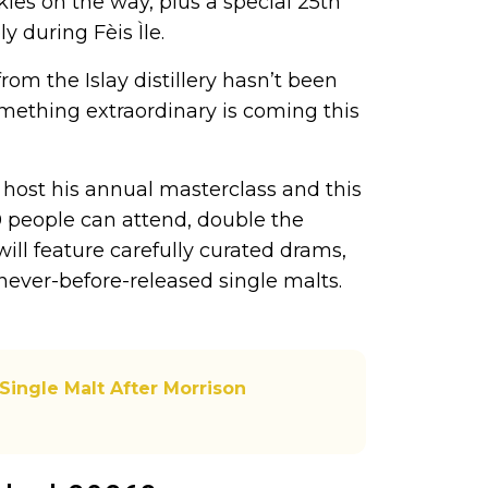
kies on the way, plus a special 25th
y during Fèis Ìle.
om the Islay distillery hasn’t been
something extraordinary is coming this
host his annual masterclass and this
00 people can attend, double the
will feature carefully curated drams,
never-before-released single malts.
 Single Malt After Morrison