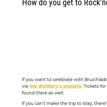
How do you get to Rock’n
If you want to celebrate with Bruichladd
via
the distillery’s website
. Tickets fo
found there as well.
If you can’t make the trip to Islay, ther