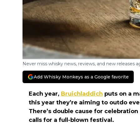
Never miss whisky news, reviews, and new releases ag
Add Whisky Monkeys as a Google favorite
Each year,
Bruichladdich
puts on a ma
this year they’re aiming to outdo ev
There’s double cause for celebration
calls for a full-blown festival.