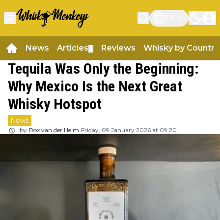
EN
News
Articles
Reviews
Whisky by Country
▼
Tequila Was Only the Beginning:
Why Mexico Is the Next Great
Whisky Hotspot
News
by
Rox van der Helm
Friday, 09 January 2026 at 09:20