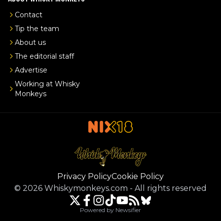
Contact
Tip the team
About us
The editorial staff
Advertise
Working at Whisky
Monkeys
Privacy Policy
Cookie Policy
©
2026
Whiskymonkeys.com
-
All rights reserved
Powered by Newsifier