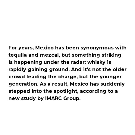
For years, Mexico has been synonymous with
tequila and mezcal, but something striking
is happening under the radar: whisky is
rapidly gaining ground. And it’s not the older
crowd leading the charge, but the younger
generation. As a result, Mexico has suddenly
stepped into the spotlight, according to a
new study by IMARC Group.