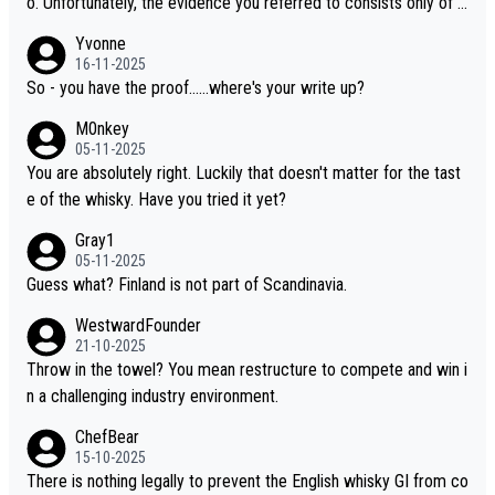
o. Unfortunately, the evidence you referred to consists only of t
wo people talking about the whisky, without any explanation or i
Yvonne
dentification. We have not spoken to the individuals in the video
16-11-2025
ourselves, nor can we verify who they are. We describe it as a C
So - you have the proof......where's your write up?
hinese whisky because it is released by a Chinese distillery. As y
M0nkey
ou mentioned, the distillery has chosen to label the product as
05-11-2025
“pure malt” instead of “Chinese whisky.” Based on that, we do no
You are absolutely right. Luckily that doesn't matter for the tast
t believe they are doing anything illegal.
e of the whisky. Have you tried it yet?
Gray1
05-11-2025
Guess what? Finland is not part of Scandinavia.
WestwardFounder
21-10-2025
Throw in the towel? You mean restructure to compete and win i
n a challenging industry environment.
ChefBear
15-10-2025
There is nothing legally to prevent the English whisky GI from co