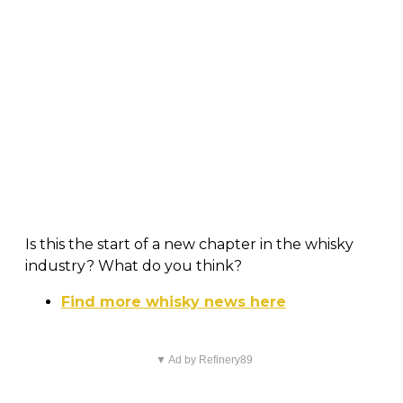
Is this the start of a new chapter in the whisky
industry? What do you think?
Find more whisky news here
▼ Ad by Refinery89