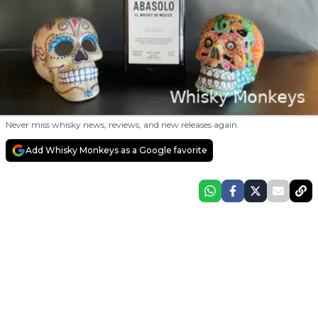
Never miss whisky news, reviews, and new releases again.
Add Whisky Monkeys as a Google favorite