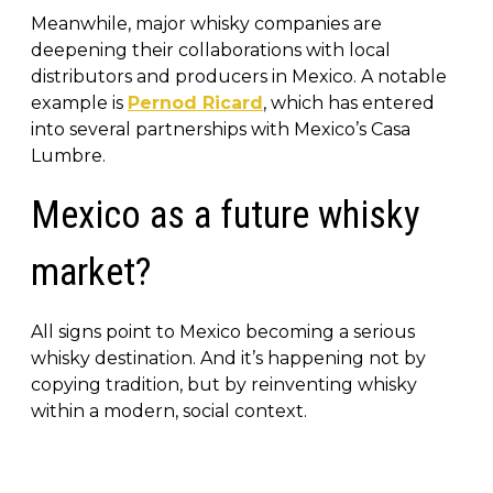
Meanwhile, major whisky companies are
deepening their collaborations with local
distributors and producers in Mexico. A notable
example is
Pernod Ricard
, which has entered
into several partnerships with Mexico’s Casa
Lumbre.
Mexico as a future whisky
market?
All signs point to Mexico becoming a serious
whisky destination. And it’s happening not by
copying tradition, but by reinventing whisky
within a modern, social context.