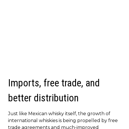
Imports, free trade, and
better distribution
Just like Mexican whisky itself, the growth of
international whiskies is being propelled by free
trade agreements and much-improved