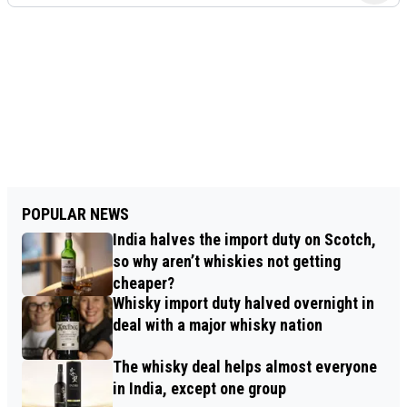
POPULAR NEWS
India halves the import duty on Scotch,
so why aren’t whiskies not getting
cheaper?
Whisky import duty halved overnight in
deal with a major whisky nation
The whisky deal helps almost everyone
in India, except one group