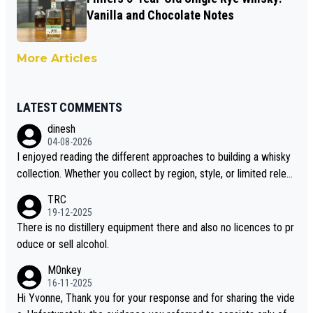
Vanilla and Chocolate Notes
More Articles
LATEST COMMENTS
dinesh
04-08-2026
I enjoyed reading the different approaches to building a whisky
collection. Whether you collect by region, style, or limited releas
es, discovering new brands keeps the hobby interesting. Soorah
TRC
i is another premium whisky worth considering for collectors lo
19-12-2025
oking to explore the evolving world of quality whiskies.
There is no distillery equipment there and also no licences to pr
oduce or sell alcohol.
M0nkey
16-11-2025
Hi Yvonne, Thank you for your response and for sharing the vide