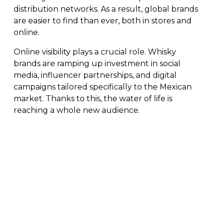
distribution networks. As a result, global brands
are easier to find than ever, both in stores and
online.
Online visibility plays a crucial role. Whisky
brands are ramping up investment in social
media, influencer partnerships, and digital
campaigns tailored specifically to the Mexican
market. Thanks to this, the water of life is
reaching a whole new audience.