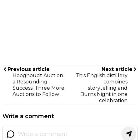
Previous article
Next article
Hooghoudt Auction
This English distillery
a Resounding
combines
Success: Three More
storytelling and
Auctions to Follow
Burns Night in one
celebration
Write a comment