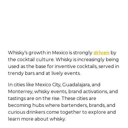
Whisky’s growth in Mexico is strongly
driven
by
the cocktail culture. Whisky is increasingly being
used as the base for inventive cocktails, served in
trendy bars and at lively events.
In cities like Mexico City, Guadalajara, and
Monterrey, whisky events, brand activations, and
tastings are on the rise. These cities are
becoming hubs where bartenders, brands, and
curious drinkers come together to explore and
learn more about whisky.