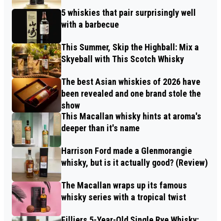
5 whiskies that pair surprisingly well
with a barbecue
This Summer, Skip the Highball: Mix a
Skyeball with This Scotch Whisky
The best Asian whiskies of 2026 have
been revealed and one brand stole the
show
This Macallan whisky hints at aroma's
deeper than it's name
Harrison Ford made a Glenmorangie
whisky, but is it actually good? (Review)
The Macallan wraps up its famous
whisky series with a tropical twist
Filliers 5-Year-Old Single Rye Whisky: