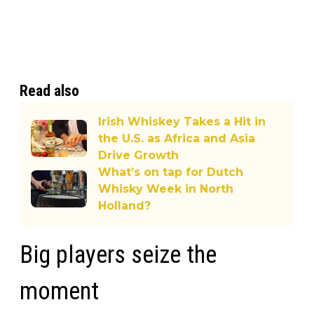
Read also
Irish Whiskey Takes a Hit in
the U.S. as Africa and Asia
Drive Growth
What’s on tap for Dutch
Whisky Week in North
Holland?
Big players seize the
moment