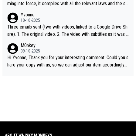
ming into force, it complies with all the relevant laws and the sin
gle malt definition follows the precedent of Welsh whisky and U
Yvonne
S whisky
10-10-2025
Three emails sent (two with videos, linked to a Google Drive Sh
are). 1. The original video. 2. The video with subtitles as it was s
hared on YouTube 3. Screen grab of the YouTube channel wher
M0nkey
e the video was blocked due to Pernod Ricard lobbying. The st
09-10-2025
ory was covered on Drinks Intel at the time - link here - https://
Hi Yvonne, Thank you for your interesting comment. Could you s
drinks-intel.com/subscriber-news/pernod-ricards-the-chuan-pur
hare your copy with us, so we can adjust our item accordingly?
e-malt-whisky-not-sourced-solely-from-china-global-drinks-intel
Mail us at
info@whiskymonkeys.com
. Thank you in advance.
-exclusive/
ABOUT WHISKY MONKEYS