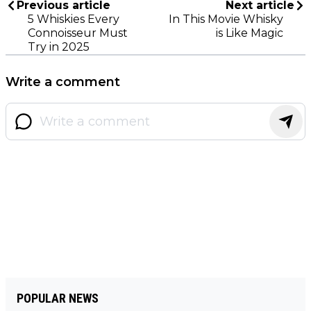
Previous article
Next article
5 Whiskies Every
In This Movie Whisky
Connoisseur Must
is Like Magic
Try in 2025
Write a comment
POPULAR NEWS