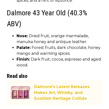
spices, and a hint of liquorice.
Dalmore 43 Year Old (40.3%
ABV)
Nose:
Dried fruit, orange marmalade,
manuka honey and antique leather.
Palate:
Forest fruits, dark chocolate, honey
mango and warming spices.
Finish:
Dark fruit, cocoa, espresso and aged
wood.
Read also
Dalmore's Latest Releases
Makes Art, Whisky, and
Scottish Heritage Collide