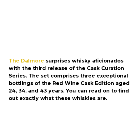
The Dalmore
surprises whisky aficionados
with the third release of the Cask Curation
Series. The set comprises three exceptional
bottlings of the Red Wine Cask Edition aged
24, 34, and 43 years. You can read on to find
out exactly what these whiskies are.