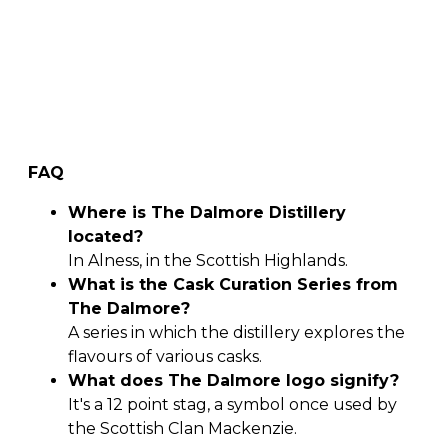
FAQ
Where is The Dalmore Distillery
located?
In Alness, in the Scottish Highlands.
What is the Cask Curation Series from
The Dalmore?
A series in which the distillery explores the
flavours of various casks.
What does The Dalmore logo signify?
It's a 12 point stag, a symbol once used by
the Scottish Clan Mackenzie.