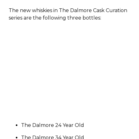
The new whiskies in The Dalmore Cask Curation
series are the following three bottles:
The Dalmore 24 Year Old
The Dalmore 34 Year Old