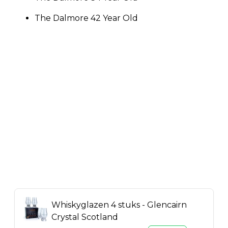
The Dalmore 42 Year Old
Whiskyglazen 4 stuks - Glencairn
Crystal Scotland