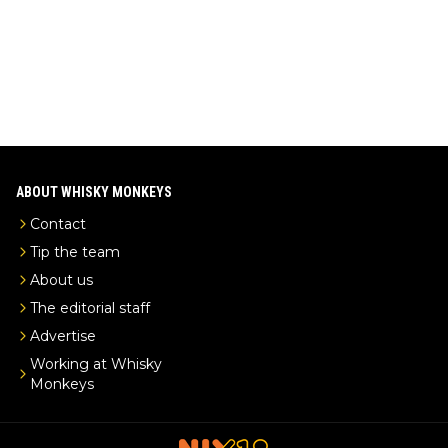
-exclusive/
ABOUT WHISKY MONKEYS
Contact
Tip the team
About us
The editorial staff
Advertise
Working at Whisky
Monkeys