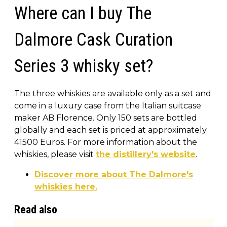
Where can I buy The
Dalmore Cask Curation
Series 3 whisky set?
The three whiskies are available only as a set and
come in a luxury case from the Italian suitcase
maker AB Florence. Only 150 sets are bottled
globally and each set is priced at approximately
41500 Euros. For more information about the
whiskies, please visit
the distillery's website
.
Discover more about The Dalmore's
whiskies here.
Read also