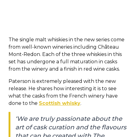
The single malt whiskies in the new series come
from well-known wineries including Château
Mont-Redon. Each of the three whiskies in this
set has undergone a full maturation in casks
from the winery and a finish in red wine casks.
Paterson is extremely pleased with the new
release. He shares how interesting it is to see
what the casks from the French winery have
done to the
Scottish whisky
.
‘We are truly passionate about the
art of cask curation and the flavours
that can be created with The