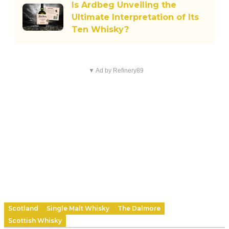
Is Ardbeg Unveiling the
Ultimate Interpretation of Its
Ten Whisky?
▼ Ad by Refinery89
Scotland
Single Malt Whisky
The Dalmore
Scottish Whisky