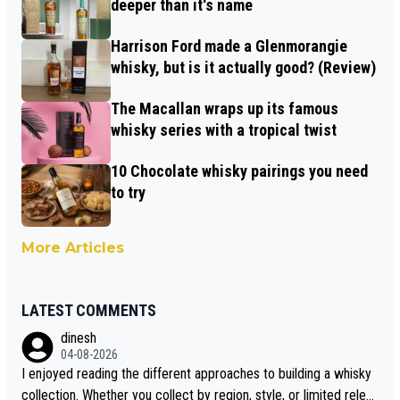
deeper than it's name
Harrison Ford made a Glenmorangie
whisky, but is it actually good? (Review)
The Macallan wraps up its famous
whisky series with a tropical twist
10 Chocolate whisky pairings you need
to try
More Articles
LATEST COMMENTS
dinesh
04-08-2026
I enjoyed reading the different approaches to building a whisky
collection. Whether you collect by region, style, or limited releas