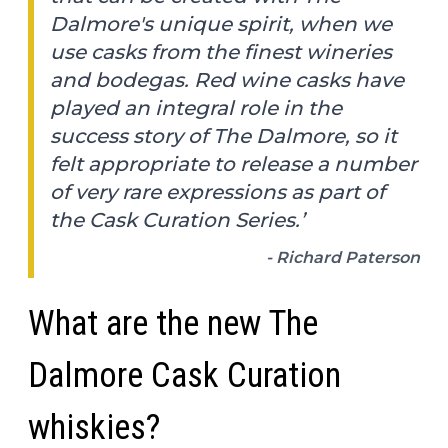
Dalmore's unique spirit, when we
use casks from the finest wineries
and bodegas. Red wine casks have
played an integral role in the
success story of The Dalmore, so it
felt appropriate to release a number
of very rare expressions as part of
the Cask Curation Series.’
- Richard Paterson
What are the new The
Dalmore Cask Curation
whiskies?