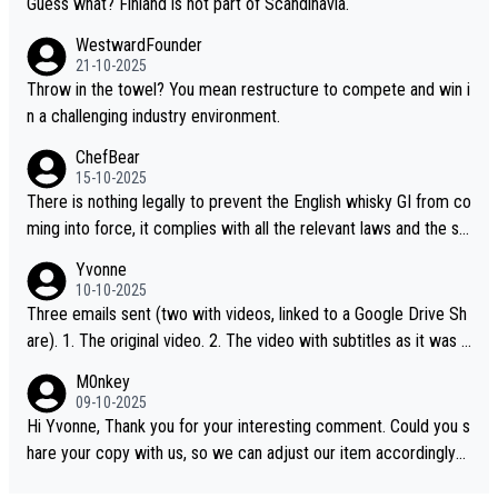
Guess what? Finland is not part of Scandinavia.
WestwardFounder
21-10-2025
Throw in the towel? You mean restructure to compete and win i
n a challenging industry environment.
ChefBear
15-10-2025
There is nothing legally to prevent the English whisky GI from co
ming into force, it complies with all the relevant laws and the sin
gle malt definition follows the precedent of Welsh whisky and U
Yvonne
S whisky
10-10-2025
Three emails sent (two with videos, linked to a Google Drive Sh
are). 1. The original video. 2. The video with subtitles as it was s
hared on YouTube 3. Screen grab of the YouTube channel wher
M0nkey
e the video was blocked due to Pernod Ricard lobbying. The st
09-10-2025
ory was covered on Drinks Intel at the time - link here - https://
Hi Yvonne, Thank you for your interesting comment. Could you s
drinks-intel.com/subscriber-news/pernod-ricards-the-chuan-pur
hare your copy with us, so we can adjust our item accordingly?
e-malt-whisky-not-sourced-solely-from-china-global-drinks-intel
Mail us at
info@whiskymonkeys.com
. Thank you in advance.