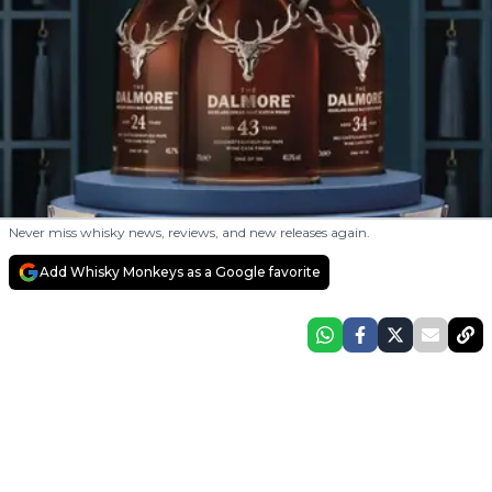
Never miss whisky news, reviews, and new releases again.
Add Whisky Monkeys as a Google favorite