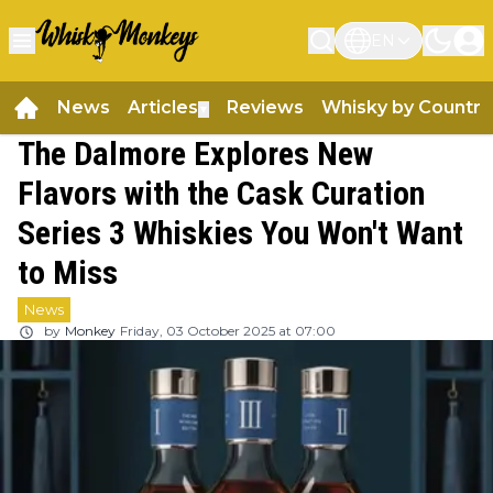
EN
News
Articles
Reviews
Whisky by Country
▼
The Dalmore Explores New
Flavors with the Cask Curation
Series 3 Whiskies You Won't Want
to Miss
News
by
Monkey
Friday, 03 October 2025 at 07:00