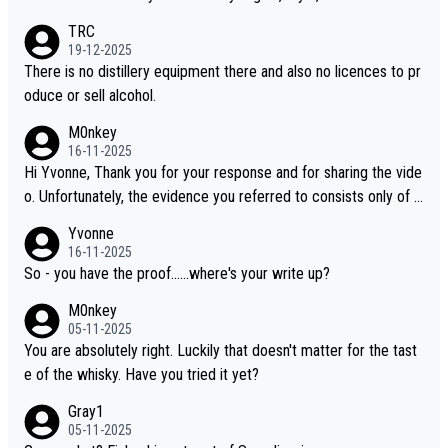
es, discovering new brands keeps the hobby interesting. Soorah
TRC
i is another premium whisky worth considering for collectors lo
19-12-2025
oking to explore the evolving world of quality whiskies.
There is no distillery equipment there and also no licences to pr
oduce or sell alcohol.
M0nkey
16-11-2025
Hi Yvonne, Thank you for your response and for sharing the vide
o. Unfortunately, the evidence you referred to consists only of t
wo people talking about the whisky, without any explanation or i
Yvonne
dentification. We have not spoken to the individuals in the video
16-11-2025
ourselves, nor can we verify who they are. We describe it as a C
So - you have the proof......where's your write up?
hinese whisky because it is released by a Chinese distillery. As y
M0nkey
ou mentioned, the distillery has chosen to label the product as
05-11-2025
“pure malt” instead of “Chinese whisky.” Based on that, we do no
You are absolutely right. Luckily that doesn't matter for the tast
t believe they are doing anything illegal.
e of the whisky. Have you tried it yet?
Gray1
05-11-2025