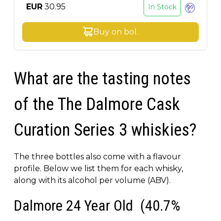
EUR
30.95
In Stock
Buy on
bol
.
What are the tasting notes
of the The Dalmore Cask
Curation Series 3 whiskies?
The three bottles also come with a flavour
profile. Below we list them for each whisky,
along with its alcohol per volume (ABV).
Dalmore 24 Year Old (40.7%