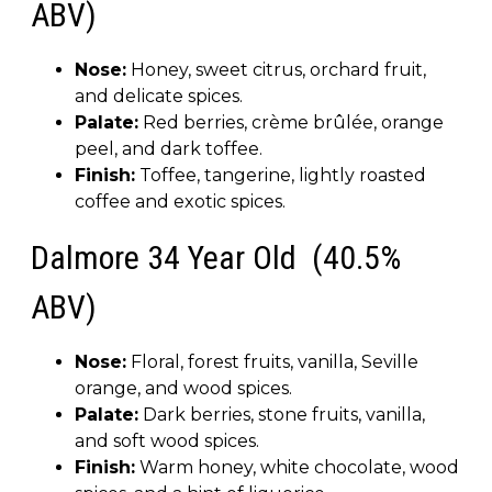
ABV)
Nose:
Honey, sweet citrus, orchard fruit,
and delicate spices.
Palate:
Red berries, crème brûlée, orange
peel, and dark toffee.
Finish:
Toffee, tangerine, lightly roasted
coffee and exotic spices.
Dalmore 34 Year Old (40.5%
ABV)
Nose:
Floral, forest fruits, vanilla, Seville
orange, and wood spices.
Palate:
Dark berries, stone fruits, vanilla,
and soft wood spices.
Finish:
Warm honey, white chocolate, wood