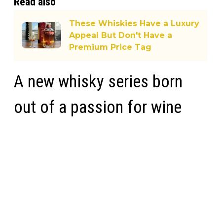
Read also
These Whiskies Have a Luxury
Appeal But Don't Have a
Premium Price Tag
A new whisky series born
out of a passion for wine