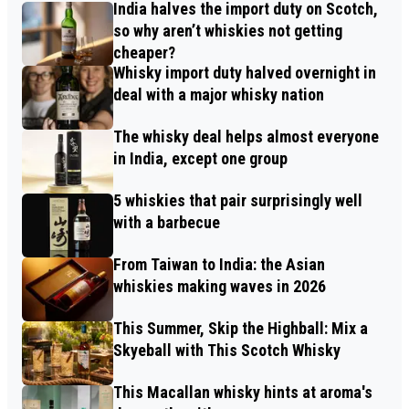
India halves the import duty on Scotch,
so why aren’t whiskies not getting
cheaper?
Whisky import duty halved overnight in
deal with a major whisky nation
The whisky deal helps almost everyone
in India, except one group
5 whiskies that pair surprisingly well
with a barbecue
From Taiwan to India: the Asian
whiskies making waves in 2026
This Summer, Skip the Highball: Mix a
Skyeball with This Scotch Whisky
This Macallan whisky hints at aroma's