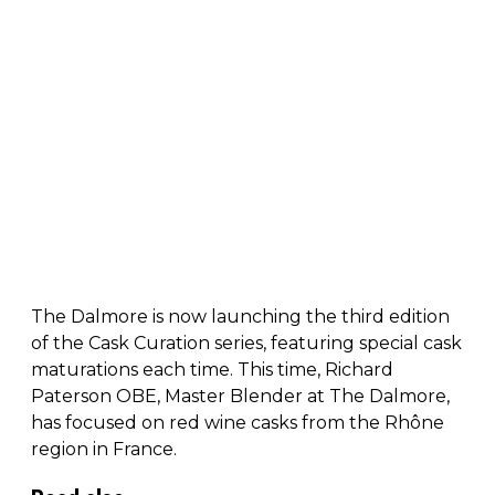
The Dalmore is now launching the third edition
of the Cask Curation series, featuring special cask
maturations each time. This time, Richard
Paterson OBE, Master Blender at The Dalmore,
has focused on red wine casks from the Rhône
region in France.