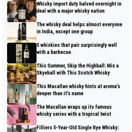
Whisky import duty halved overnight in
deal with a major whisky nation
The whisky deal helps almost everyone
in India, except one group
5 whiskies that pair surprisingly well
with a barbecue
This Summer, Skip the Highball: Mix a
Skyeball with This Scotch Whisky
This Macallan whisky hints at aroma's
deeper than it's name
The Macallan wraps up its famous
whisky series with a tropical twist
Filliers 5-Year-Old Single Rye Whisky: