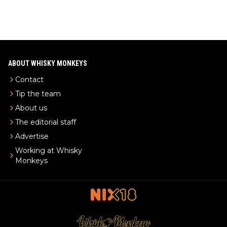
ABOUT WHISKY MONKEYS
Contact
Tip the team
About us
The editorial staff
Advertise
Working at Whisky
Monkeys