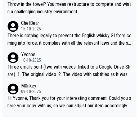
Throw in the towel? You mean restructure to compete and win i
n a challenging industry environment.
ChefBear
15-10-2025
There is nothing legally to prevent the English whisky GI from co
ming into force, it complies with all the relevant laws and the sin
gle malt definition follows the precedent of Welsh whisky and U
Yvonne
S whisky
10-10-2025
Three emails sent (two with videos, linked to a Google Drive Sh
are). 1. The original video. 2. The video with subtitles as it was s
hared on YouTube 3. Screen grab of the YouTube channel wher
M0nkey
e the video was blocked due to Pernod Ricard lobbying. The st
09-10-2025
ory was covered on Drinks Intel at the time - link here - https://
Hi Yvonne, Thank you for your interesting comment. Could you s
drinks-intel.com/subscriber-news/pernod-ricards-the-chuan-pur
hare your copy with us, so we can adjust our item accordingly?
e-malt-whisky-not-sourced-solely-from-china-global-drinks-intel
Mail us at
info@whiskymonkeys.com
. Thank you in advance.
-exclusive/