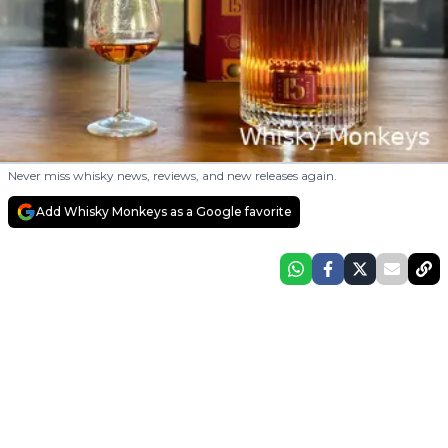
Never miss whisky news, reviews, and new releases again.
Add Whisky Monkeys as a Google favorite