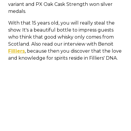
variant and PX Oak Cask Strength won silver
medals.
With that 15 years old, you will really steal the
show. It's a beautiful bottle to impress guests
who think that good whisky only comes from
Scotland. Also read our interview with Benoit
Filliers
, because then you discover that the love
and knowledge for spirits reside in Filliers' DNA.