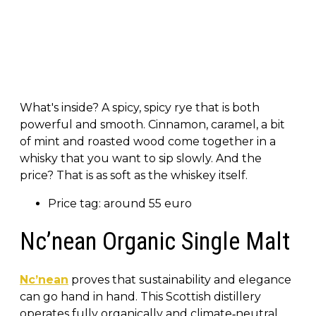
What's inside? A spicy, spicy rye that is both
powerful and smooth. Cinnamon, caramel, a bit
of mint and roasted wood come together in a
whisky that you want to sip slowly. And the
price? That is as soft as the whiskey itself.
Price tag: around 55 euro
Nc’nean Organic Single Malt
Nc’nean
proves that sustainability and elegance
can go hand in hand. This Scottish distillery
operates fully organically and climate‑neutral