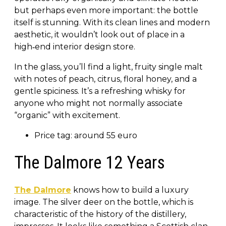
but perhaps even more important: the bottle
itself is stunning. With its clean lines and modern
aesthetic, it wouldn’t look out of place in a
high‑end interior design store.
In the glass, you’ll find a light, fruity single malt
with notes of peach, citrus, floral honey, and a
gentle spiciness. It’s a refreshing whisky for
anyone who might not normally associate
“organic” with excitement.
Price tag: around 55 euro
The Dalmore 12 Years
The Dalmore
knows how to build a luxury
image. The silver deer on the bottle, which is
characteristic of the history of the distillery,