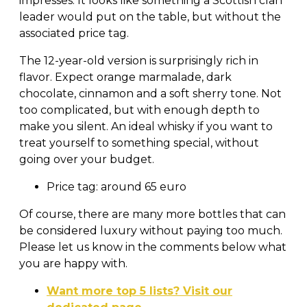
impresses. It looks like something a Scottish clan
leader would put on the table, but without the
associated price tag.
The 12-year-old version is surprisingly rich in
flavor. Expect orange marmalade, dark
chocolate, cinnamon and a soft sherry tone. Not
too complicated, but with enough depth to
make you silent. An ideal whisky if you want to
treat yourself to something special, without
going over your budget.
Price tag: around 65 euro
Of course, there are many more bottles that can
be considered luxury without paying too much.
Please let us know in the comments below what
you are happy with.
Want more top 5 lists? Visit our