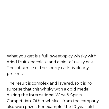
What you get is a full, sweet-spicy whisky with
dried fruit, chocolate and a hint of nutty oak.
The influence of the sherry casks is clearly
present.
The result is complex and layered, so it is no
surprise that this whisky won a gold medal
during the International Wine & Spirits
Competition. Other whiskies from the company
also won prizes. For example, the 10-year-old