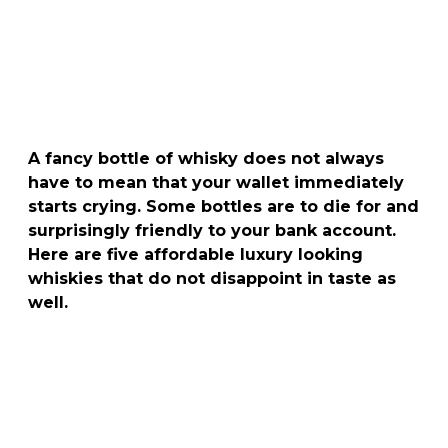
A fancy bottle of whisky does not always
have to mean that your wallet immediately
starts crying. Some bottles are to die for and
surprisingly friendly to your bank account.
Here are five affordable luxury looking
whiskies that do not disappoint in taste as
well.