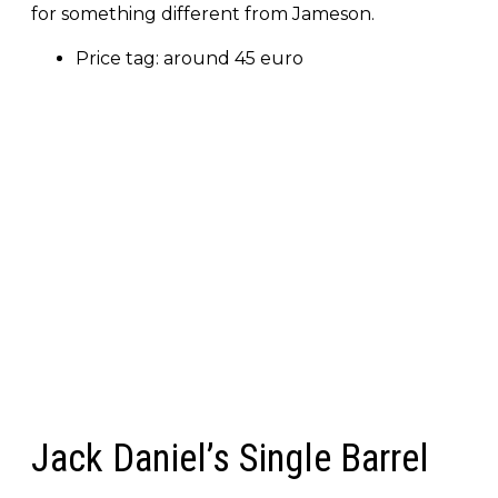
for something different from Jameson.
Price tag: around 45 euro
Jack Daniel’s Single Barrel