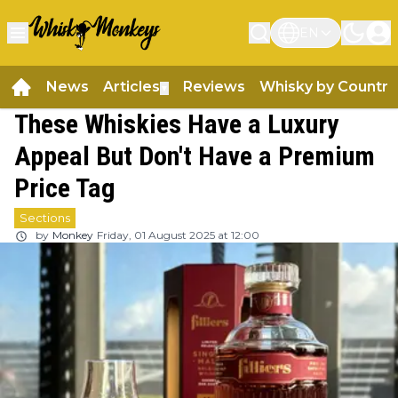
EN
News
Articles
Reviews
Whisky by Country
▼
These Whiskies Have a Luxury
Appeal But Don't Have a Premium
Price Tag
Sections
by
Monkey
Friday, 01 August 2025 at 12:00