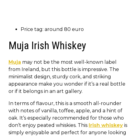
Price tag: around 80 euro
Muja Irish Whiskey
Muja
may not be the most well-known label
from Ireland, but this bottle is impressive. The
minimalist design, sturdy cork, and striking
appearance make you wonder if it’s a real bottle
or if it belongs in an art gallery.
In terms of flavour, this is a smooth all-rounder
with notes of vanilla, toffee, apple, and a hint of
oak. It’s especially recommended for those who
don’t enjoy peated whiskies. This
Irish whiskey
is
simply enjoyable and perfect for anyone looking