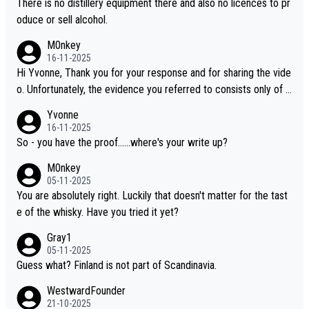
There is no distillery equipment there and also no licences to pr
oduce or sell alcohol.
M0nkey
16-11-2025
Hi Yvonne, Thank you for your response and for sharing the vide
o. Unfortunately, the evidence you referred to consists only of t
wo people talking about the whisky, without any explanation or i
Yvonne
dentification. We have not spoken to the individuals in the video
16-11-2025
ourselves, nor can we verify who they are. We describe it as a C
So - you have the proof......where's your write up?
hinese whisky because it is released by a Chinese distillery. As y
M0nkey
ou mentioned, the distillery has chosen to label the product as
05-11-2025
“pure malt” instead of “Chinese whisky.” Based on that, we do no
You are absolutely right. Luckily that doesn't matter for the tast
t believe they are doing anything illegal.
e of the whisky. Have you tried it yet?
Gray1
05-11-2025
Guess what? Finland is not part of Scandinavia.
WestwardFounder
21-10-2025