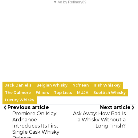
▼ Ad by Refinery89
Jack Daniel's
Belgian Whisky
Nc’nean
Irish Whiskey
The Dalmore
Filliers
Top Lists
MUJA
Scottish Whisky
Luxury Whisky
Previous article
Next article
Premiere On Islay:
Ask Away: How Bad Is
Ardnahoe
a Whisky Without a
Introduces Its First
Long Finish?
Single Cask Whisky