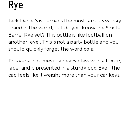
Rye
Jack Daniel’s is perhaps the most famous whisky
brand in the world, but do you know the Single
Barrel Rye yet? This bottle is like football on
another level. This is not a party bottle and you
should quickly forget the word cola.
This version comes in a heavy glass with a luxury
label and is presented in a sturdy box. Even the
cap feels like it weighs more than your car keys.