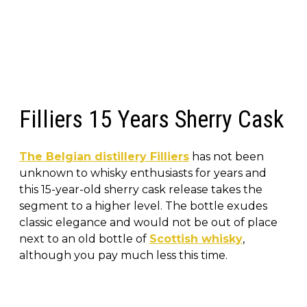
Filliers 15 Years Sherry Cask
The Belgian distillery Filliers
has not been
unknown to whisky enthusiasts for years and
this 15-year-old sherry cask release takes the
segment to a higher level. The bottle exudes
classic elegance and would not be out of place
next to an old bottle of
Scottish whisky
,
although you pay much less this time.