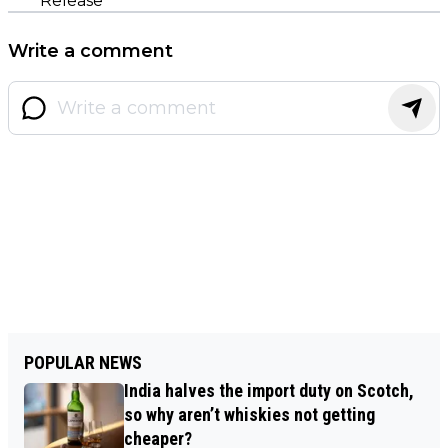
Release
Write a comment
POPULAR NEWS
India halves the import duty on Scotch,
so why aren’t whiskies not getting
cheaper?