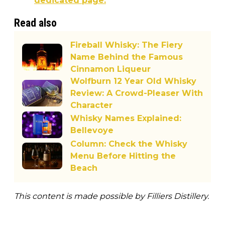
dedicated page.
Read also
Fireball Whisky: The Fiery
Name Behind the Famous
Cinnamon Liqueur
Wolfburn 12 Year Old Whisky
Review: A Crowd-Pleaser With
Character
Whisky Names Explained:
Bellevoye
Column: Check the Whisky
Menu Before Hitting the
Beach
This content is made possible by Filliers Distillery.