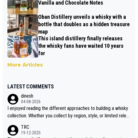
Vanilla and Chocolate Notes
Oban Distillery unveils a whisky with a
bottle that doubles as a hidden treasure
map
This island distillery finally releases
the whisky fans have waited 10 years
for
More Articles
LATEST COMMENTS
dinesh
04-08-2026
I enjoyed reading the different approaches to building a whisky
collection. Whether you collect by region, style, or limited releas
es, discovering new brands keeps the hobby interesting. Soorah
TRC
i is another premium whisky worth considering for collectors lo
19-12-2025
oking to explore the evolving world of quality whiskies.