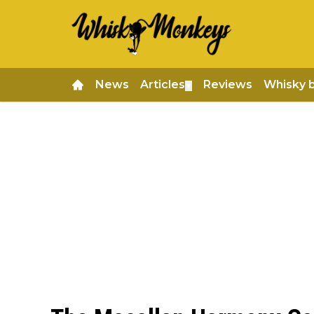
News
Articles
Reviews
Whisky 
▼