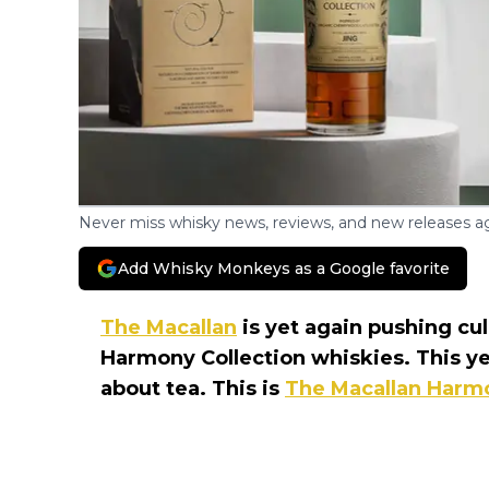
Never miss whisky news, reviews, and new releases ag
Add Whisky Monkeys as a Google favorite
The Macallan
is yet again pushing cu
Harmony Collection whiskies. This yea
about tea. This is
The Macallan Harmo