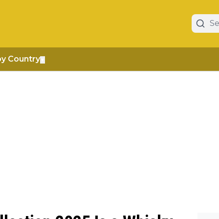
by Country
▼