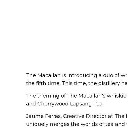
The Macallan is introducing a duo of wh
the fifth time. This time, the distillery 
The theming of The Macallan's whiskies 
and Cherrywood Lapsang Tea.
Jaume Ferras, Creative Director at The 
uniquely merges the worlds of tea and 