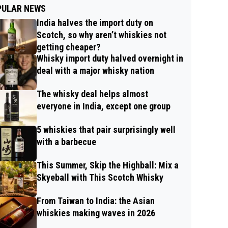
PULAR NEWS
India halves the import duty on
Scotch, so why aren’t whiskies not
getting cheaper?
Whisky import duty halved overnight in
deal with a major whisky nation
The whisky deal helps almost
everyone in India, except one group
5 whiskies that pair surprisingly well
with a barbecue
This Summer, Skip the Highball: Mix a
Skyeball with This Scotch Whisky
From Taiwan to India: the Asian
whiskies making waves in 2026