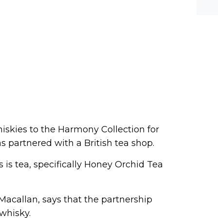
he-c
y? M
bal-
iskies to the Harmony Collection for
has partnered with a British tea shop.
is tea, specifically Honey Orchid Tea
Macallan, says that the partnership
whisky.