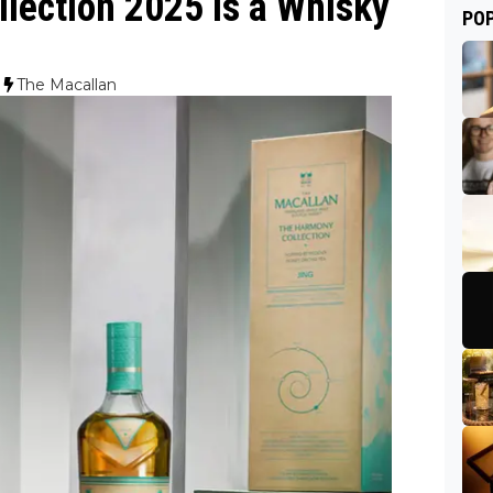
lection 2025 Is a Whisky
PO
The Macallan