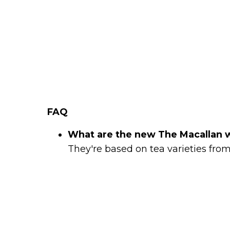
FAQ
What are the new The Macallan 
They're based on tea varieties from