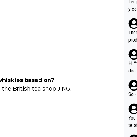
I en
y co
leas
Soor
ecto
Ther
s.
prod
Hi Y
deo.
of t
whiskies based on?
n or identifica
 the British tea shop JING.
video
So -
it a
ille
prod
You 
hat,
te o