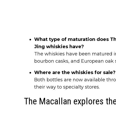
What type of maturation does Th
Jing whiskies have?
The whiskies have been matured in
bourbon casks, and European oak s
Where are the whiskies for sale?
Both bottles are now available thr
their way to specialty stores.
The Macallan explores the