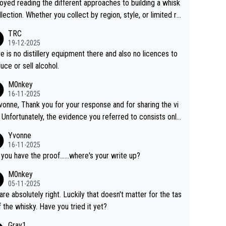
joyed reading the different approaches to building a whisk
llection. Whether you collect by region, style, or limited re
es, discovering new brands keeps the hobby interesting.
TRC
ahi is another premium whisky worth considering for coll
19-12-2025
rs looking to explore the evolving world of quality whiskie
e is no distillery equipment there and also no licences to
uce or sell alcohol.
M0nkey
16-11-2025
vonne, Thank you for your response and for sharing the vi
 Unfortunately, the evidence you referred to consists only
wo people talking about the whisky, without any explanatio
Yvonne
tion. We have not spoken to the individuals in the
16-11-2025
 ourselves, nor can we verify who they are. We describe
 you have the proof......where's your write up?
s a Chinese whisky because it is released by a Chinese dist
M0nkey
ry. As you mentioned, the distillery has chosen to label the
05-11-2025
uct as “pure malt” instead of “Chinese whisky.” Based on t
are absolutely right. Luckily that doesn't matter for the tas
 we do not believe they are doing anything illegal.
f the whisky. Have you tried it yet?
Gray1