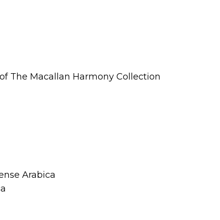
t of The Macallan Harmony Collection
tense Arabica
ca