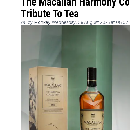
The Macallan Harmony Col
Tribute To Tea
by
Monkey
Wednesday, 06 August 2025 at 08:02