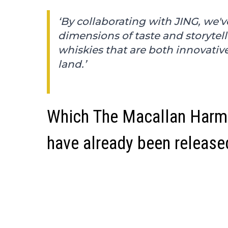
‘By collaborating with JING, we'
dimensions of taste and storytel
whiskies that are both innovativ
land.’
Which The Macallan Harmo
have already been release