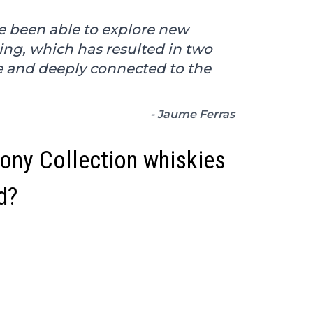
ve been able to explore new
ling, which has resulted in two
e and deeply connected to the
- Jaume Ferras
ny Collection whiskies
d?