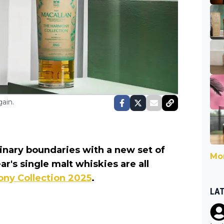
ain.
linary boundaries with a new set of
Mor
r's single malt whiskies are all
ny Collection 2025
.
LA