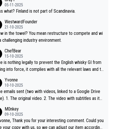
05-11-2025
s what? Finland is not part of Scandinavia.
WestwardFounder
21-10-2025
 towel? You mean restructure to compete and wi
 a challenging industry environment.
ChefBear
15-10-2025
e is nothing legally to prevent the English whisky GI from
ng into force, it complies with all the relevant laws and th
ngle malt definition follows the precedent of Welsh whisky
Yvonne
US whisky
10-10-2025
e emails sent (two with videos, linked to a Google Drive
 video with subtitles as it
d on YouTube 3. Screen grab of the YouTube chann
M0nkey
here the video was blocked due to Pernod Ricard lobbyin
09-10-2025
vonne, Thank you for your interesting comment. Could you
https://drinks-intel.com/subscriber-news/pernod-ricards-t
e your copy with us, so we can adjust our item accordingl