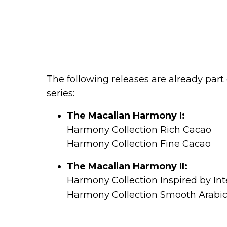
The following releases are already par
series:
The Macallan Harmony I:
Harmony Collection Rich Cacao
Harmony Collection Fine Cacao
The Macallan Harmony II:
Harmony Collection Inspired by In
Harmony Collection Smooth Arabi