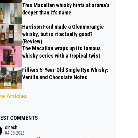
This Macallan whisky hints at aroma's
deeper than it's name
Harrison Ford made a Glenmorangie
whisky, but is it actually good?
(Review)
The Macallan wraps up its famous
whisky series with a tropical twist
Filliers 5-Year-Old Single Rye Whisky:
Vanilla and Chocolate Notes
e Articles
TEST COMMENTS
dinesh
04-08-2026