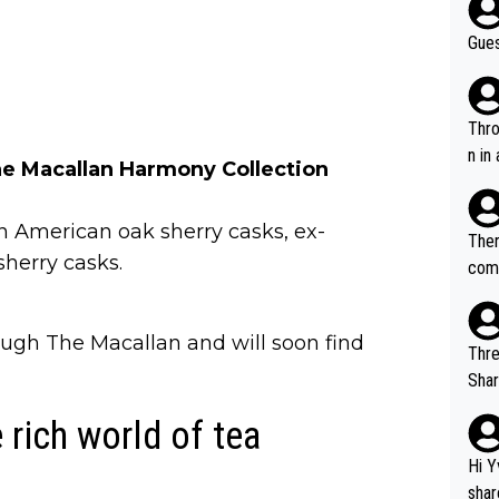
Gues
Throw in the
n in
e Macallan Harmony Collection
 American oak sherry casks, ex-
Ther
herry casks.
comi
e si
and 
ough The Macallan and will soon find
Thre
Share). 1. The original video. 2. The
was share
 rich world of tea
el w
g. The story was covered on Drinks Intel at the time - link her
Hi Y
e - 
shar