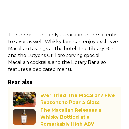
The tree isn’t the only attraction, there’s plenty
to savor as well. Whisky fans can enjoy exclusive
Macallan tastings at the hotel. The Library Bar
and the Lutyens Grill are serving special
Macallan cocktails, and the Library Bar also
features a dedicated menu.
Read also
Ever Tried The Macallan? Five
Reasons to Pour a Glass
The Macallan Releases a
Whisky Bottled at a
Remarkably High ABV