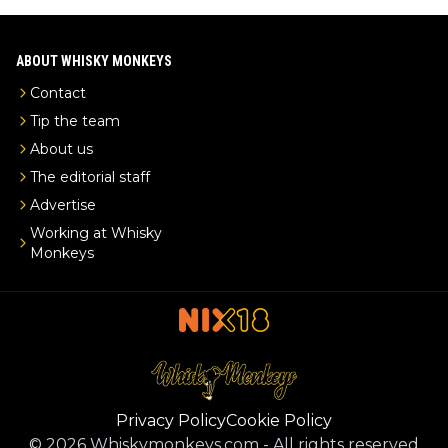
ABOUT WHISKY MONKEYS
Contact
Tip the team
About us
The editorial staff
Advertise
Working at Whisky
Monkeys
Privacy Policy
Cookie Policy
©
2026
Whiskymonkeys.com
-
All rights reserved