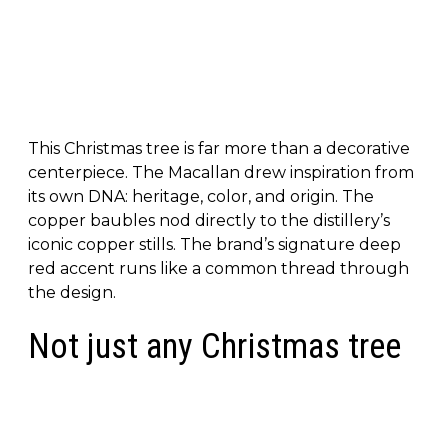
This Christmas tree is far more than a decorative
centerpiece. The Macallan drew inspiration from
its own DNA: heritage, color, and origin. The
copper baubles nod directly to the distillery’s
iconic copper stills. The brand’s signature deep
red accent runs like a common thread through
the design.
Not just any Christmas tree