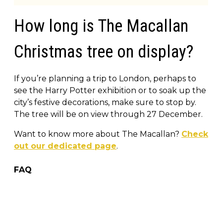
How long is The Macallan
Christmas tree on display?
If you’re planning a trip to London, perhaps to
see the Harry Potter exhibition or to soak up the
city’s festive decorations, make sure to stop by.
The tree will be on view through 27 December.
Want to know more about The Macallan?
Check
out our dedicated page
.
FAQ