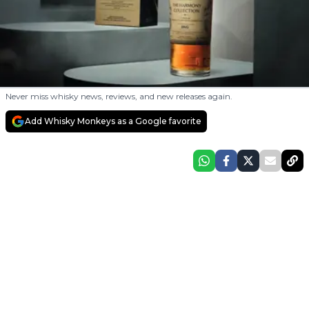
Never miss whisky news, reviews, and new releases again.
Add Whisky Monkeys as a Google favorite