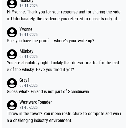
M0nkey
16-11-2025
Hi Yvonne, Thank you for your response and for sharing the vide
o. Unfortunately, the evidence you referred to consists only of t
wo people talking about the whisky, without any explanation or i
Yvonne
dentification. We have not spoken to the individuals in the video
16-11-2025
ourselves, nor can we verify who they are. We describe it as a C
So - you have the proof......where's your write up?
hinese whisky because it is released by a Chinese distillery. As y
M0nkey
ou mentioned, the distillery has chosen to label the product as
05-11-2025
“pure malt” instead of “Chinese whisky.” Based on that, we do no
You are absolutely right. Luckily that doesn't matter for the tast
t believe they are doing anything illegal.
e of the whisky. Have you tried it yet?
Gray1
05-11-2025
Guess what? Finland is not part of Scandinavia.
WestwardFounder
21-10-2025
Throw in the towel? You mean restructure to compete and win i
n a challenging industry environment.