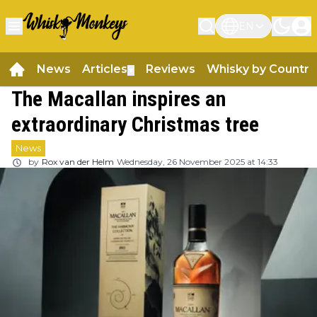
EN
News
Articles
Reviews
Whisky by Country
▼
The Macallan inspires an
extraordinary Christmas tree
News
by
Rox van der Helm
Wednesday, 26 November 2025 at 14:33