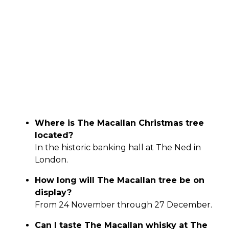
Where is The Macallan Christmas tree
located?
In the historic banking hall at The Ned in
London.
How long will The Macallan tree be on
display?
From 24 November through 27 December.
Can I taste The Macallan whisky at The