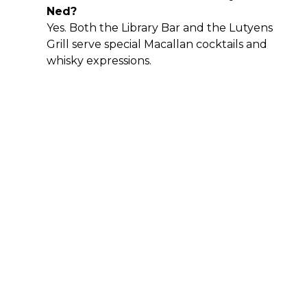
Ned?
Yes. Both the Library Bar and the Lutyens
Grill serve special Macallan cocktails and
whisky expressions.