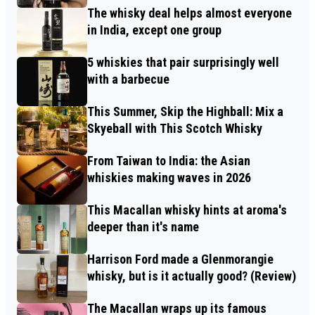
The whisky deal helps almost everyone
in India, except one group
5 whiskies that pair surprisingly well
with a barbecue
This Summer, Skip the Highball: Mix a
Skyeball with This Scotch Whisky
From Taiwan to India: the Asian
whiskies making waves in 2026
This Macallan whisky hints at aroma's
deeper than it's name
Harrison Ford made a Glenmorangie
whisky, but is it actually good? (Review)
The Macallan wraps up its famous