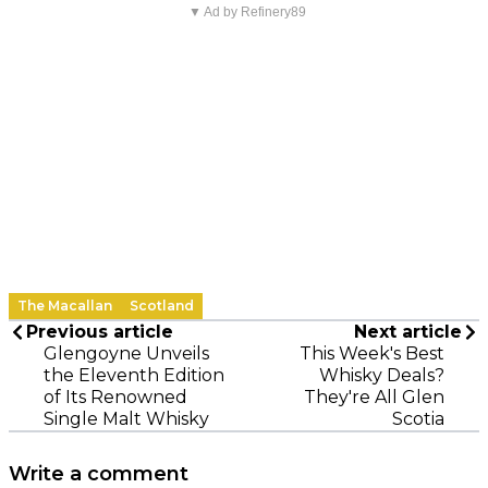
▼ Ad by Refinery89
The Macallan
Scotland
Previous article
Next article
Glengoyne Unveils
This Week's Best
the Eleventh Edition
Whisky Deals?
of Its Renowned
They're All Glen
Single Malt Whisky
Scotia
Write a comment