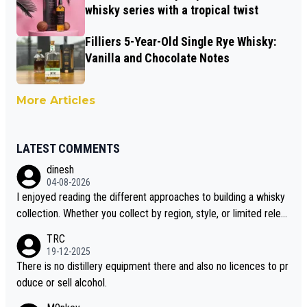
whisky series with a tropical twist
Filliers 5-Year-Old Single Rye Whisky:
Vanilla and Chocolate Notes
More Articles
LATEST COMMENTS
dinesh
04-08-2026
I enjoyed reading the different approaches to building a whisky
collection. Whether you collect by region, style, or limited releas
es, discovering new brands keeps the hobby interesting. Soorah
TRC
i is another premium whisky worth considering for collectors lo
19-12-2025
oking to explore the evolving world of quality whiskies.
There is no distillery equipment there and also no licences to pr
oduce or sell alcohol.