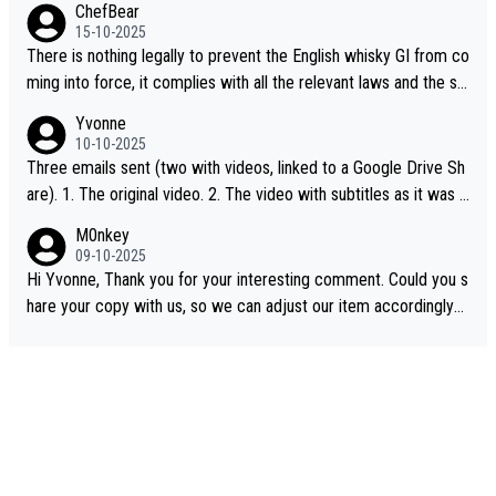
ChefBear
15-10-2025
There is nothing legally to prevent the English whisky GI from co
ming into force, it complies with all the relevant laws and the sin
gle malt definition follows the precedent of Welsh whisky and U
Yvonne
S whisky
10-10-2025
Three emails sent (two with videos, linked to a Google Drive Sh
are). 1. The original video. 2. The video with subtitles as it was s
hared on YouTube 3. Screen grab of the YouTube channel wher
M0nkey
e the video was blocked due to Pernod Ricard lobbying. The st
09-10-2025
ory was covered on Drinks Intel at the time - link here - https://
Hi Yvonne, Thank you for your interesting comment. Could you s
drinks-intel.com/subscriber-news/pernod-ricards-the-chuan-pur
hare your copy with us, so we can adjust our item accordingly?
e-malt-whisky-not-sourced-solely-from-china-global-drinks-intel
Mail us at
info@whiskymonkeys.com
. Thank you in advance.
-exclusive/