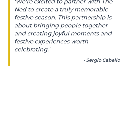
'We’re excited to partner with The
Ned to create a truly memorable
festive season. This partnership is
about bringing people together
and creating joyful moments and
festive experiences worth
celebrating.'
- Sergio Cabello