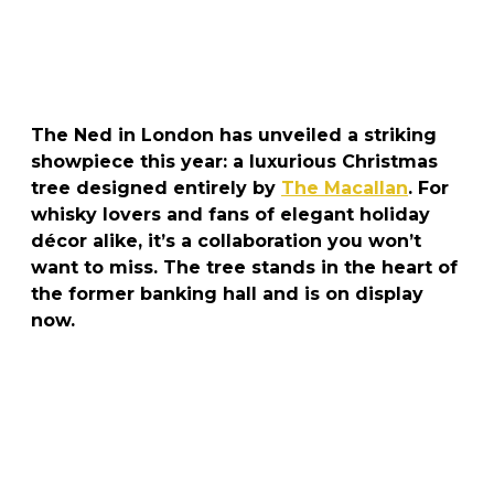
The Ned in London has unveiled a striking
showpiece this year: a luxurious Christmas
tree designed entirely by
The Macallan
. For
whisky lovers and fans of elegant holiday
décor alike, it’s a collaboration you won’t
want to miss. The tree stands in the heart of
the former banking hall and is on display
now.