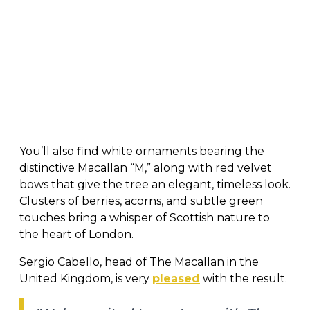
You’ll also find white ornaments bearing the
distinctive Macallan “M,” along with red velvet
bows that give the tree an elegant, timeless look.
Clusters of berries, acorns, and subtle green
touches bring a whisper of Scottish nature to
the heart of London.
Sergio Cabello, head of The Macallan in the
United Kingdom, is very
pleased
with the result.