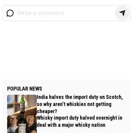
POPULAR NEWS
India halves the import duty on Scotch,
so why aren’t whiskies not getting
cheaper?
Whisky import duty halved overnight in
deal with a major whisky nation