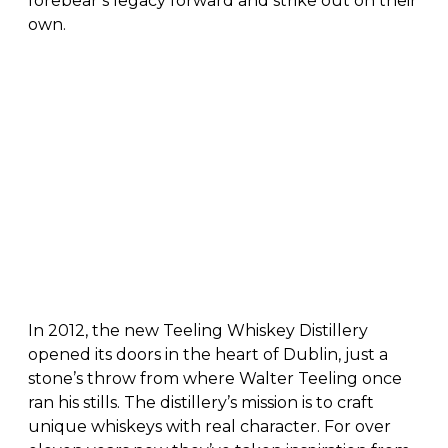
forebear’s legacy forward and strike out on their
own.
In 2012, the new Teeling Whiskey Distillery
opened its doors in the heart of Dublin, just a
stone’s throw from where Walter Teeling once
ran his stills. The distillery’s mission is to craft
unique whiskeys with real character. For over