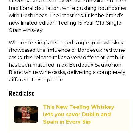
eleven years now they’ve taken inspiration from
traditional distillation, while pushing boundaries
with fresh ideas. The latest result is the brand’s
new limited edition: Teeling 15 Year Old Single
Grain whiskey.
Where Teeling’s first aged single grain whiskey
showcased the influence of Bordeaux red wine
casks, this release takes a very different path. It
has been matured in ex-Bordeaux Sauvignon
Blanc white wine casks, delivering a completely
different flavor profile.
Read also
This New Teeling Whiskey
lets you savor Dublin and
Spain in Every Sip