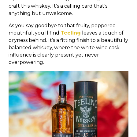
craft this whiskey. It’s a calling card that’s
anything but unwelcome.
As you say goodbye to that fruity, peppered
mouthful, you’ll find
Teeling
leaves a touch of
dryness behind. It’s a fitting finish to a beautifully
balanced whiskey, where the white wine cask
influence is clearly present yet never
overpowering.