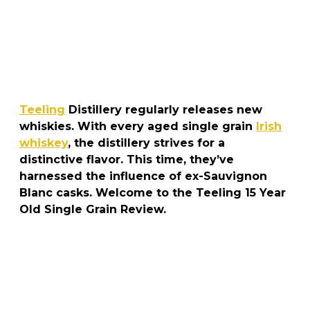
Teeling
Distillery regularly releases new
whiskies. With every aged single grain
Irish
whiskey
, the distillery strives for a
distinctive flavor. This time, they’ve
harnessed the influence of ex-Sauvignon
Blanc casks. Welcome to the Teeling 15 Year
Old Single Grain Review.