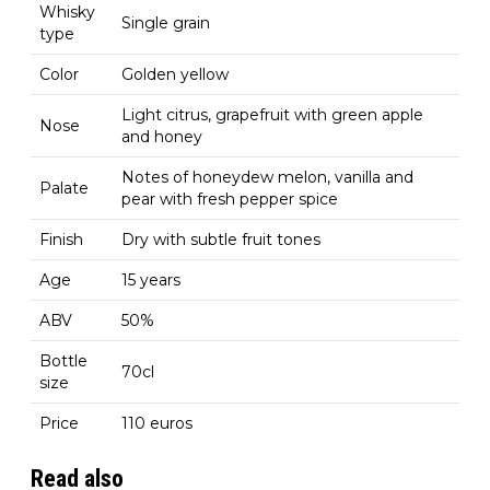
Whisky
Single grain
type
Color
Golden yellow
Light citrus, grapefruit with green apple
Nose
and honey
Notes of honeydew melon, vanilla and
Palate
pear with fresh pepper spice
Finish
Dry with subtle fruit tones
Age
15 years
ABV
50%
Bottle
70cl
size
Price
110 euros
Read also