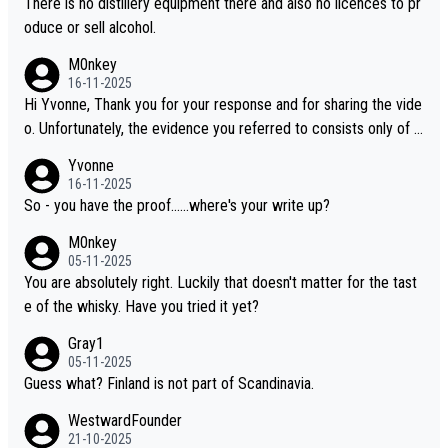
There is no distillery equipment there and also no licences to pr
oduce or sell alcohol.
M0nkey
16-11-2025
Hi Yvonne, Thank you for your response and for sharing the vide
o. Unfortunately, the evidence you referred to consists only of t
wo people talking about the whisky, without any explanation or i
Yvonne
dentification. We have not spoken to the individuals in the video
16-11-2025
ourselves, nor can we verify who they are. We describe it as a C
So - you have the proof......where's your write up?
hinese whisky because it is released by a Chinese distillery. As y
M0nkey
ou mentioned, the distillery has chosen to label the product as
05-11-2025
“pure malt” instead of “Chinese whisky.” Based on that, we do no
You are absolutely right. Luckily that doesn't matter for the tast
t believe they are doing anything illegal.
e of the whisky. Have you tried it yet?
Gray1
05-11-2025
Guess what? Finland is not part of Scandinavia.
WestwardFounder
21-10-2025