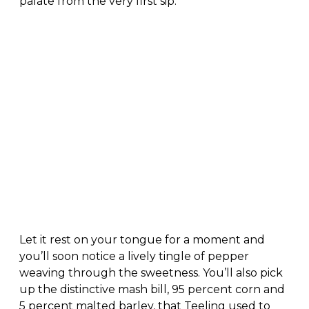
palate from the very first sip.
Let it rest on your tongue for a moment and
you’ll soon notice a lively tingle of pepper
weaving through the sweetness. You’ll also pick
up the distinctive mash bill, 95 percent corn and
5 percent malted barley, that Teeling used to