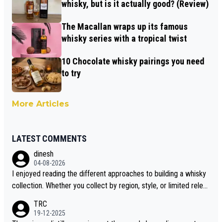
whisky, but is it actually good? (Review)
The Macallan wraps up its famous
whisky series with a tropical twist
10 Chocolate whisky pairings you need
to try
More Articles
LATEST COMMENTS
dinesh
04-08-2026
I enjoyed reading the different approaches to building a whisky
collection. Whether you collect by region, style, or limited releas
es, discovering new brands keeps the hobby interesting. Soorah
TRC
i is another premium whisky worth considering for collectors lo
19-12-2025
oking to explore the evolving world of quality whiskies.