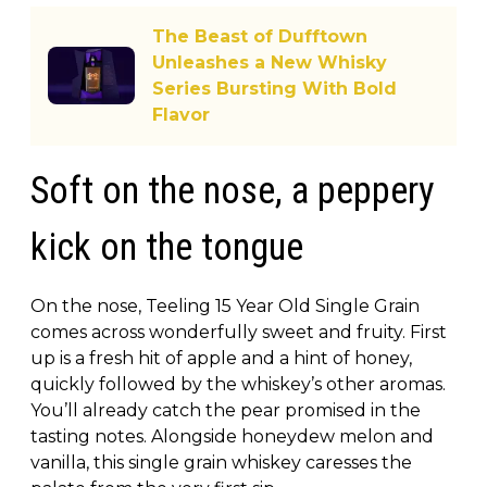
The Beast of Dufftown
Unleashes a New Whisky
Series Bursting With Bold
Flavor
Soft on the nose, a peppery
kick on the tongue
On the nose, Teeling 15 Year Old Single Grain
comes across wonderfully sweet and fruity. First
up is a fresh hit of apple and a hint of honey,
quickly followed by the whiskey’s other aromas.
You’ll already catch the pear promised in the
tasting notes. Alongside honeydew melon and
vanilla, this single grain whiskey caresses the