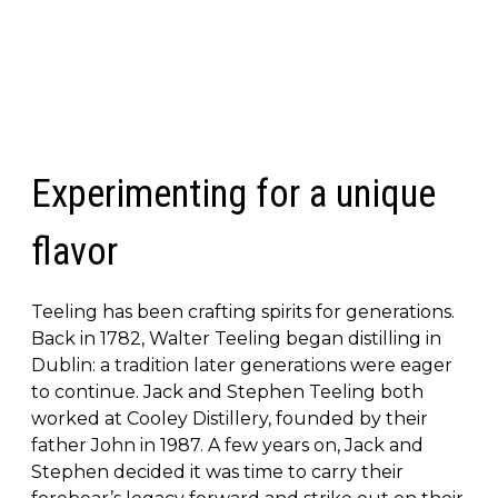
Experimenting for a unique
flavor
Teeling has been crafting spirits for generations.
Back in 1782, Walter Teeling began distilling in
Dublin: a tradition later generations were eager
to continue. Jack and Stephen Teeling both
worked at Cooley Distillery, founded by their
father John in 1987. A few years on, Jack and
Stephen decided it was time to carry their