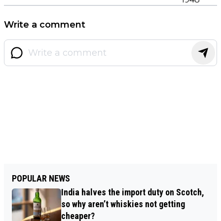
Write a comment
POPULAR NEWS
India halves the import duty on Scotch,
so why aren’t whiskies not getting
cheaper?