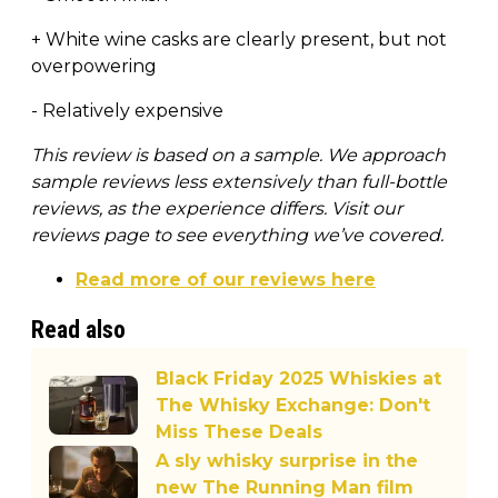
+ White wine casks are clearly present, but not
overpowering
- Relatively expensive
This review is based on a sample. We approach
sample reviews less extensively than full-bottle
reviews, as the experience differs. Visit our
reviews page to see everything we’ve covered.
Read more of our reviews here
Read also
Black Friday 2025 Whiskies at
The Whisky Exchange: Don't
Miss These Deals
A sly whisky surprise in the
new The Running Man film