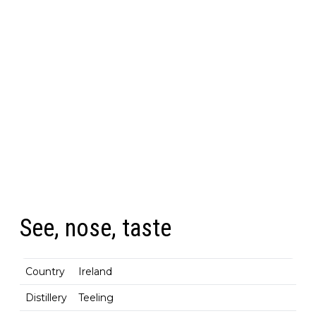
See, nose, taste
Country
Ireland
Distillery
Teeling