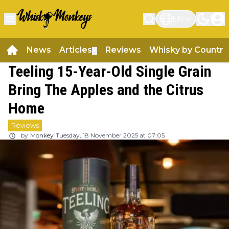
EN
News
Articles
Reviews
Whisky by Country
▼
Teeling 15-Year-Old Single Grain
Bring The Apples and the Citrus
Home
Reviews
by
Monkey
Tuesday, 18 November 2025 at 07:05