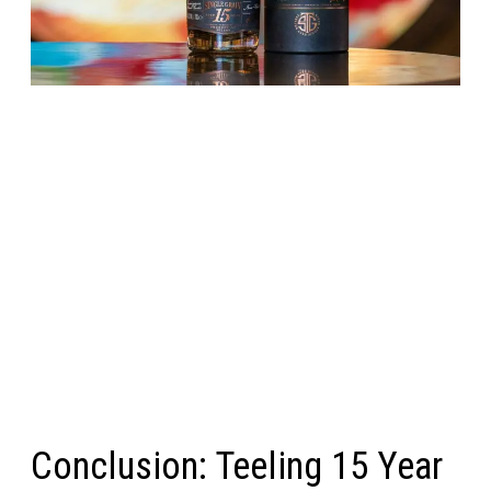
Conclusion: Teeling 15 Year