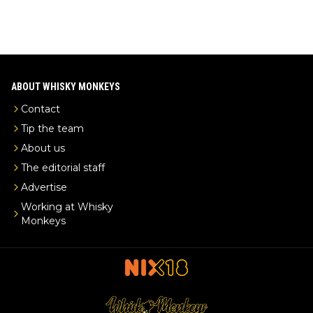
ABOUT WHISKY MONKEYS
Contact
Tip the team
About us
The editorial staff
Advertise
Working at Whisky
Monkeys