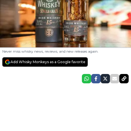
Never miss whisky news, reviews, and new releases again.
Add Whisky Monkeys as a Google favorite