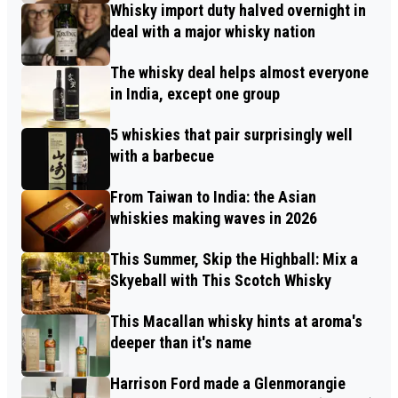
Whisky import duty halved overnight in
deal with a major whisky nation
The whisky deal helps almost everyone
in India, except one group
5 whiskies that pair surprisingly well
with a barbecue
From Taiwan to India: the Asian
whiskies making waves in 2026
This Summer, Skip the Highball: Mix a
Skyeball with This Scotch Whisky
This Macallan whisky hints at aroma's
deeper than it's name
Harrison Ford made a Glenmorangie