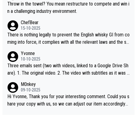
Throw in the towel? You mean restructure to compete and win i
n a challenging industry environment.
ChefBear
15-10-2025
There is nothing legally to prevent the English whisky GI from co
ming into force, it complies with all the relevant laws and the sin
gle malt definition follows the precedent of Welsh whisky and U
Yvonne
S whisky
10-10-2025
Three emails sent (two with videos, linked to a Google Drive Sh
are). 1. The original video. 2. The video with subtitles as it was s
hared on YouTube 3. Screen grab of the YouTube channel wher
M0nkey
e the video was blocked due to Pernod Ricard lobbying. The st
09-10-2025
ory was covered on Drinks Intel at the time - link here - https://
Hi Yvonne, Thank you for your interesting comment. Could you s
drinks-intel.com/subscriber-news/pernod-ricards-the-chuan-pur
hare your copy with us, so we can adjust our item accordingly?
e-malt-whisky-not-sourced-solely-from-china-global-drinks-intel
Mail us at
info@whiskymonkeys.com
. Thank you in advance.
-exclusive/