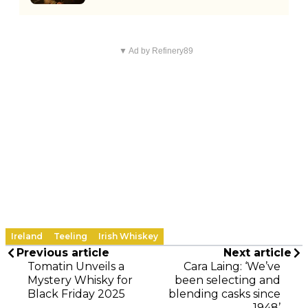
▼ Ad by Refinery89
Ireland
Teeling
Irish Whiskey
Previous article
Next article
Tomatin Unveils a
Cara Laing: ‘We’ve
Mystery Whisky for
been selecting and
Black Friday 2025
blending casks since
1948’