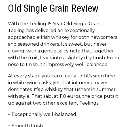
Old Single Grain Review
With the Teeling 15 Year Old Single Grain,
Teeling has delivered an exceptionally
approachable Irish whiskey for both newcomers
and seasoned drinkers. It’s sweet, but never
cloying, with a gentle spicy note that, together
with the fruit, leads into a slightly dry finish. From
nose to finish, it’s impressively well-balanced.
At every stage you can clearly tell it’s seen time
in white wine casks, yet that influence never
dominates. It’s a whiskey that ushers in summer
with style. That said, at 110 euros, the price puts it
up against two other excellent Teelings.
+ Exceptionally well-balanced
+ Smooth finish